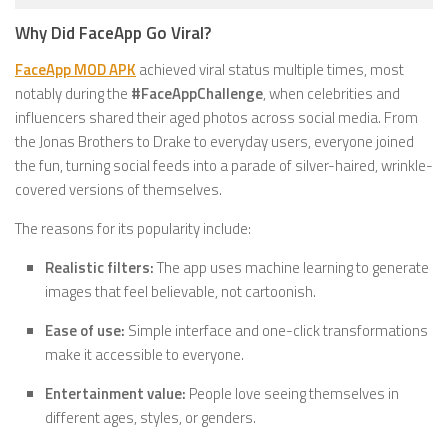
Why Did FaceApp Go Viral?
FaceApp MOD APK
achieved viral status multiple times, most
notably during the
#FaceAppChallenge
, when celebrities and
influencers shared their aged photos across social media. From
the Jonas Brothers to Drake to everyday users, everyone joined
the fun, turning social feeds into a parade of silver-haired, wrinkle-
covered versions of themselves.
The reasons for its popularity include:
Realistic filters:
The app uses machine learning to generate
images that feel believable, not cartoonish.
Ease of use:
Simple interface and one-click transformations
make it accessible to everyone.
Entertainment value:
People love seeing themselves in
different ages, styles, or genders.