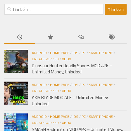
Tìm
kiếm
cho:
ANDROID
/
HOME PAGE
/
IOS
/
PC
/
SMART PHONE
/
UNCATEGORIZED
/
XBOX
Dinosaur Hunter Deadly Shores MOD APK –
Unlimited Money, Unlocked.
ANDROID
/
HOME PAGE
/
IOS
/
PC
/
SMART PHONE
/
UNCATEGORIZED
/
XBOX
AXIS BLADE MOD APK – Unlimited Money,
Unlocked.
ANDROID
/
HOME PAGE
/
IOS
/
PC
/
SMART PHONE
/
UNCATEGORIZED
/
XBOX
SMASH Badminton MOD APK – Unlimited Money,