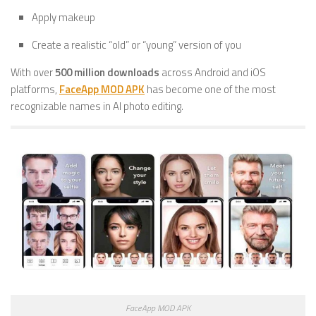
Apply makeup
Create a realistic “old” or “young” version of you
With over
500 million downloads
across Android and iOS
platforms,
FaceApp MOD APK
has become one of the most
recognizable names in AI photo editing.
FaceApp MOD APK