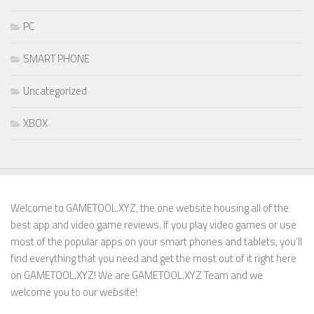
PC
SMART PHONE
Uncategorized
XBOX
Welcome to GAMETOOL.XYZ, the one website housing all of the
best app and video game reviews. If you play video games or use
most of the popular apps on your smart phones and tablets, you’ll
find everything that you need and get the most out of it right here
on GAMETOOL.XYZ! We are GAMETOOL.XYZ Team and we
welcome you to our website!