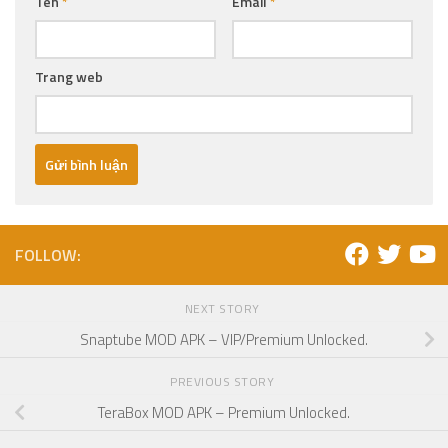
Tên
*
Email
*
Trang web
FOLLOW:
NEXT STORY
Snaptube MOD APK – VIP/Premium Unlocked.
PREVIOUS STORY
TeraBox MOD APK – Premium Unlocked.