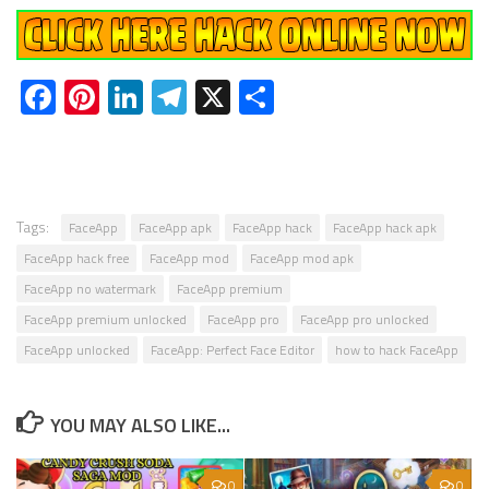
Facebook
Pinterest
LinkedIn
Telegram
X
Share
Tags:
FaceApp
FaceApp apk
FaceApp hack
FaceApp hack apk
FaceApp hack free
FaceApp mod
FaceApp mod apk
FaceApp no watermark
FaceApp premium
FaceApp premium unlocked
FaceApp pro
FaceApp pro unlocked
FaceApp unlocked
FaceApp: Perfect Face Editor
how to hack FaceApp
YOU MAY ALSO LIKE...
0
0