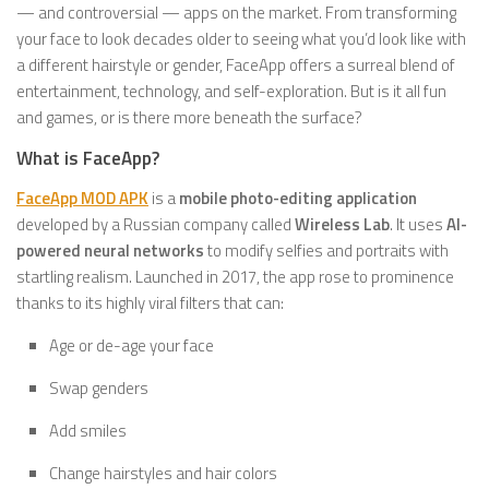
— and controversial — apps on the market. From transforming
your face to look decades older to seeing what you’d look like with
a different hairstyle or gender, FaceApp offers a surreal blend of
entertainment, technology, and self-exploration. But is it all fun
and games, or is there more beneath the surface?
What is FaceApp?
FaceApp MOD APK
is a
mobile photo-editing application
developed by a Russian company called
Wireless Lab
. It uses
AI-
powered neural networks
to modify selfies and portraits with
startling realism. Launched in 2017, the app rose to prominence
thanks to its highly viral filters that can:
Age or de-age your face
Swap genders
Add smiles
Change hairstyles and hair colors