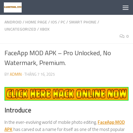
Skip to content
ANDROID
/
HOME PAGE
/
IOS
/
PC
/
SMART PHONE
/
UNCATEGORIZED
/
XBOX
0
FaceApp MOD APK – Pro Unlocked, No
Watermark, Premium.
BY
ADMIN
·
THÁNG 7 16, 2025
Introduce
In the ever-evolving world of mobile photo editing,
FaceApp MOD
APK
has carved out a name for itself as one of the most popular