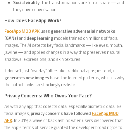
Social virality:
The transformations are fun to share — and
they drive conversation.
How Does FaceApp Work?
FaceApp MOD APK
uses
generative adversarial networks
(GANs)
and
deep learning
models trained on millions of facial
images. The AI detects key facial landmarks — like eyes, mouth,
jawline — and applies changes in a way that preserves natural
shadows, expressions, and skin textures.
It doesn’t just “overlay” filters like traditional apps; instead, it
generates new images
based on learned patterns, which is why
the output looks so shockingly realistic.
Privacy Concerns: Who Owns Your Face?
As with any app that collects data, especially biometric data like
facial images,
privacy concerns have followed
FaceApp MOD
APK
. In 2019, a wave of backlash hit when users discovered that
the app’s terms of service granted the developer broad rights to