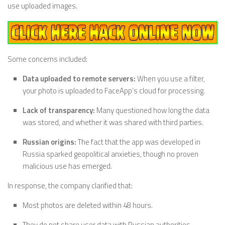
use uploaded images.
Some concerns included:
Data uploaded to remote servers:
When you use a filter,
your photo is uploaded to FaceApp’s cloud for processing.
Lack of transparency:
Many questioned how long the data
was stored, and whether it was shared with third parties.
Russian origins:
The fact that the app was developed in
Russia sparked geopolitical anxieties, though no proven
malicious use has emerged.
In response, the company clarified that:
Most photos are deleted within 48 hours.
They do not share user data with Russian authorities.