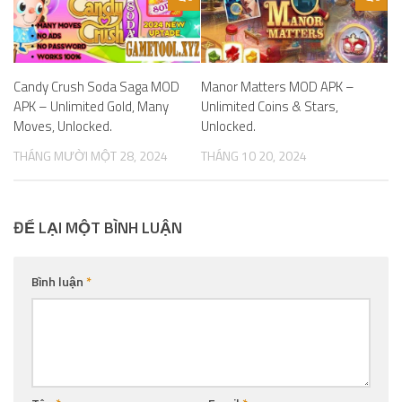
Candy Crush Soda Saga MOD
Manor Matters MOD APK –
APK – Unlimited Gold, Many
Unlimited Coins & Stars,
Moves, Unlocked.
Unlocked.
THÁNG MƯỜI MỘT 28, 2024
THÁNG 10 20, 2024
ĐỂ LẠI MỘT BÌNH LUẬN
Bình luận
*