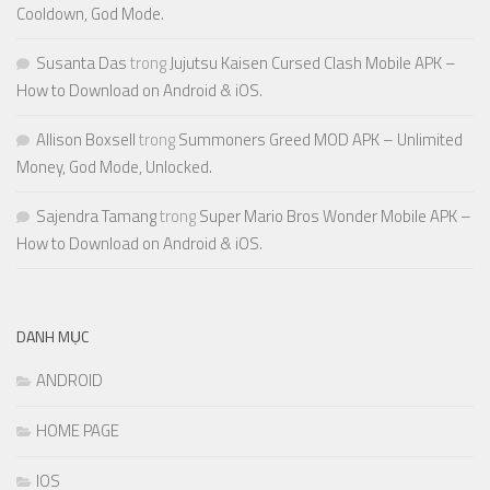
Cooldown, God Mode.
Susanta Das
trong
Jujutsu Kaisen Cursed Clash Mobile APK –
How to Download on Android & iOS.
Allison Boxsell
trong
Summoners Greed MOD APK – Unlimited
Money, God Mode, Unlocked.
Sajendra Tamang
trong
Super Mario Bros Wonder Mobile APK –
How to Download on Android & iOS.
DANH MỤC
ANDROID
HOME PAGE
IOS