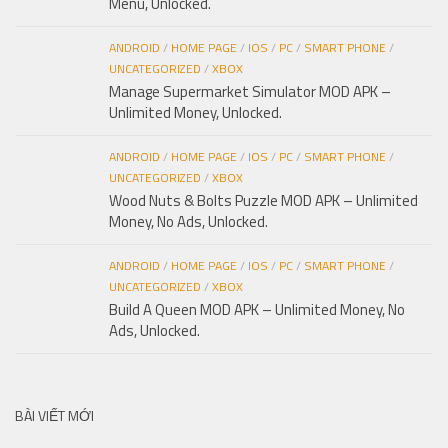
Menu, Unlocked.
ANDROID
/
HOME PAGE
/
IOS
/
PC
/
SMART PHONE
/
UNCATEGORIZED
/
XBOX
Manage Supermarket Simulator MOD APK –
Unlimited Money, Unlocked.
ANDROID
/
HOME PAGE
/
IOS
/
PC
/
SMART PHONE
/
UNCATEGORIZED
/
XBOX
Wood Nuts & Bolts Puzzle MOD APK – Unlimited
Money, No Ads, Unlocked.
ANDROID
/
HOME PAGE
/
IOS
/
PC
/
SMART PHONE
/
UNCATEGORIZED
/
XBOX
Build A Queen MOD APK – Unlimited Money, No
Ads, Unlocked.
BÀI VIẾT MỚI