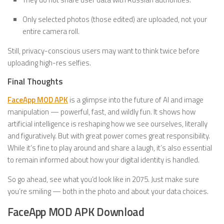
Only selected photos (those edited) are uploaded, not your
entire camera roll.
Still, privacy-conscious users may want to think twice before
uploading high-res selfies.
Final Thoughts
FaceApp MOD APK
is a glimpse into the future of AI and image
manipulation — powerful, fast, and wildly fun. It shows how
artificial intelligence is reshaping how we see ourselves, literally
and figuratively. But with great power comes great responsibility.
While it’s fine to play around and share a laugh, it’s also essential
to remain informed about how your digital identity is handled.
So go ahead, see what you’d look like in 2075. Just make sure
you’re smiling — both in the photo and about your data choices.
FaceApp MOD APK Download