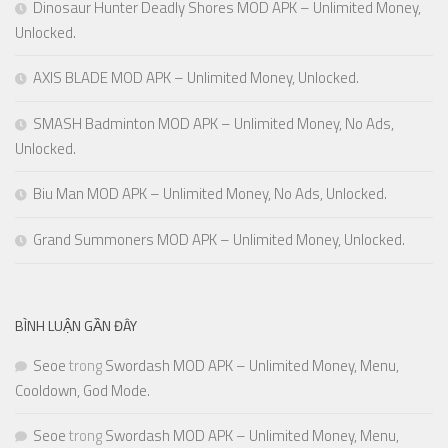
Dinosaur Hunter Deadly Shores MOD APK – Unlimited Money,
Unlocked.
AXIS BLADE MOD APK – Unlimited Money, Unlocked.
SMASH Badminton MOD APK – Unlimited Money, No Ads,
Unlocked.
Biu Man MOD APK – Unlimited Money, No Ads, Unlocked.
Grand Summoners MOD APK – Unlimited Money, Unlocked.
BÌNH LUẬN GẦN ĐÂY
Seoe
trong
Swordash MOD APK – Unlimited Money, Menu,
Cooldown, God Mode.
Seoe
trong
Swordash MOD APK – Unlimited Money, Menu,