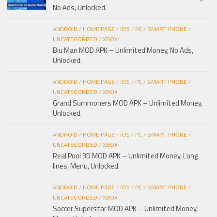
No Ads, Unlocked.
ANDROID
/
HOME PAGE
/
IOS
/
PC
/
SMART PHONE
/
UNCATEGORIZED
/
XBOX
Biu Man MOD APK – Unlimited Money, No Ads,
Unlocked.
ANDROID
/
HOME PAGE
/
IOS
/
PC
/
SMART PHONE
/
UNCATEGORIZED
/
XBOX
Grand Summoners MOD APK – Unlimited Money,
Unlocked.
ANDROID
/
HOME PAGE
/
IOS
/
PC
/
SMART PHONE
/
UNCATEGORIZED
/
XBOX
Real Pool 3D MOD APK – Unlimited Money, Long
lines, Menu, Unlocked.
ANDROID
/
HOME PAGE
/
IOS
/
PC
/
SMART PHONE
/
UNCATEGORIZED
/
XBOX
Soccer Superstar MOD APK – Unlimited Money,