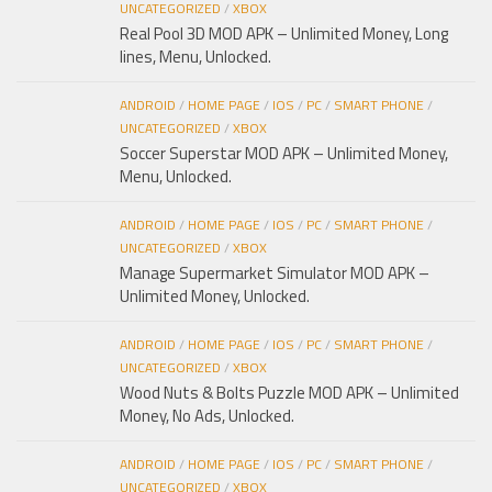
UNCATEGORIZED
/
XBOX
Real Pool 3D MOD APK – Unlimited Money, Long
lines, Menu, Unlocked.
ANDROID
/
HOME PAGE
/
IOS
/
PC
/
SMART PHONE
/
UNCATEGORIZED
/
XBOX
Soccer Superstar MOD APK – Unlimited Money,
Menu, Unlocked.
ANDROID
/
HOME PAGE
/
IOS
/
PC
/
SMART PHONE
/
UNCATEGORIZED
/
XBOX
Manage Supermarket Simulator MOD APK –
Unlimited Money, Unlocked.
ANDROID
/
HOME PAGE
/
IOS
/
PC
/
SMART PHONE
/
UNCATEGORIZED
/
XBOX
Wood Nuts & Bolts Puzzle MOD APK – Unlimited
Money, No Ads, Unlocked.
ANDROID
/
HOME PAGE
/
IOS
/
PC
/
SMART PHONE
/
UNCATEGORIZED
/
XBOX