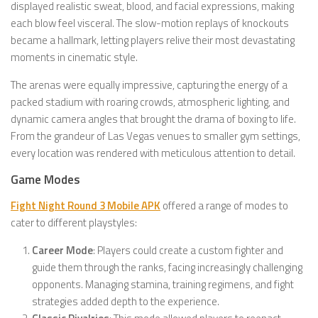
displayed realistic sweat, blood, and facial expressions, making
each blow feel visceral. The slow-motion replays of knockouts
became a hallmark, letting players relive their most devastating
moments in cinematic style.
The arenas were equally impressive, capturing the energy of a
packed stadium with roaring crowds, atmospheric lighting, and
dynamic camera angles that brought the drama of boxing to life.
From the grandeur of Las Vegas venues to smaller gym settings,
every location was rendered with meticulous attention to detail.
Game Modes
Fight Night Round 3 Mobile APK
offered a range of modes to
cater to different playstyles:
Career Mode
: Players could create a custom fighter and
guide them through the ranks, facing increasingly challenging
opponents. Managing stamina, training regimens, and fight
strategies added depth to the experience.