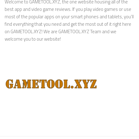
Welcome to GAMETOOL.XYZ, the one website housing all of the
best app and video game reviews. If you play video games or use
most of the popular apps on your smart phones and tablets, you’ll
find everything that you need and get the most out of it right here
on GAMETOOL.XYZ! We are GAMETOOL.XYZ Team and we
welcome you to our website!