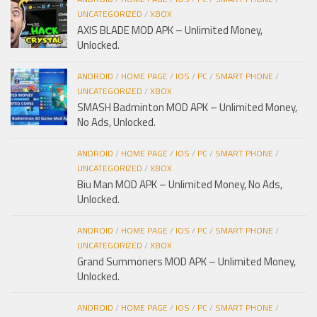
UNCATEGORIZED
/
XBOX
AXIS BLADE MOD APK – Unlimited Money,
Unlocked.
ANDROID
/
HOME PAGE
/
IOS
/
PC
/
SMART PHONE
/
UNCATEGORIZED
/
XBOX
SMASH Badminton MOD APK – Unlimited Money,
No Ads, Unlocked.
ANDROID
/
HOME PAGE
/
IOS
/
PC
/
SMART PHONE
/
UNCATEGORIZED
/
XBOX
Biu Man MOD APK – Unlimited Money, No Ads,
Unlocked.
ANDROID
/
HOME PAGE
/
IOS
/
PC
/
SMART PHONE
/
UNCATEGORIZED
/
XBOX
Grand Summoners MOD APK – Unlimited Money,
Unlocked.
ANDROID
/
HOME PAGE
/
IOS
/
PC
/
SMART PHONE
/