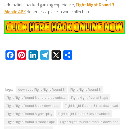
adrenaline-packed gaming experience,
Fight Night Round 3
Mobile APK
deserves a place in your collection.
Facebook
Pinterest
LinkedIn
Telegram
X
Share
Tags:
download Fight Night Round 3
Fight Night Round 3
Fight Night Round 3 android download
Fight Night Round 3 apk
Fight Night Round 3 apk download
Fight Night Round 3 free download
Fight Night Round 3 gameplay
Fight Night Round 3 ios download
Fight Night Round 3 mobile apk
Fight Night Round 3 mobile download