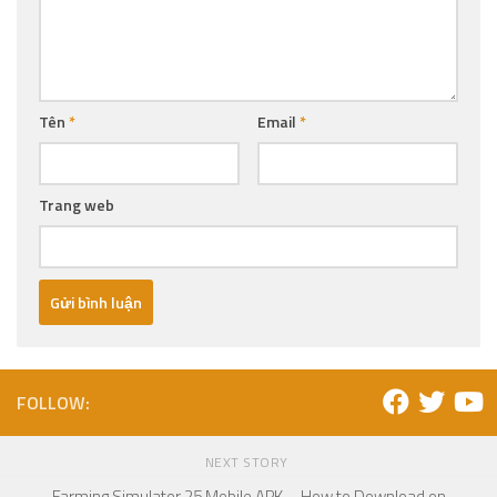
Tên
*
Email
*
Trang web
FOLLOW:
NEXT STORY
Farming Simulator 25 Mobile APK – How to Download on