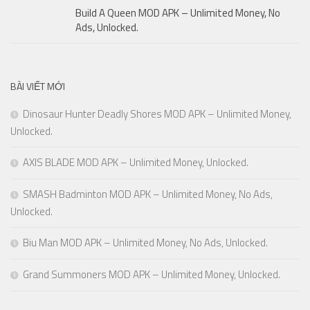
Build A Queen MOD APK – Unlimited Money, No
Ads, Unlocked.
BÀI VIẾT MỚI
Dinosaur Hunter Deadly Shores MOD APK – Unlimited Money,
Unlocked.
AXIS BLADE MOD APK – Unlimited Money, Unlocked.
SMASH Badminton MOD APK – Unlimited Money, No Ads,
Unlocked.
Biu Man MOD APK – Unlimited Money, No Ads, Unlocked.
Grand Summoners MOD APK – Unlimited Money, Unlocked.