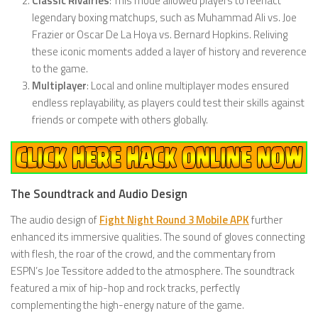
Classic Rivalries
: This mode allowed players to reenact
legendary boxing matchups, such as Muhammad Ali vs. Joe
Frazier or Oscar De La Hoya vs. Bernard Hopkins. Reliving
these iconic moments added a layer of history and reverence
to the game.
Multiplayer
: Local and online multiplayer modes ensured
endless replayability, as players could test their skills against
friends or compete with others globally.
The Soundtrack and Audio Design
The audio design of
Fight Night Round 3 Mobile APK
further
enhanced its immersive qualities. The sound of gloves connecting
with flesh, the roar of the crowd, and the commentary from
ESPN’s Joe Tessitore added to the atmosphere. The soundtrack
featured a mix of hip-hop and rock tracks, perfectly
complementing the high-energy nature of the game.