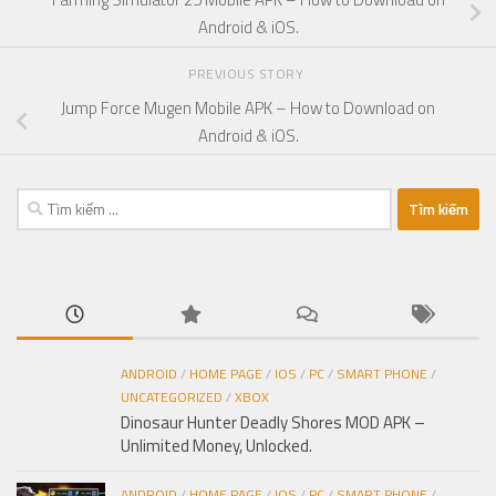
Android & iOS.
PREVIOUS STORY
Jump Force Mugen Mobile APK – How to Download on
Android & iOS.
Tìm
kiếm
cho:
ANDROID
/
HOME PAGE
/
IOS
/
PC
/
SMART PHONE
/
UNCATEGORIZED
/
XBOX
Dinosaur Hunter Deadly Shores MOD APK –
Unlimited Money, Unlocked.
ANDROID
/
HOME PAGE
/
IOS
/
PC
/
SMART PHONE
/