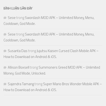
BÌNH LUẬN GẦN ĐÂY
Seoe
trong
Swordash MOD APK – Unlimited Money, Menu,
Cooldown, God Mode.
Seoe
trong
Swordash MOD APK – Unlimited Money, Menu,
Cooldown, God Mode.
Susanta Das
trong
Jujutsu Kaisen Cursed Clash Mobile APK –
How to Download on Android & iOS.
Allison Boxsell
trong
Summoners Greed MOD APK – Unlimited
Money, God Mode, Unlocked.
Sajendra Tamang
trong
Super Mario Bros Wonder Mobile APK –
How to Download on Android & iOS.