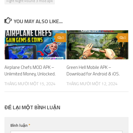
Fight Night Round 3 mod apk
YOU MAY ALSO LIKE...
0
0
Airplane Chefs MOD APK –
Green Hell Mobile APK –
Unlimited Money, Unlocked.
Download for Android & iOS.
THÁNG MƯỜI MỘT 15, 2024
THÁNG MƯỜI MỘT 12, 2024
ĐỂ LẠI MỘT BÌNH LUẬN
Bình luận
*