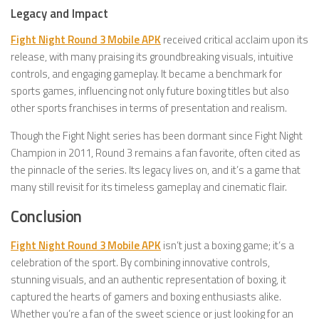
Legacy and Impact
Fight Night Round 3 Mobile APK
received critical acclaim upon its
release, with many praising its groundbreaking visuals, intuitive
controls, and engaging gameplay. It became a benchmark for
sports games, influencing not only future boxing titles but also
other sports franchises in terms of presentation and realism.
Though the Fight Night series has been dormant since Fight Night
Champion in 2011, Round 3 remains a fan favorite, often cited as
the pinnacle of the series. Its legacy lives on, and it’s a game that
many still revisit for its timeless gameplay and cinematic flair.
Conclusion
Fight Night Round 3 Mobile APK
isn’t just a boxing game; it’s a
celebration of the sport. By combining innovative controls,
stunning visuals, and an authentic representation of boxing, it
captured the hearts of gamers and boxing enthusiasts alike.
Whether you’re a fan of the sweet science or just looking for an