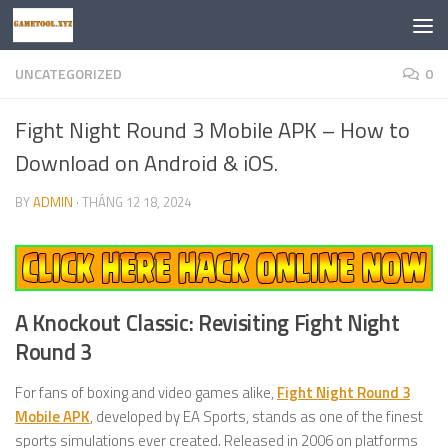
Skip to content
UNCATEGORIZED
0
Fight Night Round 3 Mobile APK – How to
Download on Android & iOS.
BY
ADMIN
·
THÁNG 12 18, 2024
A Knockout Classic: Revisiting Fight Night
Round 3
For fans of boxing and video games alike,
Fight Night Round 3
Mobile APK
, developed by EA Sports, stands as one of the finest
sports simulations ever created. Released in 2006 on platforms