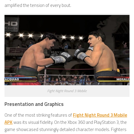
amplified the tension of every bout.
Fight Night Round 3 Mobile
Presentation and Graphics
One of the most striking features of
Fight Night Round 3 Mobile
APK
was its visual fidelity. On the Xbox 360 and PlayStation 3, the
game showcased stunningly detailed character models. Fighters