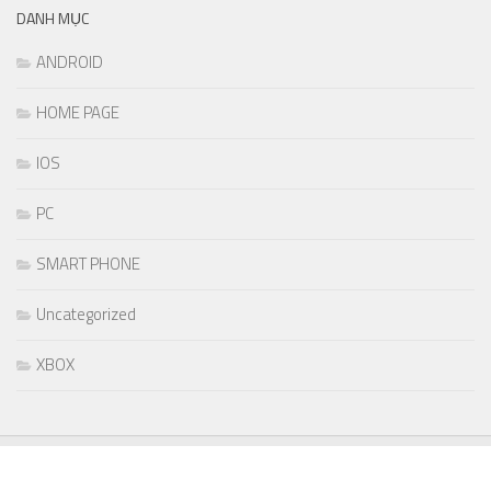
DANH MỤC
ANDROID
HOME PAGE
IOS
PC
SMART PHONE
Uncategorized
XBOX