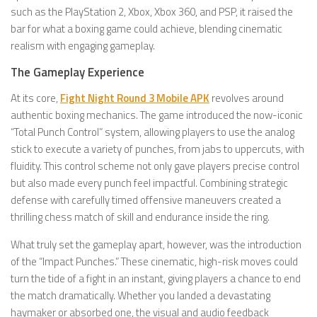
such as the PlayStation 2, Xbox, Xbox 360, and PSP, it raised the
bar for what a boxing game could achieve, blending cinematic
realism with engaging gameplay.
The Gameplay Experience
At its core,
Fight Night Round 3 Mobile APK
revolves around
authentic boxing mechanics. The game introduced the now-iconic
“Total Punch Control” system, allowing players to use the analog
stick to execute a variety of punches, from jabs to uppercuts, with
fluidity. This control scheme not only gave players precise control
but also made every punch feel impactful. Combining strategic
defense with carefully timed offensive maneuvers created a
thrilling chess match of skill and endurance inside the ring.
What truly set the gameplay apart, however, was the introduction
of the “Impact Punches.” These cinematic, high-risk moves could
turn the tide of a fight in an instant, giving players a chance to end
the match dramatically. Whether you landed a devastating
haymaker or absorbed one, the visual and audio feedback