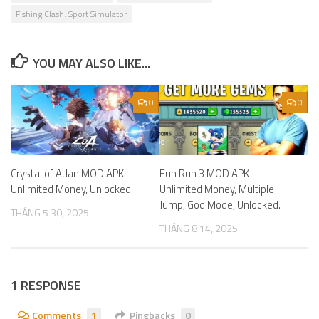
Fishing Clash: Sport Simulator
YOU MAY ALSO LIKE...
0
0
Crystal of Atlan MOD APK –
Fun Run 3 MOD APK –
Unlimited Money, Unlocked.
Unlimited Money, Multiple
Jump, God Mode, Unlocked.
THÁNG 5 30, 2025
THÁNG 8 14, 2025
1 RESPONSE
Comments
1
Pingbacks
0