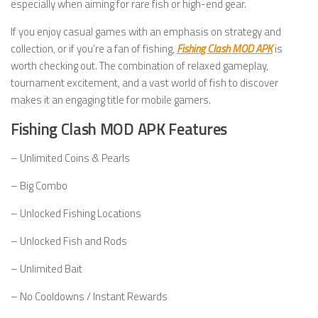
especially when aiming for rare fish or high-end gear.
If you enjoy casual games with an emphasis on strategy and
collection, or if you’re a fan of fishing,
Fishing Clash MOD APK
is
worth checking out. The combination of relaxed gameplay,
tournament excitement, and a vast world of fish to discover
makes it an engaging title for mobile gamers.
Fishing Clash MOD APK Features
– Unlimited Coins & Pearls
– Big Combo
– Unlocked Fishing Locations
– Unlocked Fish and Rods
– Unlimited Bait
– No Cooldowns / Instant Rewards