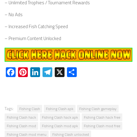
– Unlimited Trophies / Tournament Rewards
– No Ads
– Increased Fish Catching Speed
– Premium Content Unlocked
Facebook
Pinterest
LinkedIn
Telegram
X
Share
Tags:
Fishing Clash
Fishing Clash apk
Fishing Clash gameplay
Fishing Clash hack
Fishing Clash hack apk
Fishing Clash hack free
Fishing Clash mod
Fishing Clash mod apk
Fishing Clash mod free
Fishing Clash mod menu
Fishing Clash unlocked