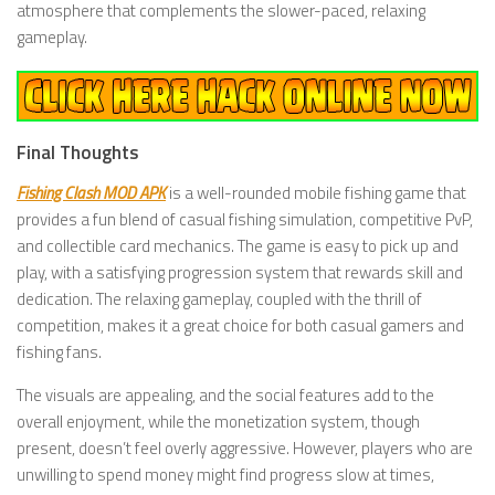
atmosphere that complements the slower-paced, relaxing
gameplay.
Final Thoughts
Fishing Clash MOD APK
is a well-rounded mobile fishing game that
provides a fun blend of casual fishing simulation, competitive PvP,
and collectible card mechanics. The game is easy to pick up and
play, with a satisfying progression system that rewards skill and
dedication. The relaxing gameplay, coupled with the thrill of
competition, makes it a great choice for both casual gamers and
fishing fans.
The visuals are appealing, and the social features add to the
overall enjoyment, while the monetization system, though
present, doesn’t feel overly aggressive. However, players who are
unwilling to spend money might find progress slow at times,