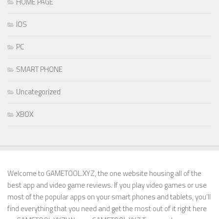
HOME PAGE
IOS
PC
SMART PHONE
Uncategorized
XBOX
Welcome to GAMETOOL.XYZ, the one website housing all of the
best app and video game reviews. If you play video games or use
most of the popular apps on your smart phones and tablets, you’ll
find everything that you need and get the most out of it right here