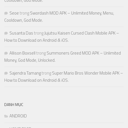
Cooldown, God Mode.
Seoe
trong
Swordash MOD APK – Unlimited Money, Menu,
Cooldown, God Mode.
Susanta Das
trong
Jujutsu Kaisen Cursed Clash Mobile APK –
How to Download on Android & iOS.
Allison Boxsell
trong
Summoners Greed MOD APK – Unlimited
Money, God Mode, Unlocked.
Sajendra Tamang
trong
Super Mario Bros Wonder Mobile APK –
How to Download on Android & iOS.
DANH MỤC
ANDROID