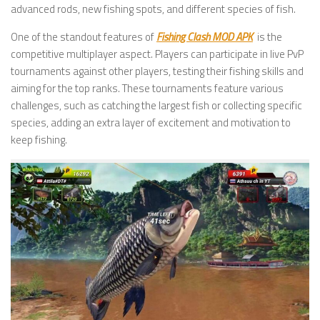
advanced rods, new fishing spots, and different species of fish.
One of the standout features of
Fishing Clash MOD APK
is the
competitive multiplayer aspect. Players can participate in live PvP
tournaments against other players, testing their fishing skills and
aiming for the top ranks. These tournaments feature various
challenges, such as catching the largest fish or collecting specific
species, adding an extra layer of excitement and motivation to
keep fishing.