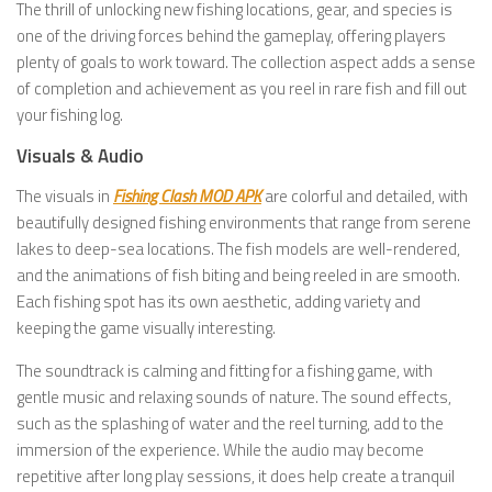
The thrill of unlocking new fishing locations, gear, and species is
one of the driving forces behind the gameplay, offering players
plenty of goals to work toward. The collection aspect adds a sense
of completion and achievement as you reel in rare fish and fill out
your fishing log.
Visuals & Audio
The visuals in
Fishing Clash MOD APK
are colorful and detailed, with
beautifully designed fishing environments that range from serene
lakes to deep-sea locations. The fish models are well-rendered,
and the animations of fish biting and being reeled in are smooth.
Each fishing spot has its own aesthetic, adding variety and
keeping the game visually interesting.
The soundtrack is calming and fitting for a fishing game, with
gentle music and relaxing sounds of nature. The sound effects,
such as the splashing of water and the reel turning, add to the
immersion of the experience. While the audio may become
repetitive after long play sessions, it does help create a tranquil