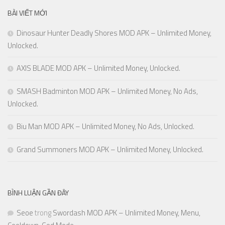
BÀI VIẾT MỚI
Dinosaur Hunter Deadly Shores MOD APK – Unlimited Money,
Unlocked.
AXIS BLADE MOD APK – Unlimited Money, Unlocked.
SMASH Badminton MOD APK – Unlimited Money, No Ads,
Unlocked.
Biu Man MOD APK – Unlimited Money, No Ads, Unlocked.
Grand Summoners MOD APK – Unlimited Money, Unlocked.
BÌNH LUẬN GẦN ĐÂY
Seoe
trong
Swordash MOD APK – Unlimited Money, Menu,