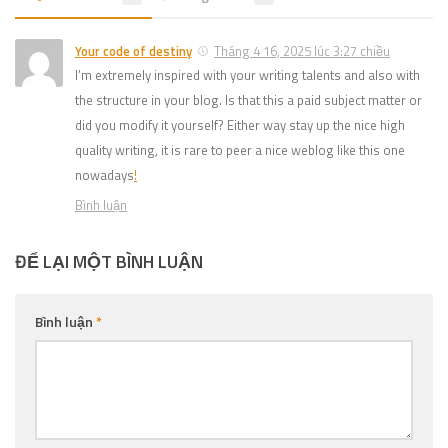
Your code of destiny
Tháng 4 16, 2025 lúc 3:27 chiều
I’m extremely inspired with your writing talents and also with
the structure in your blog. Is that this a paid subject matter or
did you modify it yourself? Either way stay up the nice high
quality writing, it is rare to peer a nice weblog like this one
nowadays
!
Bình luận
ĐỂ LẠI MỘT BÌNH LUẬN
Bình luận
*