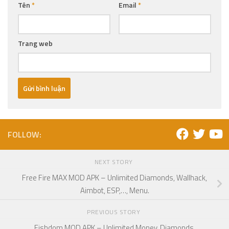
Tên
*
Email
*
Trang web
FOLLOW:
NEXT STORY
Free Fire MAX MOD APK – Unlimited Diamonds, Wallhack,
Aimbot, ESP,…, Menu.
PREVIOUS STORY
Fishdom MOD APK – Unlimited Money, Diamonds,