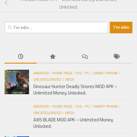
Unlocked.
Tìm
kiếm
cho:
ANDROID
/
HOME PAGE
/
IOS
/
PC
/
SMART PHONE
/
UNCATEGORIZED
/
XBOX
Dinosaur Hunter Deadly Shores MOD APK –
Unlimited Money, Unlocked.
ANDROID
/
HOME PAGE
/
IOS
/
PC
/
SMART PHONE
/
UNCATEGORIZED
/
XBOX
AXIS BLADE MOD APK – Unlimited Money,
Unlocked.