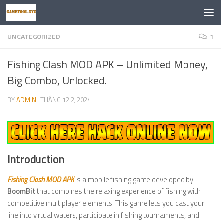
Skip to content
UNCATEGORIZED
1
Fishing Clash MOD APK – Unlimited Money,
Big Combo, Unlocked.
BY
ADMIN
·
THÁNG 12 2, 2024
Introduction
Fishing Clash MOD APK
is a mobile fishing game developed by
BoomBit
that combines the relaxing experience of fishing with
competitive multiplayer elements. This game lets you cast your
line into virtual waters, participate in fishing tournaments, and