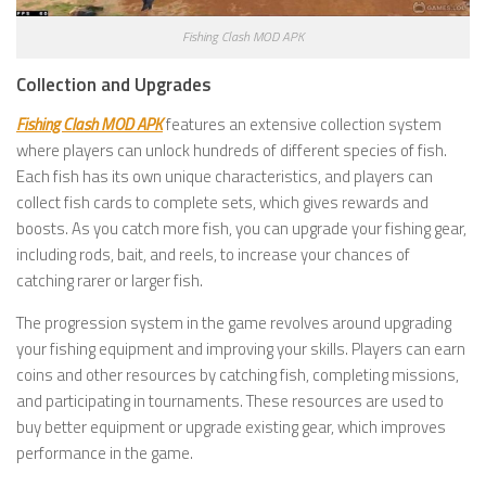
Fishing Clash MOD APK
Collection and Upgrades
Fishing Clash MOD APK
features an extensive collection system
where players can unlock hundreds of different species of fish.
Each fish has its own unique characteristics, and players can
collect fish cards to complete sets, which gives rewards and
boosts. As you catch more fish, you can upgrade your fishing gear,
including rods, bait, and reels, to increase your chances of
catching rarer or larger fish.
The progression system in the game revolves around upgrading
your fishing equipment and improving your skills. Players can earn
coins and other resources by catching fish, completing missions,
and participating in tournaments. These resources are used to
buy better equipment or upgrade existing gear, which improves
performance in the game.