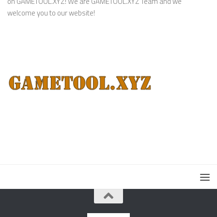
on GAMETOOL.XYZ! We are GAMETOOL.XYZ Team and we
welcome you to our website!