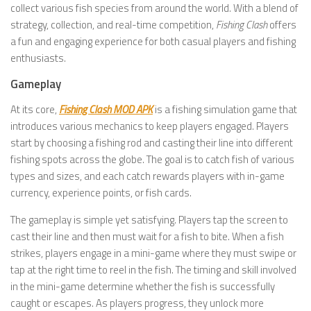
collect various fish species from around the world. With a blend of
strategy, collection, and real-time competition,
Fishing Clash
offers
a fun and engaging experience for both casual players and fishing
enthusiasts.
Gameplay
At its core,
Fishing Clash MOD APK
is a fishing simulation game that
introduces various mechanics to keep players engaged. Players
start by choosing a fishing rod and casting their line into different
fishing spots across the globe. The goal is to catch fish of various
types and sizes, and each catch rewards players with in-game
currency, experience points, or fish cards.
The gameplay is simple yet satisfying. Players tap the screen to
cast their line and then must wait for a fish to bite. When a fish
strikes, players engage in a mini-game where they must swipe or
tap at the right time to reel in the fish. The timing and skill involved
in the mini-game determine whether the fish is successfully
caught or escapes. As players progress, they unlock more