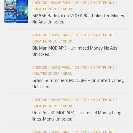
ANDROID
/
HOME PAGE
/
IOS
/
PC
/
SMART PHONE
/
UNCATEGORIZED
/
XBOX
SMASH Badminton MOD APK – Unlimited Money,
No Ads, Unlocked.
ANDROID
/
HOME PAGE
/
IOS
/
PC
/
SMART PHONE
/
UNCATEGORIZED
/
XBOX
Biu Man MOD APK – Unlimited Money, No Ads,
Unlocked.
ANDROID
/
HOME PAGE
/
IOS
/
PC
/
SMART PHONE
/
UNCATEGORIZED
/
XBOX
Grand Summoners MOD APK – Unlimited Money,
Unlocked.
ANDROID
/
HOME PAGE
/
IOS
/
PC
/
SMART PHONE
/
UNCATEGORIZED
/
XBOX
Real Pool 3D MOD APK – Unlimited Money, Long
lines, Menu, Unlocked.
ANDROID
/
HOME PAGE
/
IOS
/
PC
/
SMART PHONE
/