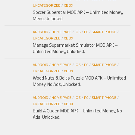
UNCATEGORIZED
/
XBOX
Soccer Superstar MOD APK – Unlimited Money,
Menu, Unlocked.
ANDROID
/
HOME PAGE
/
IOS
/
PC
/
SMART PHONE
/
UNCATEGORIZED
/
XBOX
Manage Supermarket Simulator MOD APK –
Unlimited Money, Unlocked.
ANDROID
/
HOME PAGE
/
IOS
/
PC
/
SMART PHONE
/
UNCATEGORIZED
/
XBOX
Wood Nuts & Bolts Puzzle MOD APK – Unlimited
Money, No Ads, Unlocked.
ANDROID
/
HOME PAGE
/
IOS
/
PC
/
SMART PHONE
/
UNCATEGORIZED
/
XBOX
Build A Queen MOD APK – Unlimited Money, No
Ads, Unlocked.