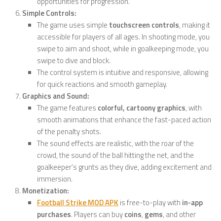
opportunities for progression.
Simple Controls:
The game uses simple
touchscreen controls
, making it
accessible for players of all ages. In shooting mode, you
swipe to aim and shoot, while in goalkeeping mode, you
swipe to dive and block.
The control system is intuitive and responsive, allowing
for quick reactions and smooth gameplay.
Graphics and Sound:
The game features
colorful, cartoony graphics
, with
smooth animations that enhance the fast-paced action
of the penalty shots.
The sound effects are realistic, with the roar of the
crowd, the sound of the ball hitting the net, and the
goalkeeper’s grunts as they dive, adding excitement and
immersion.
Monetization:
Football Strike MOD APK
is free-to-play with
in-app
purchases
. Players can buy
coins
,
gems
, and other