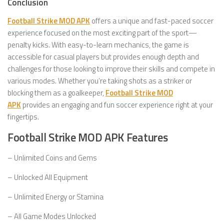
Conclusion
Football Strike MOD APK
offers a unique and fast-paced soccer
experience focused on the most exciting part of the sport—
penalty kicks. With easy-to-learn mechanics, the game is
accessible for casual players but provides enough depth and
challenges for those looking to improve their skills and compete in
various modes. Whether you’re taking shots as a striker or
blocking them as a goalkeeper,
Football Strike MOD
APK
provides an engaging and fun soccer experience right at your
fingertips.
Football Strike MOD APK Features
– Unlimited Coins and Gems
– Unlocked All Equipment
– Unlimited Energy or Stamina
– All Game Modes Unlocked