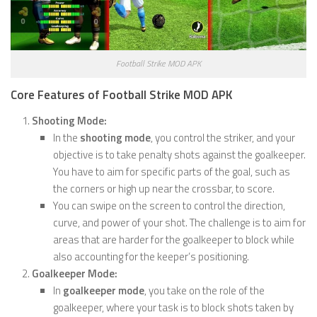
Football Strike MOD APK
Core Features of Football Strike MOD APK
Shooting Mode:
In the
shooting mode
, you control the striker, and your
objective is to take penalty shots against the goalkeeper.
You have to aim for specific parts of the goal, such as
the corners or high up near the crossbar, to score.
You can swipe on the screen to control the direction,
curve, and power of your shot. The challenge is to aim for
areas that are harder for the goalkeeper to block while
also accounting for the keeper’s positioning.
Goalkeeper Mode:
In
goalkeeper mode
, you take on the role of the
goalkeeper, where your task is to block shots taken by