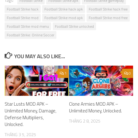
Tags:
Football Strike
Football Strike apk
Football Strike gameplay
Football Strike hack
Football Strike hack apk
Football Strike hack free
Football Strike mod
Football Strike mod apk
Football Strike mod free
Football Strike mod menu
Football Strike unlocked
Football Strike: Online Soccer
YOU MAY ALSO LIKE...
1
0
Star Lusts MOD APK –
Clone Armies MOD APK –
Unlimited Money, Damage,
Unlimited Money, Unlocked.
Defense Multipliers,
THÁNG 2 8, 2025
Unlocked.
THÁNG 3 5, 2025