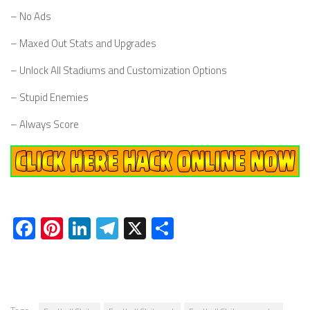
– No Ads
– Maxed Out Stats and Upgrades
– Unlock All Stadiums and Customization Options
– Stupid Enemies
– Always Score
Facebook
Pinterest
LinkedIn
Telegram
X
Share