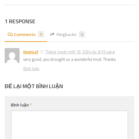
1 RESPONSE
Comments
1
Pingbacks
0
KevinLaf
Tháng mười một 18, 2024 lúc 8:19 sáng
very good, you brought us a wonderful mod. Thanks.
Bình luận
ĐỂ LẠI MỘT BÌNH LUẬN
Bình luận
*