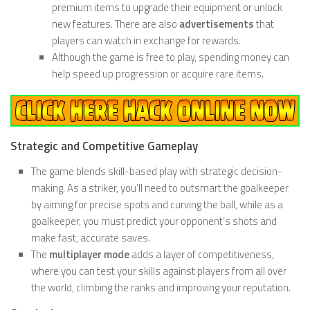
premium items to upgrade their equipment or unlock
new features. There are also
advertisements
that
players can watch in exchange for rewards.
Although the game is free to play, spending money can
help speed up progression or acquire rare items.
Strategic and Competitive Gameplay
The game blends skill-based play with strategic decision-
making. As a striker, you’ll need to outsmart the goalkeeper
by aiming for precise spots and curving the ball, while as a
goalkeeper, you must predict your opponent’s shots and
make fast, accurate saves.
The
multiplayer mode
adds a layer of competitiveness,
where you can test your skills against players from all over
the world, climbing the ranks and improving your reputation.