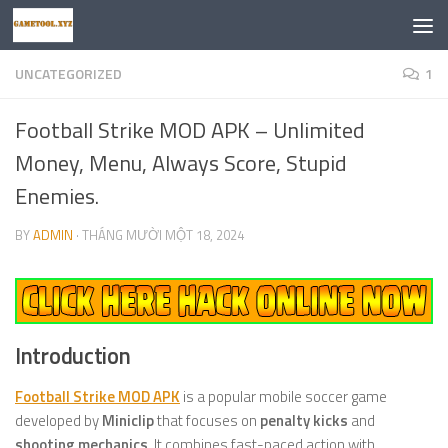
Skip to content
UNCATEGORIZED
1
Football Strike MOD APK – Unlimited
Money, Menu, Always Score, Stupid
Enemies.
BY
ADMIN
·
THÁNG MƯỜI MỘT 18, 2024
Introduction
Football Strike MOD APK
is a popular mobile soccer game
developed by
Miniclip
that focuses on
penalty kicks
and
shooting mechanics
. It combines fast-paced action with