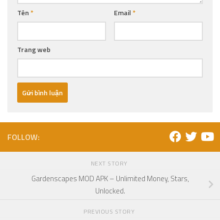
Tên
*
Email
*
Trang web
FOLLOW:
NEXT STORY
Gardenscapes MOD APK – Unlimited Money, Stars,
Unlocked.
PREVIOUS STORY