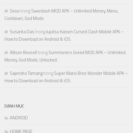
Seoe
trong
Swordash MOD APK – Unlimited Money, Menu,
Cooldown, God Mode.
Susanta Das
trong
Jujutsu Kaisen Cursed Clash Mobile APK –
How to Download on Android & iOS.
Allison Boxsell
trong
Summoners Greed MOD APK – Unlimited
Money, God Mode, Unlocked.
Sajendra Tamang
trong
Super Mario Bros Wonder Mobile APK –
How to Download on Android & iOS.
DANH MỤC
ANDROID
HOME PAGE