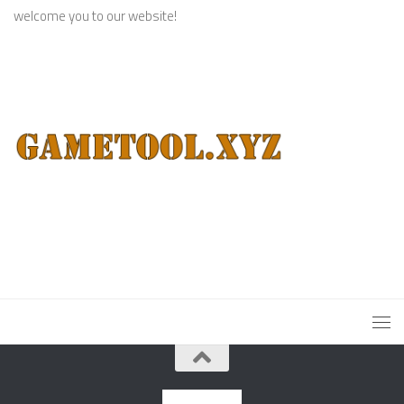
welcome you to our website!