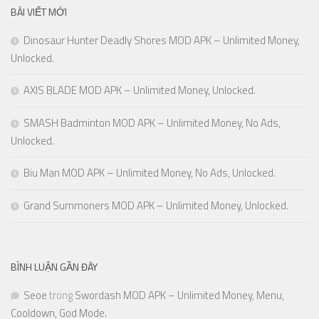
BÀI VIẾT MỚI
Dinosaur Hunter Deadly Shores MOD APK – Unlimited Money,
Unlocked.
AXIS BLADE MOD APK – Unlimited Money, Unlocked.
SMASH Badminton MOD APK – Unlimited Money, No Ads,
Unlocked.
Biu Man MOD APK – Unlimited Money, No Ads, Unlocked.
Grand Summoners MOD APK – Unlimited Money, Unlocked.
BÌNH LUẬN GẦN ĐÂY
Seoe
trong
Swordash MOD APK – Unlimited Money, Menu,
Cooldown, God Mode.