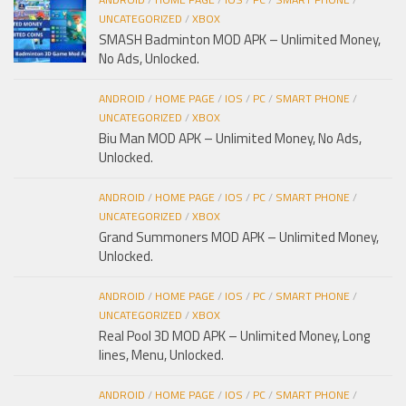
UNCATEGORIZED
/
XBOX
SMASH Badminton MOD APK – Unlimited Money,
No Ads, Unlocked.
ANDROID
/
HOME PAGE
/
IOS
/
PC
/
SMART PHONE
/
UNCATEGORIZED
/
XBOX
Biu Man MOD APK – Unlimited Money, No Ads,
Unlocked.
ANDROID
/
HOME PAGE
/
IOS
/
PC
/
SMART PHONE
/
UNCATEGORIZED
/
XBOX
Grand Summoners MOD APK – Unlimited Money,
Unlocked.
ANDROID
/
HOME PAGE
/
IOS
/
PC
/
SMART PHONE
/
UNCATEGORIZED
/
XBOX
Real Pool 3D MOD APK – Unlimited Money, Long
lines, Menu, Unlocked.
ANDROID
/
HOME PAGE
/
IOS
/
PC
/
SMART PHONE
/