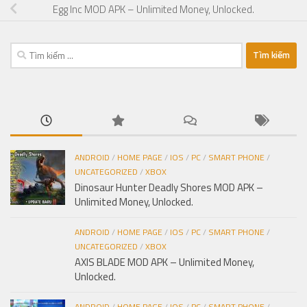
Egg Inc MOD APK – Unlimited Money, Unlocked.
Tìm
kiếm
cho:
ANDROID
/
HOME PAGE
/
IOS
/
PC
/
SMART PHONE
/
UNCATEGORIZED
/
XBOX
Dinosaur Hunter Deadly Shores MOD APK –
Unlimited Money, Unlocked.
ANDROID
/
HOME PAGE
/
IOS
/
PC
/
SMART PHONE
/
UNCATEGORIZED
/
XBOX
AXIS BLADE MOD APK – Unlimited Money,
Unlocked.
ANDROID
/
HOME PAGE
/
IOS
/
PC
/
SMART PHONE
/