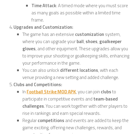
Time Attack
: A timed mode where you must score
as many goals as possible within a limited time
frame.
Upgrades and Customization:
The game has an extensive
customization
system,
where you can upgrade your
ball
,
shoes
,
goalkeeper
gloves
, and other equipment. These upgrades allow you
to improve your shooting or goalkeeping skills, enhancing
your performance in the game.
You can also unlock
different locations
, with each
venue providing a new setting and added challenge.
Clubs and Competitions:
In
Football Strike MOD APK
, you can join
clubs
to
participate in competitive events and
team-based
challenges
. You can work together with other players to
rise in rankings and earn special rewards.
Regular
competitions
and events are added to keep the
game exciting, offering new challenges, rewards, and