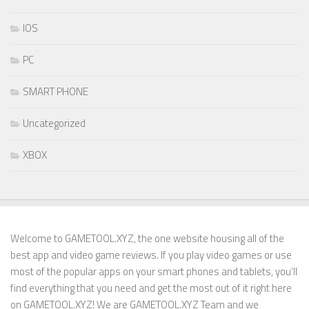
IOS
PC
SMART PHONE
Uncategorized
XBOX
Welcome to GAMETOOL.XYZ, the one website housing all of the
best app and video game reviews. If you play video games or use
most of the popular apps on your smart phones and tablets, you’ll
find everything that you need and get the most out of it right here
on GAMETOOL.XYZ! We are GAMETOOL.XYZ Team and we