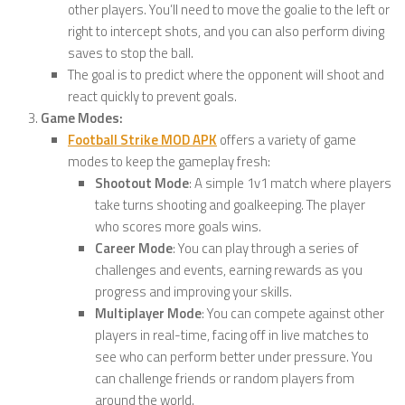
other players. You’ll need to move the goalie to the left or
right to intercept shots, and you can also perform diving
saves to stop the ball.
The goal is to predict where the opponent will shoot and
react quickly to prevent goals.
Game Modes:
Football Strike MOD APK
offers a variety of game
modes to keep the gameplay fresh:
Shootout Mode
: A simple 1v1 match where players
take turns shooting and goalkeeping. The player
who scores more goals wins.
Career Mode
: You can play through a series of
challenges and events, earning rewards as you
progress and improving your skills.
Multiplayer Mode
: You can compete against other
players in real-time, facing off in live matches to
see who can perform better under pressure. You
can challenge friends or random players from
around the world.