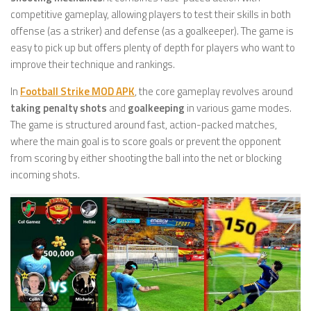
competitive gameplay, allowing players to test their skills in both
offense (as a striker) and defense (as a goalkeeper). The game is
easy to pick up but offers plenty of depth for players who want to
improve their technique and rankings.
In
Football Strike MOD APK
, the core gameplay revolves around
taking penalty shots
and
goalkeeping
in various game modes.
The game is structured around fast, action-packed matches,
where the main goal is to score goals or prevent the opponent
from scoring by either shooting the ball into the net or blocking
incoming shots.