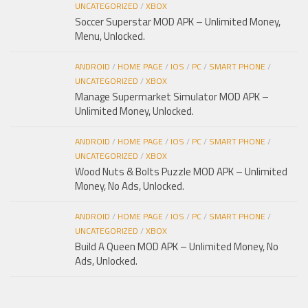
UNCATEGORIZED
/
XBOX
Soccer Superstar MOD APK – Unlimited Money,
Menu, Unlocked.
ANDROID
/
HOME PAGE
/
IOS
/
PC
/
SMART PHONE
/
UNCATEGORIZED
/
XBOX
Manage Supermarket Simulator MOD APK –
Unlimited Money, Unlocked.
ANDROID
/
HOME PAGE
/
IOS
/
PC
/
SMART PHONE
/
UNCATEGORIZED
/
XBOX
Wood Nuts & Bolts Puzzle MOD APK – Unlimited
Money, No Ads, Unlocked.
ANDROID
/
HOME PAGE
/
IOS
/
PC
/
SMART PHONE
/
UNCATEGORIZED
/
XBOX
Build A Queen MOD APK – Unlimited Money, No
Ads, Unlocked.