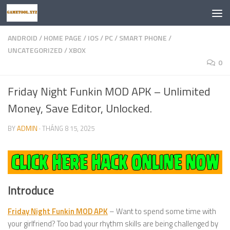
Skip to content
ANDROID
/
HOME PAGE
/
IOS
/
PC
/
SMART PHONE
/
UNCATEGORIZED
/
XBOX
0
Friday Night Funkin MOD APK – Unlimited
Money, Save Editor, Unlocked.
BY
ADMIN
·
THÁNG 8 15, 2025
Introduce
Friday Night Funkin MOD APK
– Want to spend some time with
your girlfriend? Too bad your rhythm skills are being challenged by