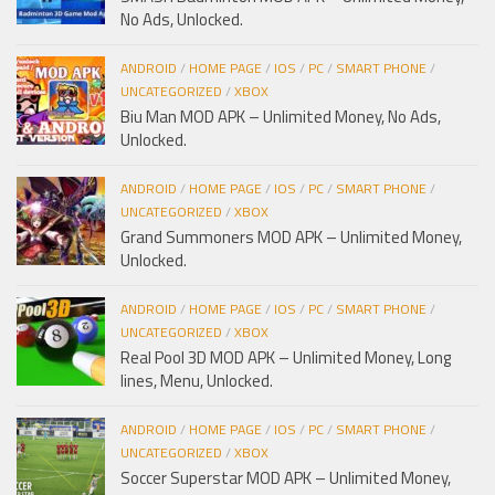
No Ads, Unlocked.
ANDROID
/
HOME PAGE
/
IOS
/
PC
/
SMART PHONE
/
UNCATEGORIZED
/
XBOX
Biu Man MOD APK – Unlimited Money, No Ads,
Unlocked.
ANDROID
/
HOME PAGE
/
IOS
/
PC
/
SMART PHONE
/
UNCATEGORIZED
/
XBOX
Grand Summoners MOD APK – Unlimited Money,
Unlocked.
ANDROID
/
HOME PAGE
/
IOS
/
PC
/
SMART PHONE
/
UNCATEGORIZED
/
XBOX
Real Pool 3D MOD APK – Unlimited Money, Long
lines, Menu, Unlocked.
ANDROID
/
HOME PAGE
/
IOS
/
PC
/
SMART PHONE
/
UNCATEGORIZED
/
XBOX
Soccer Superstar MOD APK – Unlimited Money,