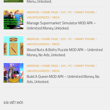
Menu, Unlocked.
ANDROID
/
HOME PAGE
/
IOS
/
PC
/
SMART PHONE
/
UNCATEGORIZED
/
XBOX
Manage Supermarket Simulator MOD APK –
Unlimited Money, Unlocked.
ANDROID
/
HOME PAGE
/
IOS
/
PC
/
SMART PHONE
/
UNCATEGORIZED
/
XBOX
Wood Nuts & Bolts Puzzle MOD APK – Unlimited
Money, No Ads, Unlocked.
ANDROID
/
HOME PAGE
/
IOS
/
PC
/
SMART PHONE
/
UNCATEGORIZED
/
XBOX
Build A Queen MOD APK – Unlimited Money, No
Ads, Unlocked.
BÀI VIẾT MỚI