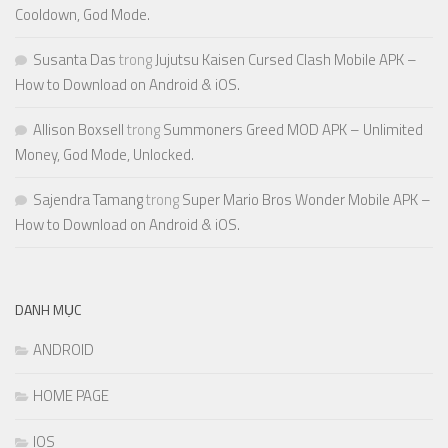
Cooldown, God Mode.
Susanta Das
trong
Jujutsu Kaisen Cursed Clash Mobile APK –
How to Download on Android & iOS.
Allison Boxsell
trong
Summoners Greed MOD APK – Unlimited
Money, God Mode, Unlocked.
Sajendra Tamang
trong
Super Mario Bros Wonder Mobile APK –
How to Download on Android & iOS.
DANH MỤC
ANDROID
HOME PAGE
IOS