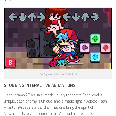
Friday Night Funkin MOD APK
STUNNING INTERACTIVE ANIMATIONS
Hand-drawn 2D visuals, meticulously rendered. Each level is
unique, each enemy is unique, and is made right in Adobe Flash.
PhantomArcade’s art and animations bring the spirit of
Newgrounds to your phone in full. And with more levels,