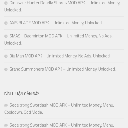
Dinosaur Hunter Deadly Shores MOD APK – Unlimited Money,
Unlocked.
AXIS BLADE MOD APK – Unlimited Money, Unlocked.
SMASH Badminton MOD APK – Unlimited Money, No Ads,
Unlocked.
Biu Man MOD APK – Unlimited Money, No Ads, Unlocked.
Grand Summoners MOD APK – Unlimited Money, Unlocked.
BÌNH LUẬN GẦN ĐÂY
Seoe
trong
Swordash MOD APK – Unlimited Money, Menu,
Cooldown, God Mode.
Seoe
trong
Swordash MOD APK – Unlimited Money, Menu,