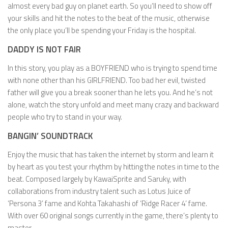
almost every bad guy on planet earth. So you’ll need to show off
your skills and hit the notes to the beat of the music, otherwise
the only place you’ll be spending your Friday is the hospital.
DADDY IS NOT FAIR
In this story, you play as a BOYFRIEND who is trying to spend time
with none other than his GIRLFRIEND. Too bad her evil, twisted
father will give you a break sooner than he lets you. And he’s not
alone, watch the story unfold and meet many crazy and backward
people who try to stand in your way.
BANGIN’ SOUNDTRACK
Enjoy the music that has taken the internet by storm and learn it
by heart as you test your rhythm by hitting the notes in time to the
beat. Composed largely by KawaiSprite and Saruky, with
collaborations from industry talent such as Lotus Juice of
‘Persona 3’ fame and Kohta Takahashi of ‘Ridge Racer 4’ fame.
With over 60 original songs currently in the game, there’s plenty to
master.