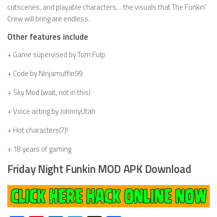
cutscenes, and playable characters… the visuals that The Funkin’
Crew will bring are endless.
Other features include
+ Game supervised by Tom Fulp
+ Code by Ninjamuffin99
+ Sky Mod (wait, not in this)
+ Voice acting by JohnnyUtah
+ Hot characters(?)!
+ 18 years of gaming
Friday Night Funkin MOD APK Download