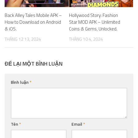
Back Alley Tales Mobile APK –
Hollywood Story: Fashion
How to Download on Android
Star MOD APK – Unlimited
& iOS.
Coins & Gems, Unlocked.
THÁNG 12 13, 2024
THÁNG 10 4, 2024
ĐỂ LẠI MỘT BÌNH LUẬN
Bình luận
*
Tên
*
Email
*