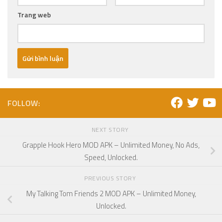
Trang web
FOLLOW:
NEXT STORY
Grapple Hook Hero MOD APK – Unlimited Money, No Ads,
Speed, Unlocked.
PREVIOUS STORY
My Talking Tom Friends 2 MOD APK – Unlimited Money,
Unlocked.