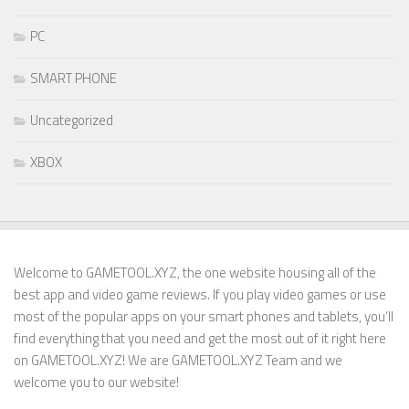
PC
SMART PHONE
Uncategorized
XBOX
Welcome to GAMETOOL.XYZ, the one website housing all of the
best app and video game reviews. If you play video games or use
most of the popular apps on your smart phones and tablets, you’ll
find everything that you need and get the most out of it right here
on GAMETOOL.XYZ! We are GAMETOOL.XYZ Team and we
welcome you to our website!