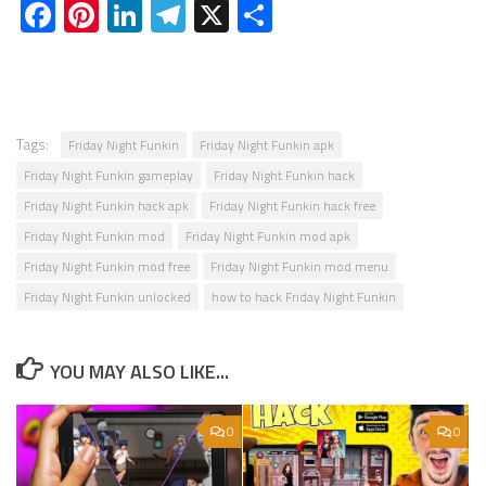
Facebook
Pinterest
LinkedIn
Telegram
X
Share
Tags:
Friday Night Funkin
Friday Night Funkin apk
Friday Night Funkin gameplay
Friday Night Funkin hack
Friday Night Funkin hack apk
Friday Night Funkin hack free
Friday Night Funkin mod
Friday Night Funkin mod apk
Friday Night Funkin mod free
Friday Night Funkin mod menu
Friday Night Funkin unlocked
how to hack Friday Night Funkin
YOU MAY ALSO LIKE...
0
0