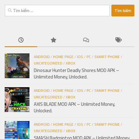
Tìm
kiếm
cho:
ANDROID
/
HOME PAGE
/
IOS
/
PC
/
SMART PHONE
/
UNCATEGORIZED
/
XBOX
Dinosaur Hunter Deadly Shores MOD APK –
Unlimited Money, Unlocked.
ANDROID
/
HOME PAGE
/
IOS
/
PC
/
SMART PHONE
/
UNCATEGORIZED
/
XBOX
AXIS BLADE MOD APK – Unlimited Money,
Unlocked.
ANDROID
/
HOME PAGE
/
IOS
/
PC
/
SMART PHONE
/
UNCATEGORIZED
/
XBOX
SMASH Badminton MOD APK – Unlimited Money,