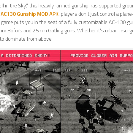
ll in the Sky,” this heavily-armed gunship has supported gro
 AC130 Gunship MOD APK
, players don’t just control a pla
game puts you in the seat of a fully customizable AC-130 gu
m Bofors and 25mm Gatling guns. Whether it’s urban insurg
 to dominate from above.