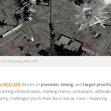
H AC130 Gunship MOD APK
ip MOD APK
thrives on
precision
,
timing
, and
target priorit
 scanning infrared views, marking enemy combatants, defending
antly challenges you to think like a real air crew—balancing
.