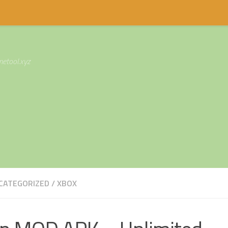
etool.xyz
CATEGORIZED
/
XBOX