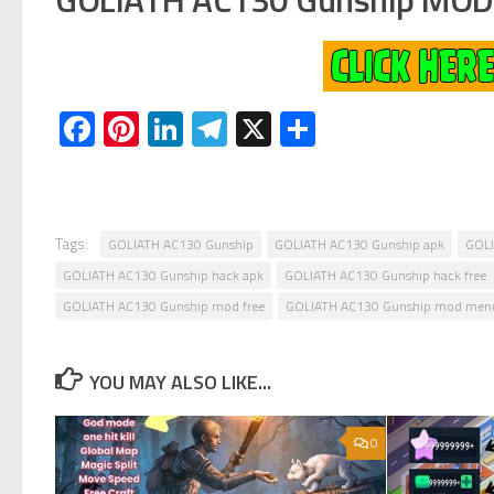
Facebook
Pinterest
LinkedIn
Telegram
X
Share
Tags:
GOLIATH AC130 Gunship
GOLIATH AC130 Gunship apk
GOLI
GOLIATH AC130 Gunship hack apk
GOLIATH AC130 Gunship hack free
GOLIATH AC130 Gunship mod free
GOLIATH AC130 Gunship mod men
YOU MAY ALSO LIKE...
0