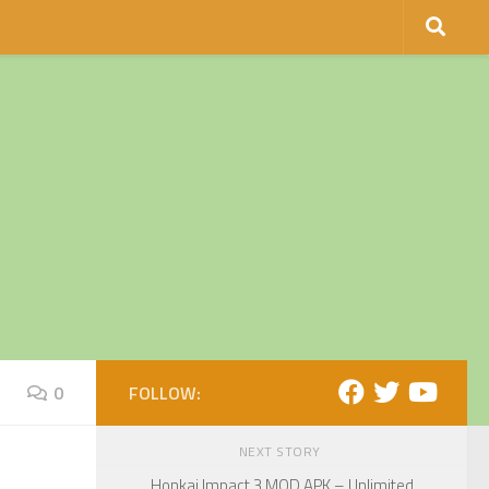
0
FOLLOW:
NEXT STORY
Honkai Impact 3 MOD APK – Unlimited