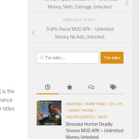
Money, Skills, Damage, Unlocked.
PREVIOUS STORY
Traffic Racer MOD APK – Unlimited
Money, No Ads, Unlocked.
Tìm
kiếm
cho:
K
is the
inance
ANDROID
/
HOME PAGE
/
IOS
/
PC
 titles
/
SMART PHONE
/
UNCATEGORIZED
/
XBOX
Dinosaur Hunter Deadly
Shores MOD APK – Unlimited
Money, Unlocked.