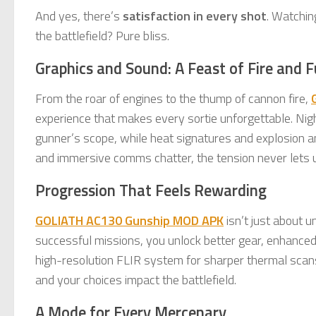
And yes, there’s
satisfaction in every shot
. Watchin
the battlefield? Pure bliss.
Graphics and Sound: A Feast of Fire and F
From the roar of engines to the thump of cannon fire,
experience that makes every sortie unforgettable. Night
gunner’s scope, while heat signatures and explosion an
and immersive comms chatter, the tension never lets 
Progression That Feels Rewarding
GOLIATH AC130 Gunship MOD APK
isn’t just about 
successful missions, you unlock better gear, enhance
high-resolution FLIR system for sharper thermal scan
and your choices impact the battlefield.
A Mode for Every Mercenary