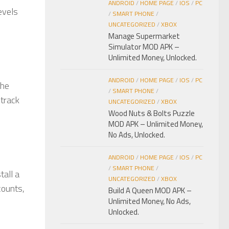
ANDROID
/
HOME PAGE
/
IOS
/
PC
evels
/
SMART PHONE
/
UNCATEGORIZED
/
XBOX
Manage Supermarket
Simulator MOD APK –
Unlimited Money, Unlocked.
ANDROID
/
HOME PAGE
/
IOS
/
PC
the
/
SMART PHONE
/
dtrack
UNCATEGORIZED
/
XBOX
Wood Nuts & Bolts Puzzle
MOD APK – Unlimited Money,
No Ads, Unlocked.
ANDROID
/
HOME PAGE
/
IOS
/
PC
/
SMART PHONE
/
all a
UNCATEGORIZED
/
XBOX
counts,
Build A Queen MOD APK –
Unlimited Money, No Ads,
Unlocked.