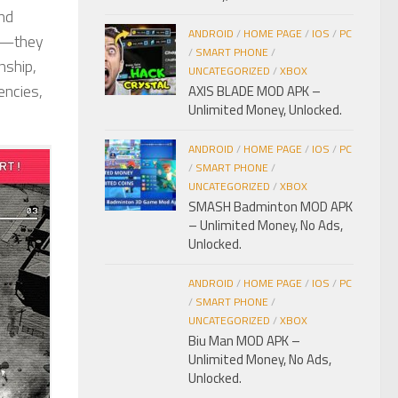
und
ANDROID
/
HOME PAGE
/
IOS
/
PC
ne—they
/
SMART PHONE
/
nship,
UNCATEGORIZED
/
XBOX
encies,
AXIS BLADE MOD APK –
Unlimited Money, Unlocked.
ANDROID
/
HOME PAGE
/
IOS
/
PC
/
SMART PHONE
/
UNCATEGORIZED
/
XBOX
SMASH Badminton MOD APK
– Unlimited Money, No Ads,
Unlocked.
ANDROID
/
HOME PAGE
/
IOS
/
PC
/
SMART PHONE
/
UNCATEGORIZED
/
XBOX
Biu Man MOD APK –
Unlimited Money, No Ads,
Unlocked.