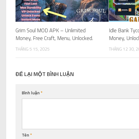
Grim Soul MOD APK – Unlimited
Idle Bank Ty
Money, Free Craft, Menu, Unlocked.
Money, Unloc
THÁNG 5 15, 2025
THÁNG 12 30, 
ĐỂ LẠI MỘT BÌNH LUẬN
Bình luận
*
Tên
*