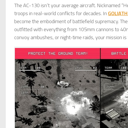
The AC-130 isn’t your average aircraft. Nicknamed “He
troops in real-world conflicts for decades. In
GOLIATH
become the embodiment of battlefield supremacy. The 
outfitted with everything from 105mm cannons to 40m
convoy ambushes, or night-time raids, your mission is