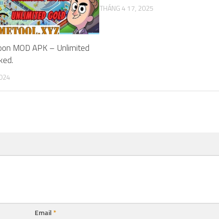
THÁNG 4 17, 2025
coon MOD APK – Unlimited
ked.
2024
Email
*