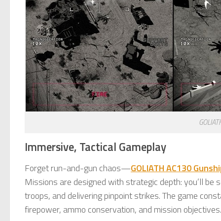
GOLIAT
Immersive, Tactical Gameplay
Forget run-and-gun chaos—
GOLIATH AC130 Gunsh
Missions are designed with strategic depth: you’ll be
troops, and delivering pinpoint strikes. The game const
firepower, ammo conservation, and mission objectives