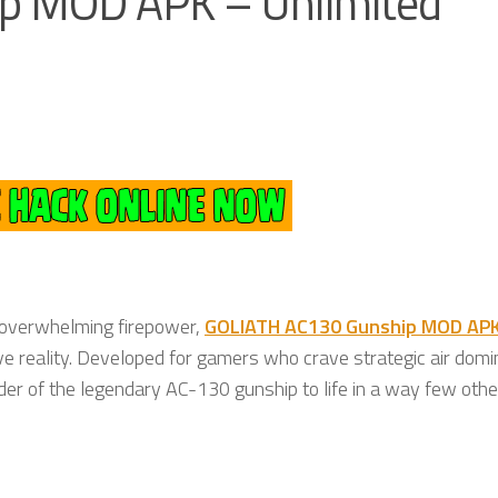
p MOD APK – Unlimited
 overwhelming firepower,
GOLIATH AC130 Gunship MOD AP
ive reality. Developed for gamers who crave strategic air dom
er of the legendary AC-130 gunship to life in a way few other