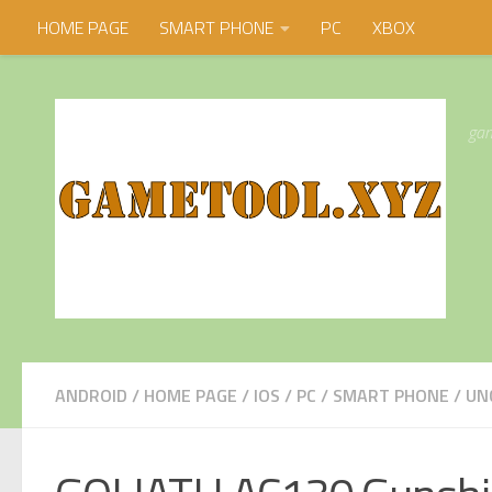
HOME PAGE
SMART PHONE
PC
XBOX
Skip to content
gam
ANDROID
/
HOME PAGE
/
IOS
/
PC
/
SMART PHONE
/
UN