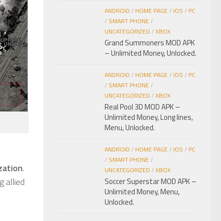
ANDROID
/
HOME PAGE
/
IOS
/
PC
/
SMART PHONE
/
UNCATEGORIZED
/
XBOX
Grand Summoners MOD APK
– Unlimited Money, Unlocked.
ANDROID
/
HOME PAGE
/
IOS
/
PC
/
SMART PHONE
/
UNCATEGORIZED
/
XBOX
Real Pool 3D MOD APK –
Unlimited Money, Long lines,
Menu, Unlocked.
ANDROID
/
HOME PAGE
/
IOS
/
PC
/
SMART PHONE
/
ization
.
UNCATEGORIZED
/
XBOX
 allied
Soccer Superstar MOD APK –
Unlimited Money, Menu,
Unlocked.