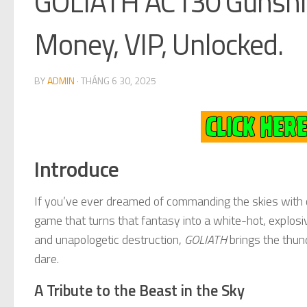
GOLIATH AC130 Gunshi
Money, VIP, Unlocked.
BY
ADMIN
·
THÁNG 6 30, 2025
Introduce
If you’ve ever dreamed of commanding the skies with
game that turns that fantasy into a white-hot, explos
and unapologetic destruction,
GOLIATH
brings the thund
dare.
A Tribute to the Beast in the Sky