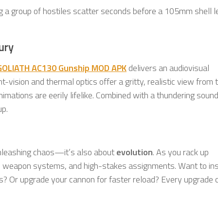
g a group of hostiles scatter seconds before a 105mm shell l
ury
GOLIATH AC130 Gunship MOD APK
delivers an audiovisual
-vision and thermal optics offer a gritty, realistic view from 
imations are eerily lifelike. Combined with a thundering soun
up.
unleashing chaos—it’s also about
evolution
. As you rack up
d weapon systems, and high-stakes assignments. Want to inst
s? Or upgrade your cannon for faster reload? Every upgrade 