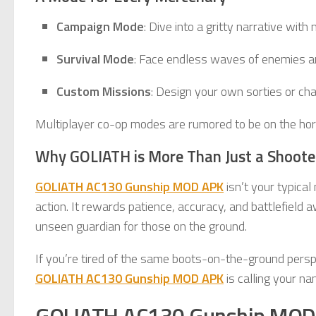
Campaign Mode
: Dive into a gritty narrative with
Survival Mode
: Face endless waves of enemies an
Custom Missions
: Design your own sorties or cha
Multiplayer co-op modes are rumored to be on the hor
Why GOLIATH is More Than Just a Shoote
GOLIATH AC130 Gunship MOD APK
isn’t your typical
action. It rewards patience, accuracy, and battlefield 
unseen guardian for those on the ground.
If you’re tired of the same boots-on-the-ground perspe
GOLIATH AC130 Gunship MOD APK
is calling your na
GOLIATH AC130 Gunship MOD