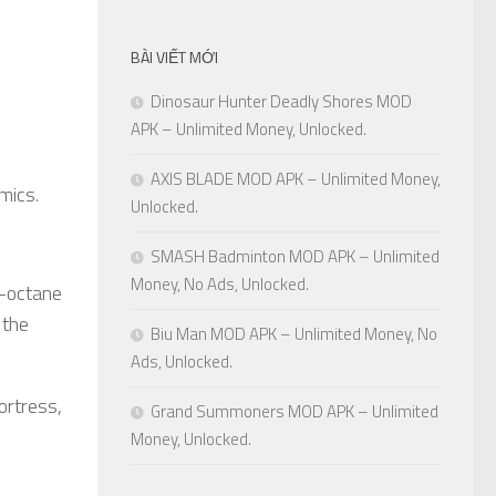
BÀI VIẾT MỚI
Dinosaur Hunter Deadly Shores MOD
APK – Unlimited Money, Unlocked.
AXIS BLADE MOD APK – Unlimited Money,
mics.
Unlocked.
SMASH Badminton MOD APK – Unlimited
Money, No Ads, Unlocked.
-octane
 the
Biu Man MOD APK – Unlimited Money, No
Ads, Unlocked.
ortress,
Grand Summoners MOD APK – Unlimited
Money, Unlocked.