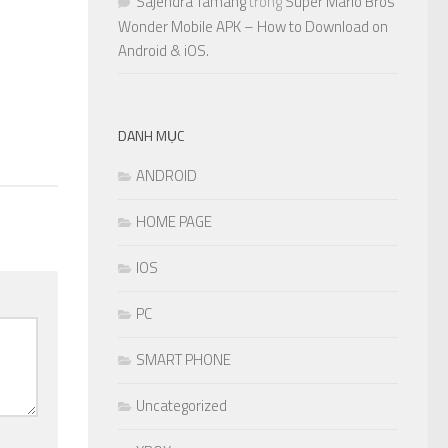
Sajendra Tamang
trong
Super Mario Bros
Wonder Mobile APK – How to Download on
Android & iOS.
DANH MỤC
ANDROID
HOME PAGE
IOS
PC
SMART PHONE
Uncategorized