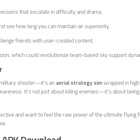
 missions that escalate in difficulty and drama.
d see how long you can maintain air superiority.
llenge friends with user-created content.
izon, which could revolutionize team-based sky support dyna
r
 military shooter—it’s an
aerial strategy sim
wrapped in high
awareness. It’s not just about killing enemies—it’s about being
ctive and want to feel the raw power of the ultimate flying f
me.
 APK Download