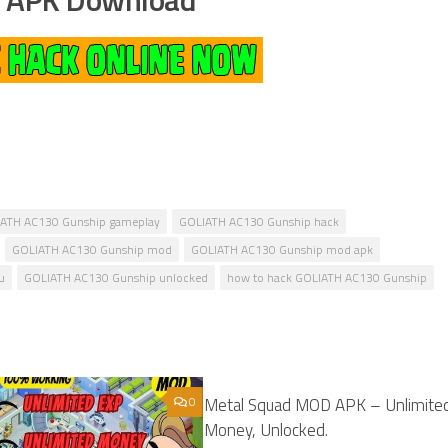
ATH AC130 Gunship gameplay
GOLIATH AC130 Gunship hack
GOLIATH AC130 Gunship mod
GOLIATH AC130 Gunship mod apk
u
GOLIATH AC130 Gunship unlocked
how to hack GOLIATH AC130 Gunship
0
Metal Squad MOD APK – Unlimite
Money, Unlocked.