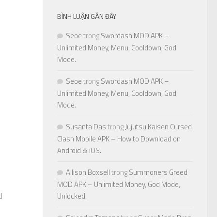
BÌNH LUẬN GẦN ĐÂY
Seoe
trong
Swordash MOD APK –
Unlimited Money, Menu, Cooldown, God
Mode.
Seoe
trong
Swordash MOD APK –
Unlimited Money, Menu, Cooldown, God
Mode.
Susanta Das
trong
Jujutsu Kaisen Cursed
Clash Mobile APK – How to Download on
Android & iOS.
Allison Boxsell
trong
Summoners Greed
MOD APK – Unlimited Money, God Mode,
d
0
Unlocked.