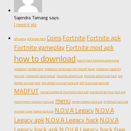
Sajendra Tamang says:
I need it plz
Coins
Fortnite
Fortnite apk
afk arena
afk arena hack
Fortnite gameplay
Fortnite mod apk
how to download
how to hack klondike adventures
instagram hacked song
instagram hacks every girl should know
instagram hacks for
pictures
instagram hacks tested
klondike adventures
klondike adventures hack
last
shelter survival hack
last shelter survival hack apk
left to survive hack apk
MADFUT
marvel contest of champions hack apk
marvel strike force hack apk
menu
matchington mansion hack apk
merge dragons hack apk
milkchoco hack apk
N.O.V.A Legacy
N.O.V.A
monster super league hack apk
Legacy apk
N.O.V.A Legacy hack
N.O.V.A
Legacy hack apk
N.O.V.A Legacy hack free