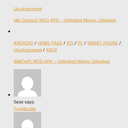
Uncategorized
Idle Outpost MOD APK – Unlimited Money, Unlocked.
ANDROID
/
HOME PAGE
/
IOS
/
PC
/
SMART PHONE
/
Uncategorized
/
XBOX
WildCraft MOD APK – Unlimited Money, Unlocked.
Seoe says:
Fyjvblkvcbb