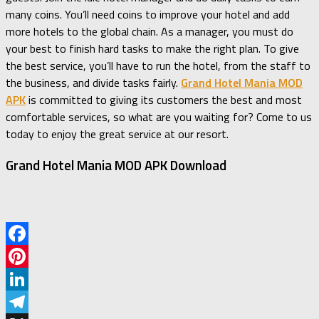
many coins. You’ll need coins to improve your hotel and add
more hotels to the global chain. As a manager, you must do
your best to finish hard tasks to make the right plan. To give
the best service, you’ll have to run the hotel, from the staff to
the business, and divide tasks fairly.
Grand Hotel Mania MOD
APK
is committed to giving its customers the best and most
comfortable services, so what are you waiting for? Come to us
today to enjoy the great service at our resort.
Grand Hotel Mania MOD APK Download
Facebook
Pinterest
LinkedIn