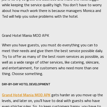
while keeping the service quality high. You don’t have to worry
about how much work there is because managers Monica and
Ted will help you solve problems with the hotel.
Grand Hotel Mania MOD APK
When you have guests, you must do everything you can to
meet their needs and give them the best service possible daily.
Try to offer as many of the best room services as possible, as
well as a wide range of other services, like catering, skincare,
and entertainment, for customers who need more than one
thing. Choose something.
DAY-BY-DAY HOTEL DEVELOPMENT
Grand Hotel Mania MOD APK
gets harder as you move up the
levels, and later on, you’ll have to deal with guests who have
even stricter rules. So, to keep customers happy, you have to