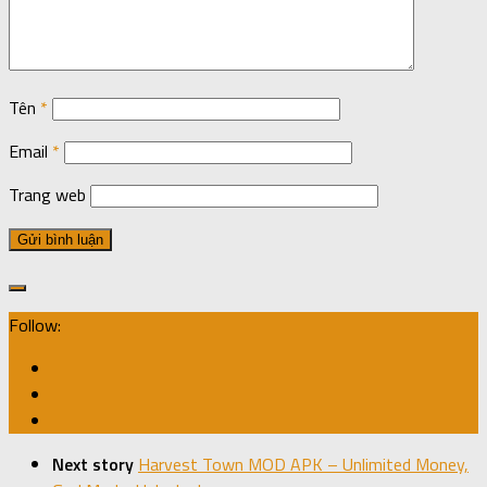
Tên
*
Email
*
Trang web
Follow:
Next story
Harvest Town MOD APK – Unlimited Money,