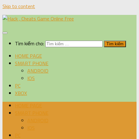
Skip to content
Tìm kiếm cho:
HOME PAGE
SMART PHONE
ANDROID
IOS
PC
XBOX
HOME PAGE
SMART PHONE
ANDROID
IOS
PC