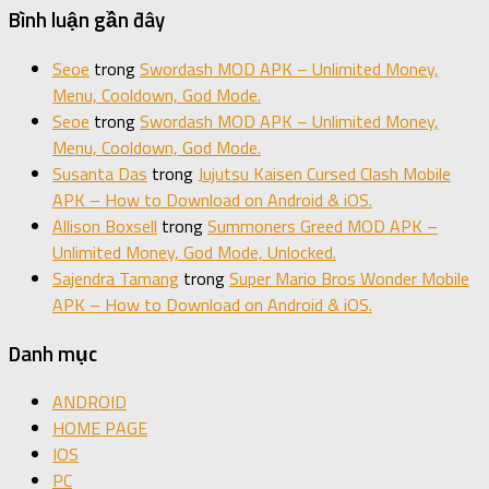
Bình luận gần đây
Seoe
trong
Swordash MOD APK – Unlimited Money,
Menu, Cooldown, God Mode.
Seoe
trong
Swordash MOD APK – Unlimited Money,
Menu, Cooldown, God Mode.
Susanta Das
trong
Jujutsu Kaisen Cursed Clash Mobile
APK – How to Download on Android & iOS.
Allison Boxsell
trong
Summoners Greed MOD APK –
Unlimited Money, God Mode, Unlocked.
Sajendra Tamang
trong
Super Mario Bros Wonder Mobile
APK – How to Download on Android & iOS.
Danh mục
ANDROID
HOME PAGE
IOS
PC