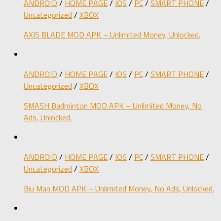
ANDROID
/
HOME PAGE
/
IOS
/
PC
/
SMART PHONE
/
Uncategorized
/
XBOX
AXIS BLADE MOD APK – Unlimited Money, Unlocked.
ANDROID
/
HOME PAGE
/
IOS
/
PC
/
SMART PHONE
/
Uncategorized
/
XBOX
SMASH Badminton MOD APK – Unlimited Money, No
Ads, Unlocked.
ANDROID
/
HOME PAGE
/
IOS
/
PC
/
SMART PHONE
/
Uncategorized
/
XBOX
Biu Man MOD APK – Unlimited Money, No Ads, Unlocked.