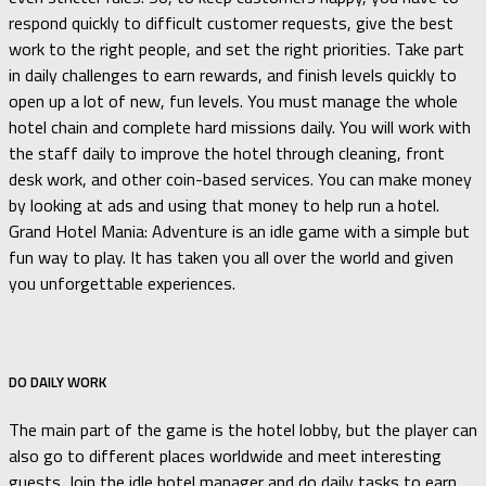
respond quickly to difficult customer requests, give the best
work to the right people, and set the right priorities. Take part
in daily challenges to earn rewards, and finish levels quickly to
open up a lot of new, fun levels. You must manage the whole
hotel chain and complete hard missions daily. You will work with
the staff daily to improve the hotel through cleaning, front
desk work, and other coin-based services. You can make money
by looking at ads and using that money to help run a hotel.
Grand Hotel Mania: Adventure is an idle game with a simple but
fun way to play. It has taken you all over the world and given
you unforgettable experiences.
DO DAILY WORK
The main part of the game is the hotel lobby, but the player can
also go to different places worldwide and meet interesting
guests. Join the idle hotel manager and do daily tasks to earn