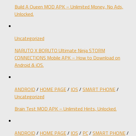
Build A Queen MOD APK – Unlimited Money, No Ads,
Unlocked.
Uncategorized
NARUTO X BORUTO Ultimate Ninja STORM
CONNECTIONS Mobile APK – How to Download on
Android & iOS.
ANDROID
/
HOME PAGE
/
IOS
/
SMART PHONE
/
Uncategorized
Brain Test MOD APK – Unlimited Hints, Unlocked.
ANDROID
/
HOME PAGE
/
IOS
/
PC
/
SMART PHONE
/