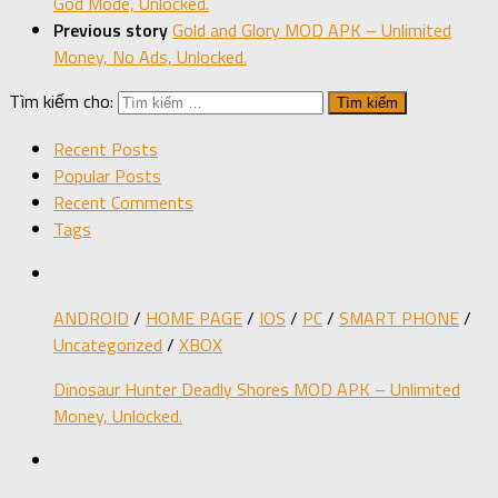
God Mode, Unlocked.
Previous story
Gold and Glory MOD APK – Unlimited
Money, No Ads, Unlocked.
Tìm kiếm cho:
Recent Posts
Popular Posts
Recent Comments
Tags
ANDROID
/
HOME PAGE
/
IOS
/
PC
/
SMART PHONE
/
Uncategorized
/
XBOX
Dinosaur Hunter Deadly Shores MOD APK – Unlimited
Money, Unlocked.