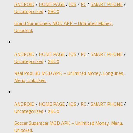
ANDROID
/
HOME PAGE
/
IOS
/
PC
/
SMART PHONE
/
Uncategorized
/
XBOX
Grand Summoners MOD APK – Unlimited Money,
Unlocked.
ANDROID
/
HOME PAGE
/
IOS
/
PC
/
SMART PHONE
/
Uncategorized
/
XBOX
Real Pool 3D MOD APK – Unlimited Money, Long lines,
Menu, Unlocked.
ANDROID
/
HOME PAGE
/
IOS
/
PC
/
SMART PHONE
/
Uncategorized
/
XBOX
Soccer Superstar MOD APK – Unlimited Money, Menu,
Unlocked.