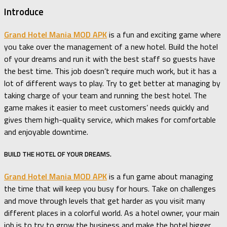
Introduce
Grand Hotel Mania MOD APK
is a fun and exciting game where
you take over the management of a new hotel. Build the hotel
of your dreams and run it with the best staff so guests have
the best time. This job doesn’t require much work, but it has a
lot of different ways to play. Try to get better at managing by
taking charge of your team and running the best hotel. The
game makes it easier to meet customers’ needs quickly and
gives them high-quality service, which makes for comfortable
and enjoyable downtime.
BUILD THE HOTEL OF YOUR DREAMS.
Grand Hotel Mania MOD APK
is a fun game about managing
the time that will keep you busy for hours. Take on challenges
and move through levels that get harder as you visit many
different places in a colorful world. As a hotel owner, your main
job is to try to grow the business and make the hotel bigger