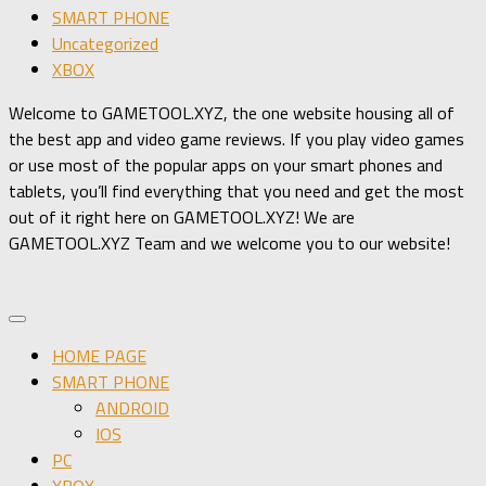
SMART PHONE
Uncategorized
XBOX
Welcome to GAMETOOL.XYZ, the one website housing all of
the best app and video game reviews. If you play video games
or use most of the popular apps on your smart phones and
tablets, you’ll find everything that you need and get the most
out of it right here on GAMETOOL.XYZ! We are
GAMETOOL.XYZ Team and we welcome you to our website!
HOME PAGE
SMART PHONE
ANDROID
IOS
PC