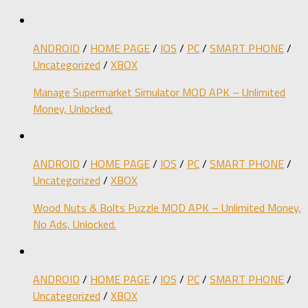
ANDROID
/
HOME PAGE
/
IOS
/
PC
/
SMART PHONE
/
Uncategorized
/
XBOX
Manage Supermarket Simulator MOD APK – Unlimited
Money, Unlocked.
ANDROID
/
HOME PAGE
/
IOS
/
PC
/
SMART PHONE
/
Uncategorized
/
XBOX
Wood Nuts & Bolts Puzzle MOD APK – Unlimited Money,
No Ads, Unlocked.
ANDROID
/
HOME PAGE
/
IOS
/
PC
/
SMART PHONE
/
Uncategorized
/
XBOX