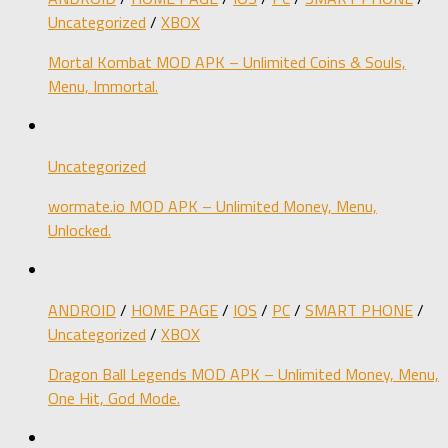
Uncategorized
/
XBOX
Mortal Kombat MOD APK – Unlimited Coins & Souls,
Menu, Immortal.
Uncategorized
wormate.io MOD APK – Unlimited Money, Menu,
Unlocked.
ANDROID
/
HOME PAGE
/
IOS
/
PC
/
SMART PHONE
/
Uncategorized
/
XBOX
Dragon Ball Legends MOD APK – Unlimited Money, Menu,
One Hit, God Mode.