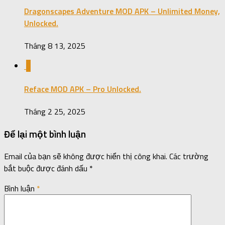
Dragonscapes Adventure MOD APK – Unlimited Money,
Unlocked.
Tháng 8 13, 2025
0
Reface MOD APK – Pro Unlocked.
Tháng 2 25, 2025
Để lại một bình luận
Email của bạn sẽ không được hiển thị công khai.
Các trường
bắt buộc được đánh dấu
*
Bình luận
*