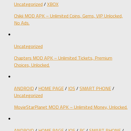
Uncategorized
/
XBOX
Chikii MOD APK – Unlimited Coins, Gems, VIP Unlocked,
No Ads.
Uncategorized
Chapters MOD APK – Unlimited Tickets, Premium
Choices, Unlocked.
ANDROID
/
HOME PAGE
/
IOS
/
SMART PHONE
/
Uncategorized
MovieStarPlanet MOD APK – Unlimited Money, Unlocked.
ANDROID
/
HOME PAGE
/
IOS
/
PC
/
SMART PHONE
/