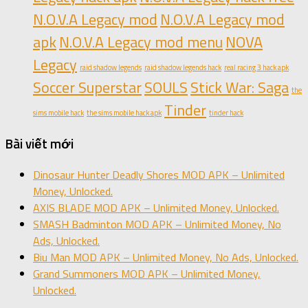
N.O.V.A Legacy mod
N.O.V.A Legacy mod
apk
N.O.V.A Legacy mod menu
NOVA
Legacy
raid shadow legends
raid shadow legends hack
real racing 3 hack apk
Soccer Superstar
SOULS
Stick War: Saga
the
Tinder
sims mobile hack
the sims mobile hack apk
tinder hack
Bài viết mới
Dinosaur Hunter Deadly Shores MOD APK – Unlimited
Money, Unlocked.
AXIS BLADE MOD APK – Unlimited Money, Unlocked.
SMASH Badminton MOD APK – Unlimited Money, No
Ads, Unlocked.
Biu Man MOD APK – Unlimited Money, No Ads, Unlocked.
Grand Summoners MOD APK – Unlimited Money,
Unlocked.