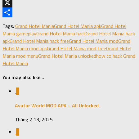
Telegram
X
Share
Tags:
Grand Hotel Mania
Grand Hotel Mania apk
Grand Hotel
Mania gameplay
Grand Hotel Mania hack
Grand Hotel Mania hack
apk
Grand Hotel Mania hack free
Grand Hotel Mania mod
Grand
Hotel Mania mod apk
Grand Hotel Mania mod free
Grand Hotel
Mania mod menu
Grand Hotel Mania unlocked
how to hack Grand
Hotel Mania
You may also like...
0
Avatar World MOD APK – All Unlocked.
Tháng 2 13, 2025
0