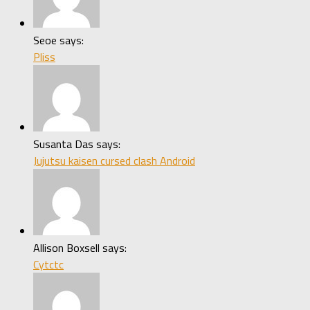
Seoe says:
Pliss
Susanta Das says:
Jujutsu kaisen cursed clash Android
Allison Boxsell says:
Cytctc