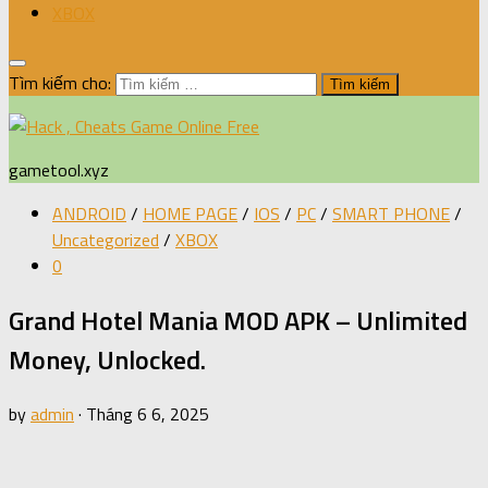
XBOX
Tìm kiếm cho:
gametool.xyz
ANDROID
/
HOME PAGE
/
IOS
/
PC
/
SMART PHONE
/
Uncategorized
/
XBOX
0
Grand Hotel Mania MOD APK – Unlimited
Money, Unlocked.
by
admin
·
Tháng 6 6, 2025