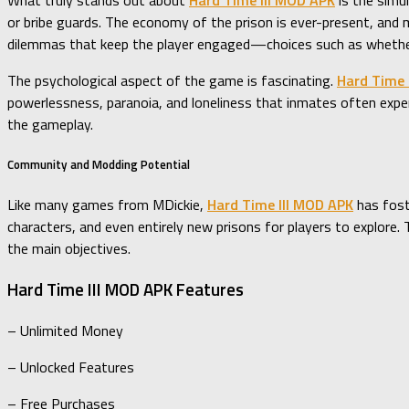
What truly stands out about
Hard Time III MOD APK
is the simul
or bribe guards. The economy of the prison is ever-present, and m
dilemmas that keep the player engaged—choices such as whether t
The psychological aspect of the game is fascinating.
Hard Time 
powerlessness, paranoia, and loneliness that inmates often exper
the gameplay.
Community and Modding Potential
Like many games from MDickie,
Hard Time III MOD APK
has fost
characters, and even entirely new prisons for players to explor
the main objectives.
Hard Time III MOD APK Features
– Unlimited Money
– Unlocked Features
– Free Purchases