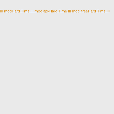
III mod
Hard Time III mod apk
Hard Time III mod free
Hard Time III