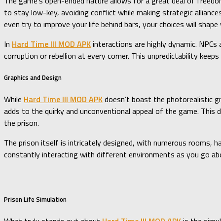
The game’s open-ended nature allows for a great deal of freedom 
to stay low-key, avoiding conflict while making strategic alliance
even try to improve your life behind bars, your choices will shap
In
Hard Time III MOD APK
interactions are highly dynamic. NPCs a
corruption or rebellion at every corner. This unpredictability keep
Graphics and Design
While
Hard Time III MOD APK
doesn’t boast the photorealistic gr
adds to the quirky and unconventional appeal of the game. This d
the prison.
The prison itself is intricately designed, with numerous rooms, ha
constantly interacting with different environments as you go abo
Prison Life Simulation