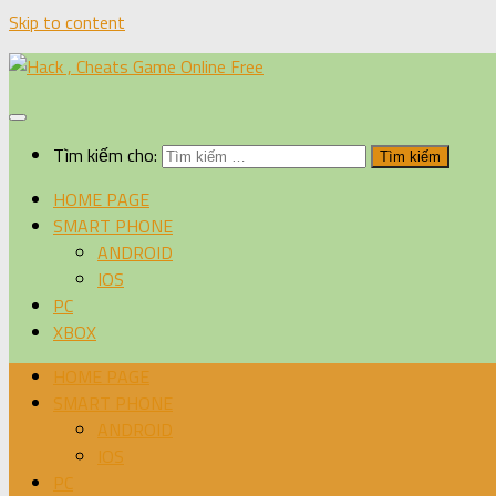
Skip to content
Tìm kiếm cho:
HOME PAGE
SMART PHONE
ANDROID
IOS
PC
XBOX
HOME PAGE
SMART PHONE
ANDROID
IOS
PC