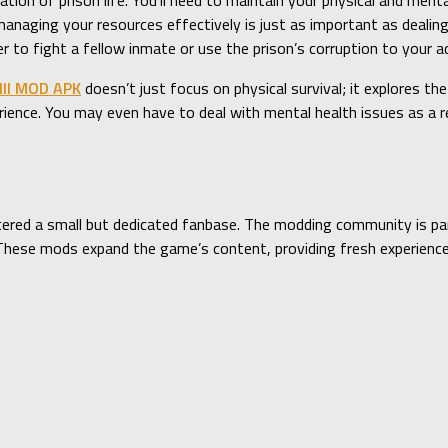
ation of prison life. You’ll need to maintain your physical and ment
anaging your resources effectively is just as important as dealing
o fight a fellow inmate or use the prison’s corruption to your a
III MOD APK
doesn’t just focus on physical survival; it explores the
ience. You may even have to deal with mental health issues as a r
ered a small but dedicated fanbase. The modding community is part
e. These mods expand the game’s content, providing fresh experien