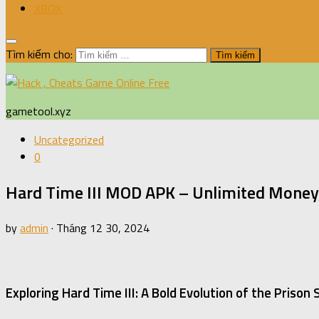
XBOX
Tìm kiếm cho:
gametool.xyz
Uncategorized
0
Hard Time III MOD APK – Unlimited Money,
by
admin
·
Tháng 12 30, 2024
Exploring Hard Time III: A Bold Evolution of the Prison