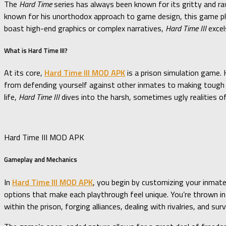
The
Hard Time
series has always been known for its gritty and raw
known for his unorthodox approach to game design, this game pla
boast high-end graphics or complex narratives,
Hard Time III
excel
What is Hard Time III?
At its core,
Hard Time III MOD APK
is a prison simulation game. 
from defending yourself against other inmates to making tough de
life,
Hard Time III
dives into the harsh, sometimes ugly realities o
Hard Time III MOD APK
Gameplay and Mechanics
In
Hard Time III MOD APK
, you begin by customizing your inmate
options that make each playthrough feel unique. You’re thrown into
within the prison, forging alliances, dealing with rivalries, and surv