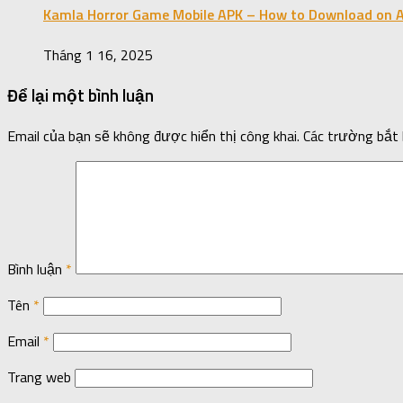
Kamla Horror Game Mobile APK – How to Download on A
Tháng 1 16, 2025
Để lại một bình luận
Email của bạn sẽ không được hiển thị công khai.
Các trường bắt
Bình luận
*
Tên
*
Email
*
Trang web