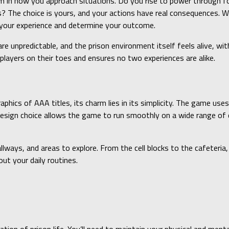
in how you approach situations. Do you rise to power through forc
s? The choice is yours, and your actions have real consequences. Wh
e your experience and determine your outcome.
re unpredictable, and the prison environment itself feels alive, wit
s players on their toes and ensures no two experiences are alike.
aphics of AAA titles, its charm lies in its simplicity. The game us
esign choice allows the game to run smoothly on a wide range of d
llways, and areas to explore. From the cell blocks to the cafeteria,
ut your daily routines.