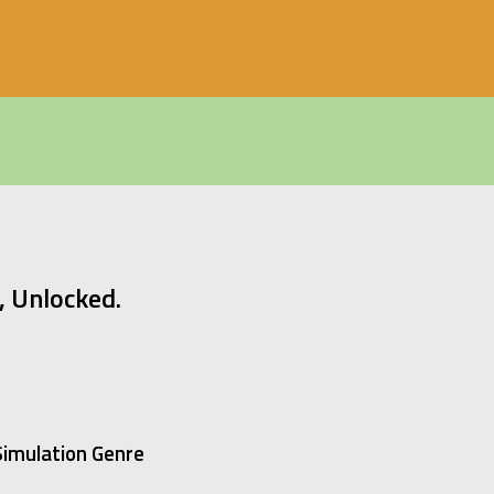
 Unlocked.
 Simulation Genre