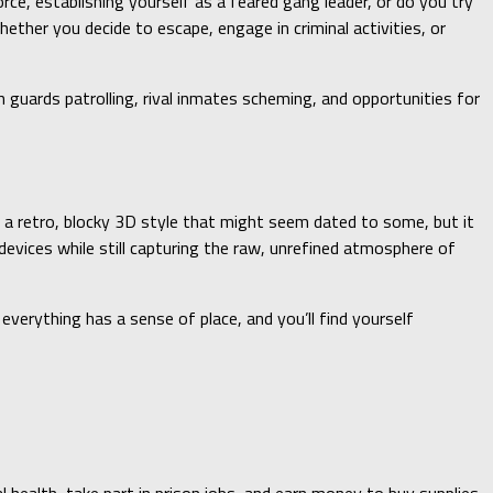
e, establishing yourself as a feared gang leader, or do you try
ether you decide to escape, engage in criminal activities, or
h guards patrolling, rival inmates scheming, and opportunities for
es a retro, blocky 3D style that might seem dated to some, but it
evices while still capturing the raw, unrefined atmosphere of
 everything has a sense of place, and you’ll find yourself