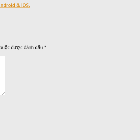
ndroid & iOS.
 buộc được đánh dấu
*