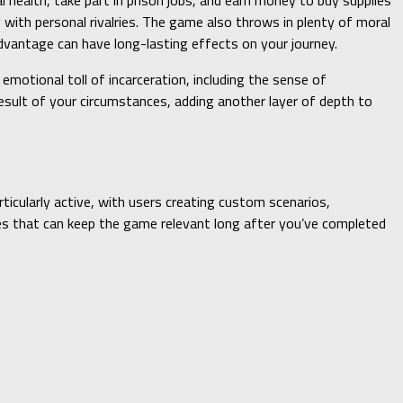
al health, take part in prison jobs, and earn money to buy supplies
 with personal rivalries. The game also throws in plenty of moral
dvantage can have long-lasting effects on your journey.
 emotional toll of incarceration, including the sense of
esult of your circumstances, adding another layer of depth to
icularly active, with users creating custom scenarios,
ces that can keep the game relevant long after you’ve completed