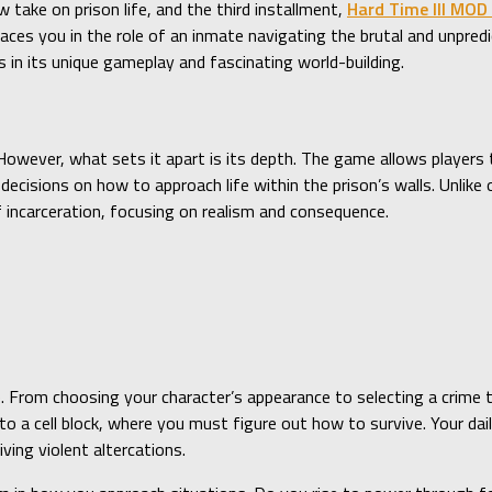
 take on prison life, and the third installment,
Hard Time III MOD
ces you in the role of an inmate navigating the brutal and unpredi
s in its unique gameplay and fascinating world-building.
However, what sets it apart is its depth. The game allows players 
cisions on how to approach life within the prison’s walls. Unlike
f incarceration, focusing on realism and consequence.
. From choosing your character’s appearance to selecting a crime 
 a cell block, where you must figure out how to survive. Your daily
iving violent altercations.