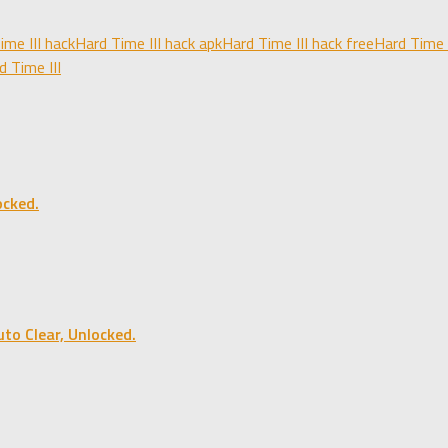
ime III hack
Hard Time III hack apk
Hard Time III hack free
Hard Time 
 Time III
cked.
o Clear, Unlocked.