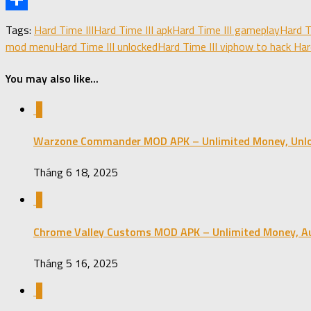
Share
Tags:
Hard Time III
Hard Time III apk
Hard Time III gameplay
Hard T
mod menu
Hard Time III unlocked
Hard Time III vip
how to hack Hard
You may also like...
0
Warzone Commander MOD APK – Unlimited Money, Unlo
Tháng 6 18, 2025
0
Chrome Valley Customs MOD APK – Unlimited Money, Aut
Tháng 5 16, 2025
0