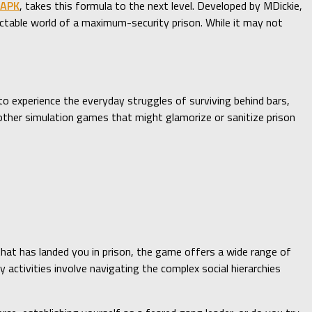
 APK
, takes this formula to the next level. Developed by MDickie,
ctable world of a maximum-security prison. While it may not
to experience the everyday struggles of surviving behind bars,
 other simulation games that might glamorize or sanitize prison
that has landed you in prison, the game offers a wide range of
 activities involve navigating the complex social hierarchies