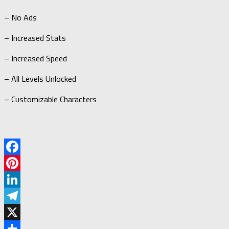
– No Ads
– Increased Stats
– Increased Speed
– All Levels Unlocked
– Customizable Characters
Facebook
Pinterest
LinkedIn
Telegram
X