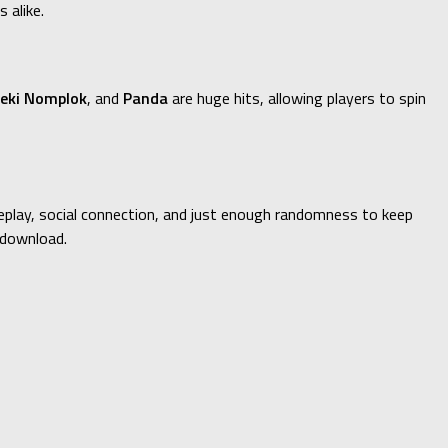
 alike.
eki Nomplok
, and
Panda
are huge hits, allowing players to spin
ameplay, social connection, and just enough randomness to keep
 download.