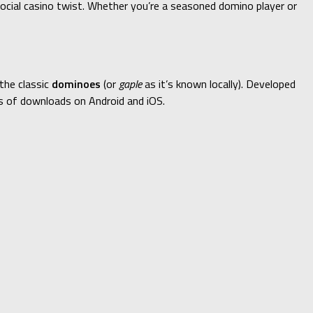
social casino twist. Whether you’re a seasoned domino player or
the classic
dominoes
(or
gaple
as it’s known locally). Developed
ns of downloads on Android and iOS.