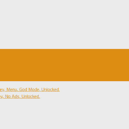
y, Menu, God Mode, Unlocked.
, No Ads, Unlocked.