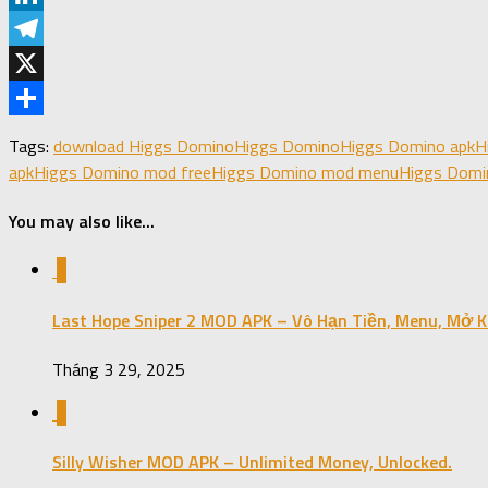
LinkedIn
Telegram
X
Share
Tags:
download Higgs Domino
Higgs Domino
Higgs Domino apk
H
apk
Higgs Domino mod free
Higgs Domino mod menu
Higgs Domi
You may also like...
0
Last Hope Sniper 2 MOD APK – Vô Hạn Tiền, Menu, Mở K
Tháng 3 29, 2025
0
Silly Wisher MOD APK – Unlimited Money, Unlocked.