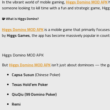
In the vibrant world of mobile gaming,
Higgs Domino MOD APK
h
someone looking to kill time with a fun and strategic game, Hi
🧩 What is Higgs Domino?
Higgs Domino MOD APK
is a mobile game that primarily focuses
by
Higgs Games
, the app has become massively popular in countr
Higgs Domino MOD APK
But
Higgs Domino MOD APK
isn’t just about dominoes — the ga
Capsa Susun
(Chinese Poker)
Texas Hold’em Poker
QiuQiu (99 Domino Poker)
Remi