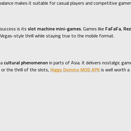
alance makes it suitable for casual players and competitive gamers
success is its
slot machine mini-games
. Games like
FaFaFa
,
Rez
egas-style thrill while staying true to the mobile format.
 a
cultural phenomenon
in parts of Asia. It delivers nostalgic g
r the thrill of the slots,
Higgs Domino MOD APK
is well worth a