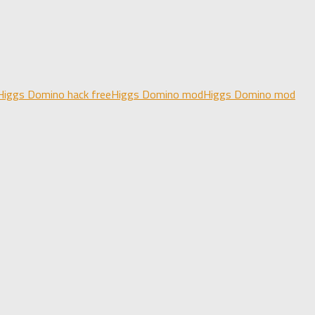
Higgs Domino hack free
Higgs Domino mod
Higgs Domino mod