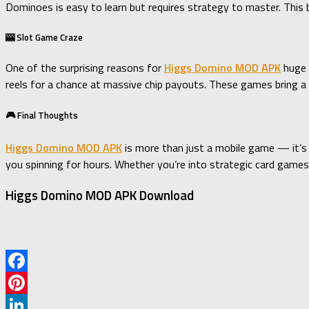
Dominoes is easy to learn but requires strategy to master. This b
🎰 Slot Game Craze
One of the surprising reasons for
Higgs Domino MOD APK
huge 
reels for a chance at massive chip payouts. These games bring a V
🎮 Final Thoughts
Higgs Domino MOD APK
is more than just a mobile game — it’s
you spinning for hours. Whether you’re into strategic card games o
Higgs Domino MOD APK Download
Facebook
Pinterest