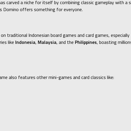
as carved a niche for itself by combining classic gameplay with a 
ggs Domino offers something for everyone.
 on traditional Indonesian board games and card games, especially 
ies like
Indonesia
,
Malaysia
, and the
Philippines
, boasting millio
me also features other mini-games and card classics like: