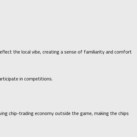
lect the local vibe, creating a sense of familiarity and comfort
rticipate in competitions.
riving chip-trading economy outside the game, making the chips