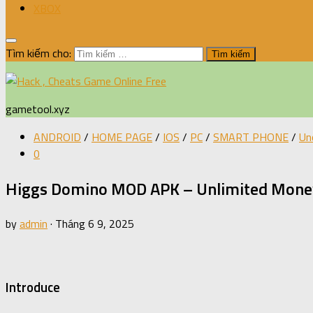
XBOX
Tìm kiếm cho:
gametool.xyz
ANDROID
/
HOME PAGE
/
IOS
/
PC
/
SMART PHONE
/
Un
0
Higgs Domino MOD APK – Unlimited Money
by
admin
·
Tháng 6 9, 2025
Introduce