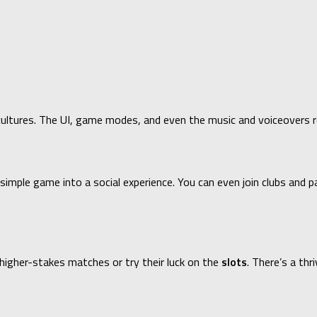
ultures. The UI, game modes, and even the music and voiceovers ref
mple game into a social experience. You can even join clubs and pa
higher-stakes matches or try their luck on the
slots
. There’s a th