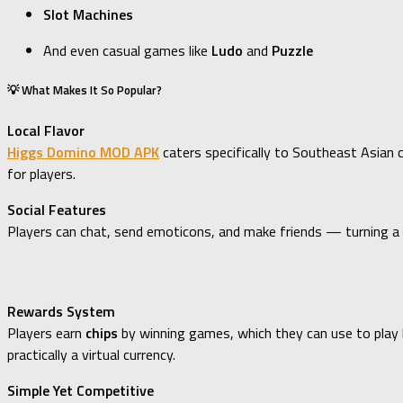
Slot Machines
And even casual games like
Ludo
and
Puzzle
💡 What Makes It So Popular?
Local Flavor
Higgs Domino MOD APK
caters specifically to Southeast Asian c
for players.
Social Features
Players can chat, send emoticons, and make friends — turning a si
Rewards System
Players earn
chips
by winning games, which they can use to play 
practically a virtual currency.
Simple Yet Competitive