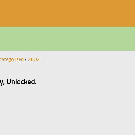
categorized
/
XBOX
, Unlocked.