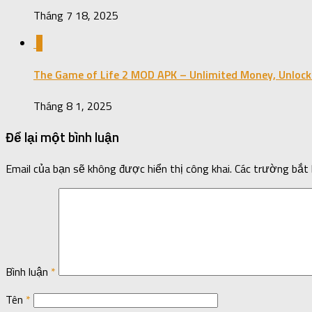
Tháng 7 18, 2025
0
The Game of Life 2 MOD APK – Unlimited Money, Unlock
Tháng 8 1, 2025
Để lại một bình luận
Email của bạn sẽ không được hiển thị công khai.
Các trường bắt
Bình luận
*
Tên
*