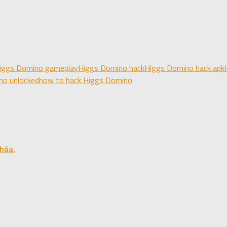
iggs Domino gameplay
Higgs Domino hack
Higgs Domino hack apk
no unlocked
how to hack Higgs Domino
hóa.