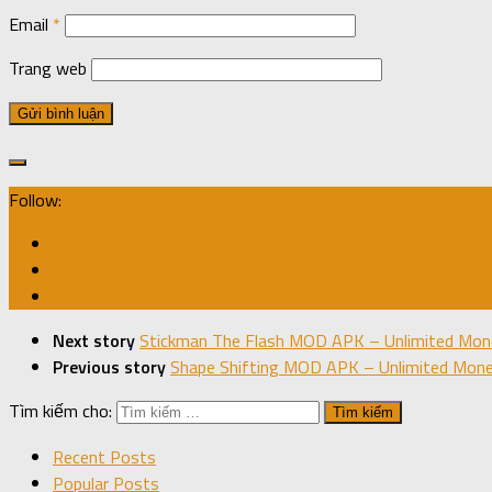
Email
*
Trang web
Follow:
Next story
Stickman The Flash MOD APK – Unlimited Mone
Previous story
Shape Shifting MOD APK – Unlimited Money
Tìm kiếm cho:
Recent Posts
Popular Posts