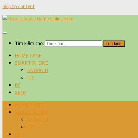
Skip to content
Tìm kiếm cho:
HOME PAGE
SMART PHONE
ANDROID
IOS
PC
XBOX
HOME PAGE
SMART PHONE
ANDROID
IOS
PC