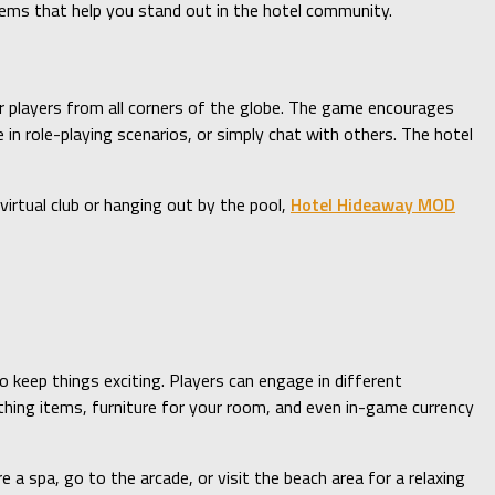
items that help you stand out in the hotel community.
her players from all corners of the globe. The game encourages
in role-playing scenarios, or simply chat with others. The hotel
irtual club or hanging out by the pool,
Hotel Hideaway MOD
 keep things exciting. Players can engage in different
othing items, furniture for your room, and even in-game currency
 a spa, go to the arcade, or visit the beach area for a relaxing