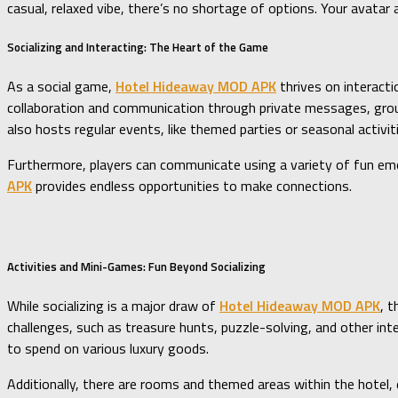
casual, relaxed vibe, there’s no shortage of options. Your avata
Socializing and Interacting: The Heart of the Game
As a social game,
Hotel Hideaway MOD APK
thrives on interacti
collaboration and communication through private messages, group 
also hosts regular events, like themed parties or seasonal activi
Furthermore, players can communicate using a variety of fun emoj
APK
provides endless opportunities to make connections.
Activities and Mini-Games: Fun Beyond Socializing
While socializing is a major draw of
Hotel Hideaway MOD APK
, 
challenges, such as treasure hunts, puzzle-solving, and other int
to spend on various luxury goods.
Additionally, there are rooms and themed areas within the hotel, e