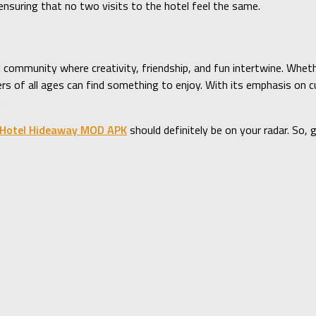
nsuring that no two visits to the hotel feel the same.
al community where creativity, friendship, and fun intertwine. Whet
ayers of all ages can find something to enjoy. With its emphasis on
.
Hotel Hideaway MOD APK
should definitely be on your radar. So, 