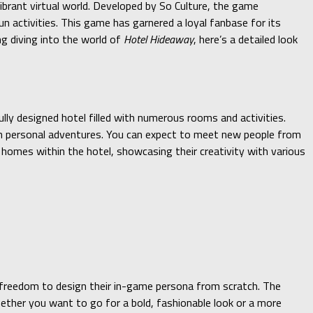
vibrant virtual world. Developed by So Culture, the game
n activities. This game has garnered a loyal fanbase for its
ng diving into the world of
Hotel Hideaway
, here’s a detailed look
lly designed hotel filled with numerous rooms and activities.
 on personal adventures. You can expect to meet new people from
l homes within the hotel, showcasing their creativity with various
 freedom to design their in-game persona from scratch. The
hether you want to go for a bold, fashionable look or a more