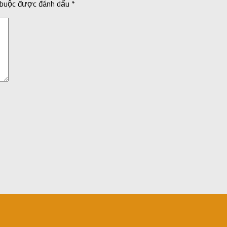
 buộc được đánh dấu
*