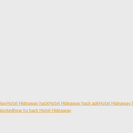
lay
Hotel Hideaway hack
Hotel Hideaway hack apk
Hotel Hideaway h
nlocked
how to hack Hotel Hideaway