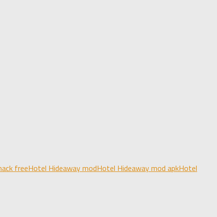
ack free
Hotel Hideaway mod
Hotel Hideaway mod apk
Hotel