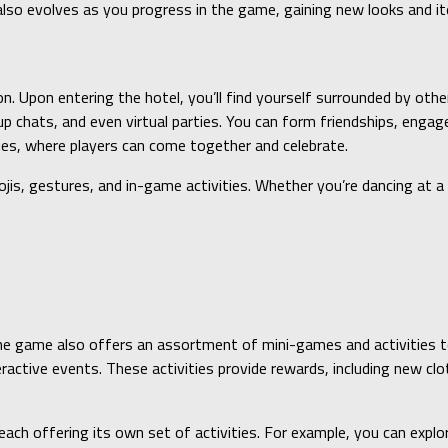
r also evolves as you progress in the game, gaining new looks and 
on. Upon entering the hotel, you’ll find yourself surrounded by ot
chats, and even virtual parties. You can form friendships, engage 
ties, where players can come together and celebrate.
is, gestures, and in-game activities. Whether you’re dancing at a v
the game also offers an assortment of mini-games and activities to
eractive events. These activities provide rewards, including new cl
ach offering its own set of activities. For example, you can explore