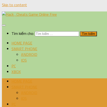
Skip to content
Tìm kiếm cho:
HOME PAGE
SMART PHONE
ANDROID
IOS
PC
XBOX
HOME PAGE
SMART PHONE
ANDROID
IOS
PC