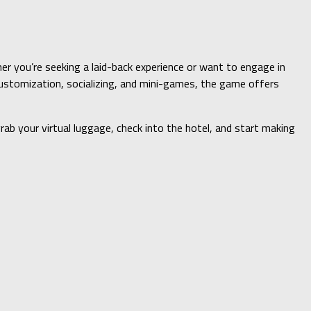
her you’re seeking a laid-back experience or want to engage in
 customization, socializing, and mini-games, the game offers
grab your virtual luggage, check into the hotel, and start making