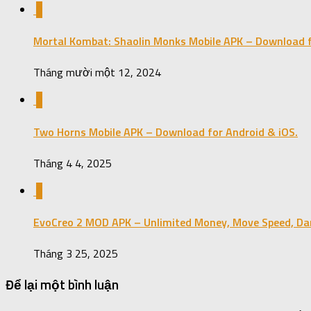
0
Mortal Kombat: Shaolin Monks Mobile APK – Download f
Tháng mười một 12, 2024
0
Two Horns Mobile APK – Download for Android & iOS.
Tháng 4 4, 2025
0
EvoCreo 2 MOD APK – Unlimited Money, Move Speed, Da
Tháng 3 25, 2025
Để lại một bình luận