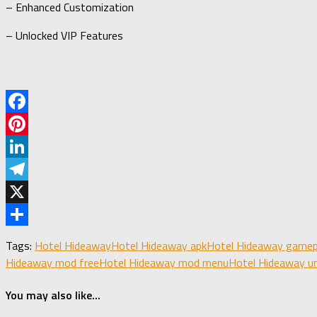
– Enhanced Customization
– Unlocked VIP Features
Facebook
Pinterest
LinkedIn
Telegram
X
Share
Tags:
Hotel Hideaway
Hotel Hideaway apk
Hotel Hideaway gamep
Hideaway mod free
Hotel Hideaway mod menu
Hotel Hideaway u
You may also like...