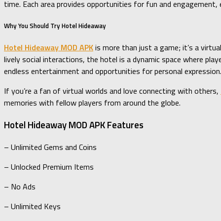
time. Each area provides opportunities for fun and engagement, e
Why You Should Try Hotel Hideaway
Hotel Hideaway MOD APK
is more than just a game; it’s a virtu
lively social interactions, the hotel is a dynamic space where pl
endless entertainment and opportunities for personal expression
If you’re a fan of virtual worlds and love connecting with others,
memories with fellow players from around the globe.
Hotel Hideaway MOD APK Features
– Unlimited Gems and Coins
– Unlocked Premium Items
– No Ads
– Unlimited Keys