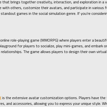
 that brings together creativity, interaction, and exploration in a 
with others, customize their avatars, and participate in various fu
standout games in the social simulation genre. If you’re consideri
 online role-playing game (MMORPG) where players enter a beautifu
playground for players to socialize, play mini-games, and embark
l relationships. The game allows players to design their own virtua
K
is the extensive avatar customization options. Players have the
ures, and accessories, allowing you to express your unique style. W