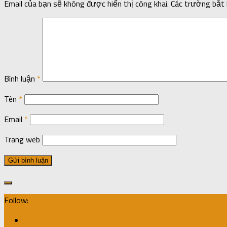
Email của bạn sẽ không được hiển thị công khai.
Các trường bắt
Bình luận
*
Tên
*
Email
*
Trang web
Follow: