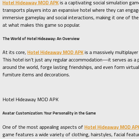
Hotel Hideaway MOD APK
is a captivating social simulation game
transports players into an expansive hotel where they can engage 
immersive gameplay and social interactions, making it one of the 
at what makes this game so popular.
The World of Hotel Hideaway: An Overview
At its core,
Hotel Hideaway MOD APK
is a massively multiplayer
This hotel isn’t just any regular accommodation—it serves as a 
around the world, forge lasting friendships, and even form virtua
furniture items and decorations.
Hotel Hideaway MOD APK
Avatar Customization: Your Personality in the Game
One of the most appealing aspects of
Hotel Hideaway MOD AP
game features a wide variety of clothing, hairstyles, facial feat