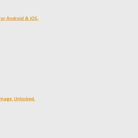
or Android & iOS.
mage, Unlocked.