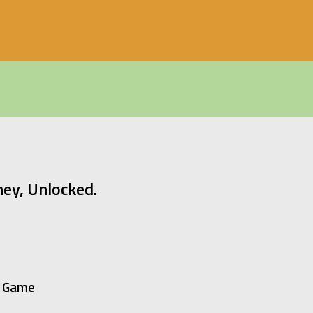
ey, Unlocked.
on Game