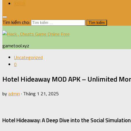
XBOX
Tìm kiếm cho:
gametool.xyz
Uncategorized
0
Hotel Hideaway MOD APK – Unlimited Mon
by
admin
·
Tháng 1 21, 2025
Hotel Hideaway: A Deep Dive into the Social Simulati