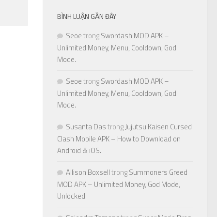
BÌNH LUẬN GẦN ĐÂY
Seoe
trong
Swordash MOD APK –
Unlimited Money, Menu, Cooldown, God
Mode.
Seoe
trong
Swordash MOD APK –
Unlimited Money, Menu, Cooldown, God
Mode.
Susanta Das
trong
Jujutsu Kaisen Cursed
Clash Mobile APK – How to Download on
Android & iOS.
Allison Boxsell
trong
Summoners Greed
MOD APK – Unlimited Money, God Mode,
Unlocked.