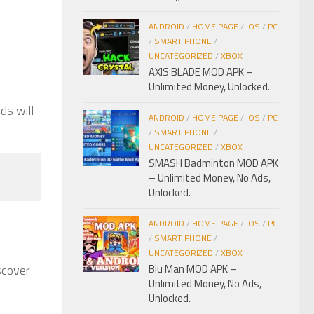
,
ANDROID
/
HOME PAGE
/
IOS
/
PC
/
SMART PHONE
/
UNCATEGORIZED
/
XBOX
AXIS BLADE MOD APK –
Unlimited Money, Unlocked.
ds will
ANDROID
/
HOME PAGE
/
IOS
/
PC
/
SMART PHONE
/
UNCATEGORIZED
/
XBOX
SMASH Badminton MOD APK
– Unlimited Money, No Ads,
Unlocked.
ANDROID
/
HOME PAGE
/
IOS
/
PC
/
SMART PHONE
/
UNCATEGORIZED
/
XBOX
scover
Biu Man MOD APK –
Unlimited Money, No Ads,
Unlocked.