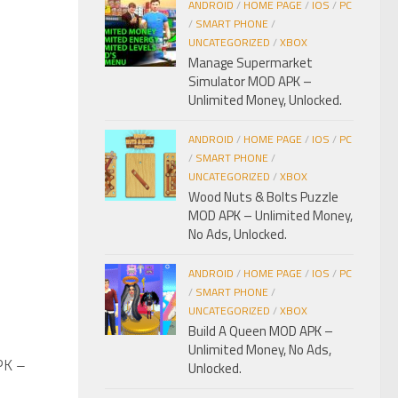
ANDROID
/
HOME PAGE
/
IOS
/
PC
/
SMART PHONE
/
UNCATEGORIZED
/
XBOX
Manage Supermarket
Simulator MOD APK –
Unlimited Money, Unlocked.
ANDROID
/
HOME PAGE
/
IOS
/
PC
/
SMART PHONE
/
UNCATEGORIZED
/
XBOX
Wood Nuts & Bolts Puzzle
MOD APK – Unlimited Money,
No Ads, Unlocked.
ANDROID
/
HOME PAGE
/
IOS
/
PC
/
SMART PHONE
/
UNCATEGORIZED
/
XBOX
Build A Queen MOD APK –
Unlimited Money, No Ads,
PK –
0
Unlocked.