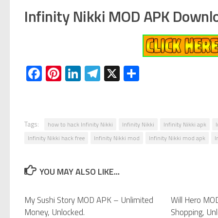
Infinity Nikki MOD APK Downl
Facebook
Pinterest
LinkedIn
Telegram
X
Share
Tags:
how to hack Infinity Nikki
Infinity Nikki
Infinity Nikki apk
Infinity Nikki hack free
Infinity Nikki mod
Infinity Nikki mod apk
I
YOU MAY ALSO LIKE...
My Sushi Story MOD APK – Unlimited
0
Will Hero MO
Money, Unlocked.
Shopping, Unl