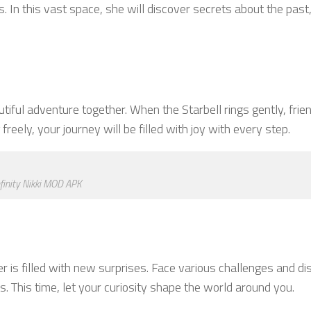
. In this vast space, she will discover secrets about the past
iful adventure together. When the Starbell rings gently, frien
reely, your journey will be filled with joy with every step.
nfinity Nikki MOD APK
r is filled with new surprises. Face various challenges and di
This time, let your curiosity shape the world around you.