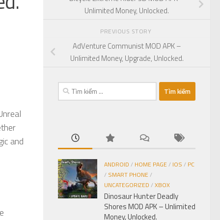
ed.
Unlimited Money, Unlocked.
PREVIOUS STORY
AdVenture Communist MOD APK –
Unlimited Money, Upgrade, Unlocked.
Tìm
kiếm
cho:
Unreal
ether
gic and
ANDROID
/
HOME PAGE
/
IOS
/
PC
/
SMART PHONE
/
UNCATEGORIZED
/
XBOX
Dinosaur Hunter Deadly
Shores MOD APK – Unlimited
he
Money, Unlocked.