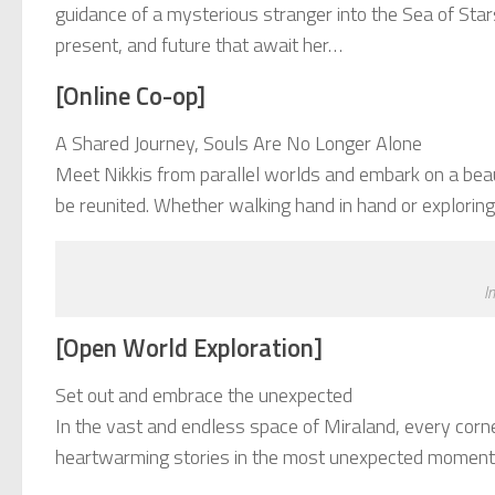
guidance of a mysterious stranger into the Sea of Stars
present, and future that await her…
[Online Co-op]
A Shared Journey, Souls Are No Longer Alone
Meet Nikkis from parallel worlds and embark on a beaut
be reunited. Whether walking hand in hand or exploring f
I
[Open World Exploration]
Set out and embrace the unexpected
In the vast and endless space of Miraland, every corne
heartwarming stories in the most unexpected moments. 