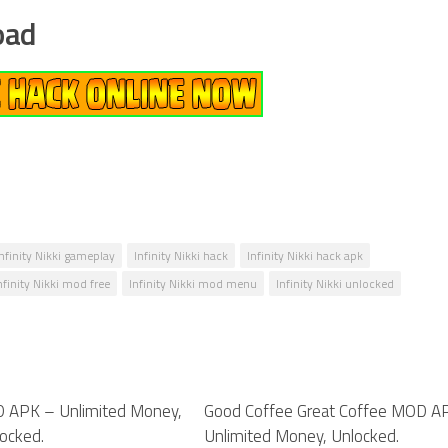
oad
Infinity Nikki gameplay
Infinity Nikki hack
Infinity Nikki hack apk
nfinity Nikki mod free
Infinity Nikki mod menu
Infinity Nikki unlocked
D APK – Unlimited Money,
0
Good Coffee Great Coffee MOD A
ocked.
Unlimited Money, Unlocked.