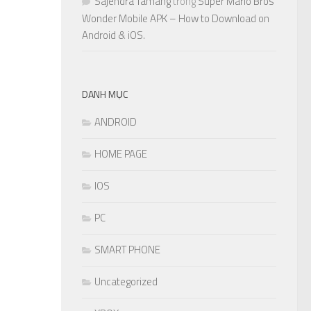
Sajendra Tamang
trong
Super Mario Bros
Wonder Mobile APK – How to Download on
Android & iOS.
DANH MỤC
ANDROID
HOME PAGE
IOS
PC
SMART PHONE
Uncategorized