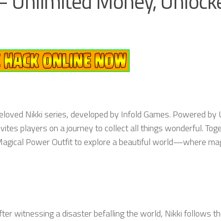
 – Unlimited Money, Unlock
e beloved Nikki series, developed by Infold Games. Powered by 
ites players on a journey to collect all things wonderful. Tog
Magical Power Outfit to explore a beautiful world—where ma
fter witnessing a disaster befalling the world, Nikki follows t