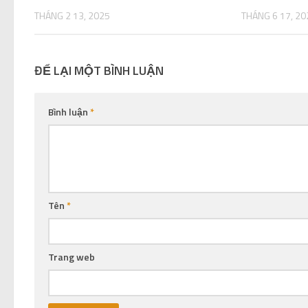
THÁNG 2 13, 2025
THÁNG 6 17, 20
ĐỂ LẠI MỘT BÌNH LUẬN
Bình luận
*
Tên
*
Trang web