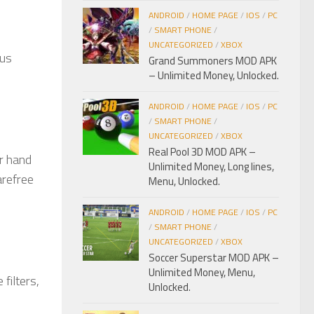
ANDROID
/
HOME PAGE
/
IOS
/
PC
/
SMART PHONE
/
UNCATEGORIZED
/
XBOX
ous
Grand Summoners MOD APK
– Unlimited Money, Unlocked.
ANDROID
/
HOME PAGE
/
IOS
/
PC
/
SMART PHONE
/
UNCATEGORIZED
/
XBOX
Real Pool 3D MOD APK –
ur hand
Unlimited Money, Long lines,
arefree
Menu, Unlocked.
ANDROID
/
HOME PAGE
/
IOS
/
PC
/
SMART PHONE
/
UNCATEGORIZED
/
XBOX
Soccer Superstar MOD APK –
Unlimited Money, Menu,
filters,
Unlocked.