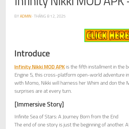
Infinity Nikki MOD APK
BY
ADMIN
·
THÁNG 8 12, 2025
Introduce
Infinity Nikki MOD APK
is the fifth installment in th
Engine 5, this cross-platform open-world adventure inv
with Momo, Nikki will harness her Whim and don the 
surprises are at every turn.
[Immersive Story]
Infinite Sea of Stars: A Journey Born from the End
The end of one story is just the beginning of another. A