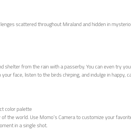
hallenges scattered throughout Miraland and hidden in mysteri
 find shelter from the rain with a passerby. You can even try yo
your face, listen to the birds chirping, and indulge in happy, c
t color palette
 of the world. Use Momo’s Camera to customize your favorite 
oment in a single shot.