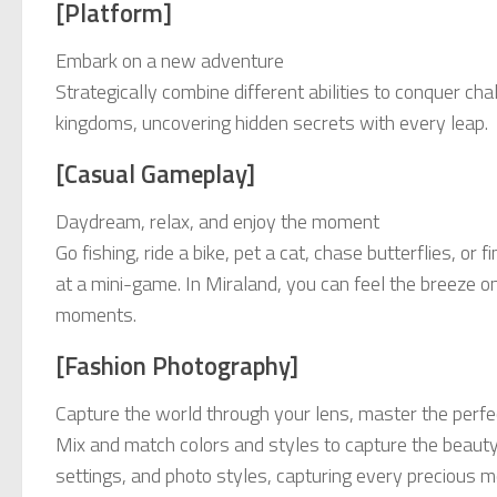
[Platform]
Embark on a new adventure
Strategically combine different abilities to conquer c
kingdoms, uncovering hidden secrets with every leap.
[Casual Gameplay]
Daydream, relax, and enjoy the moment
Go fishing, ride a bike, pet a cat, chase butterflies, or
at a mini-game. In Miraland, you can feel the breeze on 
moments.
[Fashion Photography]
Capture the world through your lens, master the perfec
Mix and match colors and styles to capture the beauty
settings, and photo styles, capturing every precious m