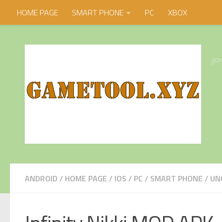
HOME PAGE
SMART PHONE
PC
XBOX
Skip to content
gam
ANDROID
/
HOME PAGE
/
IOS
/
PC
/
SMART PHONE
/
UN