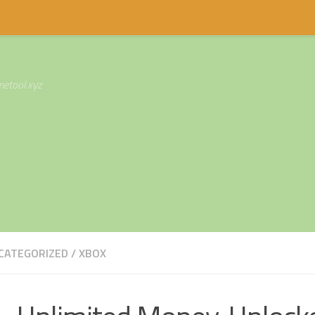
etool.xyz
CATEGORIZED
/
XBOX