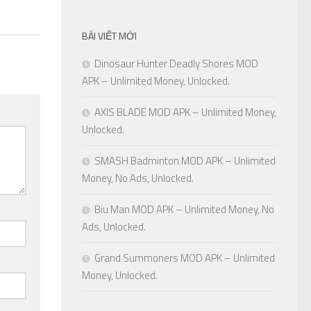
BÀI VIẾT MỚI
Dinosaur Hunter Deadly Shores MOD
APK – Unlimited Money, Unlocked.
AXIS BLADE MOD APK – Unlimited Money,
Unlocked.
SMASH Badminton MOD APK – Unlimited
Money, No Ads, Unlocked.
Biu Man MOD APK – Unlimited Money, No
Ads, Unlocked.
Grand Summoners MOD APK – Unlimited
Money, Unlocked.