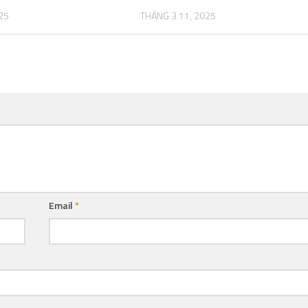
25
THÁNG 3 11, 2025
Email
*