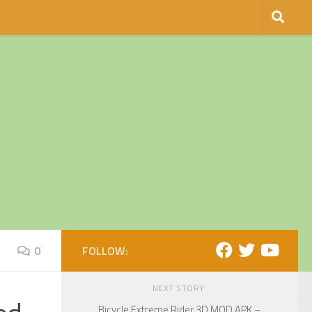
0
FOLLOW:
NEXT STORY
Bicycle Extreme Rider 3D MOD APK –