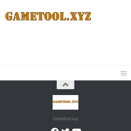
Gametool.xyz