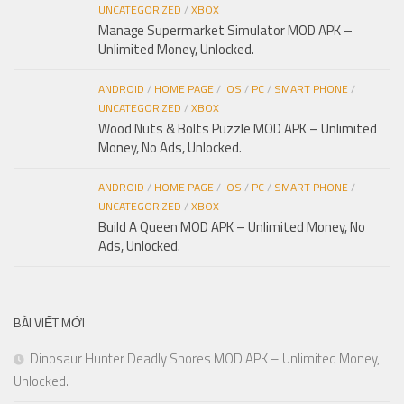
UNCATEGORIZED
/
XBOX
Manage Supermarket Simulator MOD APK –
Unlimited Money, Unlocked.
ANDROID
/
HOME PAGE
/
IOS
/
PC
/
SMART PHONE
/
UNCATEGORIZED
/
XBOX
Wood Nuts & Bolts Puzzle MOD APK – Unlimited
Money, No Ads, Unlocked.
ANDROID
/
HOME PAGE
/
IOS
/
PC
/
SMART PHONE
/
UNCATEGORIZED
/
XBOX
Build A Queen MOD APK – Unlimited Money, No
Ads, Unlocked.
BÀI VIẾT MỚI
Dinosaur Hunter Deadly Shores MOD APK – Unlimited Money,
Unlocked.