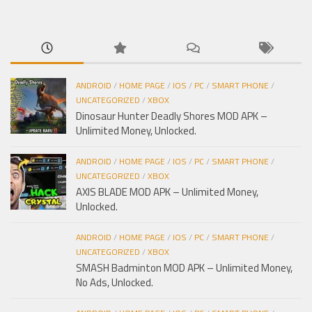
cho:
ANDROID
/
HOME PAGE
/
IOS
/
PC
/
SMART PHONE
/
UNCATEGORIZED
/
XBOX
Dinosaur Hunter Deadly Shores MOD APK –
Unlimited Money, Unlocked.
ANDROID
/
HOME PAGE
/
IOS
/
PC
/
SMART PHONE
/
UNCATEGORIZED
/
XBOX
AXIS BLADE MOD APK – Unlimited Money,
Unlocked.
ANDROID
/
HOME PAGE
/
IOS
/
PC
/
SMART PHONE
/
UNCATEGORIZED
/
XBOX
SMASH Badminton MOD APK – Unlimited Money,
No Ads, Unlocked.