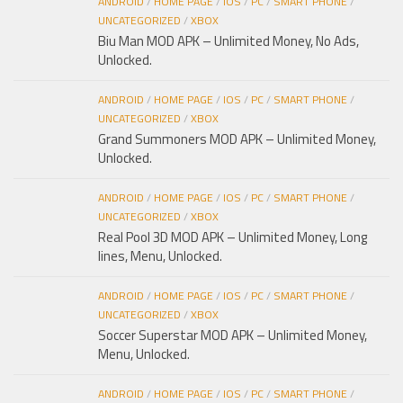
ANDROID
/
HOME PAGE
/
IOS
/
PC
/
SMART PHONE
/
UNCATEGORIZED
/
XBOX
Biu Man MOD APK – Unlimited Money, No Ads,
Unlocked.
ANDROID
/
HOME PAGE
/
IOS
/
PC
/
SMART PHONE
/
UNCATEGORIZED
/
XBOX
Grand Summoners MOD APK – Unlimited Money,
Unlocked.
ANDROID
/
HOME PAGE
/
IOS
/
PC
/
SMART PHONE
/
UNCATEGORIZED
/
XBOX
Real Pool 3D MOD APK – Unlimited Money, Long
lines, Menu, Unlocked.
ANDROID
/
HOME PAGE
/
IOS
/
PC
/
SMART PHONE
/
UNCATEGORIZED
/
XBOX
Soccer Superstar MOD APK – Unlimited Money,
Menu, Unlocked.
ANDROID
/
HOME PAGE
/
IOS
/
PC
/
SMART PHONE
/