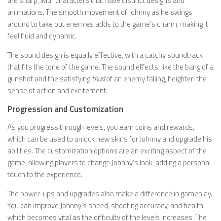
are sharp, with characters that have distinct designs and
animations. The smooth movement of Johnny as he swings
around to take out enemies adds to the game’s charm, making it
feel fluid and dynamic.
The sound design is equally effective, with a catchy soundtrack
that fits the tone of the game. The sound effects, like the bang of a
gunshot and the satisfying
thud
of an enemy falling, heighten the
sense of action and excitement.
Progression and Customization
As you progress through levels, you earn coins and rewards,
which can be used to unlock new skins for Johnny and upgrade his
abilities. The customization options are an exciting aspect of the
game, allowing players to change Johnny’s look, adding a personal
touch to the experience.
The power-ups and upgrades also make a difference in gameplay.
You can improve Johnny’s speed, shooting accuracy, and health,
which becomes vital as the difficulty of the levels increases. The