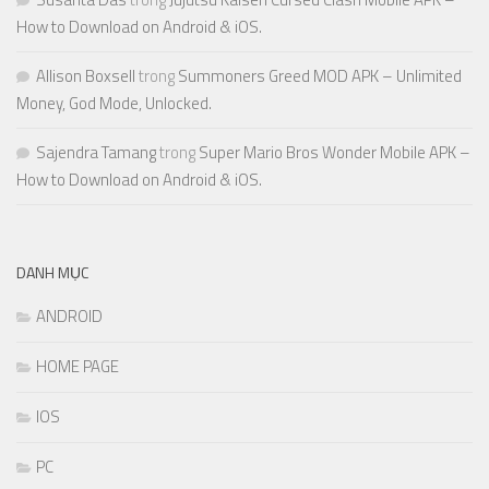
How to Download on Android & iOS.
Allison Boxsell
trong
Summoners Greed MOD APK – Unlimited
Money, God Mode, Unlocked.
Sajendra Tamang
trong
Super Mario Bros Wonder Mobile APK –
How to Download on Android & iOS.
DANH MỤC
ANDROID
HOME PAGE
IOS
PC