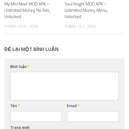
My Mini Mart MOD APK –
Soul Knight MOD APK –
Unlimited Money, No Ads,
Unlimited Money, Menu,
Unlocked.
Unlocked.
THÁNG 10 21, 2024
THÁNG 10 7, 2024
ĐỂ LẠI MỘT BÌNH LUẬN
Bình luận
*
Tên
*
Email
*
Trang web