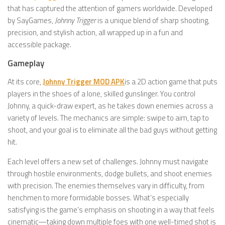
that has captured the attention of gamers worldwide. Developed
by SayGames,
Johnny Trigger
is a unique blend of sharp shooting,
precision, and stylish action, all wrapped up in a fun and
accessible package.
Gameplay
At its core,
Johnny Trigger MOD APK
is a 2D action game that puts
players in the shoes of a lone, skilled gunslinger. You control
Johnny, a quick-draw expert, as he takes down enemies across a
variety of levels. The mechanics are simple: swipe to aim, tap to
shoot, and your goal is to eliminate all the bad guys without getting
hit.
Each level offers a new set of challenges. Johnny must navigate
through hostile environments, dodge bullets, and shoot enemies
with precision. The enemies themselves vary in difficulty, from
henchmen to more formidable bosses. What’s especially
satisfying is the game’s emphasis on shooting in a way that feels
cinematic—taking down multiple foes with one well-timed shot is