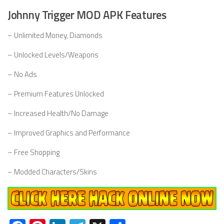
Johnny Trigger MOD APK Features
– Unlimited Money, Diamonds
– Unlocked Levels/Weapons
– No Ads
– Premium Features Unlocked
– Increased Health/No Damage
– Improved Graphics and Performance
– Free Shopping
– Modded Characters/Skins