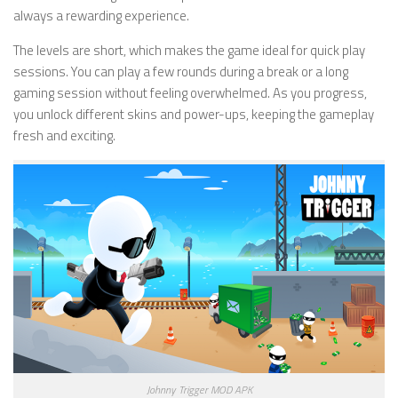
always a rewarding experience.
The levels are short, which makes the game ideal for quick play
sessions. You can play a few rounds during a break or a long
gaming session without feeling overwhelmed. As you progress,
you unlock different skins and power-ups, keeping the gameplay
fresh and exciting.
Johnny Trigger MOD APK