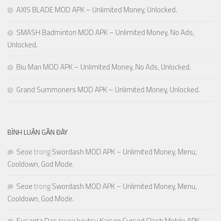
AXIS BLADE MOD APK – Unlimited Money, Unlocked.
SMASH Badminton MOD APK – Unlimited Money, No Ads,
Unlocked.
Biu Man MOD APK – Unlimited Money, No Ads, Unlocked.
Grand Summoners MOD APK – Unlimited Money, Unlocked.
BÌNH LUẬN GẦN ĐÂY
Seoe
trong
Swordash MOD APK – Unlimited Money, Menu,
Cooldown, God Mode.
Seoe
trong
Swordash MOD APK – Unlimited Money, Menu,
Cooldown, God Mode.
Susanta Das
trong
Jujutsu Kaisen Cursed Clash Mobile APK –