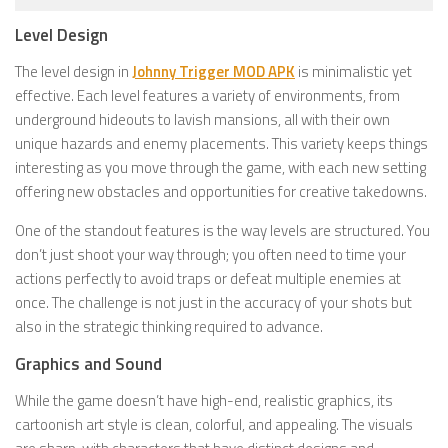
Level Design
The level design in
Johnny Trigger MOD APK
is minimalistic yet
effective. Each level features a variety of environments, from
underground hideouts to lavish mansions, all with their own
unique hazards and enemy placements. This variety keeps things
interesting as you move through the game, with each new setting
offering new obstacles and opportunities for creative takedowns.
One of the standout features is the way levels are structured. You
don’t just shoot your way through; you often need to time your
actions perfectly to avoid traps or defeat multiple enemies at
once. The challenge is not just in the accuracy of your shots but
also in the strategic thinking required to advance.
Graphics and Sound
While the game doesn’t have high-end, realistic graphics, its
cartoonish art style is clean, colorful, and appealing. The visuals