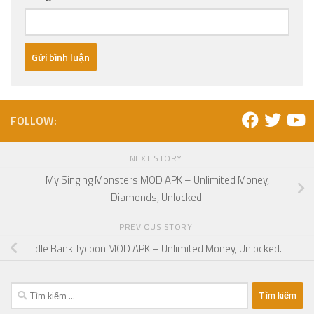
FOLLOW:
NEXT STORY
My Singing Monsters MOD APK – Unlimited Money,
Diamonds, Unlocked.
PREVIOUS STORY
Idle Bank Tycoon MOD APK – Unlimited Money, Unlocked.
Tìm
kiếm