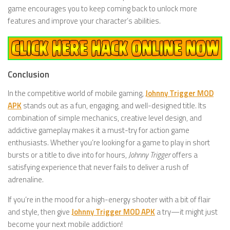
game encourages you to keep coming back to unlock more
features and improve your character’s abilities.
Conclusion
In the competitive world of mobile gaming,
Johnny Trigger MOD
APK
stands out as a fun, engaging, and well-designed title. Its
combination of simple mechanics, creative level design, and
addictive gameplay makes it a must-try for action game
enthusiasts. Whether you’re looking for a game to play in short
bursts or a title to dive into for hours,
Johnny Trigger
offers a
satisfying experience that never fails to deliver a rush of
adrenaline.
If you’re in the mood for a high-energy shooter with a bit of flair
and style, then give
Johnny Trigger MOD APK
a try—it might just
become your next mobile addiction!