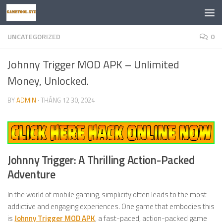
Skip to content
UNCATEGORIZED
0
Johnny Trigger MOD APK – Unlimited
Money, Unlocked.
BY
ADMIN
·
THÁNG 12 30, 2024
Johnny Trigger: A Thrilling Action-Packed
Adventure
In the world of mobile gaming, simplicity often leads to the most
addictive and engaging experiences. One game that embodies this
is
Johnny Trigger MOD APK
, a fast-paced, action-packed game