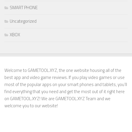
SMART PHONE
Uncategorized
XBOX
Welcome to GAMETOOL.XYZ, the one website housing all of the
best app and video game reviews. If you play video games or use
most of the popular apps on your smart phones and tablets, you’ll
find everything that you need and get the most out of it right here
on GAMETOOL.XYZ! We are GAMETOOL.XYZ Team and we
welcome you to our website!