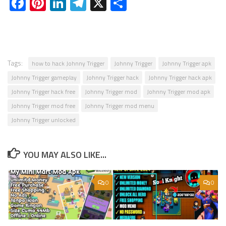
Facebook
Pinterest
LinkedIn
Telegram
X
Share
Tags:
how to hack Johnny Trigger
Johnny Trigger
Johnny Trigger apk
Johnny Trigger gameplay
Johnny Trigger hack
Johnny Trigger hack apk
Johnny Trigger hack free
Johnny Trigger mod
Johnny Trigger mod apk
Johnny Trigger mod free
Johnny Trigger mod menu
Johnny Trigger unlocked
YOU MAY ALSO LIKE...
0
0