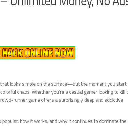
– Unlimited Money, No Ads
that looks simple on the surface—but the moment you start 
d colorful chaos. Whether you’re a casual gamer looking to kill 
crowd-runner game offers a surprisingly deep and addictive
 popular, how it works, and why it continues to dominate the