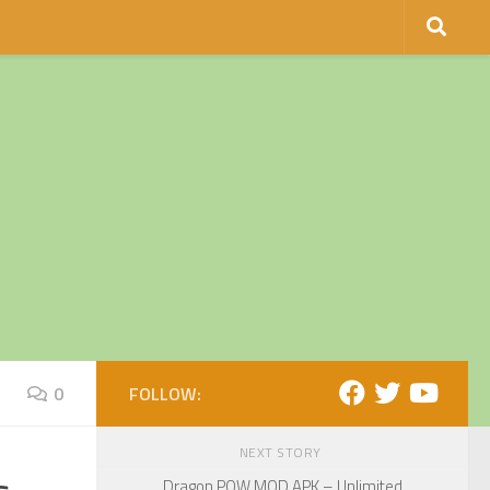
0
FOLLOW:
NEXT STORY
Dragon POW MOD APK – Unlimited