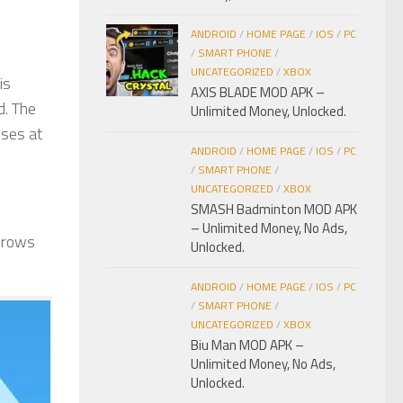
ANDROID
/
HOME PAGE
/
IOS
/
PC
/
SMART PHONE
/
UNCATEGORIZED
/
XBOX
is
AXIS BLADE MOD APK –
d. The
Unlimited Money, Unlocked.
sses at
ANDROID
/
HOME PAGE
/
IOS
/
PC
/
SMART PHONE
/
UNCATEGORIZED
/
XBOX
SMASH Badminton MOD APK
– Unlimited Money, No Ads,
throws
Unlocked.
ANDROID
/
HOME PAGE
/
IOS
/
PC
/
SMART PHONE
/
UNCATEGORIZED
/
XBOX
Biu Man MOD APK –
Unlimited Money, No Ads,
Unlocked.