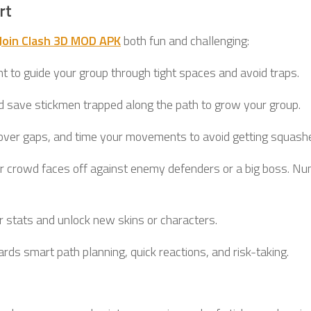
rt
Join Clash 3D MOD APK
both fun and challenging:
ght to guide your group through tight spaces and avoid traps.
d save stickmen trapped along the path to grow your group.
over gaps, and time your movements to avoid getting squash
your crowd faces off against enemy defenders or a big boss. N
r stats and unlock new skins or characters.
ds smart path planning, quick reactions, and risk-taking.