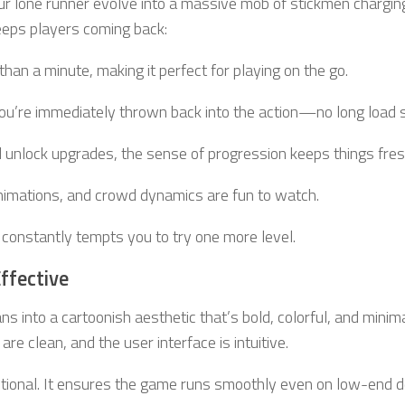
ur lone runner evolve into a massive mob of stickmen chargin
eps players coming back:
than a minute, making it perfect for playing on the go.
you’re immediately thrown back into the action—no long load 
 unlock upgrades, the sense of progression keeps things fres
animations, and crowd dynamics are fun to watch.
it constantly tempts you to try one more level.
Effective
ns into a cartoonish aesthetic that’s bold, colorful, and minimal
e clean, and the user interface is intuitive.
tentional. It ensures the game runs smoothly even on low-end 