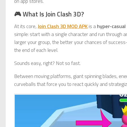
on app stores.
🎮 What Is Join Clash 3D?
At its core,
Join Clash 3D MOD APK
is a
hyper-casual
simple: start with a single character and run through a
larger your group, the better your chances of success
the end of each level.
Sounds easy, right? Not so fast.
Between moving platforms, giant spinning blades, ene
curveballs that force you to react quickly and strategiz