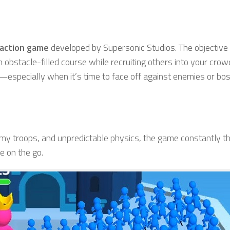
 action game
developed by Supersonic Studios. The objective 
n obstacle-filled course while recruiting others into your crow
—especially when it’s time to face off against enemies or bo
my troops, and unpredictable physics, the game constantly 
e on the go.