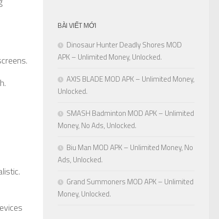
g
BÀI VIẾT MỚI
Dinosaur Hunter Deadly Shores MOD
APK – Unlimited Money, Unlocked.
screens.
AXIS BLADE MOD APK – Unlimited Money,
h.
Unlocked.
SMASH Badminton MOD APK – Unlimited
Money, No Ads, Unlocked.
Biu Man MOD APK – Unlimited Money, No
Ads, Unlocked.
istic.
Grand Summoners MOD APK – Unlimited
Money, Unlocked.
devices