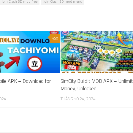
Join Clash 3D mod free
Join Clash 3D mod menu
0
bile APK – Download for
SimCity BuildIt MOD APK – Unlimi
.
Money, Unlocked.
2024
THÁNG 10 24, 2024