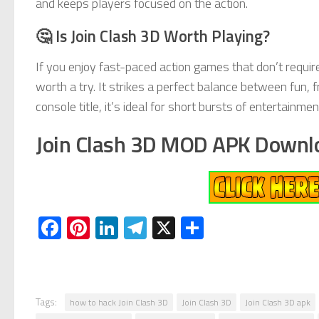
and keeps players focused on the action.
🤔 Is Join Clash 3D Worth Playing?
If you enjoy fast-paced action games that don’t requi
worth a try. It strikes a perfect balance between fun, f
console title, it’s ideal for short bursts of entertain
Join Clash 3D MOD APK Downl
Facebook
Pinterest
LinkedIn
Telegram
X
Share
Tags:
how to hack Join Clash 3D
Join Clash 3D
Join Clash 3D apk