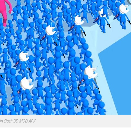
oin Clash 3D MOD APK