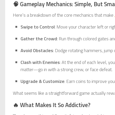
🧠 Gameplay Mechanics: Simple, But Sma
Here’s a breakdown of the core mechanics that make
Swipe to Control
: Move your character left or ri
Gather the Crowd
: Run through colored gates an
Avoid Obstacles
: Dodge rotating hammers, jump 
Clash with Enemies
: At the end of each level, 
matter—go in with a strong crew, or face defeat.
Upgrade & Customize
: Earn coins to improve you
What seems like a straightforward game actually rewar
🔥 What Makes It So Addictive?