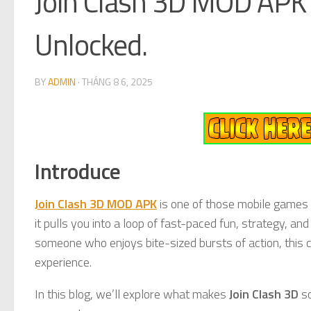
Join Clash 3D MOD APK 
Unlocked.
BY
ADMIN
·
THÁNG 8 6, 2025
Introduce
Join Clash 3D MOD APK
is one of those mobile games 
it pulls you into a loop of fast-paced fun, strategy, an
someone who enjoys bite-sized bursts of action, this 
experience.
In this blog, we’ll explore what makes
Join Clash 3D
so