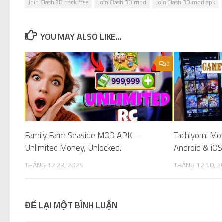
Join Clash 3D hack free
Join Clash 3D mod
Join Clash 3D mod apk
YOU MAY ALSO LIKE...
0
Family Farm Seaside MOD APK –
Tachiyomi Mo
Unlimited Money, Unlocked.
Android & iOS
THÁNG 12 23, 2024
THÁNG 12 10, 
ĐỂ LẠI MỘT BÌNH LUẬN