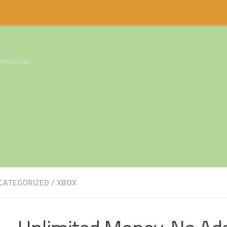
etool.xyz
CATEGORIZED
/
XBOX