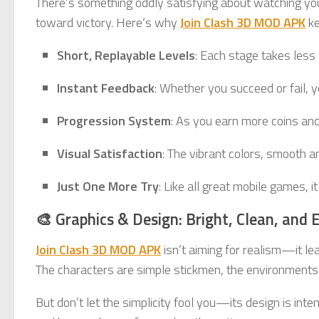
There’s something oddly satisfying about watching yo
toward victory. Here’s why
Join Clash 3D MOD APK
ke
Short, Replayable Levels
: Each stage takes less 
Instant Feedback
: Whether you succeed or fail, 
Progression System
: As you earn more coins and
Visual Satisfaction
: The vibrant colors, smooth 
Just One More Try
: Like all great mobile games, 
🎨 Graphics & Design: Bright, Clean, and 
Join Clash 3D MOD APK
isn’t aiming for realism—it lea
The characters are simple stickmen, the environments ar
But don’t let the simplicity fool you—its design is in