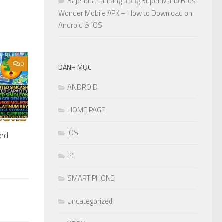
Sajendra Tamang
trong
Super Mario Bros
Wonder Mobile APK – How to Download on
Android & iOS.
0
DANH MỤC
ANDROID
HOME PAGE
IOS
ted
PC
SMART PHONE
Uncategorized