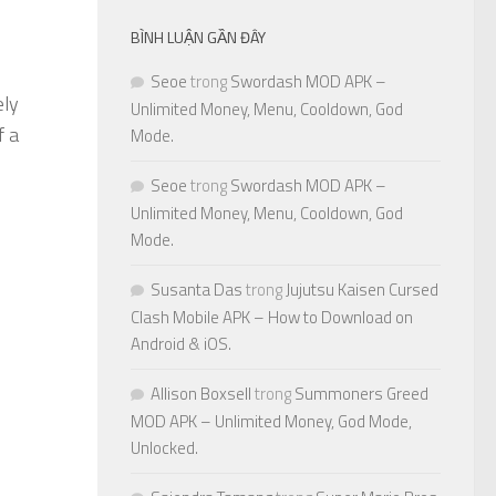
BÌNH LUẬN GẦN ĐÂY
Seoe
trong
Swordash MOD APK –
ely
Unlimited Money, Menu, Cooldown, God
f a
Mode.
Seoe
trong
Swordash MOD APK –
Unlimited Money, Menu, Cooldown, God
Mode.
Susanta Das
trong
Jujutsu Kaisen Cursed
Clash Mobile APK – How to Download on
Android & iOS.
Allison Boxsell
trong
Summoners Greed
MOD APK – Unlimited Money, God Mode,
Unlocked.