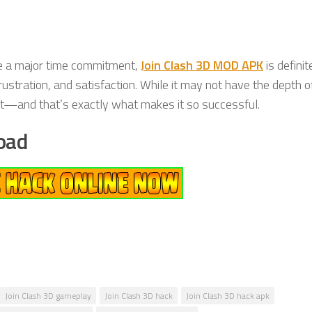
re a major time commitment,
Join Clash 3D MOD APK
is definit
rustration, and satisfaction. While it may not have the depth o
ment—and that’s exactly what makes it so successful.
oad
Join Clash 3D gameplay
Join Clash 3D hack
Join Clash 3D hack apk