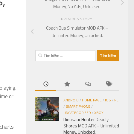
,
Money, No Ads, Unlocked.
PREVIOUS STORY
Coach Bus Simulator MOD APK –
Unlimited Money, Unlocked.
Tìm
kiếm
cho:
playing,
time or
ANDROID
/
HOME PAGE
/
IOS
/
PC
/
SMART PHONE
/
UNCATEGORIZED
/
XBOX
Dinosaur Hunter Deadly
Shores MOD APK – Unlimited
 charts
Money, Unlocked.