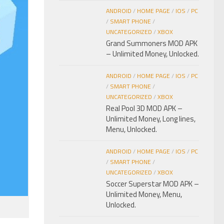
ANDROID
/
HOME PAGE
/
IOS
/
PC
/
SMART PHONE
/
UNCATEGORIZED
/
XBOX
Grand Summoners MOD APK
– Unlimited Money, Unlocked.
ANDROID
/
HOME PAGE
/
IOS
/
PC
/
SMART PHONE
/
UNCATEGORIZED
/
XBOX
Real Pool 3D MOD APK –
Unlimited Money, Long lines,
Menu, Unlocked.
ANDROID
/
HOME PAGE
/
IOS
/
PC
/
SMART PHONE
/
UNCATEGORIZED
/
XBOX
Soccer Superstar MOD APK –
Unlimited Money, Menu,
Unlocked.