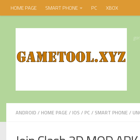
HOME PAGE
SMART PHONE
PC
XBOX
Skip to content
gam
ANDROID
/
HOME PAGE
/
IOS
/
PC
/
SMART PHONE
/
UN