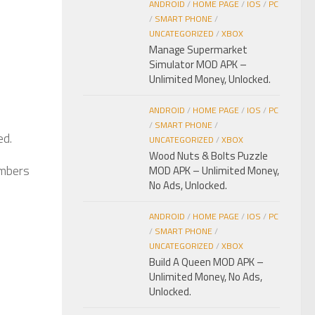
ANDROID
/
HOME PAGE
/
IOS
/
PC
/
SMART PHONE
/
UNCATEGORIZED
/
XBOX
Manage Supermarket
Simulator MOD APK –
Unlimited Money, Unlocked.
ANDROID
/
HOME PAGE
/
IOS
/
PC
/
SMART PHONE
/
ed.
UNCATEGORIZED
/
XBOX
Wood Nuts & Bolts Puzzle
umbers
MOD APK – Unlimited Money,
No Ads, Unlocked.
ANDROID
/
HOME PAGE
/
IOS
/
PC
/
SMART PHONE
/
UNCATEGORIZED
/
XBOX
Build A Queen MOD APK –
Unlimited Money, No Ads,
Unlocked.