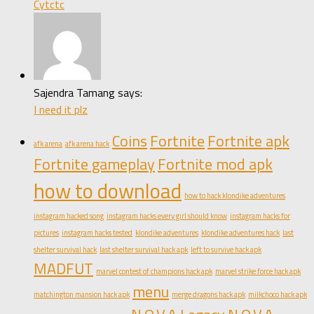
Cytctc
Sajendra Tamang says:
I need it plz
Coins
Fortnite
Fortnite apk
afk arena
afk arena hack
Fortnite gameplay
Fortnite mod apk
how to download
how to hack klondike adventures
instagram hacked song
instagram hacks every girl should know
instagram hacks for
pictures
instagram hacks tested
klondike adventures
klondike adventures hack
last
shelter survival hack
last shelter survival hack apk
left to survive hack apk
MADFUT
marvel contest of champions hack apk
marvel strike force hack apk
menu
matchington mansion hack apk
merge dragons hack apk
milkchoco hack apk