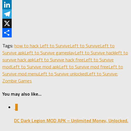
Pinterest
LinkedIn
Telegram
X
Share
Tags:
how to hack Left to Survive
Left to Survive
Left to
Survive apk
Left to Survive gameplay
Left to Survive hack
left to
survive hack apk
Left to Survive hack free
Left to Survive
mod
Left to Survive mod apk
Left to Survive mod free
Left to
Survive mod menu
Left to Survive unlocked
Left to Survive:
Zombie Games
You may also like...
0
DC Dark Legion MOD APK – Unlimited Money, Unlocked.