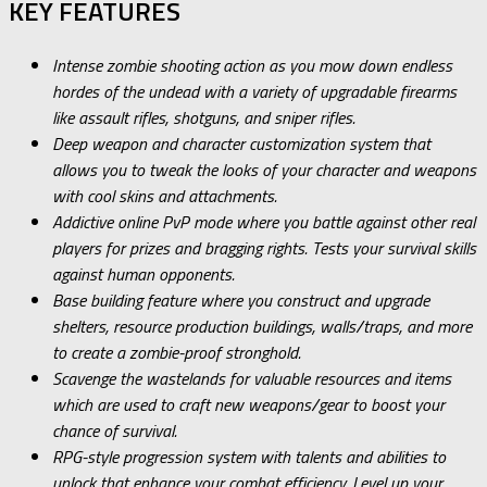
KEY FEATURES
Intense zombie shooting action as you mow down endless
hordes of the undead with a variety of upgradable firearms
like assault rifles, shotguns, and sniper rifles.
Deep weapon and character customization system that
allows you to tweak the looks of your character and weapons
with cool skins and attachments.
Addictive online PvP mode where you battle against other real
players for prizes and bragging rights. Tests your survival skills
against human opponents.
Base building feature where you construct and upgrade
shelters, resource production buildings, walls/traps, and more
to create a zombie-proof stronghold.
Scavenge the wastelands for valuable resources and items
which are used to craft new weapons/gear to boost your
chance of survival.
RPG-style progression system with talents and abilities to
unlock that enhance your combat efficiency. Level up your