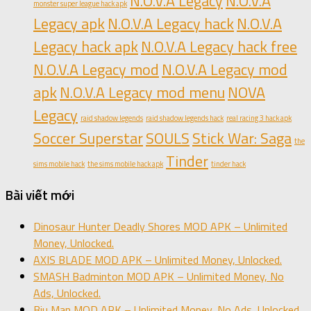
N.O.V.A Legacy
N.O.V.A
monster super league hack apk
Legacy apk
N.O.V.A Legacy hack
N.O.V.A
Legacy hack apk
N.O.V.A Legacy hack free
N.O.V.A Legacy mod
N.O.V.A Legacy mod
apk
N.O.V.A Legacy mod menu
NOVA
Legacy
raid shadow legends
raid shadow legends hack
real racing 3 hack apk
Soccer Superstar
SOULS
Stick War: Saga
the
Tinder
sims mobile hack
the sims mobile hack apk
tinder hack
Bài viết mới
Dinosaur Hunter Deadly Shores MOD APK – Unlimited
Money, Unlocked.
AXIS BLADE MOD APK – Unlimited Money, Unlocked.
SMASH Badminton MOD APK – Unlimited Money, No
Ads, Unlocked.
Biu Man MOD APK – Unlimited Money, No Ads, Unlocked.