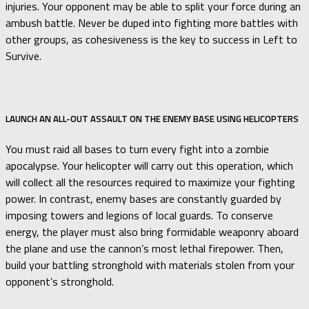
injuries. Your opponent may be able to split your force during an
ambush battle. Never be duped into fighting more battles with
other groups, as cohesiveness is the key to success in Left to
Survive.
LAUNCH AN ALL-OUT ASSAULT ON THE ENEMY BASE USING HELICOPTERS
You must raid all bases to turn every fight into a zombie
apocalypse. Your helicopter will carry out this operation, which
will collect all the resources required to maximize your fighting
power. In contrast, enemy bases are constantly guarded by
imposing towers and legions of local guards. To conserve
energy, the player must also bring formidable weaponry aboard
the plane and use the cannon’s most lethal firepower. Then,
build your battling stronghold with materials stolen from your
opponent’s stronghold.