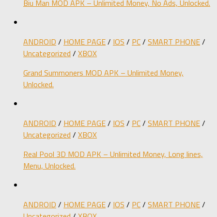
Biu Man MOD APK – Unlimited Money, No Ads, Unlocked.
ANDROID
/
HOME PAGE
/
IOS
/
PC
/
SMART PHONE
/
Uncategorized
/
XBOX
Grand Summoners MOD APK – Unlimited Money,
Unlocked.
ANDROID
/
HOME PAGE
/
IOS
/
PC
/
SMART PHONE
/
Uncategorized
/
XBOX
Real Pool 3D MOD APK – Unlimited Money, Long lines,
Menu, Unlocked.
ANDROID
/
HOME PAGE
/
IOS
/
PC
/
SMART PHONE
/
Uncategorized
/
XBOX