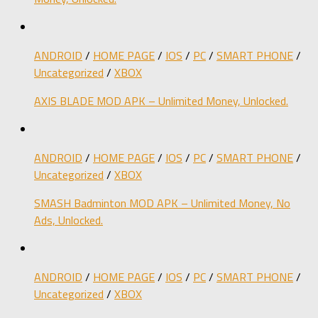
ANDROID
/
HOME PAGE
/
IOS
/
PC
/
SMART PHONE
/
Uncategorized
/
XBOX
AXIS BLADE MOD APK – Unlimited Money, Unlocked.
ANDROID
/
HOME PAGE
/
IOS
/
PC
/
SMART PHONE
/
Uncategorized
/
XBOX
SMASH Badminton MOD APK – Unlimited Money, No
Ads, Unlocked.
ANDROID
/
HOME PAGE
/
IOS
/
PC
/
SMART PHONE
/
Uncategorized
/
XBOX