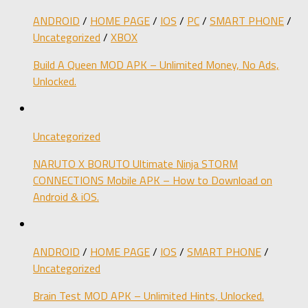
ANDROID
/
HOME PAGE
/
IOS
/
PC
/
SMART PHONE
/
Uncategorized
/
XBOX
Build A Queen MOD APK – Unlimited Money, No Ads,
Unlocked.
Uncategorized
NARUTO X BORUTO Ultimate Ninja STORM
CONNECTIONS Mobile APK – How to Download on
Android & iOS.
ANDROID
/
HOME PAGE
/
IOS
/
SMART PHONE
/
Uncategorized
Brain Test MOD APK – Unlimited Hints, Unlocked.