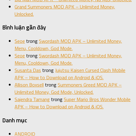
Grand Summoners MOD APK – Unlimited Money,
Unlocked.
Bình luận gần đây
Seoe
trong
Swordash MOD APK – Unlimited Money,
Menu, Cooldown, God Mode.
Seoe
trong
Swordash MOD APK – Unlimited Money,
Menu, Cooldown, God Mode.
Susanta Das
trong
Jujutsu Kaisen Cursed Clash Mobile
APK – How to Download on Android & iOS.
Allison Boxsell
trong
Summoners Greed MOD APK –
Unlimited Money, God Mode, Unlocked.
Sajendra Tamang
trong
Super Mario Bros Wonder Mobile
APK – How to Download on Android & iOS.
Danh mục
ANDROID