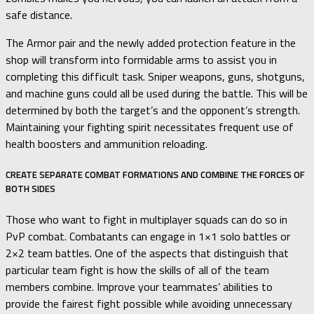
safe distance.
The Armor pair and the newly added protection feature in the
shop will transform into formidable arms to assist you in
completing this difficult task. Sniper weapons, guns, shotguns,
and machine guns could all be used during the battle. This will be
determined by both the target’s and the opponent’s strength.
Maintaining your fighting spirit necessitates frequent use of
health boosters and ammunition reloading.
CREATE SEPARATE COMBAT FORMATIONS AND COMBINE THE FORCES OF
BOTH SIDES
Those who want to fight in multiplayer squads can do so in
PvP combat. Combatants can engage in 1×1 solo battles or
2×2 team battles. One of the aspects that distinguish that
particular team fight is how the skills of all of the team
members combine. Improve your teammates’ abilities to
provide the fairest fight possible while avoiding unnecessary