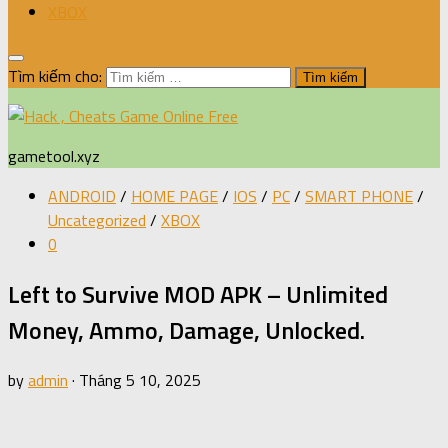
XBOX
Tìm kiếm cho:
gametool.xyz
ANDROID
/
HOME PAGE
/
IOS
/
PC
/
SMART PHONE
/
Uncategorized
/
XBOX
0
Left to Survive MOD APK – Unlimited
Money, Ammo, Damage, Unlocked.
by
admin
·
Tháng 5 10, 2025