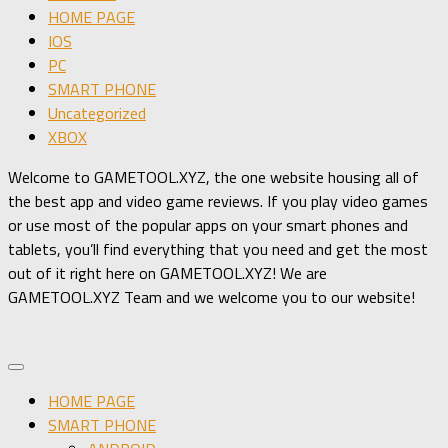
HOME PAGE
IOS
PC
SMART PHONE
Uncategorized
XBOX
Welcome to GAMETOOL.XYZ, the one website housing all of
the best app and video game reviews. If you play video games
or use most of the popular apps on your smart phones and
tablets, you’ll find everything that you need and get the most
out of it right here on GAMETOOL.XYZ! We are
GAMETOOL.XYZ Team and we welcome you to our website!
HOME PAGE
SMART PHONE