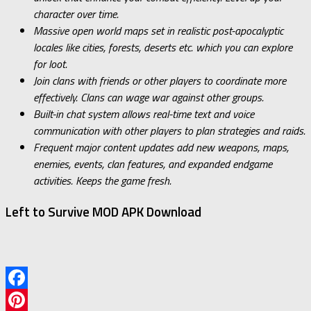
character over time.
Massive open world maps set in realistic post-apocalyptic
locales like cities, forests, deserts etc. which you can explore
for loot.
Join clans with friends or other players to coordinate more
effectively. Clans can wage war against other groups.
Built-in chat system allows real-time text and voice
communication with other players to plan strategies and raids.
Frequent major content updates add new weapons, maps,
enemies, events, clan features, and expanded endgame
activities. Keeps the game fresh.
Left to Survive MOD APK Download
Facebook