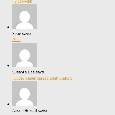
Fyjvblkvcbb
Seoe says:
Pliss
Susanta Das says:
Jujutsu kaisen cursed clash Android
Allison Boxsell says: