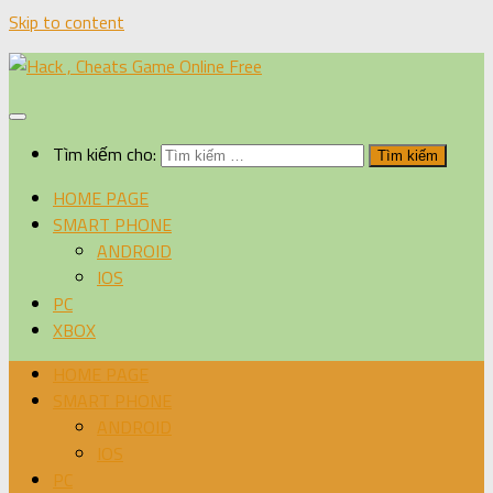
Skip to content
Tìm kiếm cho:
HOME PAGE
SMART PHONE
ANDROID
IOS
PC
XBOX
HOME PAGE
SMART PHONE
ANDROID
IOS
PC