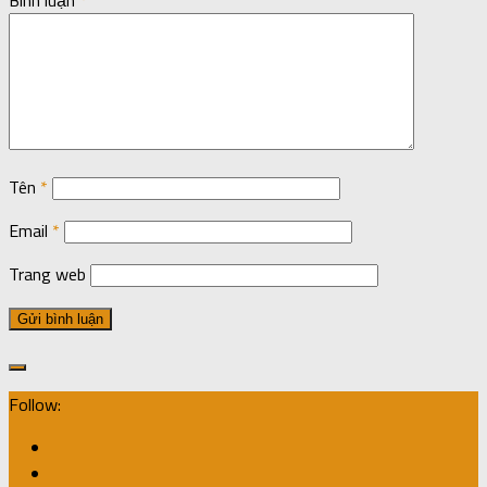
Tên
*
Email
*
Trang web
Follow: