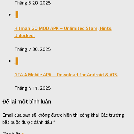
Tháng 5 28, 2025
0
Hitman GO MOD APK – Unlimited Stars, Hints,
Unlocked.
Tháng 7 30, 2025
0
GTA 4 Mobile APK – Download for Android & iOS.
Tháng 4 11, 2025
Để lại một bình luận
Email của bạn sẽ không được hiển thị công khai.
Các trường
bắt buộc được đánh dấu
*
Bình luận
*