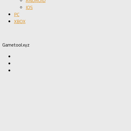
ANDROID
IOS
PC
XBOX
Gametool.xyz