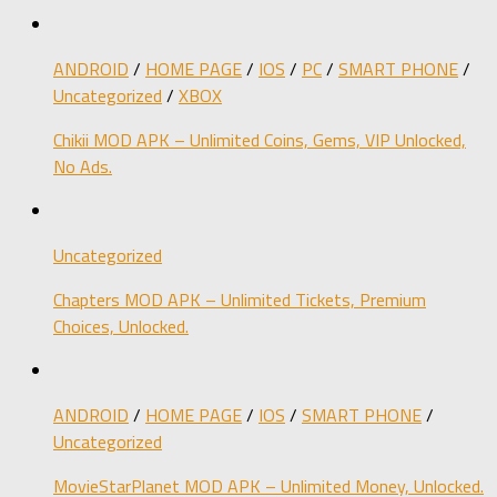
ANDROID
/
HOME PAGE
/
IOS
/
PC
/
SMART PHONE
/
Uncategorized
/
XBOX
Chikii MOD APK – Unlimited Coins, Gems, VIP Unlocked,
No Ads.
Uncategorized
Chapters MOD APK – Unlimited Tickets, Premium
Choices, Unlocked.
ANDROID
/
HOME PAGE
/
IOS
/
SMART PHONE
/
Uncategorized
MovieStarPlanet MOD APK – Unlimited Money, Unlocked.