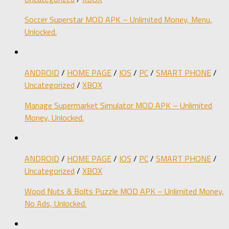
Soccer Superstar MOD APK – Unlimited Money, Menu,
Unlocked.
ANDROID
/
HOME PAGE
/
IOS
/
PC
/
SMART PHONE
/
Uncategorized
/
XBOX
Manage Supermarket Simulator MOD APK – Unlimited
Money, Unlocked.
ANDROID
/
HOME PAGE
/
IOS
/
PC
/
SMART PHONE
/
Uncategorized
/
XBOX
Wood Nuts & Bolts Puzzle MOD APK – Unlimited Money,
No Ads, Unlocked.