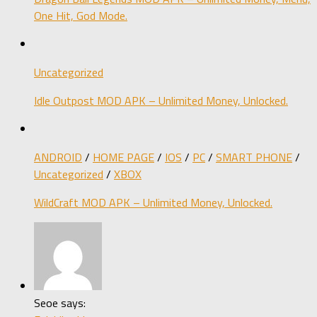
One Hit, God Mode.
Uncategorized
Idle Outpost MOD APK – Unlimited Money, Unlocked.
ANDROID
/
HOME PAGE
/
IOS
/
PC
/
SMART PHONE
/
Uncategorized
/
XBOX
WildCraft MOD APK – Unlimited Money, Unlocked.
Seoe says: