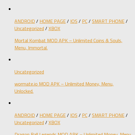
ANDROID
/
HOME PAGE
/
IOS
/
PC
/
SMART PHONE
/
Uncategorized
/
XBOX
Mortal Kombat MOD APK – Unlimited Coins & Souls,
Menu, Immortal.
Uncategorized
wormate.io MOD APK – Unlimited Money, Menu,
Unlocked.
ANDROID
/
HOME PAGE
/
IOS
/
PC
/
SMART PHONE
/
Uncategorized
/
XBOX
Dragon Ball Legends MOD APK – Unlimited Money, Menu,