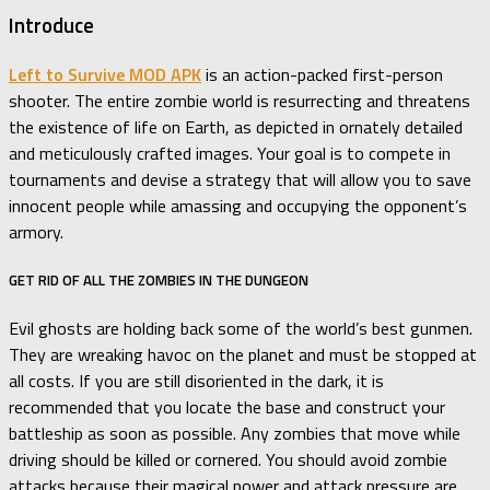
Introduce
Left to Survive MOD APK
is an action-packed first-person
shooter. The entire zombie world is resurrecting and threatens
the existence of life on Earth, as depicted in ornately detailed
and meticulously crafted images. Your goal is to compete in
tournaments and devise a strategy that will allow you to save
innocent people while amassing and occupying the opponent’s
armory.
GET RID OF ALL THE ZOMBIES IN THE DUNGEON
Evil ghosts are holding back some of the world’s best gunmen.
They are wreaking havoc on the planet and must be stopped at
all costs. If you are still disoriented in the dark, it is
recommended that you locate the base and construct your
battleship as soon as possible. Any zombies that move while
driving should be killed or cornered. You should avoid zombie
attacks because their magical power and attack pressure are