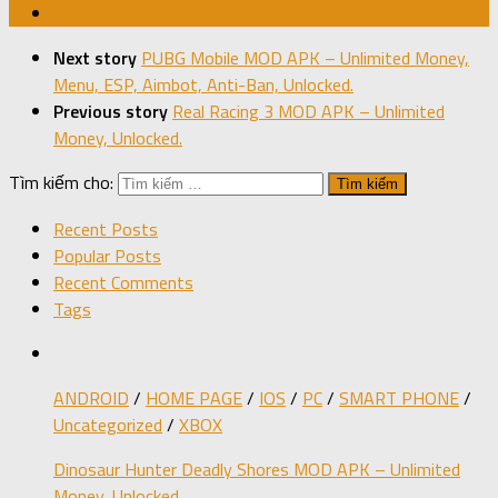
Next story
PUBG Mobile MOD APK – Unlimited Money,
Menu, ESP, Aimbot, Anti-Ban, Unlocked.
Previous story
Real Racing 3 MOD APK – Unlimited
Money, Unlocked.
Tìm kiếm cho:
Recent Posts
Popular Posts
Recent Comments
Tags
ANDROID
/
HOME PAGE
/
IOS
/
PC
/
SMART PHONE
/
Uncategorized
/
XBOX
Dinosaur Hunter Deadly Shores MOD APK – Unlimited
Money, Unlocked.