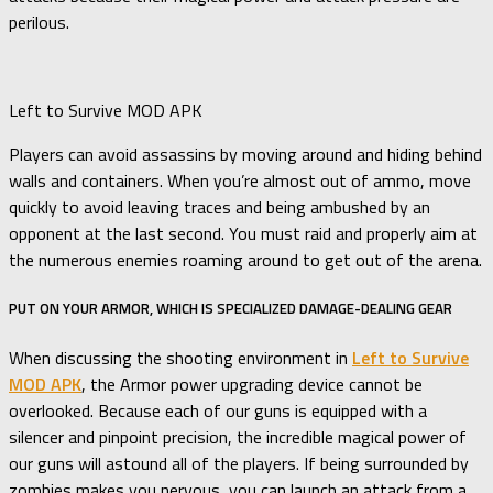
perilous.
Left to Survive MOD APK
Players can avoid assassins by moving around and hiding behind
walls and containers. When you’re almost out of ammo, move
quickly to avoid leaving traces and being ambushed by an
opponent at the last second. You must raid and properly aim at
the numerous enemies roaming around to get out of the arena.
PUT ON YOUR ARMOR, WHICH IS SPECIALIZED DAMAGE-DEALING GEAR
When discussing the shooting environment in
Left to Survive
MOD APK
, the Armor power upgrading device cannot be
overlooked. Because each of our guns is equipped with a
silencer and pinpoint precision, the incredible magical power of
our guns will astound all of the players. If being surrounded by
zombies makes you nervous, you can launch an attack from a