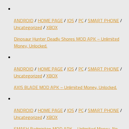
ANDROID
/
HOME PAGE
/
IOS
/
PC
/
SMART PHONE
/
Uncategorized
/
XBOX
Dinosaur Hunter Deadly Shores MOD APK – Unlimited
Money, Unlocked.
ANDROID
/
HOME PAGE
/
IOS
/
PC
/
SMART PHONE
/
Uncategorized
/
XBOX
AXIS BLADE MOD APK – Unlimited Money, Unlocked.
ANDROID
/
HOME PAGE
/
IOS
/
PC
/
SMART PHONE
/
Uncategorized
/
XBOX
SMASH Badminton MOD APK – Unlimited Money, No