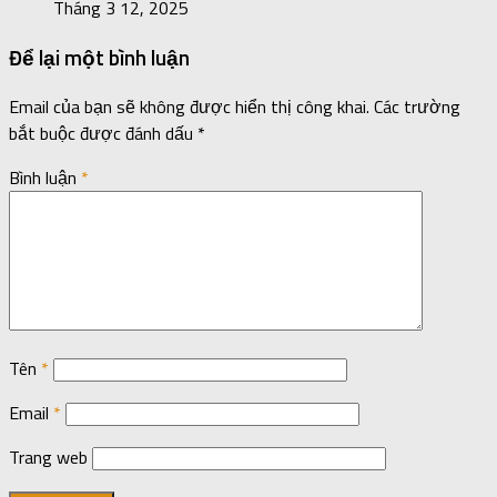
Tháng 3 12, 2025
Để lại một bình luận
Email của bạn sẽ không được hiển thị công khai.
Các trường
bắt buộc được đánh dấu
*
Bình luận
*
Tên
*
Email
*
Trang web