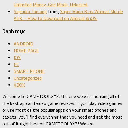
Unlimited Money, God Mode, Unlocked.
Sajendra Tamang
trong
Super Mario Bros Wonder Mobile
APK – How to Download on Android & iOS.
Danh mục
ANDROID
HOME PAGE
IOS
PC
SMART PHONE
Uncategorized
XBOX
Welcome to GAMETOOL.XYZ, the one website housing all of
the best app and video game reviews. If you play video games
or use most of the popular apps on your smart phones and
tablets, you’ll find everything that you need and get the most
out of it right here on GAMETOOL.XYZ! We are