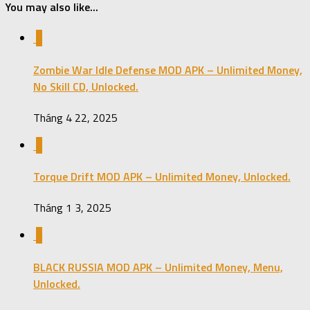
You may also like...
0
Zombie War Idle Defense MOD APK – Unlimited Money,
No Skill CD, Unlocked.
Tháng 4 22, 2025
0
Torque Drift MOD APK – Unlimited Money, Unlocked.
Tháng 1 3, 2025
0
BLACK RUSSIA MOD APK – Unlimited Money, Menu,
Unlocked.