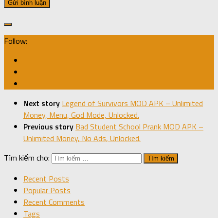
Follow:
Next story
Legend of Survivors MOD APK – Unlimited
Money, Menu, God Mode, Unlocked.
Previous story
Bad Student School Prank MOD APK –
Unlimited Money, No Ads, Unlocked.
Tìm kiếm cho:
Recent Posts
Popular Posts
Recent Comments
Tags