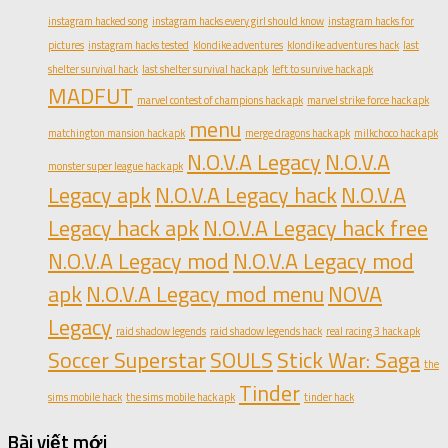
instagram hacked song
instagram hacks every girl should know
instagram hacks for
pictures
instagram hacks tested
klondike adventures
klondike adventures hack
last
shelter survival hack
last shelter survival hack apk
left to survive hack apk
MADFUT
marvel contest of champions hack apk
marvel strike force hack apk
menu
matchington mansion hack apk
merge dragons hack apk
milkchoco hack apk
N.O.V.A Legacy
N.O.V.A
monster super league hack apk
Legacy apk
N.O.V.A Legacy hack
N.O.V.A
Legacy hack apk
N.O.V.A Legacy hack free
N.O.V.A Legacy mod
N.O.V.A Legacy mod
apk
N.O.V.A Legacy mod menu
NOVA
Legacy
raid shadow legends
raid shadow legends hack
real racing 3 hack apk
Soccer Superstar
SOULS
Stick War: Saga
the
Tinder
sims mobile hack
the sims mobile hack apk
tinder hack
Bài viết mới