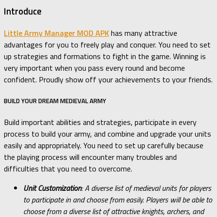
Introduce
Little Army Manager MOD APK
has many attractive
advantages for you to freely play and conquer. You need to set
up strategies and formations to fight in the game. Winning is
very important when you pass every round and become
confident. Proudly show off your achievements to your friends.
BUILD YOUR DREAM MEDIEVAL ARMY
Build important abilities and strategies, participate in every
process to build your army, and combine and upgrade your units
easily and appropriately. You need to set up carefully because
the playing process will encounter many troubles and
difficulties that you need to overcome.
Unit Customization
: A diverse list of medieval units for players
to participate in and choose from easily. Players will be able to
choose from a diverse list of attractive knights, archers, and