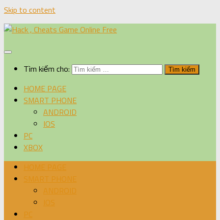
Skip to content
Tìm kiếm cho:
HOME PAGE
SMART PHONE
ANDROID
IOS
PC
XBOX
HOME PAGE
SMART PHONE
ANDROID
IOS
PC