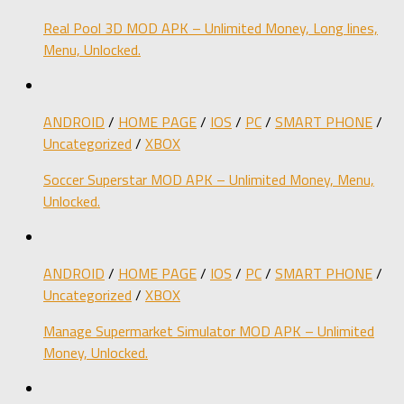
Real Pool 3D MOD APK – Unlimited Money, Long lines,
Menu, Unlocked.
ANDROID
/
HOME PAGE
/
IOS
/
PC
/
SMART PHONE
/
Uncategorized
/
XBOX
Soccer Superstar MOD APK – Unlimited Money, Menu,
Unlocked.
ANDROID
/
HOME PAGE
/
IOS
/
PC
/
SMART PHONE
/
Uncategorized
/
XBOX
Manage Supermarket Simulator MOD APK – Unlimited
Money, Unlocked.