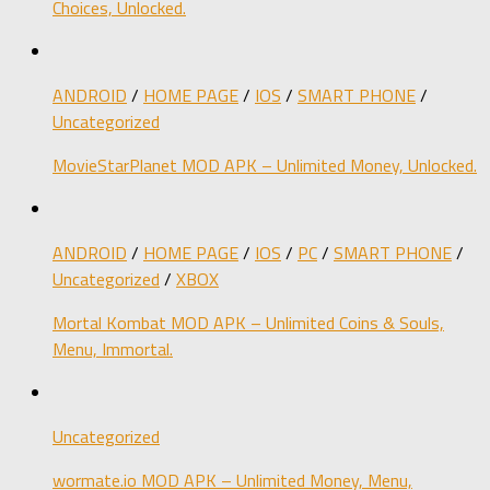
Choices, Unlocked.
ANDROID
/
HOME PAGE
/
IOS
/
SMART PHONE
/
Uncategorized
MovieStarPlanet MOD APK – Unlimited Money, Unlocked.
ANDROID
/
HOME PAGE
/
IOS
/
PC
/
SMART PHONE
/
Uncategorized
/
XBOX
Mortal Kombat MOD APK – Unlimited Coins & Souls,
Menu, Immortal.
Uncategorized
wormate.io MOD APK – Unlimited Money, Menu,