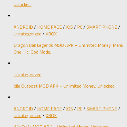
Unlocked.
ANDROID
/
HOME PAGE
/
IOS
/
PC
/
SMART PHONE
/
Uncategorized
/
XBOX
Dragon Ball Legends MOD APK – Unlimited Money, Menu,
One Hit, God Mode.
Uncategorized
Idle Outpost MOD APK – Unlimited Money, Unlocked.
ANDROID
/
HOME PAGE
/
IOS
/
PC
/
SMART PHONE
/
Uncategorized
/
XBOX
WildCraft MOD APK – Unlimited Money, Unlocked.