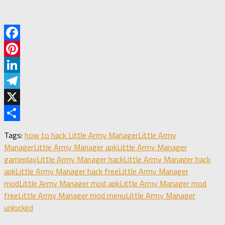
Facebook
Pinterest
LinkedIn
Telegram
X
Share
Tags:
how to hack Little Army Manager
Little Army
Manager
Little Army Manager apk
Little Army Manager
gameplay
Little Army Manager hack
Little Army Manager hack
apk
Little Army Manager hack free
Little Army Manager
mod
Little Army Manager mod apk
Little Army Manager mod
free
Little Army Manager mod menu
Little Army Manager
unlocked