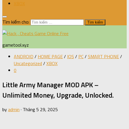
XBOX
Tìm kiếm cho:
gametool.xyz
ANDROID
/
HOME PAGE
/
IOS
/
PC
/
SMART PHONE
/
Uncategorized
/
XBOX
0
Little Army Manager MOD APK –
Unlimited Money, Upgrade, Unlocked.
by
admin
·
Tháng 5 29, 2025