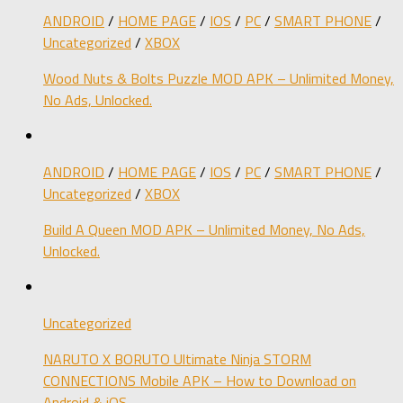
ANDROID
/
HOME PAGE
/
IOS
/
PC
/
SMART PHONE
/
Uncategorized
/
XBOX
Wood Nuts & Bolts Puzzle MOD APK – Unlimited Money,
No Ads, Unlocked.
ANDROID
/
HOME PAGE
/
IOS
/
PC
/
SMART PHONE
/
Uncategorized
/
XBOX
Build A Queen MOD APK – Unlimited Money, No Ads,
Unlocked.
Uncategorized
NARUTO X BORUTO Ultimate Ninja STORM
CONNECTIONS Mobile APK – How to Download on
Android & iOS.