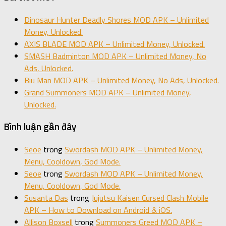
Dinosaur Hunter Deadly Shores MOD APK – Unlimited
Money, Unlocked.
AXIS BLADE MOD APK – Unlimited Money, Unlocked.
SMASH Badminton MOD APK – Unlimited Money, No
Ads, Unlocked.
Biu Man MOD APK – Unlimited Money, No Ads, Unlocked.
Grand Summoners MOD APK – Unlimited Money,
Unlocked.
Bình luận gần đây
Seoe
trong
Swordash MOD APK – Unlimited Money,
Menu, Cooldown, God Mode.
Seoe
trong
Swordash MOD APK – Unlimited Money,
Menu, Cooldown, God Mode.
Susanta Das
trong
Jujutsu Kaisen Cursed Clash Mobile
APK – How to Download on Android & iOS.
Allison Boxsell
trong
Summoners Greed MOD APK –