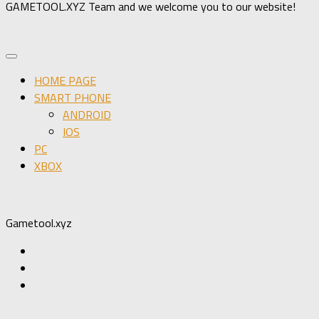
GAMETOOL.XYZ Team and we welcome you to our website!
HOME PAGE
SMART PHONE
ANDROID
IOS
PC
XBOX
Gametool.xyz