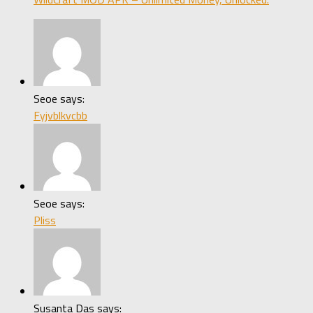
Seoe says:
Fyjvblkvcbb
Seoe says:
Pliss
Susanta Das says: