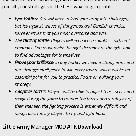
plan all your strategies in the best way to gain profit.
Epic Battles
: You will have to lead your army into challenging
battles against waves of dangerous and fiendish enemies,
fierce enemies that you must overcome and win.
The thrill of Battle
: Players will experience countless different
emotions. You must make the right decisions at the right time
to find advantages for themselves.
Prove your brilliance
: In any battle, we need a strong army and
our strategic intelligence to win every round, which will be an
essential point for you to practice. Focus on building your
strategy.
Adaptive Tactics
: Players will be able to adjust their tactics and
magic during the game to counter the forces and strategies of
their enemies; the fighting process is extremely difficult and
dangerous, forcing players to try and fight hard.
Little Army Manager MOD APK Download