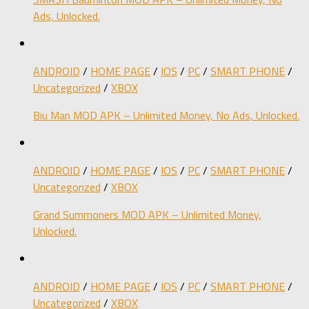
Ads, Unlocked.
ANDROID
/
HOME PAGE
/
IOS
/
PC
/
SMART PHONE
/
Uncategorized
/
XBOX
Biu Man MOD APK – Unlimited Money, No Ads, Unlocked.
ANDROID
/
HOME PAGE
/
IOS
/
PC
/
SMART PHONE
/
Uncategorized
/
XBOX
Grand Summoners MOD APK – Unlimited Money,
Unlocked.
ANDROID
/
HOME PAGE
/
IOS
/
PC
/
SMART PHONE
/
Uncategorized
/
XBOX