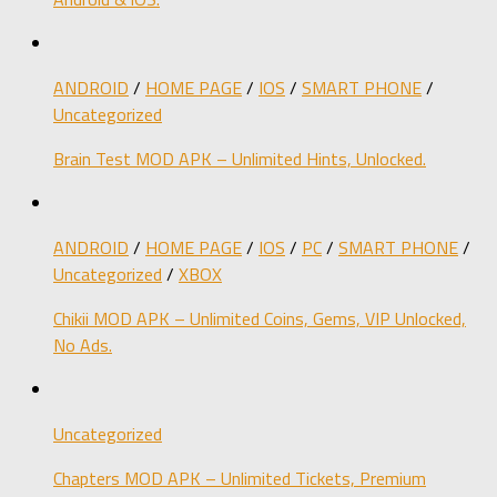
ANDROID
/
HOME PAGE
/
IOS
/
SMART PHONE
/
Uncategorized
Brain Test MOD APK – Unlimited Hints, Unlocked.
ANDROID
/
HOME PAGE
/
IOS
/
PC
/
SMART PHONE
/
Uncategorized
/
XBOX
Chikii MOD APK – Unlimited Coins, Gems, VIP Unlocked,
No Ads.
Uncategorized
Chapters MOD APK – Unlimited Tickets, Premium