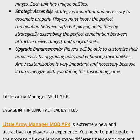
mages. Each unit has unique abilities.
Strategic Assembly
: Strategy is important and necessary to
assemble properly. Players must know the perfect
combination between different playing units, thereby
strategically assembling the perfect combination between
attractive melee, ranged, and magical units.
Upgrade Enhancements
: Players will be able to customize their
army easily by upgrading units and enhancing their abilities.
Army customization is very important and necessary because
it can synergize with you during this fascinating game.
Little Army Manager MOD APK
ENGAGE IN THRILLING TACTICAL BATTLES
Little Army Manager MOD APK
is extremely new and
attractive for players to experience. You need to participate in
the process of experiencing many different new emotions and