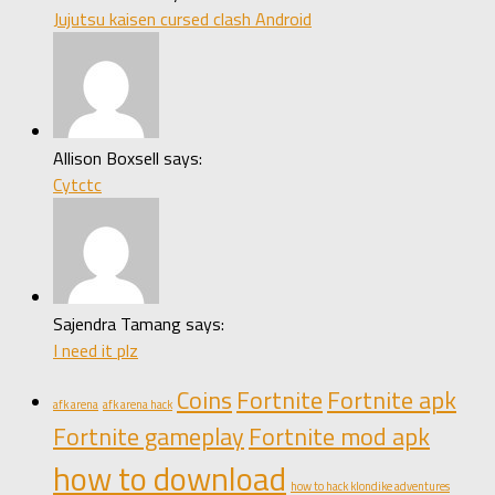
Jujutsu kaisen cursed clash Android
Allison Boxsell says:
Cytctc
Sajendra Tamang says:
I need it plz
Coins
Fortnite
Fortnite apk
afk arena
afk arena hack
Fortnite gameplay
Fortnite mod apk
how to download
how to hack klondike adventures