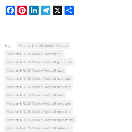
Facebook
Pinterest
LinkedIn
Telegram
X
Share
Tags:
Madden NFL 25 Mobile Football
Madden NFL 25 Mobile Football apk
Madden NFL 25 Mobile Football gameplay
Madden NFL 25 Mobile Football hack
Madden NFL 25 Mobile Football hack apk
Madden NFL 25 Mobile Football hack free
Madden NFL 25 Mobile Football mod
Madden NFL 25 Mobile Football mod apk
Madden NFL 25 Mobile Football mod free
Madden NFL 25 Mobile Football mod menu
Madden NFL 25 Mobile Football unlocked