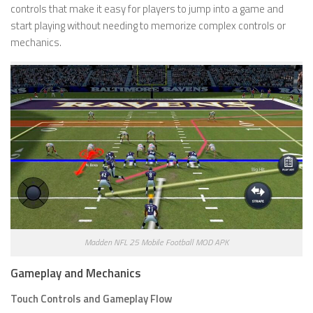
controls that make it easy for players to jump into a game and
start playing without needing to memorize complex controls or
mechanics.
Madden NFL 25 Mobile Football MOD APK
Gameplay and Mechanics
Touch Controls and Gameplay Flow