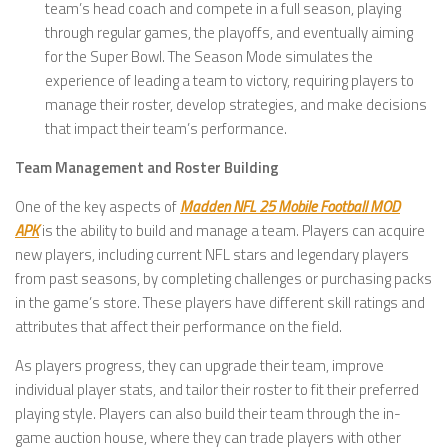
team’s head coach and compete in a full season, playing
through regular games, the playoffs, and eventually aiming
for the Super Bowl. The Season Mode simulates the
experience of leading a team to victory, requiring players to
manage their roster, develop strategies, and make decisions
that impact their team’s performance.
Team Management and Roster Building
One of the key aspects of
Madden NFL 25 Mobile Football MOD
APK
is the ability to build and manage a team. Players can acquire
new players, including current NFL stars and legendary players
from past seasons, by completing challenges or purchasing packs
in the game’s store. These players have different skill ratings and
attributes that affect their performance on the field.
As players progress, they can upgrade their team, improve
individual player stats, and tailor their roster to fit their preferred
playing style. Players can also build their team through the in-
game auction house, where they can trade players with other