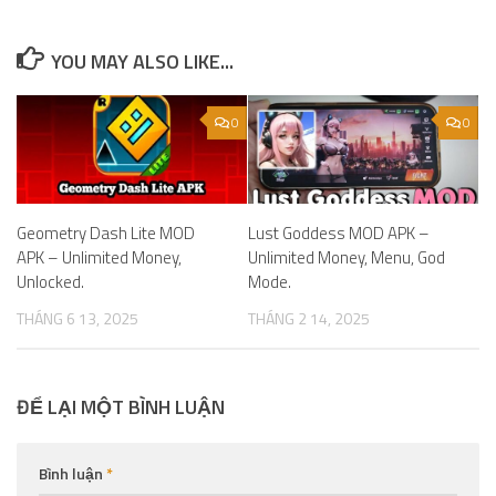
YOU MAY ALSO LIKE...
0
0
Geometry Dash Lite MOD
Lust Goddess MOD APK –
APK – Unlimited Money,
Unlimited Money, Menu, God
Unlocked.
Mode.
THÁNG 6 13, 2025
THÁNG 2 14, 2025
ĐỂ LẠI MỘT BÌNH LUẬN
Bình luận
*