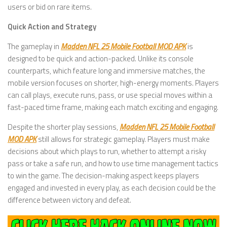
users or bid on rare items.
Quick Action and Strategy
The gameplay in
Madden NFL 25 Mobile Football MOD APK
is
designed to be quick and action-packed. Unlike its console
counterparts, which feature long and immersive matches, the
mobile version focuses on shorter, high-energy moments. Players
can call plays, execute runs, pass, or use special moves within a
fast-paced time frame, making each match exciting and engaging.
Despite the shorter play sessions,
Madden NFL 25 Mobile Football
MOD APK
still allows for strategic gameplay. Players must make
decisions about which plays to run, whether to attempt a risky
pass or take a safe run, and how to use time management tactics
to win the game. The decision-making aspect keeps players
engaged and invested in every play, as each decision could be the
difference between victory and defeat.