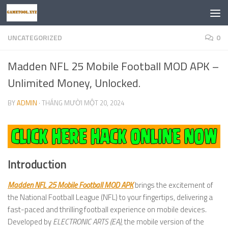
Skip to content
UNCATEGORIZED
0
Madden NFL 25 Mobile Football MOD APK –
Unlimited Money, Unlocked.
BY
ADMIN
·
THÁNG MƯỜI MỘT 20, 2024
Introduction
Madden NFL 25 Mobile Football MOD APK
brings the excitement of
the National Football League (NFL) to your fingertips, delivering a
fast-paced and thrilling football experience on mobile devices.
Developed by
ELECTRONIC ARTS (EA)
, the mobile version of the