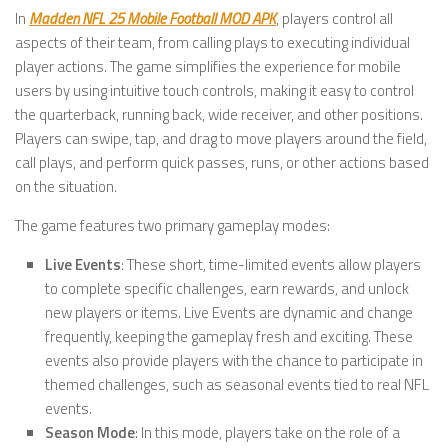
In
Madden NFL 25 Mobile Football MOD APK
, players control all
aspects of their team, from calling plays to executing individual
player actions. The game simplifies the experience for mobile
users by using intuitive touch controls, making it easy to control
the quarterback, running back, wide receiver, and other positions.
Players can swipe, tap, and drag to move players around the field,
call plays, and perform quick passes, runs, or other actions based
on the situation.
The game features two primary gameplay modes:
Live Events
: These short, time-limited events allow players
to complete specific challenges, earn rewards, and unlock
new players or items. Live Events are dynamic and change
frequently, keeping the gameplay fresh and exciting. These
events also provide players with the chance to participate in
themed challenges, such as seasonal events tied to real NFL
events.
Season Mode
: In this mode, players take on the role of a