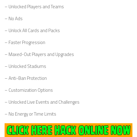
– Unlocked Players and Teams
– No Ads
– Unlock All Cards and Packs
– Faster Progression
– Maxed-Out Players and Upgrades
– Unlocked Stadiums
– Anti-Ban Protection
– Customization Options
– Unlocked Live Events and Challenges
– No Energy or Time Limits