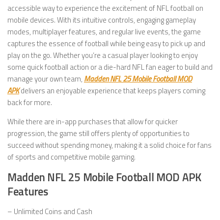
accessible way to experience the excitement of NFL football on
mobile devices. With its intuitive controls, engaging gameplay
modes, multiplayer features, and regular live events, the game
captures the essence of football while being easy to pick up and
play on the go. Whether you’re a casual player looking to enjoy
some quick football action or a die-hard NFL fan eager to build and
manage your own team,
Madden NFL 25 Mobile Football MOD
APK
delivers an enjoyable experience that keeps players coming
back for more.
While there are in-app purchases that allow for quicker
progression, the game still offers plenty of opportunities to
succeed without spending money, making it a solid choice for fans
of sports and competitive mobile gaming.
Madden NFL 25 Mobile Football MOD APK
Features
– Unlimited Coins and Cash