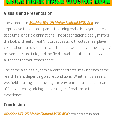
Visuals and Presentation
The graphics in
Madden NFL 25 Mobile Football MOD APK
are
impressive for a mobile game, featuring realistic player models,
stadiums, and field animations. The presentation closely mirrors
the look and feel of real NFL broadcasts, with cutscenes, player
celebrations, and smooth transitions between plays. The players’
movements are fluid, and the field is well-detailed, creating an
authentic football atmosphere.
The game also has dynamic weather effects, making each game
feel different depending on the conditions. Whether it’s a rainy,
wet field or a bright, sunny day, the environmental changes can
affect gameplay, adding an extra layer of realism to the mobile
experience.
Conclusion
Madden NFL 25 Mobile Football MOD APK
provides a fun and