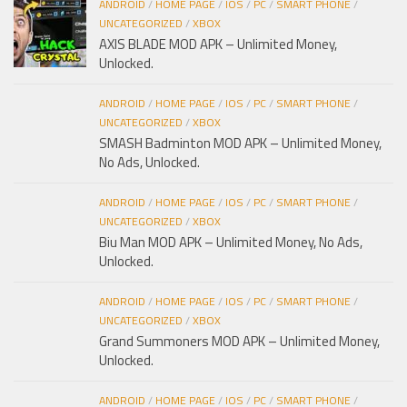
ANDROID
/
HOME PAGE
/
IOS
/
PC
/
SMART PHONE
/
UNCATEGORIZED
/
XBOX
AXIS BLADE MOD APK – Unlimited Money,
Unlocked.
ANDROID
/
HOME PAGE
/
IOS
/
PC
/
SMART PHONE
/
UNCATEGORIZED
/
XBOX
SMASH Badminton MOD APK – Unlimited Money,
No Ads, Unlocked.
ANDROID
/
HOME PAGE
/
IOS
/
PC
/
SMART PHONE
/
UNCATEGORIZED
/
XBOX
Biu Man MOD APK – Unlimited Money, No Ads,
Unlocked.
ANDROID
/
HOME PAGE
/
IOS
/
PC
/
SMART PHONE
/
UNCATEGORIZED
/
XBOX
Grand Summoners MOD APK – Unlimited Money,
Unlocked.
ANDROID
/
HOME PAGE
/
IOS
/
PC
/
SMART PHONE
/