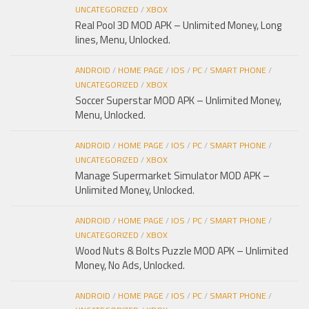
UNCATEGORIZED
/
XBOX
Real Pool 3D MOD APK – Unlimited Money, Long
lines, Menu, Unlocked.
ANDROID
/
HOME PAGE
/
IOS
/
PC
/
SMART PHONE
/
UNCATEGORIZED
/
XBOX
Soccer Superstar MOD APK – Unlimited Money,
Menu, Unlocked.
ANDROID
/
HOME PAGE
/
IOS
/
PC
/
SMART PHONE
/
UNCATEGORIZED
/
XBOX
Manage Supermarket Simulator MOD APK –
Unlimited Money, Unlocked.
ANDROID
/
HOME PAGE
/
IOS
/
PC
/
SMART PHONE
/
UNCATEGORIZED
/
XBOX
Wood Nuts & Bolts Puzzle MOD APK – Unlimited
Money, No Ads, Unlocked.
ANDROID
/
HOME PAGE
/
IOS
/
PC
/
SMART PHONE
/