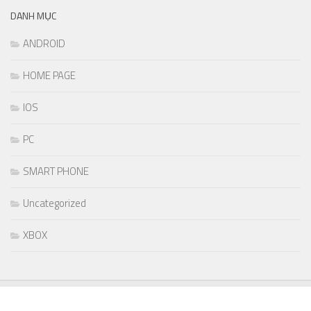
DANH MỤC
ANDROID
HOME PAGE
IOS
PC
SMART PHONE
Uncategorized
XBOX