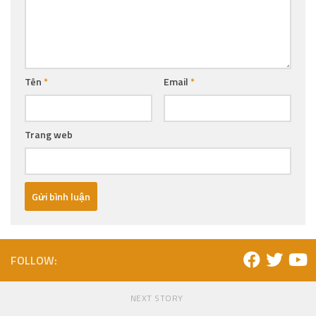
Tên
*
Email
*
Trang web
FOLLOW:
NEXT STORY