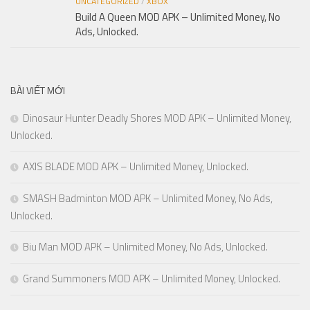
UNCATEGORIZED
/
XBOX
Build A Queen MOD APK – Unlimited Money, No
Ads, Unlocked.
BÀI VIẾT MỚI
Dinosaur Hunter Deadly Shores MOD APK – Unlimited Money,
Unlocked.
AXIS BLADE MOD APK – Unlimited Money, Unlocked.
SMASH Badminton MOD APK – Unlimited Money, No Ads,
Unlocked.
Biu Man MOD APK – Unlimited Money, No Ads, Unlocked.
Grand Summoners MOD APK – Unlimited Money, Unlocked.