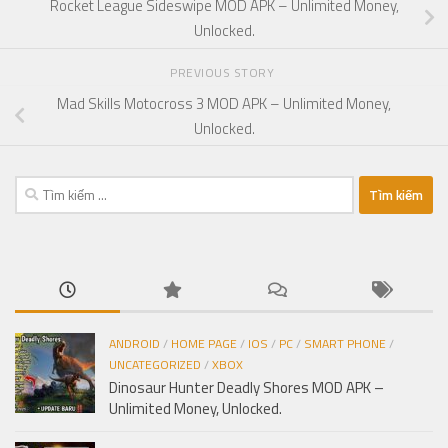
Rocket League Sideswipe MOD APK – Unlimited Money,
Unlocked.
PREVIOUS STORY
Mad Skills Motocross 3 MOD APK – Unlimited Money,
Unlocked.
Tìm
kiếm
cho:
ANDROID
/
HOME PAGE
/
IOS
/
PC
/
SMART PHONE
/
UNCATEGORIZED
/
XBOX
Dinosaur Hunter Deadly Shores MOD APK –
Unlimited Money, Unlocked.