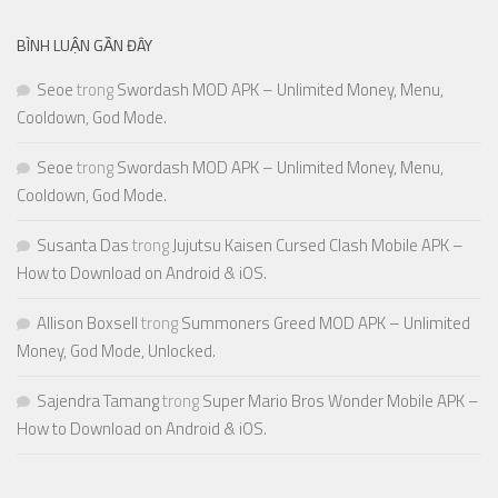
BÌNH LUẬN GẦN ĐÂY
Seoe
trong
Swordash MOD APK – Unlimited Money, Menu,
Cooldown, God Mode.
Seoe
trong
Swordash MOD APK – Unlimited Money, Menu,
Cooldown, God Mode.
Susanta Das
trong
Jujutsu Kaisen Cursed Clash Mobile APK –
How to Download on Android & iOS.
Allison Boxsell
trong
Summoners Greed MOD APK – Unlimited
Money, God Mode, Unlocked.
Sajendra Tamang
trong
Super Mario Bros Wonder Mobile APK –
How to Download on Android & iOS.