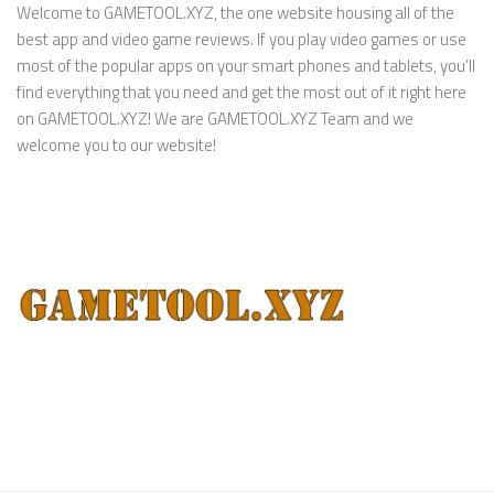
Welcome to GAMETOOL.XYZ, the one website housing all of the
best app and video game reviews. If you play video games or use
most of the popular apps on your smart phones and tablets, you’ll
find everything that you need and get the most out of it right here
on GAMETOOL.XYZ! We are GAMETOOL.XYZ Team and we
welcome you to our website!