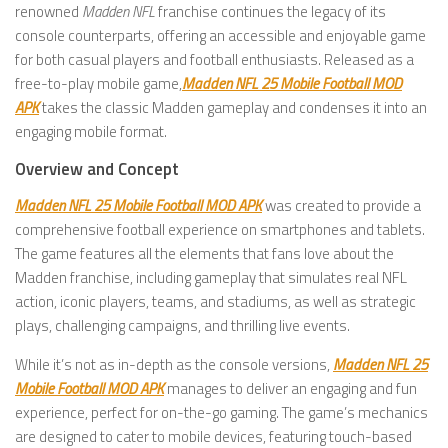
renowned
Madden NFL
franchise continues the legacy of its
console counterparts, offering an accessible and enjoyable game
for both casual players and football enthusiasts. Released as a
free-to-play mobile game,
Madden NFL 25 Mobile Football MOD
APK
takes the classic Madden gameplay and condenses it into an
engaging mobile format.
Overview and Concept
Madden NFL 25 Mobile Football MOD APK
was created to provide a
comprehensive football experience on smartphones and tablets.
The game features all the elements that fans love about the
Madden franchise, including gameplay that simulates real NFL
action, iconic players, teams, and stadiums, as well as strategic
plays, challenging campaigns, and thrilling live events.
While it’s not as in-depth as the console versions,
Madden NFL 25
Mobile Football MOD APK
manages to deliver an engaging and fun
experience, perfect for on-the-go gaming. The game’s mechanics
are designed to cater to mobile devices, featuring touch-based