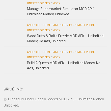
UNCATEGORIZED
/
XBOX
Manage Supermarket Simulator MOD APK –
Unlimited Money, Unlocked.
ANDROID
/
HOME PAGE
/
IOS
/
PC
/
SMART PHONE
/
UNCATEGORIZED
/
XBOX
Wood Nuts & Bolts Puzzle MOD APK – Unlimited
Money, No Ads, Unlocked.
ANDROID
/
HOME PAGE
/
IOS
/
PC
/
SMART PHONE
/
UNCATEGORIZED
/
XBOX
Build A Queen MOD APK – Unlimited Money, No
Ads, Unlocked.
BÀI VIẾT MỚI
Dinosaur Hunter Deadly Shores MOD APK – Unlimited Money,
Unlocked.