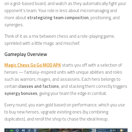
on a grid-based board, and watch as they automatically fight your
opponent’s team. Your role is less about micromanaging and
more about
strategizing team composition
, positioning, and
synergies.
Think of it as a mix between chess and a role-playing game,
sprinkled with a little magic and mischief.
Gameplay Overview
Magic Chess Go Go MOD APK
starts you off with a selection of
heroes — fantasy-inspired units with unique abilities and roles
such as warriors, mages, and assassins. Each hero belongs to
certain
classes and factions
, and stacking them correctly triggers
synergy bonuses
, giving your team the edge in combat.
Every round, you earn gold based on performance, which you use
to buy new heroes, upgrade existing ones (by combining
duplicates), and reroll the shop to chase the ideal lineup.