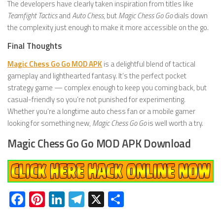
The developers have clearly taken inspiration from titles like
Teamfight Tactics
and
Auto Chess
, but
Magic Chess Go Go
dials down
the complexity just enough to make it more accessible on the go.
Final Thoughts
Magic Chess Go Go MOD APK
is a delightful blend of tactical
gameplay and lighthearted fantasy. It’s the perfect pocket
strategy game — complex enough to keep you coming back, but
casual-friendly so you’re not punished for experimenting.
Whether you’re a longtime auto chess fan or a mobile gamer
looking for something new,
Magic Chess Go Go
is well worth a try.
Magic Chess Go Go MOD APK Download
Facebook
Pinterest
LinkedIn
Telegram
X
Share