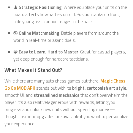
♟️
Strategic Positioning
: Where you place your units on the
board affects how battles unfold. Position tanks up front,
hide your glass-cannon mages in the back!
🌎
Online Matchmaking
: Battle players from around the
world in real-time or async duels.
🧩
Easy to Learn, Hard to Master
: Great for casual players,
yet deep enough for hardcore tacticians.
What Makes It Stand Out?
While there are many auto chess games out there,
Magic Chess
Go Go MOD APK
stands out with its
bright, cartoonish art style
,
smooth UI, and
streamlined mechanics
that don’t overwhelm the
player. It’s also relatively generous with rewards, letting you
progress and unlock new units without spending money —
though cosmetic upgrades are available if you want to personalize
your experience.