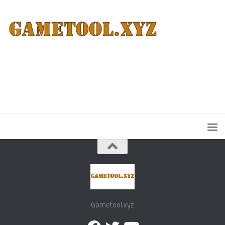
Gametool.xyz