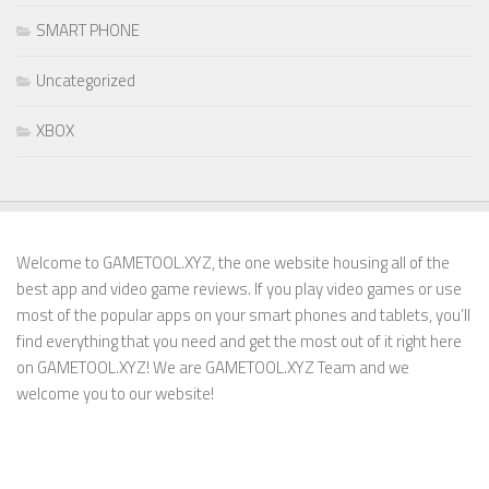
SMART PHONE
Uncategorized
XBOX
Welcome to GAMETOOL.XYZ, the one website housing all of the
best app and video game reviews. If you play video games or use
most of the popular apps on your smart phones and tablets, you’ll
find everything that you need and get the most out of it right here
on GAMETOOL.XYZ! We are GAMETOOL.XYZ Team and we
welcome you to our website!