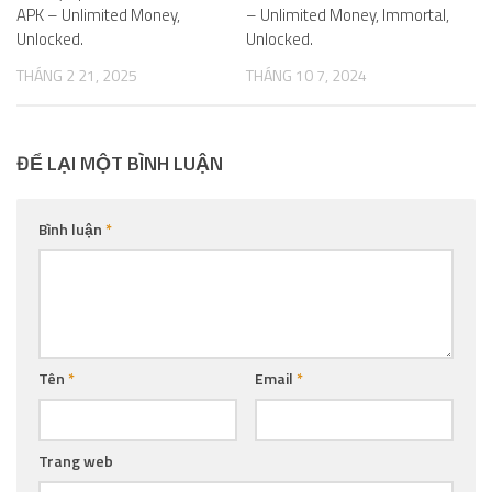
APK – Unlimited Money,
– Unlimited Money, Immortal,
Unlocked.
Unlocked.
THÁNG 2 21, 2025
THÁNG 10 7, 2024
ĐỂ LẠI MỘT BÌNH LUẬN
Bình luận
*
Tên
*
Email
*
Trang web