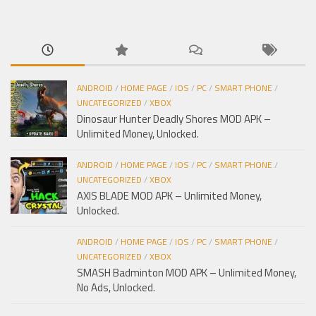
cho:
ANDROID
/
HOME PAGE
/
IOS
/
PC
/
SMART PHONE
/
UNCATEGORIZED
/
XBOX
Dinosaur Hunter Deadly Shores MOD APK –
Unlimited Money, Unlocked.
ANDROID
/
HOME PAGE
/
IOS
/
PC
/
SMART PHONE
/
UNCATEGORIZED
/
XBOX
AXIS BLADE MOD APK – Unlimited Money,
Unlocked.
ANDROID
/
HOME PAGE
/
IOS
/
PC
/
SMART PHONE
/
UNCATEGORIZED
/
XBOX
SMASH Badminton MOD APK – Unlimited Money,
No Ads, Unlocked.