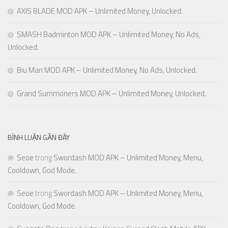
AXIS BLADE MOD APK – Unlimited Money, Unlocked.
SMASH Badminton MOD APK – Unlimited Money, No Ads,
Unlocked.
Biu Man MOD APK – Unlimited Money, No Ads, Unlocked.
Grand Summoners MOD APK – Unlimited Money, Unlocked.
BÌNH LUẬN GẦN ĐÂY
Seoe
trong
Swordash MOD APK – Unlimited Money, Menu,
Cooldown, God Mode.
Seoe
trong
Swordash MOD APK – Unlimited Money, Menu,
Cooldown, God Mode.