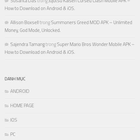
Susanta Das
trong
Jujutsu Kaisen Cursed Clash Mobile APK –
How to Download on Android & iOS.
Allison Boxsell
trong
Summoners Greed MOD APK – Unlimited
Money, God Mode, Unlocked.
Sajendra Tamang
trong
Super Mario Bros Wonder Mobile APK –
How to Download on Android & iOS.
DANH MỤC
ANDROID
HOME PAGE
IOS
PC