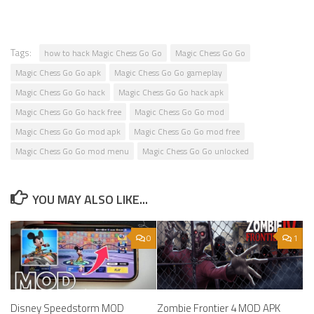
Tags:
how to hack Magic Chess Go Go
Magic Chess Go Go
Magic Chess Go Go apk
Magic Chess Go Go gameplay
Magic Chess Go Go hack
Magic Chess Go Go hack apk
Magic Chess Go Go hack free
Magic Chess Go Go mod
Magic Chess Go Go mod apk
Magic Chess Go Go mod free
Magic Chess Go Go mod menu
Magic Chess Go Go unlocked
YOU MAY ALSO LIKE...
0
1
Disney Speedstorm MOD
Zombie Frontier 4 MOD APK