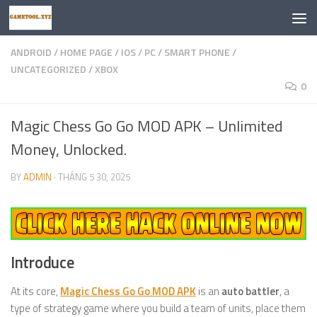
Skip to content
ANDROID
/
HOME PAGE
/
IOS
/
PC
/
SMART PHONE
/
UNCATEGORIZED
/
XBOX
0
Magic Chess Go Go MOD APK – Unlimited
Money, Unlocked.
BY
ADMIN
·
THÁNG 5 30, 2025
Introduce
At its core,
Magic Chess Go Go MOD APK
is an
auto battler
, a
type of strategy game where you build a team of units, place them