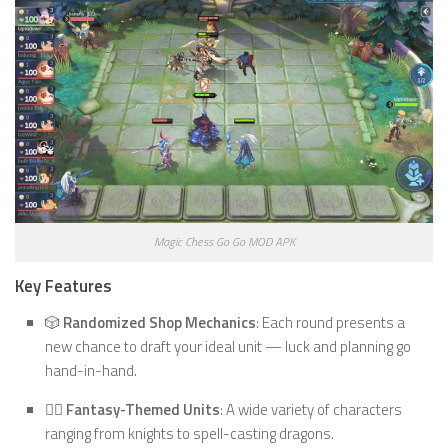
Magic Chess Go Go MOD APK
Key Features
🎲
Randomized Shop Mechanics
: Each round presents a
new chance to draft your ideal unit — luck and planning go
hand-in-hand.
🧙‍♂️
Fantasy-Themed Units
: A wide variety of characters
ranging from knights to spell-casting dragons.