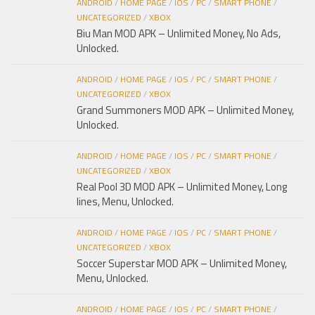
ANDROID
/
HOME PAGE
/
IOS
/
PC
/
SMART PHONE
/
UNCATEGORIZED
/
XBOX
Biu Man MOD APK – Unlimited Money, No Ads,
Unlocked.
ANDROID
/
HOME PAGE
/
IOS
/
PC
/
SMART PHONE
/
UNCATEGORIZED
/
XBOX
Grand Summoners MOD APK – Unlimited Money,
Unlocked.
ANDROID
/
HOME PAGE
/
IOS
/
PC
/
SMART PHONE
/
UNCATEGORIZED
/
XBOX
Real Pool 3D MOD APK – Unlimited Money, Long
lines, Menu, Unlocked.
ANDROID
/
HOME PAGE
/
IOS
/
PC
/
SMART PHONE
/
UNCATEGORIZED
/
XBOX
Soccer Superstar MOD APK – Unlimited Money,
Menu, Unlocked.
ANDROID
/
HOME PAGE
/
IOS
/
PC
/
SMART PHONE
/