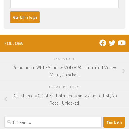
FOLLOW:
NEXT STORY
Rememento White Shadow MOD APK – Unlimited Money,
Menu, Unlocked.
PREVIOUS STORY
Delta Force MOD APK – Unlimited Money, Aimnot, ESP, No
Recoil, Unlocked.
Tìm
kiếm