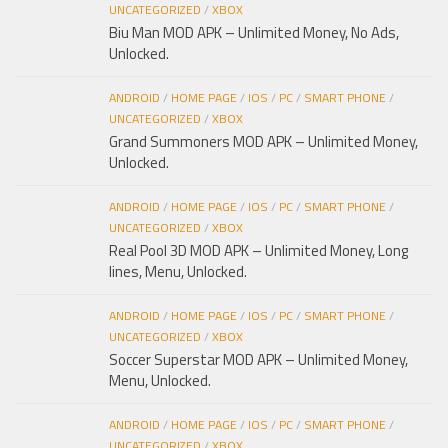
UNCATEGORIZED
/
XBOX
Biu Man MOD APK – Unlimited Money, No Ads,
Unlocked.
ANDROID
/
HOME PAGE
/
IOS
/
PC
/
SMART PHONE
/
UNCATEGORIZED
/
XBOX
Grand Summoners MOD APK – Unlimited Money,
Unlocked.
ANDROID
/
HOME PAGE
/
IOS
/
PC
/
SMART PHONE
/
UNCATEGORIZED
/
XBOX
Real Pool 3D MOD APK – Unlimited Money, Long
lines, Menu, Unlocked.
ANDROID
/
HOME PAGE
/
IOS
/
PC
/
SMART PHONE
/
UNCATEGORIZED
/
XBOX
Soccer Superstar MOD APK – Unlimited Money,
Menu, Unlocked.
ANDROID
/
HOME PAGE
/
IOS
/
PC
/
SMART PHONE
/
UNCATEGORIZED
/
XBOX