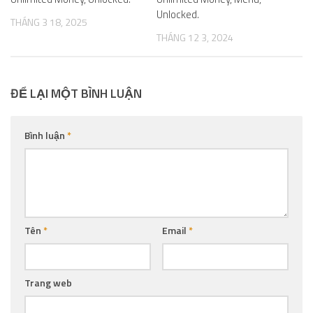
Unlocked.
THÁNG 3 18, 2025
THÁNG 12 3, 2024
ĐỂ LẠI MỘT BÌNH LUẬN
Bình luận
*
Tên
*
Email
*
Trang web