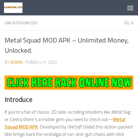
Skip to content
UNCATEGORIZED
0
Metal Squad MOD APK – Unlimited Money,
Unlocked.
BY
ADMIN
·
THÁNG 4 17, 2025
Introduce
If you’re a fan of classic 2D side-scrolling shooters like
Metal Slug
or
Contra
, there’s a mobile gem you need to check out—
Metal
Squad MOD APK
. Developed by
OneSoft Global
, this action-packed
title brings back the nostalgia of run-and-gun chaos with slick