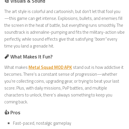
🎨 Visuals & Sound
The art style is colorful and cartoonish, but don’t let that fool you
—this game can get intense. Explosions, bullets, and enemies fill
the screen in the heat of battle, but everything runs smoothly. The
soundtrack is adrenaline-pumping and fits the military-action vibe
perfectly, while sound effects give that satisfying
“boom”
every
time you land a grenade hit.
🧨 What Makes It Fun?
What makes
Metal Squad MOD APK
stand out is how addictive it
becomes. There’s a constant sense of progression—whether
you’re collecting coins, upgrading gear, or trying to beat your last
score. Plus, with daily missions, PvP battles, and multiple
characters to unlock, there’s always something to keep you
coming back.
👍 Pros
Fast-paced, nostalgic gameplay