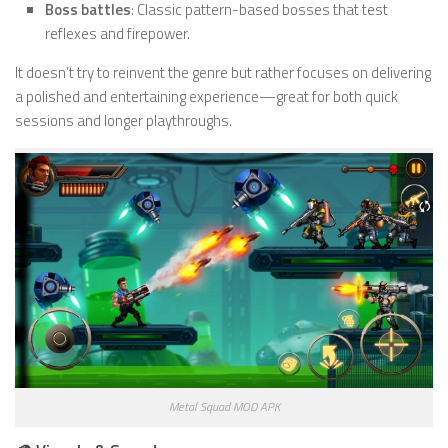
Boss battles
: Classic pattern-based bosses that test
reflexes and firepower.
It doesn’t try to reinvent the genre but rather focuses on delivering
a polished and entertaining experience—great for both quick
sessions and longer playthroughs.
Metal Squad MOD APK