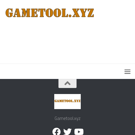
Gametool.xyz