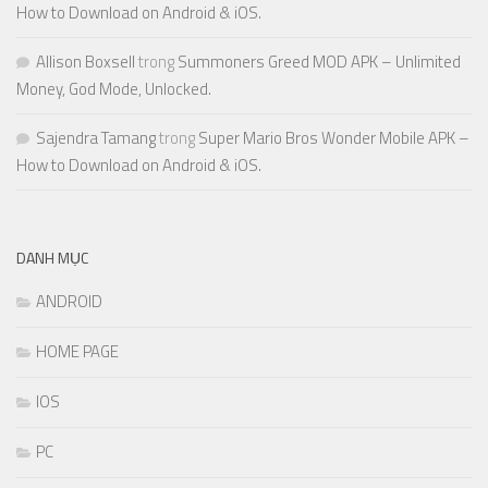
How to Download on Android & iOS.
Allison Boxsell
trong
Summoners Greed MOD APK – Unlimited
Money, God Mode, Unlocked.
Sajendra Tamang
trong
Super Mario Bros Wonder Mobile APK –
How to Download on Android & iOS.
DANH MỤC
ANDROID
HOME PAGE
IOS
PC