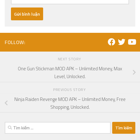
FOLLOW:
NEXT STORY
One Gun Stickman MOD APK – Unlimited Money, Max
Level, Unlocked.
PREVIOUS STORY
Ninja Raiden Revenge MOD APK – Unlimited Money, Free
Shopping, Unlocked.
Tìm
kiếm