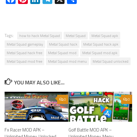
Tags:
how to hack Metal Squad
Metal Squad
Metal Squad apk
Metal Squad gameplay
Metal Squad hack
Metal Squad hack apk
Metal Squad hack free
Metal Squad mod
Metal Squad mod apk
Metal Squad mod free
Metal Squad mod menu
Metal Squad unlocked
YOU MAY ALSO LIKE...
0
0
Fx Racer MOD APK –
Golf Battle MOD APK –
Unlimited Money, Unlocked.
Unlimited Money, Menu,