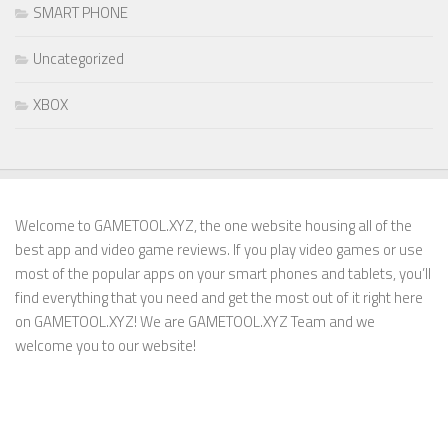
SMART PHONE
Uncategorized
XBOX
Welcome to GAMETOOL.XYZ, the one website housing all of the
best app and video game reviews. If you play video games or use
most of the popular apps on your smart phones and tablets, you’ll
find everything that you need and get the most out of it right here
on GAMETOOL.XYZ! We are GAMETOOL.XYZ Team and we
welcome you to our website!