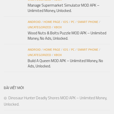
Manage Supermarket Simulator MOD APK –
Unlimited Money, Unlocked.
ANDROID
/
HOME PAGE
/
IOS
/
PC
/
SMART PHONE
/
UNCATEGORIZED
/
XBOX
Wood Nuts & Bolts Puzzle MOD APK – Unlimited
Money, No Ads, Unlocked.
ANDROID
/
HOME PAGE
/
IOS
/
PC
/
SMART PHONE
/
UNCATEGORIZED
/
XBOX
Build A Queen MOD APK – Unlimited Money, No
Ads, Unlocked.
BÀI VIẾT MỚI
Dinosaur Hunter Deadly Shores MOD APK – Unlimited Money,
Unlocked.