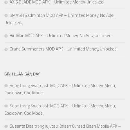
AXIS BLADE MOD APK – Unlimited Money, Unlocked.
SMASH Badminton MOD APK – Unlimited Money, No Ads,
Unlocked.
Biu Man MOD APK – Unlimited Money, No Ads, Unlocked.
Grand Summoners MOD APK – Unlimited Money, Unlocked.
BÌNH LUẬN GẦN ĐÂY
Seoe
trong
Swordash MOD APK – Unlimited Money, Menu,
Cooldown, God Mode.
Seoe
trong
Swordash MOD APK – Unlimited Money, Menu,
Cooldown, God Mode.
Susanta Das
trong
Jujutsu Kaisen Cursed Clash Mobile APK –