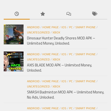
cho:
ANDROID
/
HOME PAGE
/
IOS
/
PC
/
SMART PHONE
/
UNCATEGORIZED
/
XBOX
Dinosaur Hunter Deadly Shores MOD APK –
Unlimited Money, Unlocked.
ANDROID
/
HOME PAGE
/
IOS
/
PC
/
SMART PHONE
/
UNCATEGORIZED
/
XBOX
AXIS BLADE MOD APK – Unlimited Money,
Unlocked.
ANDROID
/
HOME PAGE
/
IOS
/
PC
/
SMART PHONE
/
UNCATEGORIZED
/
XBOX
SMASH Badminton MOD APK – Unlimited Money,
No Ads, Unlocked.
ANDROID
/
HOME PAGE
/
IOS
/
PC
/
SMART PHONE
/