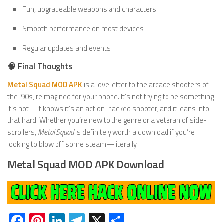
Fun, upgradeable weapons and characters
Smooth performance on most devices
Regular updates and events
🧠 Final Thoughts
Metal Squad MOD APK
is a love letter to the arcade shooters of
the ’90s, reimagined for your phone. It’s not trying to be something
it’s not—it knows it’s an action-packed shooter, and it leans into
that hard. Whether you’re new to the genre or a veteran of side-
scrollers,
Metal Squad
is definitely worth a download if you’re
looking to blow off some steam—literally.
Metal Squad MOD APK Download
Facebook
Pinterest
LinkedIn
Telegram
X
Share