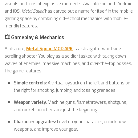
visuals and tons of explosive moments. Available on both Android
and iOS,
Metal Squad
has carved out a name for itself in the mobile
gaming space by combining old-school mechanics with mobile-
friendly features.
💥 Gameplay & Mechanics
At its core,
Metal Squad MOD APK
is a straightforward side-
scrolling shooter. You play as a soldier tasked with taking down
waves of enemies, massive machines, and over-the-top bosses.
The game features:
Simple controls
: A virtual joystick on the left and buttons on
the right for shooting, jumping, and tossing grenades.
Weapon variety
: Machine guns, flamethrowers, shotguns,
and rocket launchers are just the beginning.
Character upgrades
: Level up your character, unlock new
weapons, and improve your gear.