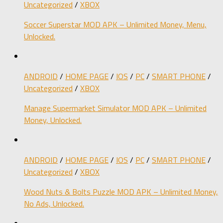
Uncategorized
/
XBOX
Soccer Superstar MOD APK – Unlimited Money, Menu,
Unlocked.
ANDROID
/
HOME PAGE
/
IOS
/
PC
/
SMART PHONE
/
Uncategorized
/
XBOX
Manage Supermarket Simulator MOD APK – Unlimited
Money, Unlocked.
ANDROID
/
HOME PAGE
/
IOS
/
PC
/
SMART PHONE
/
Uncategorized
/
XBOX
Wood Nuts & Bolts Puzzle MOD APK – Unlimited Money,
No Ads, Unlocked.