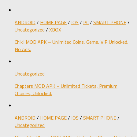
ANDROID
/
HOME PAGE
/
IOS
/
PC
/
SMART PHONE
/
Uncategorized
/
XBOX
Chikii MOD APK – Unlimited Coins, Gems, VIP Unlocked,
No Ads.
Uncategorized
Chapters MOD APK – Unlimited Tickets, Premium
Choices, Unlocked.
ANDROID
/
HOME PAGE
/
IOS
/
SMART PHONE
/
Uncategorized