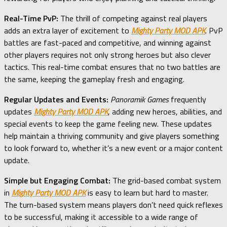
Real-Time PvP:
The thrill of competing against real players
adds an extra layer of excitement to
Mighty Party MOD APK
. PvP
battles are fast-paced and competitive, and winning against
other players requires not only strong heroes but also clever
tactics. This real-time combat ensures that no two battles are
the same, keeping the gameplay fresh and engaging.
Regular Updates and Events:
Panoramik Games
frequently
updates
Mighty Party MOD APK
, adding new heroes, abilities, and
special events to keep the game feeling new. These updates
help maintain a thriving community and give players something
to look forward to, whether it’s a new event or a major content
update.
Simple but Engaging Combat:
The grid-based combat system
in
Mighty Party MOD APK
is easy to learn but hard to master.
The turn-based system means players don’t need quick reflexes
to be successful, making it accessible to a wide range of