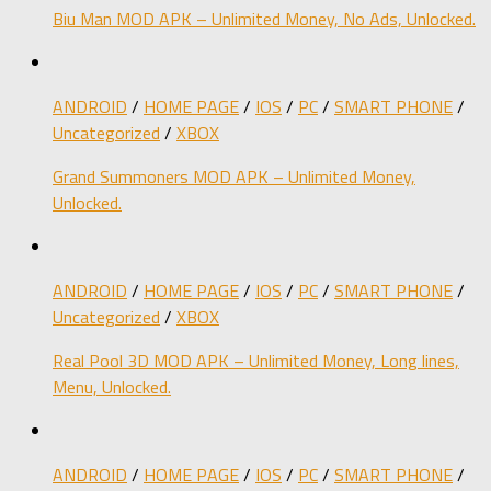
Biu Man MOD APK – Unlimited Money, No Ads, Unlocked.
ANDROID
/
HOME PAGE
/
IOS
/
PC
/
SMART PHONE
/
Uncategorized
/
XBOX
Grand Summoners MOD APK – Unlimited Money,
Unlocked.
ANDROID
/
HOME PAGE
/
IOS
/
PC
/
SMART PHONE
/
Uncategorized
/
XBOX
Real Pool 3D MOD APK – Unlimited Money, Long lines,
Menu, Unlocked.
ANDROID
/
HOME PAGE
/
IOS
/
PC
/
SMART PHONE
/