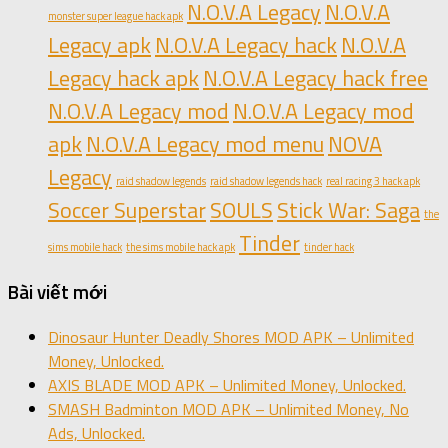
N.O.V.A Legacy
N.O.V.A
monster super league hack apk
Legacy apk
N.O.V.A Legacy hack
N.O.V.A
Legacy hack apk
N.O.V.A Legacy hack free
N.O.V.A Legacy mod
N.O.V.A Legacy mod
apk
N.O.V.A Legacy mod menu
NOVA
Legacy
raid shadow legends
raid shadow legends hack
real racing 3 hack apk
Soccer Superstar
SOULS
Stick War: Saga
the
Tinder
sims mobile hack
the sims mobile hack apk
tinder hack
Bài viết mới
Dinosaur Hunter Deadly Shores MOD APK – Unlimited
Money, Unlocked.
AXIS BLADE MOD APK – Unlimited Money, Unlocked.
SMASH Badminton MOD APK – Unlimited Money, No
Ads, Unlocked.