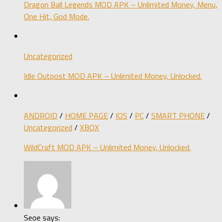
Dragon Ball Legends MOD APK – Unlimited Money, Menu,
One Hit, God Mode.
Uncategorized
Idle Outpost MOD APK – Unlimited Money, Unlocked.
ANDROID
/
HOME PAGE
/
IOS
/
PC
/
SMART PHONE
/
Uncategorized
/
XBOX
WildCraft MOD APK – Unlimited Money, Unlocked.
Seoe says: