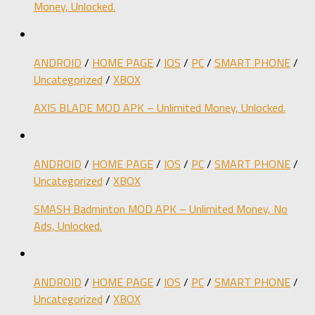
Money, Unlocked.
ANDROID
/
HOME PAGE
/
IOS
/
PC
/
SMART PHONE
/
Uncategorized
/
XBOX
AXIS BLADE MOD APK – Unlimited Money, Unlocked.
ANDROID
/
HOME PAGE
/
IOS
/
PC
/
SMART PHONE
/
Uncategorized
/
XBOX
SMASH Badminton MOD APK – Unlimited Money, No
Ads, Unlocked.
ANDROID
/
HOME PAGE
/
IOS
/
PC
/
SMART PHONE
/
Uncategorized
/
XBOX