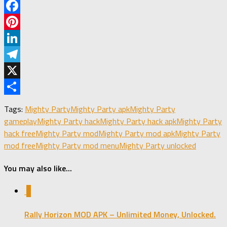
Facebook
Pinterest
LinkedIn
Telegram
X
Share
Tags:
Mighty Party
Mighty Party apk
Mighty Party
gameplay
Mighty Party hack
Mighty Party hack apk
Mighty Party
hack free
Mighty Party mod
Mighty Party mod apk
Mighty Party
mod free
Mighty Party mod menu
Mighty Party unlocked
You may also like...
0
Rally Horizon MOD APK – Unlimited Money, Unlocked.