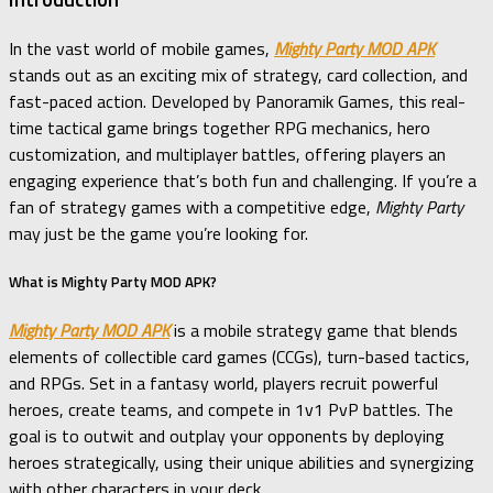
In the vast world of mobile games,
Mighty Party MOD APK
stands out as an exciting mix of strategy, card collection, and
fast-paced action. Developed by Panoramik Games, this real-
time tactical game brings together RPG mechanics, hero
customization, and multiplayer battles, offering players an
engaging experience that’s both fun and challenging. If you’re a
fan of strategy games with a competitive edge,
Mighty Party
may just be the game you’re looking for.
What is Mighty Party MOD APK?
Mighty Party MOD APK
is a mobile strategy game that blends
elements of collectible card games (CCGs), turn-based tactics,
and RPGs. Set in a fantasy world, players recruit powerful
heroes, create teams, and compete in 1v1 PvP battles. The
goal is to outwit and outplay your opponents by deploying
heroes strategically, using their unique abilities and synergizing
with other characters in your deck.