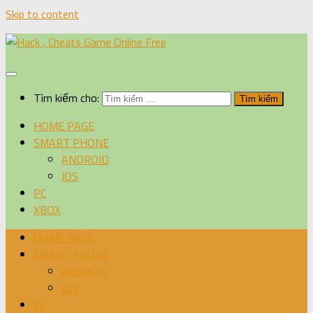
Skip to content
Tìm kiếm cho:
HOME PAGE
SMART PHONE
ANDROID
IOS
PC
XBOX
HOME PAGE
SMART PHONE
ANDROID
IOS
PC