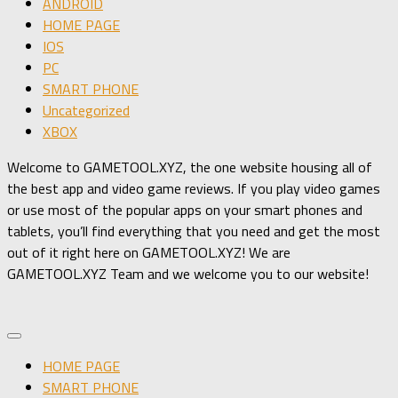
ANDROID
HOME PAGE
IOS
PC
SMART PHONE
Uncategorized
XBOX
Welcome to GAMETOOL.XYZ, the one website housing all of
the best app and video game reviews. If you play video games
or use most of the popular apps on your smart phones and
tablets, you’ll find everything that you need and get the most
out of it right here on GAMETOOL.XYZ! We are
GAMETOOL.XYZ Team and we welcome you to our website!
HOME PAGE
SMART PHONE