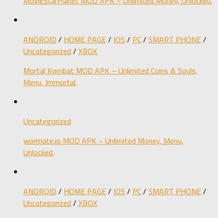
MovieStarPlanet MOD APK – Unlimited Money, Unlocked.
ANDROID
/
HOME PAGE
/
IOS
/
PC
/
SMART PHONE
/
Uncategorized
/
XBOX
Mortal Kombat MOD APK – Unlimited Coins & Souls,
Menu, Immortal.
Uncategorized
wormate.io MOD APK – Unlimited Money, Menu,
Unlocked.
ANDROID
/
HOME PAGE
/
IOS
/
PC
/
SMART PHONE
/
Uncategorized
/
XBOX