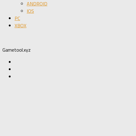
ANDROID
IOS
PC
XBOX
Gametool.xyz