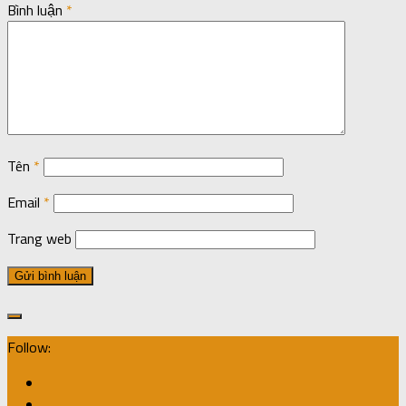
Bình luận
*
Tên
*
Email
*
Trang web
Follow: