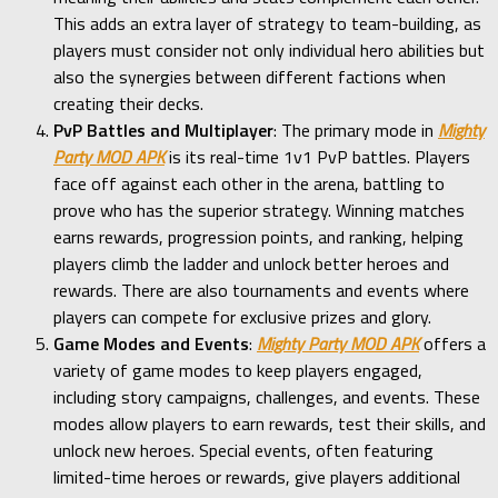
This adds an extra layer of strategy to team-building, as
players must consider not only individual hero abilities but
also the synergies between different factions when
creating their decks.
PvP Battles and Multiplayer
: The primary mode in
Mighty
Party MOD APK
is its real-time 1v1 PvP battles. Players
face off against each other in the arena, battling to
prove who has the superior strategy. Winning matches
earns rewards, progression points, and ranking, helping
players climb the ladder and unlock better heroes and
rewards. There are also tournaments and events where
players can compete for exclusive prizes and glory.
Game Modes and Events
:
Mighty Party MOD APK
offers a
variety of game modes to keep players engaged,
including story campaigns, challenges, and events. These
modes allow players to earn rewards, test their skills, and
unlock new heroes. Special events, often featuring
limited-time heroes or rewards, give players additional