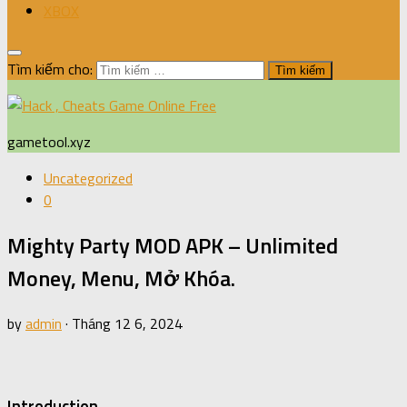
XBOX
Tìm kiếm cho:
gametool.xyz
Uncategorized
0
Mighty Party MOD APK – Unlimited
Money, Menu, Mở Khóa.
by
admin
·
Tháng 12 6, 2024
Introduction