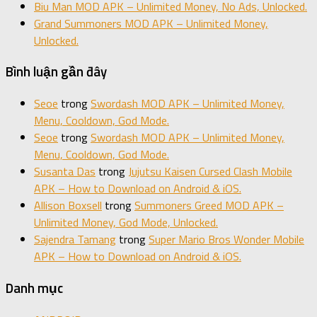
Biu Man MOD APK – Unlimited Money, No Ads, Unlocked.
Grand Summoners MOD APK – Unlimited Money,
Unlocked.
Bình luận gần đây
Seoe
trong
Swordash MOD APK – Unlimited Money,
Menu, Cooldown, God Mode.
Seoe
trong
Swordash MOD APK – Unlimited Money,
Menu, Cooldown, God Mode.
Susanta Das
trong
Jujutsu Kaisen Cursed Clash Mobile
APK – How to Download on Android & iOS.
Allison Boxsell
trong
Summoners Greed MOD APK –
Unlimited Money, God Mode, Unlocked.
Sajendra Tamang
trong
Super Mario Bros Wonder Mobile
APK – How to Download on Android & iOS.
Danh mục