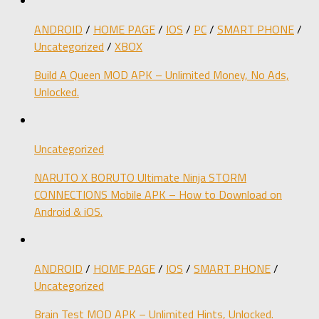
ANDROID
/
HOME PAGE
/
IOS
/
PC
/
SMART PHONE
/
Uncategorized
/
XBOX
Build A Queen MOD APK – Unlimited Money, No Ads,
Unlocked.
Uncategorized
NARUTO X BORUTO Ultimate Ninja STORM
CONNECTIONS Mobile APK – How to Download on
Android & iOS.
ANDROID
/
HOME PAGE
/
IOS
/
SMART PHONE
/
Uncategorized
Brain Test MOD APK – Unlimited Hints, Unlocked.