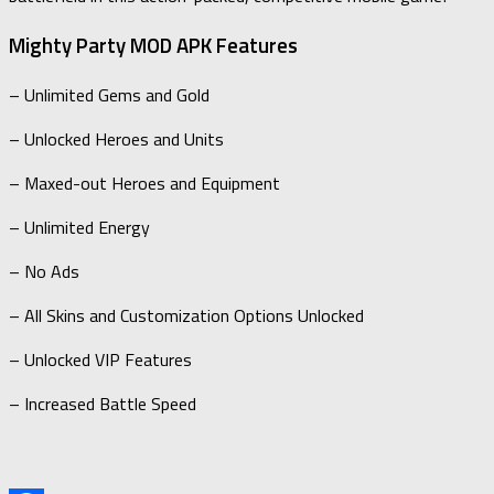
Mighty Party MOD APK Features
– Unlimited Gems and Gold
– Unlocked Heroes and Units
– Maxed-out Heroes and Equipment
– Unlimited Energy
– No Ads
– All Skins and Customization Options Unlocked
– Unlocked VIP Features
– Increased Battle Speed