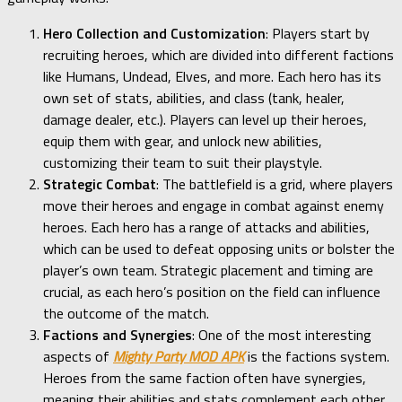
Hero Collection and Customization
: Players start by
recruiting heroes, which are divided into different factions
like Humans, Undead, Elves, and more. Each hero has its
own set of stats, abilities, and class (tank, healer,
damage dealer, etc.). Players can level up their heroes,
equip them with gear, and unlock new abilities,
customizing their team to suit their playstyle.
Strategic Combat
: The battlefield is a grid, where players
move their heroes and engage in combat against enemy
heroes. Each hero has a range of attacks and abilities,
which can be used to defeat opposing units or bolster the
player’s own team. Strategic placement and timing are
crucial, as each hero’s position on the field can influence
the outcome of the match.
Factions and Synergies
: One of the most interesting
aspects of
Mighty Party MOD APK
is the factions system.
Heroes from the same faction often have synergies,
meaning their abilities and stats complement each other.