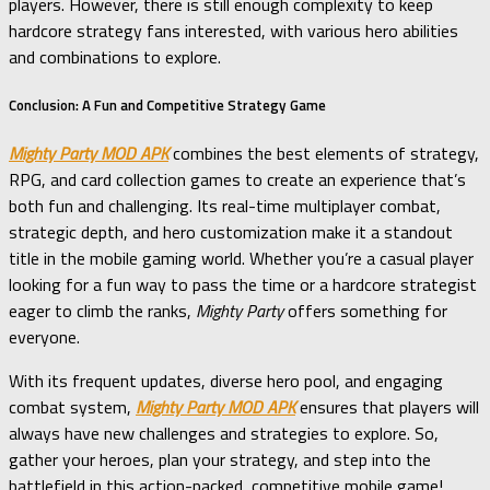
players. However, there is still enough complexity to keep
hardcore strategy fans interested, with various hero abilities
and combinations to explore.
Conclusion: A Fun and Competitive Strategy Game
Mighty Party MOD APK
combines the best elements of strategy,
RPG, and card collection games to create an experience that’s
both fun and challenging. Its real-time multiplayer combat,
strategic depth, and hero customization make it a standout
title in the mobile gaming world. Whether you’re a casual player
looking for a fun way to pass the time or a hardcore strategist
eager to climb the ranks,
Mighty Party
offers something for
everyone.
With its frequent updates, diverse hero pool, and engaging
combat system,
Mighty Party MOD APK
ensures that players will
always have new challenges and strategies to explore. So,
gather your heroes, plan your strategy, and step into the
battlefield in this action-packed, competitive mobile game!