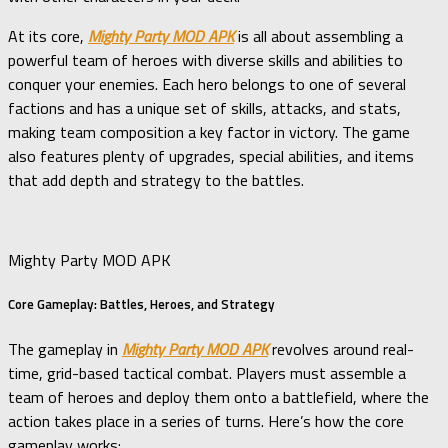
At its core,
Mighty Party MOD APK
is all about assembling a
powerful team of heroes with diverse skills and abilities to
conquer your enemies. Each hero belongs to one of several
factions and has a unique set of skills, attacks, and stats,
making team composition a key factor in victory. The game
also features plenty of upgrades, special abilities, and items
that add depth and strategy to the battles.
Mighty Party MOD APK
Core Gameplay: Battles, Heroes, and Strategy
The gameplay in
Mighty Party MOD APK
revolves around real-
time, grid-based tactical combat. Players must assemble a
team of heroes and deploy them onto a battlefield, where the
action takes place in a series of turns. Here’s how the core
gameplay works: