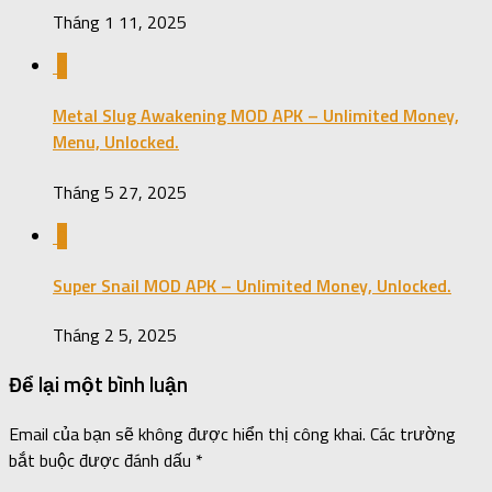
Tháng 1 11, 2025
0
Metal Slug Awakening MOD APK – Unlimited Money,
Menu, Unlocked.
Tháng 5 27, 2025
0
Super Snail MOD APK – Unlimited Money, Unlocked.
Tháng 2 5, 2025
Để lại một bình luận
Email của bạn sẽ không được hiển thị công khai.
Các trường
bắt buộc được đánh dấu
*