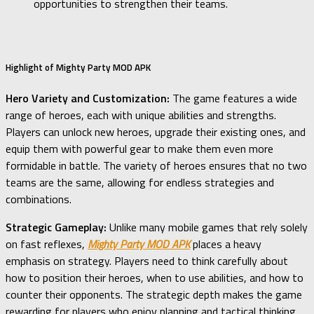
opportunities to strengthen their teams.
Highlight of Mighty Party MOD APK
Hero Variety and Customization:
The game features a wide
range of heroes, each with unique abilities and strengths.
Players can unlock new heroes, upgrade their existing ones, and
equip them with powerful gear to make them even more
formidable in battle. The variety of heroes ensures that no two
teams are the same, allowing for endless strategies and
combinations.
Strategic Gameplay:
Unlike many mobile games that rely solely
on fast reflexes,
Mighty Party MOD APK
places a heavy
emphasis on strategy. Players need to think carefully about
how to position their heroes, when to use abilities, and how to
counter their opponents. The strategic depth makes the game
rewarding for players who enjoy planning and tactical thinking.