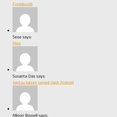
Fyjvblkvcbb
Seoe says:
Pliss
Susanta Das says:
Jujutsu kaisen cursed clash Android
Allison Boxsell says: