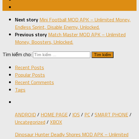
Next story
Mini Football MOD APK – Unlimited Money,
Endless Sprint, Disable Enemy, Unlocked.
Previous story
Match Master MOD APK – Unlimited
Money, Boosters, Unlocked.
Tìm kiếm cho:
Recent Posts
Popular Posts
Recent Comments
Tags
ANDROID
/
HOME PAGE
/
IOS
/
PC
/
SMART PHONE
/
Uncategorized
/
XBOX
Dinosaur Hunter Deadly Shores MOD APK – Unlimited