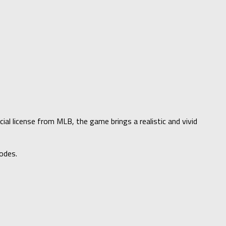
al license from MLB, the game brings a realistic and vivid
odes.