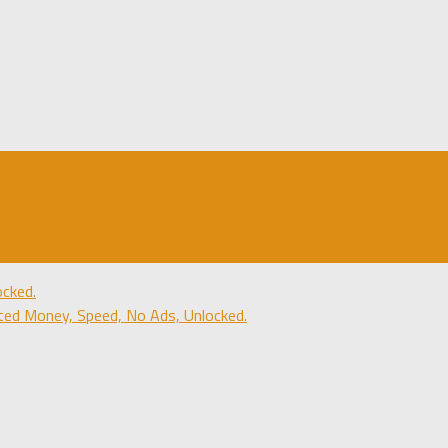
cked.
ted Money, Speed, No Ads, Unlocked.