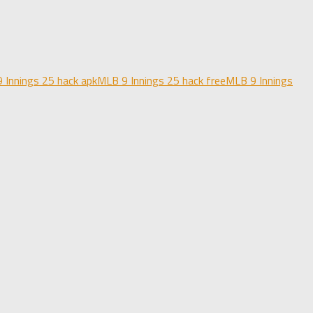
 Innings 25 hack apk
MLB 9 Innings 25 hack free
MLB 9 Innings