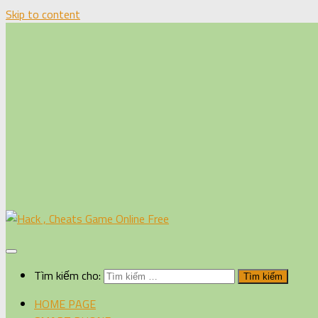
Skip to content
Tìm kiếm cho:
HOME PAGE