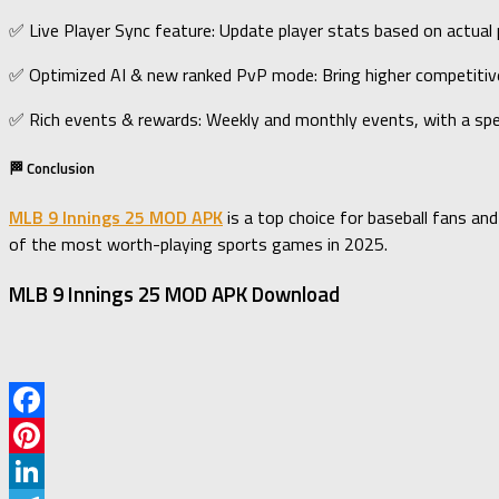
✅ Live Player Sync feature: Update player stats based on actual
✅ Optimized AI & new ranked PvP mode: Bring higher competiti
✅ Rich events & rewards: Weekly and monthly events, with a spe
🏁 Conclusion
MLB 9 Innings 25 MOD APK
is a top choice for baseball fans an
of the most worth-playing sports games in 2025.
MLB 9 Innings 25 MOD APK Download
Facebook
Pinterest