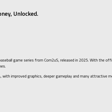
ney, Unlocked.
baseball game series from Com2uS, released in 2025. With the offici
nes.
4, with improved graphics, deeper gameplay and many attractive m