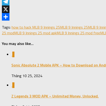
LinkedIn
Telegram
X
Share
Tags:
how to hack MLB 9 Innings 25
MLB 9 Innings 25
MLB 9 Inni
25 mod
MLB 9 Innings 25 mod apk
MLB 9 Innings 25 mod free
MLB
You may also like...
0
Sonic Absolute 2 Mobile APK – How to Download on Andr
Tháng 10 25, 2024
0
Z Legends 3 MOD APK – Unlimited Money, Unlocked.