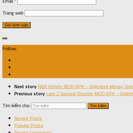
Email
*
Trang web
Follow:
Next story
NBA Infinite MOD APK – Unlimited Money, Unlo
Previous story
Last Z Survival Shooter MOD APK – Unlimi
Tìm kiếm cho:
Recent Posts
Popular Posts
Recent Comments