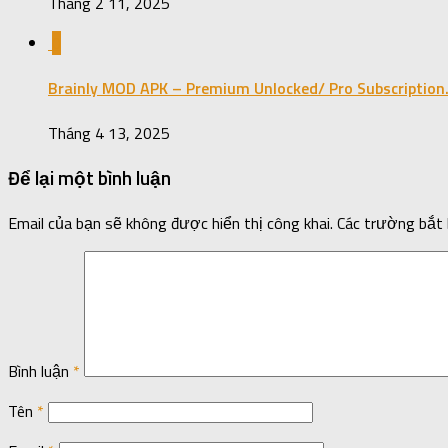
Tháng 2 11, 2025
0
Brainly MOD APK – Premium Unlocked/ Pro Subscription
Tháng 4 13, 2025
Để lại một bình luận
Email của bạn sẽ không được hiển thị công khai.
Các trường bắt
Bình luận
*
Tên
*