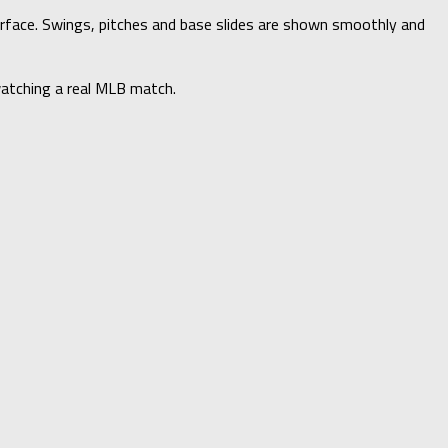
rface. Swings, pitches and base slides are shown smoothly and
 watching a real MLB match.