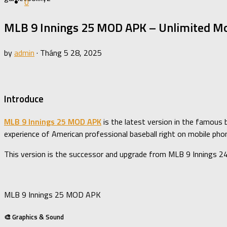
0
MLB 9 Innings 25 MOD APK – Unlimited Mo
by
admin
·
Tháng 5 28, 2025
Introduce
MLB 9 Innings 25 MOD APK
is the latest version in the famous 
experience of American professional baseball right on mobile pho
This version is the successor and upgrade from MLB 9 Innings 2
MLB 9 Innings 25 MOD APK
🎨 Graphics & Sound