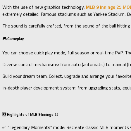
With the use of new graphics technology,
MLB 9 Innings 25 MO
extremely detailed. Famous stadiums such as Yankee Stadium, Dod
The sound is carefully crafted, from the sound of the ball hitting
🎮 Gameplay
You can choose quick play mode, full season or real-time PvP. T
Diverse control mechanisms: from auto (automatic) to manual (ful
Build your dream team: Collect, upgrade and arrange your favori
In-depth player development system: from upgrading stats, equipp
🆕 Highlights of MLB 9 Innings 25
✅ “Legendary Moments” mode: Recreate classic MLB moments wit