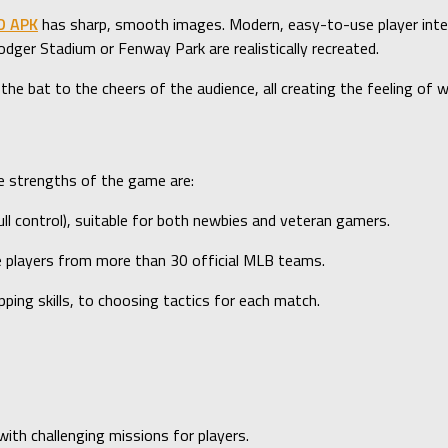
D APK
has sharp, smooth images. Modern, easy-to-use player inte
ger Stadium or Fenway Park are realistically recreated.
 the bat to the cheers of the audience, all creating the feeling of
he strengths of the game are:
l control), suitable for both newbies and veteran gamers.
te players from more than 30 official MLB teams.
ing skills, to choosing tactics for each match.
h challenging missions for players.