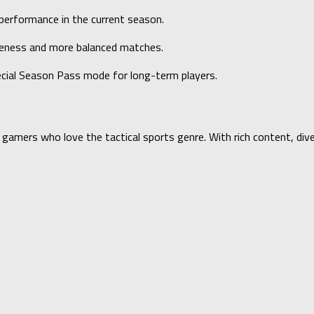
 performance in the current season.
veness and more balanced matches.
cial Season Pass mode for long-term players.
d gamers who love the tactical sports genre. With rich content, d