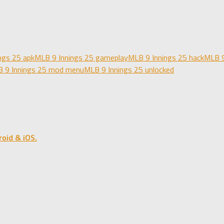
ngs 25 apk
MLB 9 Innings 25 gameplay
MLB 9 Innings 25 hack
MLB 9
 9 Innings 25 mod menu
MLB 9 Innings 25 unlocked
oid & iOS.