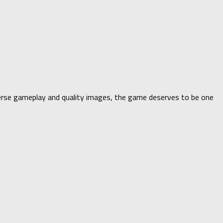
iverse gameplay and quality images, the game deserves to be one