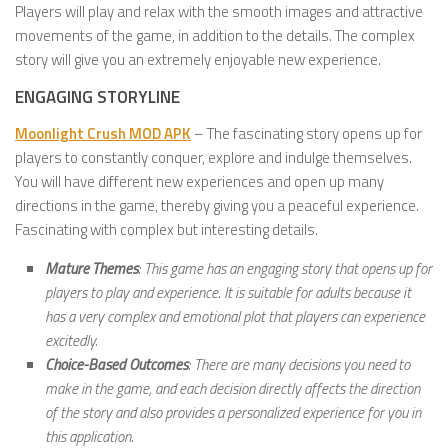
Players will play and relax with the smooth images and attractive
movements of the game, in addition to the details. The complex
story will give you an extremely enjoyable new experience.
ENGAGING STORYLINE
Moonlight Crush MOD APK
– The fascinating story opens up for
players to constantly conquer, explore and indulge themselves.
You will have different new experiences and open up many
directions in the game, thereby giving you a peaceful experience.
Fascinating with complex but interesting details.
Mature Themes
: This game has an engaging story that opens up for
players to play and experience. It is suitable for adults because it
has a very complex and emotional plot that players can experience
excitedly.
Choice-Based Outcomes
: There are many decisions you need to
make in the game, and each decision directly affects the direction
of the story and also provides a personalized experience for you in
this application.