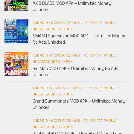
AXIS BLADE MOD APK – Unlimited Money,
Unlocked.
ANDROID
/
HOME PAGE
/
IOS
/
PC
/
SMART PHONE
/
UNCATEGORIZED
/
XBOX
SMASH Badminton MOD APK – Unlimited Money,
No Ads, Unlocked.
ANDROID
/
HOME PAGE
/
IOS
/
PC
/
SMART PHONE
/
UNCATEGORIZED
/
XBOX
Biu Man MOD APK – Unlimited Money, No Ads,
Unlocked.
ANDROID
/
HOME PAGE
/
IOS
/
PC
/
SMART PHONE
/
UNCATEGORIZED
/
XBOX
Grand Summoners MOD APK – Unlimited Money,
Unlocked.
ANDROID
/
HOME PAGE
/
IOS
/
PC
/
SMART PHONE
/
UNCATEGORIZED
/
XBOX
Real Pool 3D MOD APK – Unlimited Money, Long