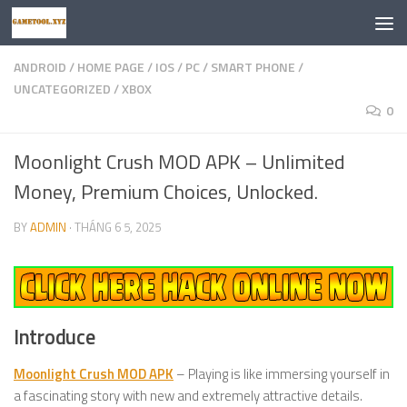
Skip to content
ANDROID
/
HOME PAGE
/
IOS
/
PC
/
SMART PHONE
/
UNCATEGORIZED
/
XBOX
0
Moonlight Crush MOD APK – Unlimited
Money, Premium Choices, Unlocked.
BY
ADMIN
·
THÁNG 6 5, 2025
Introduce
Moonlight Crush MOD APK
– Playing is like immersing yourself in
a fascinating story with new and extremely attractive details.