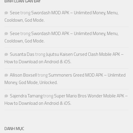
BÌNH LUẬN GẦN ĐÂY
Seoe
trong
Swordash MOD APK – Unlimited Money, Menu,
Cooldown, God Mode.
Seoe
trong
Swordash MOD APK – Unlimited Money, Menu,
Cooldown, God Mode.
Susanta Das
trong
Jujutsu Kaisen Cursed Clash Mobile APK –
How to Download on Android & iOS.
Allison Boxsell
trong
Summoners Greed MOD APK – Unlimited
Money, God Mode, Unlocked.
Sajendra Tamang
trong
Super Mario Bros Wonder Mobile APK –
How to Download on Android & iOS.
DANH MỤC