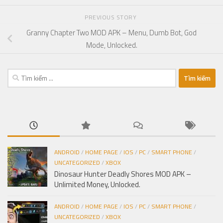
PREVIOUS STORY
Granny Chapter Two MOD APK – Menu, Dumb Bot, God
Mode, Unlocked.
Tìm
kiếm
cho:
ANDROID
/
HOME PAGE
/
IOS
/
PC
/
SMART PHONE
/
UNCATEGORIZED
/
XBOX
Dinosaur Hunter Deadly Shores MOD APK –
Unlimited Money, Unlocked.
ANDROID
/
HOME PAGE
/
IOS
/
PC
/
SMART PHONE
/
UNCATEGORIZED
/
XBOX