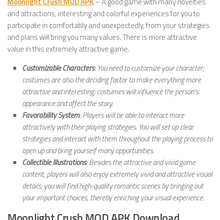
Moonlight Crush MOD APK
– A good game with many novelties
and attractions, interesting and colorful experiences for you to
participate in comfortably and unexpectedly, from your strategies
and plans will bring you many values. There is more attractive
value in this extremely attractive game.
Customizable Characters
: You need to customize your character;
costumes are also the deciding factor to make everything more
attractive and interesting; costumes will influence the person’s
appearance and affect the story.
Favorability System
: Players will be able to interact more
attractively with their playing strategies. You will set up clear
strategies and interact with them throughout the playing process to
open up and bring yourself many opportunities.
Collectible Illustrations
: Besides the attractive and vivid game
content, players will also enjoy extremely vivid and attractive visual
details; you will find high-quality romantic scenes by bringing out
your important choices, thereby enriching your visual experience.
Moonlight Crush MOD APK Download