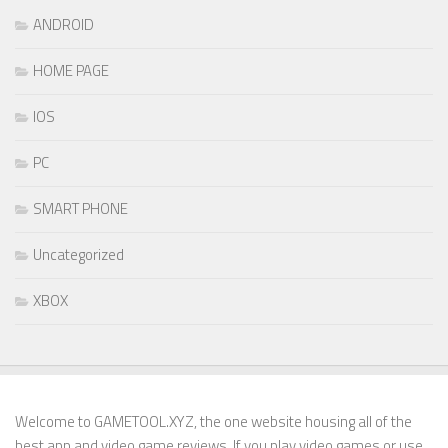
ANDROID
HOME PAGE
IOS
PC
SMART PHONE
Uncategorized
XBOX
Welcome to GAMETOOL.XYZ, the one website housing all of the
best app and video game reviews. If you play video games or use