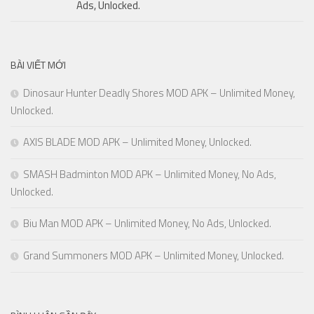
Ads, Unlocked.
BÀI VIẾT MỚI
Dinosaur Hunter Deadly Shores MOD APK – Unlimited Money,
Unlocked.
AXIS BLADE MOD APK – Unlimited Money, Unlocked.
SMASH Badminton MOD APK – Unlimited Money, No Ads,
Unlocked.
Biu Man MOD APK – Unlimited Money, No Ads, Unlocked.
Grand Summoners MOD APK – Unlimited Money, Unlocked.