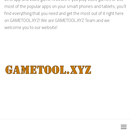
most of the popular apps on your smart phones and tablets, you’ll
find everything that you need and get the most out of it right here
on GAMETOOL.XYZ! We are GAMETOOL.XYZ Team and we
welcome you to our website!