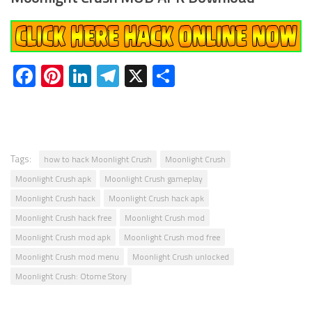
Facebook
Pinterest
LinkedIn
Telegram
X
Share
Tags:
how to hack Moonlight Crush
Moonlight Crush
Moonlight Crush apk
Moonlight Crush gameplay
Moonlight Crush hack
Moonlight Crush hack apk
Moonlight Crush hack free
Moonlight Crush mod
Moonlight Crush mod apk
Moonlight Crush mod free
Moonlight Crush mod menu
Moonlight Crush unlocked
Moonlight Crush: Otome Story