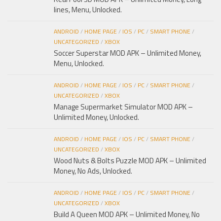
lines, Menu, Unlocked.
ANDROID
/
HOME PAGE
/
IOS
/
PC
/
SMART PHONE
/
UNCATEGORIZED
/
XBOX
Soccer Superstar MOD APK – Unlimited Money,
Menu, Unlocked.
ANDROID
/
HOME PAGE
/
IOS
/
PC
/
SMART PHONE
/
UNCATEGORIZED
/
XBOX
Manage Supermarket Simulator MOD APK –
Unlimited Money, Unlocked.
ANDROID
/
HOME PAGE
/
IOS
/
PC
/
SMART PHONE
/
UNCATEGORIZED
/
XBOX
Wood Nuts & Bolts Puzzle MOD APK – Unlimited
Money, No Ads, Unlocked.
ANDROID
/
HOME PAGE
/
IOS
/
PC
/
SMART PHONE
/
UNCATEGORIZED
/
XBOX
Build A Queen MOD APK – Unlimited Money, No