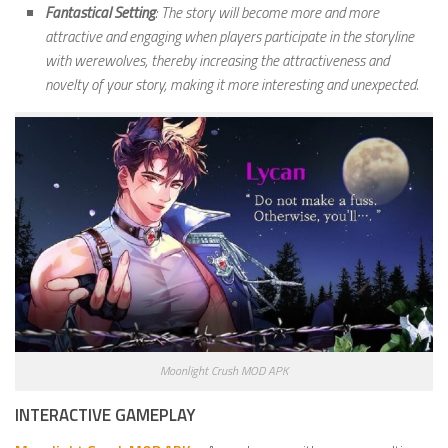
Fantastical Setting
: The story will become more and more
attractive and engaging when players participate in the storyline
with werewolves, thereby increasing the attractiveness and
novelty of your story, making it more interesting and unexpected.
Moonlight Crush MOD APK
INTERACTIVE GAMEPLAY