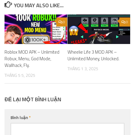
YOU MAY ALSO LIKE...
0
0
Roblox MOD APK – Unlimited
Wheelie Life 3 MOD APK –
Robux, Menu, God Mode,
Unlimited Money, Unlocked.
Wallhack, Fly.
THÁNG 1 3, 2025
THÁNG 5 5, 2025
ĐỂ LẠI MỘT BÌNH LUẬN
Bình luận
*