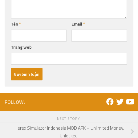
Tên
*
Email
*
Trang web
FOLLOW:
NEXT STORY
Herex Simulator Indonesia MOD APK – Unlimited Money,
Unlocked.