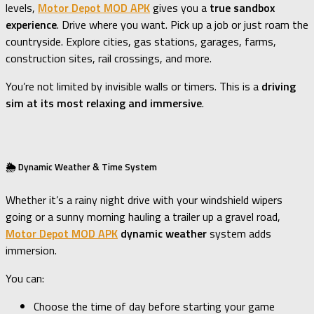
levels,
Motor Depot MOD APK
gives you a
true sandbox
experience
. Drive where you want. Pick up a job or just roam the
countryside. Explore cities, gas stations, garages, farms,
construction sites, rail crossings, and more.
You’re not limited by invisible walls or timers. This is a
driving
sim at its most relaxing and immersive
.
🌦️ Dynamic Weather & Time System
Whether it’s a rainy night drive with your windshield wipers
going or a sunny morning hauling a trailer up a gravel road,
Motor Depot MOD APK
dynamic weather
system adds
immersion.
You can:
Choose the time of day before starting your game