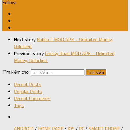
Follow:
Next story
Bubbu 2 MOD APK – Unlimited Money,
Unlocked.
Previous story
Crossy Road MOD APK – Unlimited
Money, Unlocked.
Tìm kiếm cho:
Recent Posts
Popular Posts
Recent Comments
Tags
ANDROID
/
HOME PAGE
/
IOS
/
PC
/
SMART PHONE
/