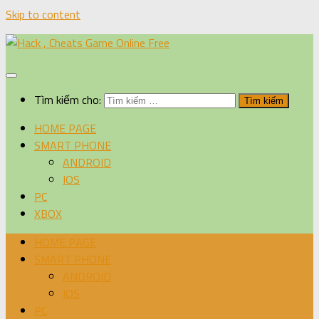
Skip to content
Tìm kiếm cho:
HOME PAGE
SMART PHONE
ANDROID
IOS
PC
XBOX
HOME PAGE
SMART PHONE
ANDROID
IOS
PC