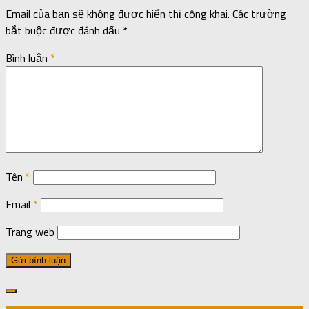
Email của bạn sẽ không được hiển thị công khai.
Các trường
bắt buộc được đánh dấu
*
Bình luận
*
Tên
*
Email
*
Trang web