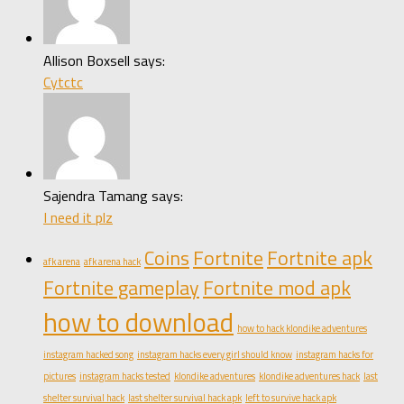
Allison Boxsell says:
Cytctc
Sajendra Tamang says:
I need it plz
Coins
Fortnite
Fortnite apk
afk arena
afk arena hack
Fortnite gameplay
Fortnite mod apk
how to download
how to hack klondike adventures
instagram hacked song
instagram hacks every girl should know
instagram hacks for
pictures
instagram hacks tested
klondike adventures
klondike adventures hack
last
shelter survival hack
last shelter survival hack apk
left to survive hack apk