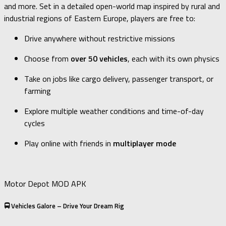
and more. Set in a detailed open-world map inspired by rural and
industrial regions of Eastern Europe, players are free to:
Drive anywhere without restrictive missions
Choose from
over 50 vehicles
, each with its own physics
Take on jobs like cargo delivery, passenger transport, or
farming
Explore multiple weather conditions and time-of-day
cycles
Play online with friends in
multiplayer mode
Motor Depot MOD APK
🚍 Vehicles Galore – Drive Your Dream Rig