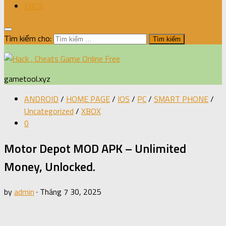
XBOX
Tìm kiếm cho:
gametool.xyz
ANDROID
/
HOME PAGE
/
IOS
/
PC
/
SMART PHONE
/
Uncategorized
/
XBOX
0
Motor Depot MOD APK – Unlimited
Money, Unlocked.
by
admin
·
Tháng 7 30, 2025