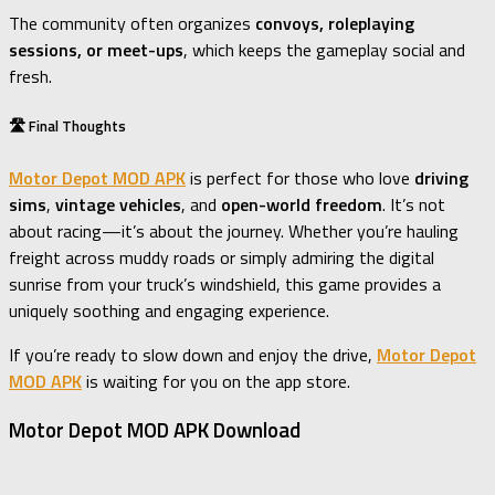
The community often organizes
convoys, roleplaying
sessions, or meet-ups
, which keeps the gameplay social and
fresh.
🛣️ Final Thoughts
Motor Depot MOD APK
is perfect for those who love
driving
sims
,
vintage vehicles
, and
open-world freedom
. It’s not
about racing—it’s about the journey. Whether you’re hauling
freight across muddy roads or simply admiring the digital
sunrise from your truck’s windshield, this game provides a
uniquely soothing and engaging experience.
If you’re ready to slow down and enjoy the drive,
Motor Depot
MOD APK
is waiting for you on the app store.
Motor Depot MOD APK Download