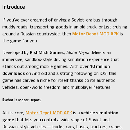
Introduce
If you’ve ever dreamed of driving a Soviet-era bus through
muddy roads, transporting goods in an old truck, or just cruising
around a Russian countryside, then
Motor Depot MOD APK
is
the game for you.
Developed by
KishMish Games
,
Motor Depot
delivers an
immersive, sandbox-style driving simulation experience that
stands out among mobile games. With over
10 million
downloads
on Android and a strong following on iOS, this
game has carved a niche for itself thanks to its authentic
vehicles, open-world freedom, and multiplayer features.
🚦What is Motor Depot?
At its core,
Motor Depot MOD APK
is a
vehicle simulation
game
that lets you control a wide range of Soviet and
Russian-style vehicles—trucks, cars, buses, tractors, cranes,