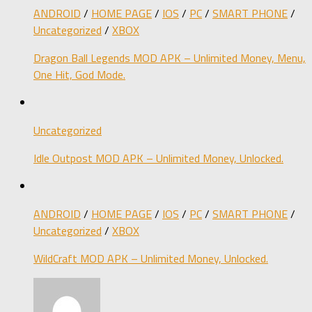
ANDROID
/
HOME PAGE
/
IOS
/
PC
/
SMART PHONE
/
Uncategorized
/
XBOX
Dragon Ball Legends MOD APK – Unlimited Money, Menu,
One Hit, God Mode.
Uncategorized
Idle Outpost MOD APK – Unlimited Money, Unlocked.
ANDROID
/
HOME PAGE
/
IOS
/
PC
/
SMART PHONE
/
Uncategorized
/
XBOX
WildCraft MOD APK – Unlimited Money, Unlocked.