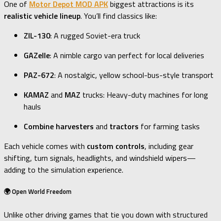
One of
Motor Depot MOD APK
biggest attractions is its
realistic vehicle lineup
. You’ll find classics like:
ZIL-130
: A rugged Soviet-era truck
GAZelle
: A nimble cargo van perfect for local deliveries
PAZ-672
: A nostalgic, yellow school-bus-style transport
KAMAZ
and
MAZ
trucks: Heavy-duty machines for long
hauls
Combine harvesters
and
tractors
for farming tasks
Each vehicle comes with
custom controls
, including gear
shifting, turn signals, headlights, and windshield wipers—
adding to the simulation experience.
🌍 Open World Freedom
Unlike other driving games that tie you down with structured