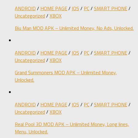
ANDROID
/
HOME PAGE
/
IOS
/
PC
/
SMART PHONE
/
Uncategorized
/
XBOX
Biu Man MOD APK – Unlimited Money, No Ads, Unlocked.
ANDROID
/
HOME PAGE
/
IOS
/
PC
/
SMART PHONE
/
Uncategorized
/
XBOX
Grand Summoners MOD APK – Unlimited Money,
Unlocked.
ANDROID
/
HOME PAGE
/
IOS
/
PC
/
SMART PHONE
/
Uncategorized
/
XBOX
Real Pool 3D MOD APK – Unlimited Money, Long lines,
Menu, Unlocked.