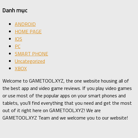
Danh mục
ANDROID
HOME PAGE
IOS
PC
SMART PHONE
Uncategorized
XBOX
Welcome to GAMETOOL.XYZ, the one website housing all of
the best app and video game reviews. If you play video games
or use most of the popular apps on your smart phones and
tablets, you’ll find everything that you need and get the most
out of it right here on GAMETOOL.XYZ! We are
GAMETOOL.XYZ Team and we welcome you to our website!