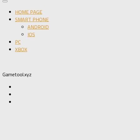
HOME PAGE
SMART PHONE
ANDROID
IOS
PC
XBOX
Gametool.xyz