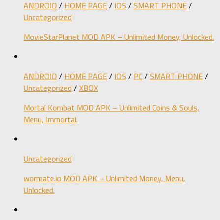
ANDROID
/
HOME PAGE
/
IOS
/
SMART PHONE
/
Uncategorized
MovieStarPlanet MOD APK – Unlimited Money, Unlocked.
ANDROID
/
HOME PAGE
/
IOS
/
PC
/
SMART PHONE
/
Uncategorized
/
XBOX
Mortal Kombat MOD APK – Unlimited Coins & Souls,
Menu, Immortal.
Uncategorized
wormate.io MOD APK – Unlimited Money, Menu,
Unlocked.