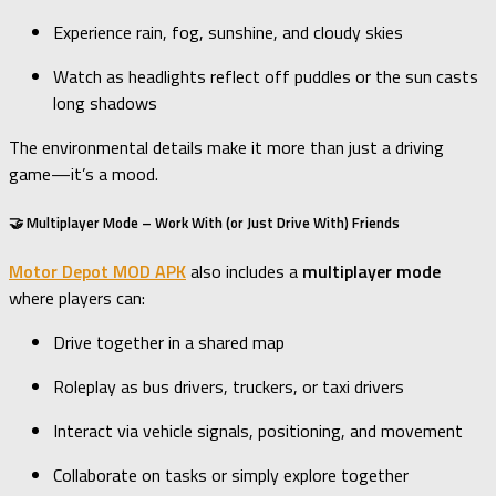
Experience rain, fog, sunshine, and cloudy skies
Watch as headlights reflect off puddles or the sun casts
long shadows
The environmental details make it more than just a driving
game—it’s a mood.
🤝 Multiplayer Mode – Work With (or Just Drive With) Friends
Motor Depot MOD APK
also includes a
multiplayer mode
where players can:
Drive together in a shared map
Roleplay as bus drivers, truckers, or taxi drivers
Interact via vehicle signals, positioning, and movement
Collaborate on tasks or simply explore together