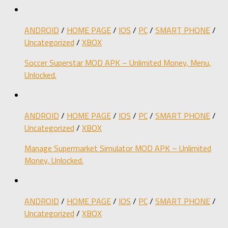
ANDROID
/
HOME PAGE
/
IOS
/
PC
/
SMART PHONE
/
Uncategorized
/
XBOX
Soccer Superstar MOD APK – Unlimited Money, Menu,
Unlocked.
ANDROID
/
HOME PAGE
/
IOS
/
PC
/
SMART PHONE
/
Uncategorized
/
XBOX
Manage Supermarket Simulator MOD APK – Unlimited
Money, Unlocked.
ANDROID
/
HOME PAGE
/
IOS
/
PC
/
SMART PHONE
/
Uncategorized
/
XBOX