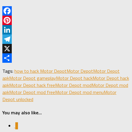
Facebook
Pinterest
LinkedIn
Telegram
X
Share
Tags:
how to hack Motor Depot
Motor Depot
Motor Depot
apk
Motor Depot gameplay
Motor Depot hack
Motor Depot hack
apk
Motor Depot hack free
Motor Depot mod
Motor Depot mod
apk
Motor Depot mod free
Motor Depot mod menu
Motor
Depot unlocked
You may also like...
0