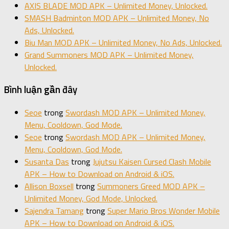
AXIS BLADE MOD APK – Unlimited Money, Unlocked.
SMASH Badminton MOD APK – Unlimited Money, No
Ads, Unlocked.
Biu Man MOD APK – Unlimited Money, No Ads, Unlocked.
Grand Summoners MOD APK – Unlimited Money,
Unlocked.
Bình luận gần đây
Seoe
trong
Swordash MOD APK – Unlimited Money,
Menu, Cooldown, God Mode.
Seoe
trong
Swordash MOD APK – Unlimited Money,
Menu, Cooldown, God Mode.
Susanta Das
trong
Jujutsu Kaisen Cursed Clash Mobile
APK – How to Download on Android & iOS.
Allison Boxsell
trong
Summoners Greed MOD APK –
Unlimited Money, God Mode, Unlocked.
Sajendra Tamang
trong
Super Mario Bros Wonder Mobile
APK – How to Download on Android & iOS.