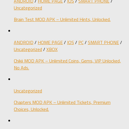
ANDROID
/
HOME PAGE
/
IOS
/
SMART PHONE
/
Uncategorized
Brain Test MOD APK – Unlimited Hints, Unlocked.
ANDROID
/
HOME PAGE
/
IOS
/
PC
/
SMART PHONE
/
Uncategorized
/
XBOX
Chikii MOD APK – Unlimited Coins, Gems, VIP Unlocked,
No Ads.
Uncategorized
Chapters MOD APK – Unlimited Tickets, Premium
Choices, Unlocked.