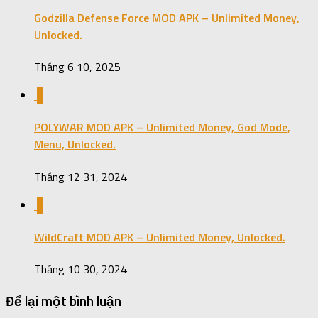
Godzilla Defense Force MOD APK – Unlimited Money,
Unlocked.
Tháng 6 10, 2025
0
POLYWAR MOD APK – Unlimited Money, God Mode,
Menu, Unlocked.
Tháng 12 31, 2024
3
WildCraft MOD APK – Unlimited Money, Unlocked.
Tháng 10 30, 2024
Để lại một bình luận