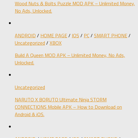
Wood Nuts & Bolts Puzzle MOD APK – Unlimited Money,
No Ads, Unlocked.
ANDROID
/
HOME PAGE
/
IOS
/
PC
/
SMART PHONE
/
Uncategorized
/
XBOX
Build A Queen MOD APK – Unlimited Money, No Ads,
Unlocked.
Uncategorized
NARUTO X BORUTO Ultimate Ninja STORM
CONNECTIONS Mobile APK – How to Download on
Android & iOS.