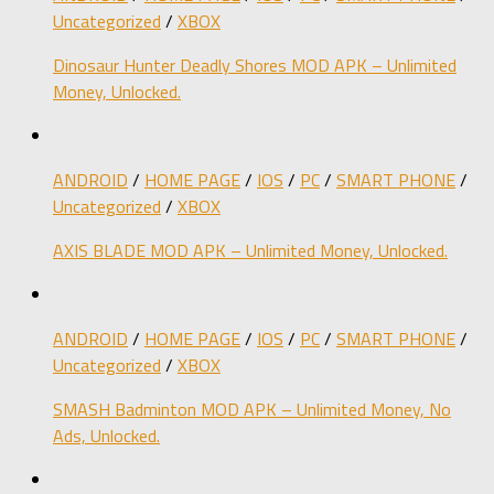
Uncategorized
/
XBOX
Dinosaur Hunter Deadly Shores MOD APK – Unlimited
Money, Unlocked.
ANDROID
/
HOME PAGE
/
IOS
/
PC
/
SMART PHONE
/
Uncategorized
/
XBOX
AXIS BLADE MOD APK – Unlimited Money, Unlocked.
ANDROID
/
HOME PAGE
/
IOS
/
PC
/
SMART PHONE
/
Uncategorized
/
XBOX
SMASH Badminton MOD APK – Unlimited Money, No
Ads, Unlocked.