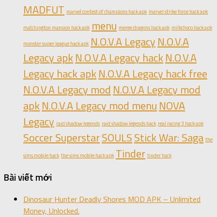
MADFUT
marvel contest of champions hack apk
marvel strike force hack apk
menu
matchington mansion hack apk
merge dragons hack apk
milkchoco hack apk
N.O.V.A Legacy
N.O.V.A
monster super league hack apk
Legacy apk
N.O.V.A Legacy hack
N.O.V.A
Legacy hack apk
N.O.V.A Legacy hack free
N.O.V.A Legacy mod
N.O.V.A Legacy mod
apk
N.O.V.A Legacy mod menu
NOVA
Legacy
raid shadow legends
raid shadow legends hack
real racing 3 hack apk
Soccer Superstar
SOULS
Stick War: Saga
the
Tinder
sims mobile hack
the sims mobile hack apk
tinder hack
Bài viết mới
Dinosaur Hunter Deadly Shores MOD APK – Unlimited
Money, Unlocked.