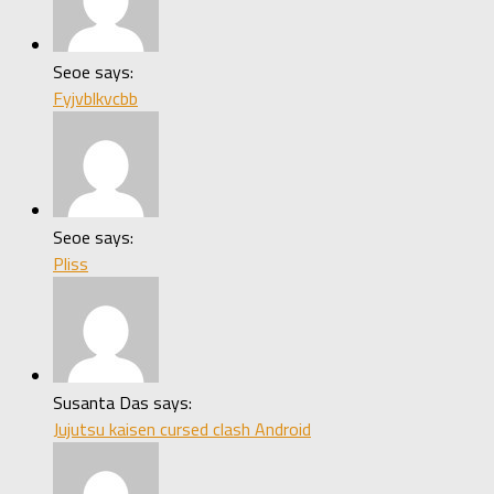
Seoe says:
Fyjvblkvcbb
Seoe says:
Pliss
Susanta Das says:
Jujutsu kaisen cursed clash Android