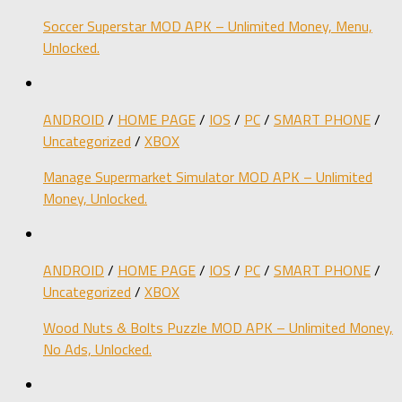
Soccer Superstar MOD APK – Unlimited Money, Menu,
Unlocked.
ANDROID
/
HOME PAGE
/
IOS
/
PC
/
SMART PHONE
/
Uncategorized
/
XBOX
Manage Supermarket Simulator MOD APK – Unlimited
Money, Unlocked.
ANDROID
/
HOME PAGE
/
IOS
/
PC
/
SMART PHONE
/
Uncategorized
/
XBOX
Wood Nuts & Bolts Puzzle MOD APK – Unlimited Money,
No Ads, Unlocked.