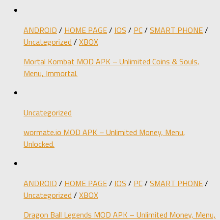
ANDROID
/
HOME PAGE
/
IOS
/
PC
/
SMART PHONE
/
Uncategorized
/
XBOX
Mortal Kombat MOD APK – Unlimited Coins & Souls,
Menu, Immortal.
Uncategorized
wormate.io MOD APK – Unlimited Money, Menu,
Unlocked.
ANDROID
/
HOME PAGE
/
IOS
/
PC
/
SMART PHONE
/
Uncategorized
/
XBOX
Dragon Ball Legends MOD APK – Unlimited Money, Menu,