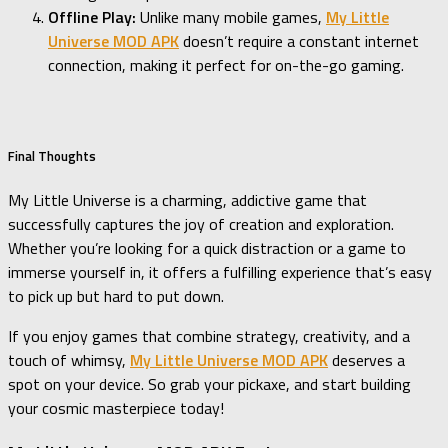
Offline Play:
Unlike many mobile games,
My Little
Universe MOD APK
doesn’t require a constant internet
connection, making it perfect for on-the-go gaming.
Final Thoughts
My Little Universe is a charming, addictive game that
successfully captures the joy of creation and exploration.
Whether you’re looking for a quick distraction or a game to
immerse yourself in, it offers a fulfilling experience that’s easy
to pick up but hard to put down.
If you enjoy games that combine strategy, creativity, and a
touch of whimsy,
My Little Universe MOD APK
deserves a
spot on your device. So grab your pickaxe, and start building
your cosmic masterpiece today!