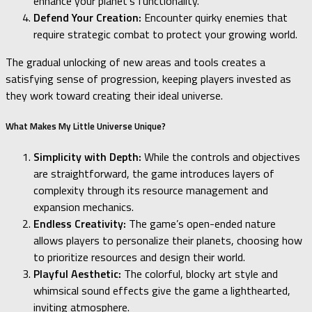
enhance your planet’s functionality.
Defend Your Creation:
Encounter quirky enemies that
require strategic combat to protect your growing world.
The gradual unlocking of new areas and tools creates a
satisfying sense of progression, keeping players invested as
they work toward creating their ideal universe.
What Makes My Little Universe Unique?
Simplicity with Depth:
While the controls and objectives
are straightforward, the game introduces layers of
complexity through its resource management and
expansion mechanics.
Endless Creativity:
The game’s open-ended nature
allows players to personalize their planets, choosing how
to prioritize resources and design their world.
Playful Aesthetic:
The colorful, blocky art style and
whimsical sound effects give the game a lighthearted,
inviting atmosphere.