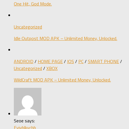
One Hit, God Mode.
Uncategorized
Idle Outpost MOD APK – Unlimited Money, Unlocked.
ANDROID
/
HOME PAGE
/
IOS
/
PC
/
SMART PHONE
/
Uncategorized
/
XBOX
WildCraft MOD APK – Unlimited Money, Unlocked.
Seoe says:
Fyjvblkvcbb