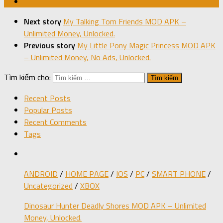
Next story
My Talking Tom Friends MOD APK –
Unlimited Money, Unlocked.
Previous story
My Little Pony Magic Princess MOD APK
– Unlimited Money, No Ads, Unlocked.
Tìm kiếm cho:
Recent Posts
Popular Posts
Recent Comments
Tags
ANDROID
/
HOME PAGE
/
IOS
/
PC
/
SMART PHONE
/
Uncategorized
/
XBOX
Dinosaur Hunter Deadly Shores MOD APK – Unlimited
Money, Unlocked.