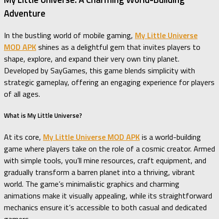
Adventure
In the bustling world of mobile gaming,
My Little Universe
MOD APK
shines as a delightful gem that invites players to
shape, explore, and expand their very own tiny planet.
Developed by SayGames, this game blends simplicity with
strategic gameplay, offering an engaging experience for players
of all ages.
What is My Little Universe?
At its core,
My Little Universe MOD APK
is a world-building
game where players take on the role of a cosmic creator. Armed
with simple tools, you’ll mine resources, craft equipment, and
gradually transform a barren planet into a thriving, vibrant
world. The game’s minimalistic graphics and charming
animations make it visually appealing, while its straightforward
mechanics ensure it’s accessible to both casual and dedicated