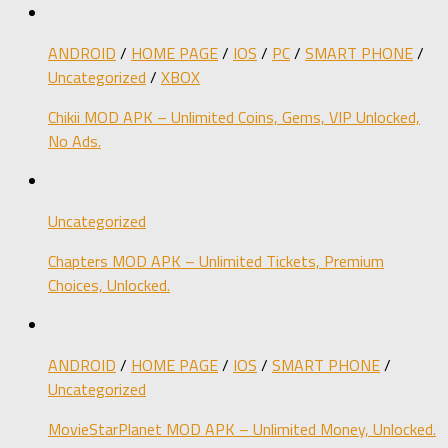
ANDROID
/
HOME PAGE
/
IOS
/
PC
/
SMART PHONE
/
Uncategorized
/
XBOX
Chikii MOD APK – Unlimited Coins, Gems, VIP Unlocked,
No Ads.
Uncategorized
Chapters MOD APK – Unlimited Tickets, Premium
Choices, Unlocked.
ANDROID
/
HOME PAGE
/
IOS
/
SMART PHONE
/
Uncategorized
MovieStarPlanet MOD APK – Unlimited Money, Unlocked.