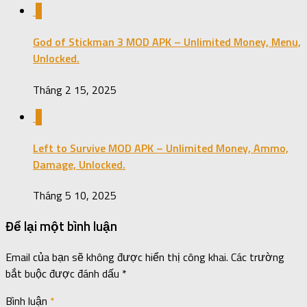
0
God of Stickman 3 MOD APK – Unlimited Money, Menu,
Unlocked.
Tháng 2 15, 2025
0
Left to Survive MOD APK – Unlimited Money, Ammo,
Damage, Unlocked.
Tháng 5 10, 2025
Để lại một bình luận
Email của bạn sẽ không được hiển thị công khai.
Các trường
bắt buộc được đánh dấu
*
Bình luận
*