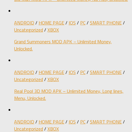
ANDROID
/
HOME PAGE
/
IOS
/
PC
/
SMART PHONE
/
Uncategorized
/
XBOX
Grand Summoners MOD APK – Unlimited Money,
Unlocked.
ANDROID
/
HOME PAGE
/
IOS
/
PC
/
SMART PHONE
/
Uncategorized
/
XBOX
Real Pool 3D MOD APK – Unlimited Money, Long lines,
Menu, Unlocked.
ANDROID
/
HOME PAGE
/
IOS
/
PC
/
SMART PHONE
/
Uncategorized
/
XBOX