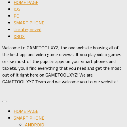
HOME PAGE
IOS
PC
SMART PHONE
Uncategorized
XBOX
Welcome to GAMETOOL.XYZ, the one website housing all of
the best app and video game reviews. If you play video games
or use most of the popular apps on your smart phones and
tablets, you’ll find everything that you need and get the most
out of it right here on GAMETOOL.XYZ! We are
GAMETOOL.XYZ Team and we welcome you to our website!
HOME PAGE
SMART PHONE
ANDROID