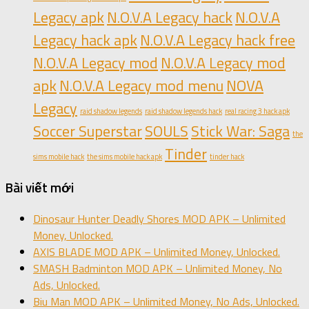
Legacy apk
N.O.V.A Legacy hack
N.O.V.A
Legacy hack apk
N.O.V.A Legacy hack free
N.O.V.A Legacy mod
N.O.V.A Legacy mod
apk
N.O.V.A Legacy mod menu
NOVA
Legacy
raid shadow legends
raid shadow legends hack
real racing 3 hack apk
Soccer Superstar
SOULS
Stick War: Saga
the
Tinder
sims mobile hack
the sims mobile hack apk
tinder hack
Bài viết mới
Dinosaur Hunter Deadly Shores MOD APK – Unlimited
Money, Unlocked.
AXIS BLADE MOD APK – Unlimited Money, Unlocked.
SMASH Badminton MOD APK – Unlimited Money, No
Ads, Unlocked.
Biu Man MOD APK – Unlimited Money, No Ads, Unlocked.