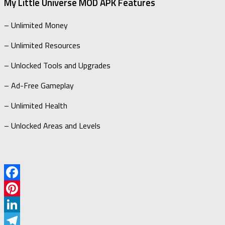
My Little Universe MOD APK Features
– Unlimited Money
– Unlimited Resources
– Unlocked Tools and Upgrades
– Ad-Free Gameplay
– Unlimited Health
– Unlocked Areas and Levels
Facebook
Pinterest
LinkedIn