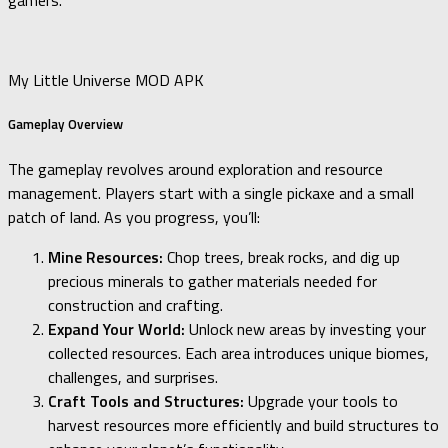
gamers.
My Little Universe MOD APK
Gameplay Overview
The gameplay revolves around exploration and resource
management. Players start with a single pickaxe and a small
patch of land. As you progress, you’ll:
Mine Resources:
Chop trees, break rocks, and dig up
precious minerals to gather materials needed for
construction and crafting.
Expand Your World:
Unlock new areas by investing your
collected resources. Each area introduces unique biomes,
challenges, and surprises.
Craft Tools and Structures:
Upgrade your tools to
harvest resources more efficiently and build structures to