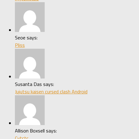
Seoe says:
Pliss
Susanta Das says:
Jujutsu kaisen cursed clash Android
Allison Boxsell says:
Cytctc