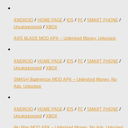
ANDROID
/
HOME PAGE
/
IOS
/
PC
/
SMART PHONE
/
Uncategorized
/
XBOX
AXIS BLADE MOD APK – Unlimited Money, Unlocked.
ANDROID
/
HOME PAGE
/
IOS
/
PC
/
SMART PHONE
/
Uncategorized
/
XBOX
SMASH Badminton MOD APK – Unlimited Money, No
Ads, Unlocked.
ANDROID
/
HOME PAGE
/
IOS
/
PC
/
SMART PHONE
/
Uncategorized
/
XBOX
Biu Man MOD APK – Unlimited Money, No Ads, Unlocked.