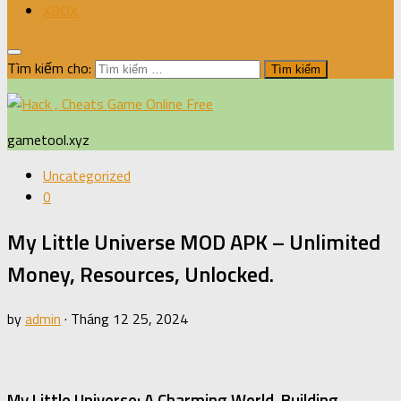
XBOX
Tìm kiếm cho:
gametool.xyz
Uncategorized
0
My Little Universe MOD APK – Unlimited
Money, Resources, Unlocked.
by
admin
·
Tháng 12 25, 2024
My Little Universe: A Charming World-Building