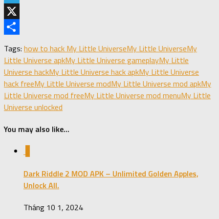
Telegram
X
Share
Tags:
how to hack My Little Universe
My Little Universe
My
Little Universe apk
My Little Universe gameplay
My Little
Universe hack
My Little Universe hack apk
My Little Universe
hack free
My Little Universe mod
My Little Universe mod apk
My
Little Universe mod free
My Little Universe mod menu
My Little
Universe unlocked
You may also like...
0
Dark Riddle 2 MOD APK – Unlimited Golden Apples,
Unlock All.
Tháng 10 1, 2024