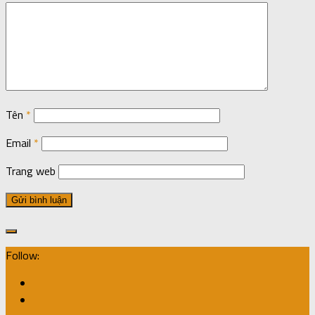
Tên
*
Email
*
Trang web
Follow: