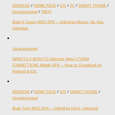
ANDROID
/
HOME PAGE
/
IOS
/
PC
/
SMART PHONE
/
Uncategorized
/
XBOX
Build A Queen MOD APK – Unlimited Money, No Ads,
Unlocked.
Uncategorized
NARUTO X BORUTO Ultimate Ninja STORM
CONNECTIONS Mobile APK – How to Download on
Android & iOS.
ANDROID
/
HOME PAGE
/
IOS
/
SMART PHONE
/
Uncategorized
Brain Test MOD APK – Unlimited Hints, Unlocked.