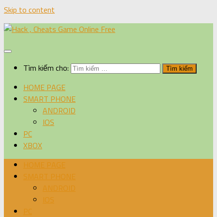
Skip to content
Tìm kiếm cho:
HOME PAGE
SMART PHONE
ANDROID
IOS
PC
XBOX
HOME PAGE
SMART PHONE
ANDROID
IOS
PC