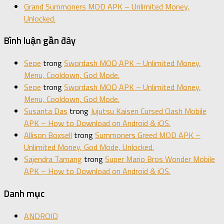
Grand Summoners MOD APK – Unlimited Money,
Unlocked.
Bình luận gần đây
Seoe
trong
Swordash MOD APK – Unlimited Money,
Menu, Cooldown, God Mode.
Seoe
trong
Swordash MOD APK – Unlimited Money,
Menu, Cooldown, God Mode.
Susanta Das
trong
Jujutsu Kaisen Cursed Clash Mobile
APK – How to Download on Android & iOS.
Allison Boxsell
trong
Summoners Greed MOD APK –
Unlimited Money, God Mode, Unlocked.
Sajendra Tamang
trong
Super Mario Bros Wonder Mobile
APK – How to Download on Android & iOS.
Danh mục
ANDROID