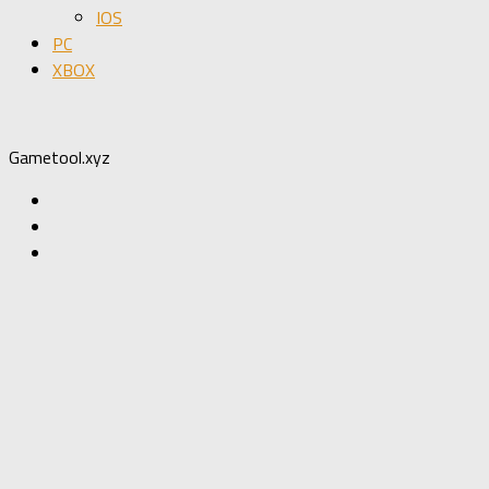
IOS
PC
XBOX
Gametool.xyz