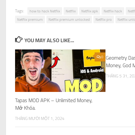
Tags:
how to hack Netflix
Netflix
Netflix apk
Netflix hack
Netf
Netflix premium
Netflix premium unlocked
Netflix pro
Netflix un
YOU MAY ALSO LIKE...
0
Geometry Da
Money, God M
THÁNG 5 31, 20
Tapas MOD APK – Unlimited Money,
Mở Khóa.
THÁNG MƯỜI MỘT 1, 2024