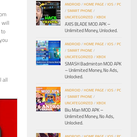
ANDROID
/
HOME PAGE
/
IOS
/
PC
/
SMART PHONE
/
rom
UNCATEGORIZED
/
XBOX
 will
AXIS BLADE MOD APK –
Unlimited Money, Unlocked.
 to
 you
ANDROID
/
HOME PAGE
/
IOS
/
PC
/
SMART PHONE
/
UNCATEGORIZED
/
XBOX
SMASH Badminton MOD APK
– Unlimited Money, No Ads,
Unlocked.
 all
ANDROID
/
HOME PAGE
/
IOS
/
PC
/
SMART PHONE
/
UNCATEGORIZED
/
XBOX
Biu Man MOD APK –
Unlimited Money, No Ads,
Unlocked.
ANDROID
/
HOME PAGE
/
IOS
/
PC