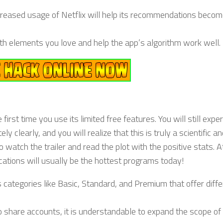
creased usage of Netflix will help its recommendations beco
with elements you love and help the app’s algorithm work well.
irst time you use its limited free features. You will still expe
clearly, and you will realize that this is truly a scientific an
o watch the trailer and read the plot with the positive stats. A
cations will usually be the hottest programs today!
 categories like Basic, Standard, and Premium that offer diffe
to share accounts, it is understandable to expand the scope o