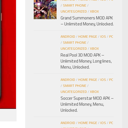
/
SMART PHONE
/
UNCATEGORIZED
/
XBOX
Grand Summoners MOD APK
– Unlimited Money, Unlocked.
ANDROID
/
HOME PAGE
/
IOS
/
PC
/
SMART PHONE
/
UNCATEGORIZED
/
XBOX
Real Pool 3D MOD APK –
Unlimited Money, Long lines,
Menu, Unlocked.
ANDROID
/
HOME PAGE
/
IOS
/
PC
/
SMART PHONE
/
UNCATEGORIZED
/
XBOX
Soccer Superstar MOD APK –
Unlimited Money, Menu,
Unlocked.
ANDROID
/
HOME PAGE
/
IOS
/
PC