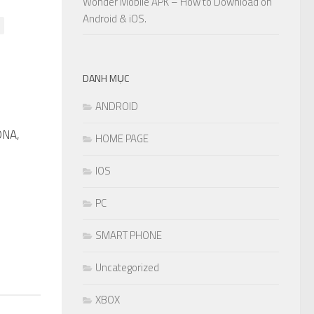
Wonder Mobile APK – How to Download on
Android & iOS.
DANH MỤC
ANDROID
DNA,
0
HOME PAGE
IOS
PC
SMART PHONE
Uncategorized
XBOX