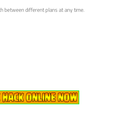
h between different plans at any time.