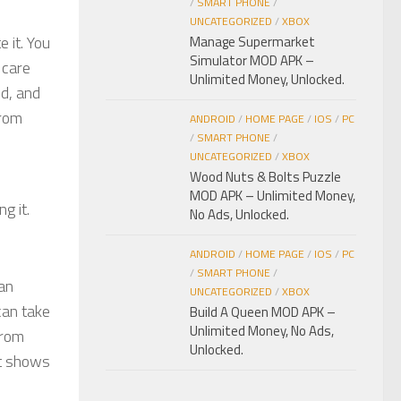
/
SMART PHONE
/
UNCATEGORIZED
/
XBOX
e it. You
Manage Supermarket
Simulator MOD APK –
 care
Unlimited Money, Unlocked.
ed, and
from
ANDROID
/
HOME PAGE
/
IOS
/
PC
/
SMART PHONE
/
UNCATEGORIZED
/
XBOX
Wood Nuts & Bolts Puzzle
MOD APK – Unlimited Money,
g it.
No Ads, Unlocked.
ANDROID
/
HOME PAGE
/
IOS
/
PC
/
SMART PHONE
/
can
UNCATEGORIZED
/
XBOX
can take
Build A Queen MOD APK –
Unlimited Money, No Ads,
from
Unlocked.
nt shows