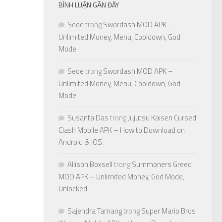
BÌNH LUẬN GẦN ĐÂY
Seoe
trong
Swordash MOD APK –
Unlimited Money, Menu, Cooldown, God
Mode.
Seoe
trong
Swordash MOD APK –
Unlimited Money, Menu, Cooldown, God
Mode.
Susanta Das
trong
Jujutsu Kaisen Cursed
Clash Mobile APK – How to Download on
Android & iOS.
Allison Boxsell
trong
Summoners Greed
MOD APK – Unlimited Money, God Mode,
Unlocked.
Sajendra Tamang
trong
Super Mario Bros