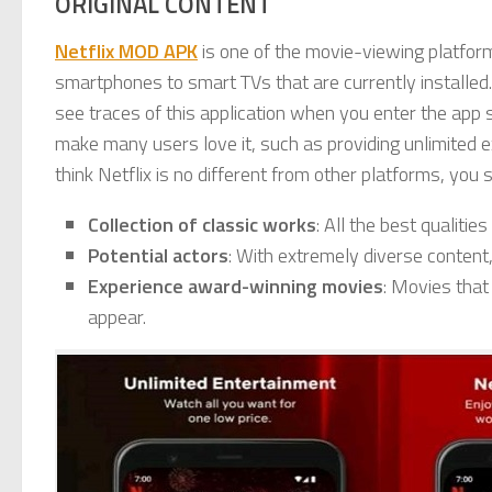
ORIGINAL CONTENT
Netflix MOD APK
is one of the movie-viewing platform
smartphones to smart TVs that are currently installed.
see traces of this application when you enter the app s
make many users love it, such as providing unlimited e
think Netflix is no different from other platforms, you
Collection of classic works
: All the best qualitie
Potential actors
: With extremely diverse content,
Experience award-winning movies
: Movies that
appear.