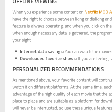
OFFLINE VIEWING
When you experience some content on
Netflix MOD 
have the right to choose between liking or disliking and
feature is always operating, and when you click on the 
when enough necessary data is gathered, the programs yo
your sight.
Internet data savings:
You can watch the movies
Downloaded favorite shows:
If you are feeling 
PERSONALIZED RECOMMENDATIONS
As mentioned above, your favorite content will continu
watch it on different platforms. At the same time, eac
advantage of the high quality of each movie that the a
place to place and are suitable as a platform for down
will never be interrupted, so use these unique features