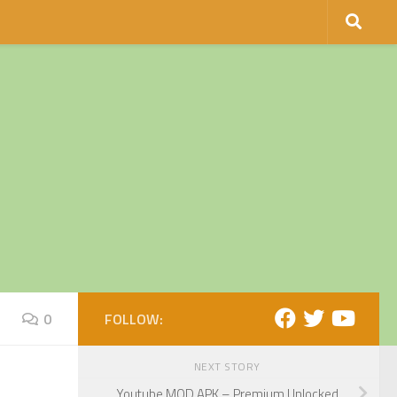
0
FOLLOW:
NEXT STORY
Youtube MOD APK – Premium Unlocked.