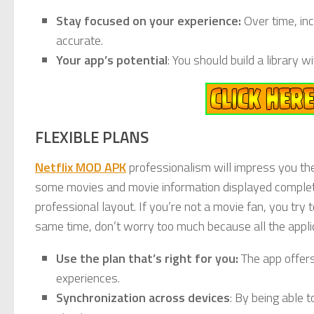
Stay focused on your experience:
Over time, in
accurate.
Your app’s potential
: You should build a library 
FLEXIBLE PLANS
Netflix MOD APK
professionalism will impress you the f
some movies and movie information displayed completely 
professional layout. If you’re not a movie fan, you try t
same time, don’t worry too much because all the appli
Use the plan that’s right for you:
The app offers
experiences.
Synchronization across devices
: By being able 