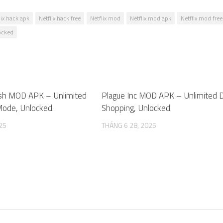
lix hack apk
Netflix hack free
Netflix mod
Netflix mod apk
Netflix mod free
locked
sh MOD APK – Unlimited
1
Plague Inc MOD APK – Unlimited 
ode, Unlocked.
Shopping, Unlocked.
25
THÁNG 6 28, 2025