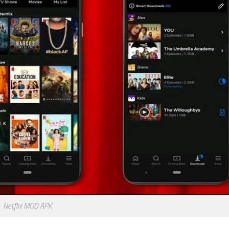
Netflix MOD APK