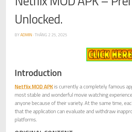
Netflix MOD APK – Pre
Unlocked.
BY
ADMIN
·
THÁNG 2 25, 2025
Introduction
Netflix MOD APK
is currently a completely famous app
most stable and wonderful movie watching experiences.
anyone because of their variety. At the same time, eac
that the application can evaluate and withdraw inappro
platforms.