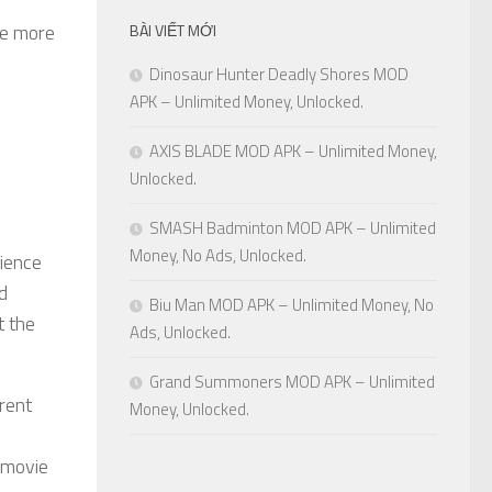
me more
BÀI VIẾT MỚI
Dinosaur Hunter Deadly Shores MOD
APK – Unlimited Money, Unlocked.
AXIS BLADE MOD APK – Unlimited Money,
Unlocked.
SMASH Badminton MOD APK – Unlimited
Money, No Ads, Unlocked.
rience
d
Biu Man MOD APK – Unlimited Money, No
t the
Ads, Unlocked.
Grand Summoners MOD APK – Unlimited
rent
Money, Unlocked.
f movie