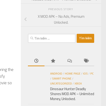
PREVIOUS STORY
X MOD APK – No Ads, Premium
Unlocked.
Tìm
kiếm
cho:
ring the
ANDROID
/
HOME PAGE
/
IOS
/
PC
sfy
/
SMART PHONE
/
ovie so
UNCATEGORIZED
/
XBOX
Dinosaur Hunter Deadly
Shores MOD APK – Unlimited
Money, Unlocked.