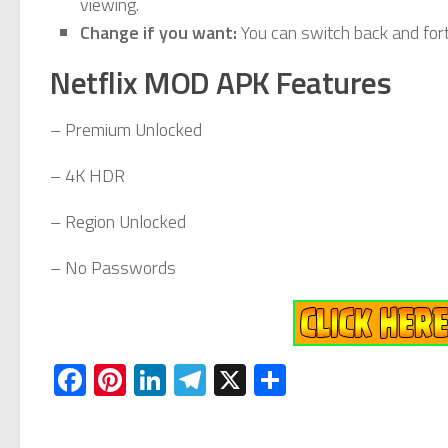
viewing.
Change if you want:
You can switch back and fort
Netflix MOD APK Features
– Premium Unlocked
– 4K HDR
– Region Unlocked
– No Passwords
Facebook
Pinterest
LinkedIn
Telegram
X
Share