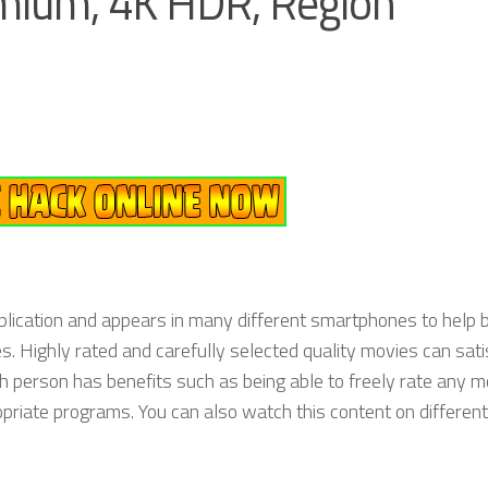
mium, 4K HDR, Region
lication and appears in many different smartphones to help b
 Highly rated and carefully selected quality movies can sati
h person has benefits such as being able to freely rate any m
priate programs. You can also watch this content on different