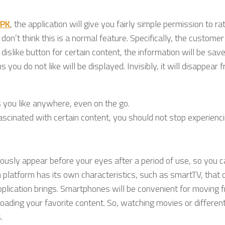
APK
, the application will give you fairly simple permission to rat
 don’t think this is a normal feature. Specifically, the customer
dislike button for certain content, the information will be sav
u do not like will be displayed. Invisibly, it will disappear 
 you like anywhere, even on the go.
fascinated with certain content, you should not stop experiencin
ously appear before your eyes after a period of use, so you 
h platform has its own characteristics, such as smartTV, that 
pplication brings. Smartphones will be convenient for moving 
loading your favorite content. So, watching movies or differe
.