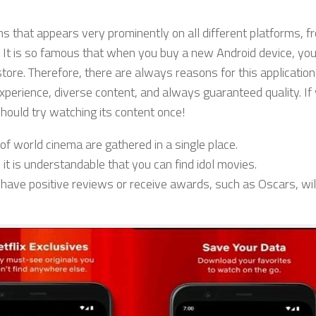
s that appears very prominently on all different platforms, f
 It is so famous that when you buy a new Android device, you
tore. Therefore, there are always reasons for this application
xperience, diverse content, and always guaranteed quality. If
 should try watching its content once!
s of world cinema are gathered in a single place.
 it is understandable that you can find idol movies.
 have positive reviews or receive awards, such as Oscars, will