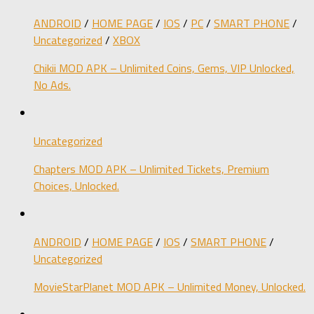
ANDROID
/
HOME PAGE
/
IOS
/
PC
/
SMART PHONE
/
Uncategorized
/
XBOX
Chikii MOD APK – Unlimited Coins, Gems, VIP Unlocked,
No Ads.
Uncategorized
Chapters MOD APK – Unlimited Tickets, Premium
Choices, Unlocked.
ANDROID
/
HOME PAGE
/
IOS
/
SMART PHONE
/
Uncategorized
MovieStarPlanet MOD APK – Unlimited Money, Unlocked.