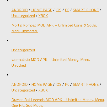
ANDROID
/
HOME PAGE
/
IOS
/
PC
/
SMART PHONE
/
Uncategorized
/
XBOX
Mortal Kombat MOD APK – Unlimited Coins & Souls,
Menu, Immortal.
Uncategorized
wormate.io MOD APK – Unlimited Money, Menu,
Unlocked.
ANDROID
/
HOME PAGE
/
IOS
/
PC
/
SMART PHONE
/
Uncategorized
/
XBOX
Dragon Ball Legends MOD APK – Unlimited Money, Menu,
One Hit, God Mode.