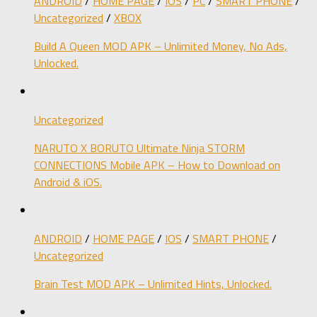
ANDROID
/
HOME PAGE
/
IOS
/
PC
/
SMART PHONE
/
Uncategorized
/
XBOX
Build A Queen MOD APK – Unlimited Money, No Ads,
Unlocked.
Uncategorized
NARUTO X BORUTO Ultimate Ninja STORM
CONNECTIONS Mobile APK – How to Download on
Android & iOS.
ANDROID
/
HOME PAGE
/
IOS
/
SMART PHONE
/
Uncategorized
Brain Test MOD APK – Unlimited Hints, Unlocked.