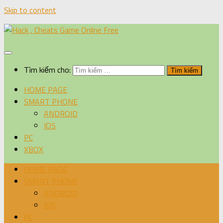
Skip to content
Tìm kiếm cho:
HOME PAGE
SMART PHONE
ANDROID
IOS
PC
XBOX
HOME PAGE
SMART PHONE
ANDROID
IOS
PC