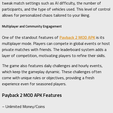
tweak match settings such as AI difficulty, the number of
participants, and the type of vehicles used. This level of control
allows for personalized chaos tailored to your liking.
Multiplayer and Community Engagement
One of the standout features of
Payback 2 MOD APK
is its
multiplayer mode. Players can compete in global events or host
private matches with friends. The leaderboard system adds a
layer of competition, motivating players to refine their skills.
The game also features daily challenges and hourly events,
which keep the gameplay dynamic. These challenges often
come with unique rules or objectives, providing a fresh
experience even for seasoned players.
Payback 2 MOD APK Features
– Unlimited Money/Coins