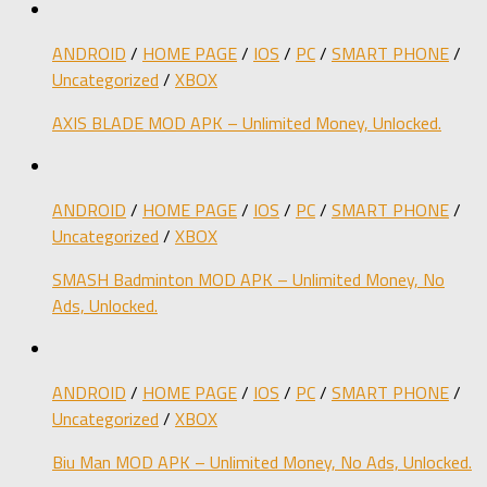
ANDROID
/
HOME PAGE
/
IOS
/
PC
/
SMART PHONE
/
Uncategorized
/
XBOX
AXIS BLADE MOD APK – Unlimited Money, Unlocked.
ANDROID
/
HOME PAGE
/
IOS
/
PC
/
SMART PHONE
/
Uncategorized
/
XBOX
SMASH Badminton MOD APK – Unlimited Money, No
Ads, Unlocked.
ANDROID
/
HOME PAGE
/
IOS
/
PC
/
SMART PHONE
/
Uncategorized
/
XBOX
Biu Man MOD APK – Unlimited Money, No Ads, Unlocked.