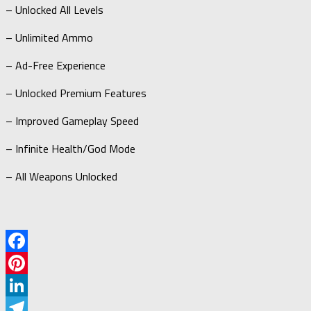
– Unlocked All Levels
– Unlimited Ammo
– Ad-Free Experience
– Unlocked Premium Features
– Improved Gameplay Speed
– Infinite Health/God Mode
– All Weapons Unlocked
Facebook
Pinterest
LinkedIn