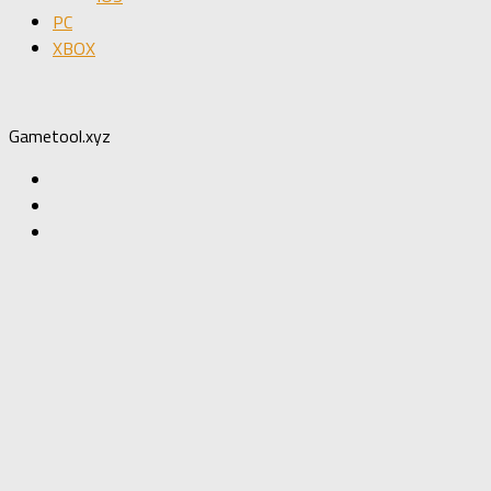
PC
XBOX
Gametool.xyz