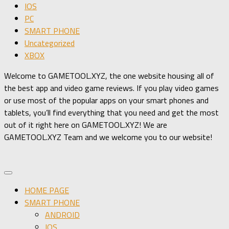
IOS
PC
SMART PHONE
Uncategorized
XBOX
Welcome to GAMETOOL.XYZ, the one website housing all of
the best app and video game reviews. If you play video games
or use most of the popular apps on your smart phones and
tablets, you’ll find everything that you need and get the most
out of it right here on GAMETOOL.XYZ! We are
GAMETOOL.XYZ Team and we welcome you to our website!
HOME PAGE
SMART PHONE
ANDROID
IOS