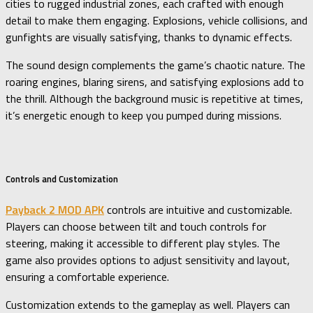
cities to rugged industrial zones, each crafted with enough
detail to make them engaging. Explosions, vehicle collisions, and
gunfights are visually satisfying, thanks to dynamic effects.
The sound design complements the game’s chaotic nature. The
roaring engines, blaring sirens, and satisfying explosions add to
the thrill. Although the background music is repetitive at times,
it’s energetic enough to keep you pumped during missions.
Controls and Customization
Payback 2 MOD APK
controls are intuitive and customizable.
Players can choose between tilt and touch controls for
steering, making it accessible to different play styles. The
game also provides options to adjust sensitivity and layout,
ensuring a comfortable experience.
Customization extends to the gameplay as well. Players can