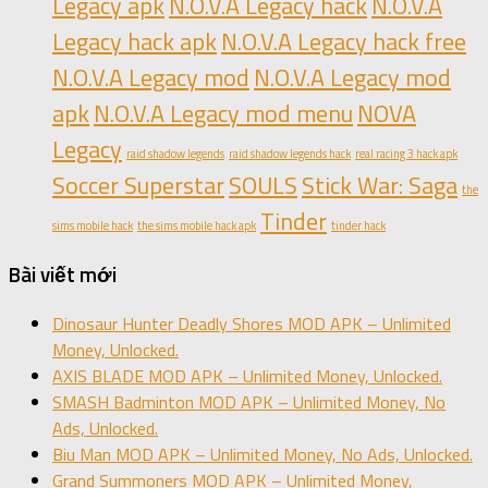
Legacy apk
N.O.V.A Legacy hack
N.O.V.A
Legacy hack apk
N.O.V.A Legacy hack free
N.O.V.A Legacy mod
N.O.V.A Legacy mod
apk
N.O.V.A Legacy mod menu
NOVA
Legacy
raid shadow legends
raid shadow legends hack
real racing 3 hack apk
Soccer Superstar
SOULS
Stick War: Saga
the
Tinder
sims mobile hack
the sims mobile hack apk
tinder hack
Bài viết mới
Dinosaur Hunter Deadly Shores MOD APK – Unlimited
Money, Unlocked.
AXIS BLADE MOD APK – Unlimited Money, Unlocked.
SMASH Badminton MOD APK – Unlimited Money, No
Ads, Unlocked.
Biu Man MOD APK – Unlimited Money, No Ads, Unlocked.
Grand Summoners MOD APK – Unlimited Money,