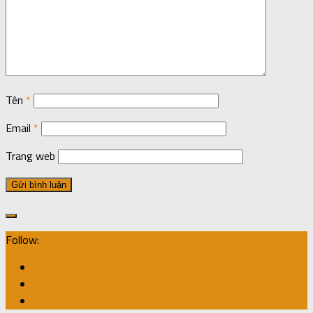
Tên
*
Email
*
Trang web
Follow: