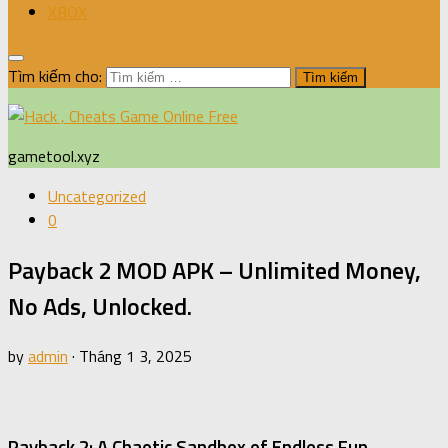
XBOX
Tìm kiếm cho:
gametool.xyz
Uncategorized
0
Payback 2 MOD APK – Unlimited Money,
No Ads, Unlocked.
by
admin
·
Tháng 1 3, 2025
Payback 2: A Chaotic Sandbox of Endless Fun