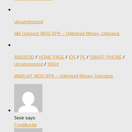
Uncategorized
Idle Outpost MOD APK – Unlimited Money, Unlocked.
ANDROID
/
HOME PAGE
/
IOS
/
PC
/
SMART PHONE
/
Uncategorized
/
XBOX
WildCraft MOD APK – Unlimited Money, Unlocked.
Seoe says:
Fyjvblkvcbb