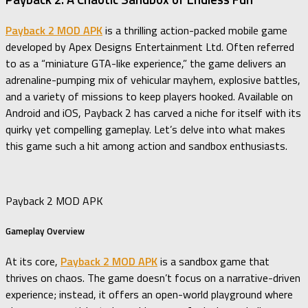
Payback 2 MOD APK
is a thrilling action-packed mobile game
developed by Apex Designs Entertainment Ltd. Often referred
to as a “miniature GTA-like experience,” the game delivers an
adrenaline-pumping mix of vehicular mayhem, explosive battles,
and a variety of missions to keep players hooked. Available on
Android and iOS, Payback 2 has carved a niche for itself with its
quirky yet compelling gameplay. Let’s delve into what makes
this game such a hit among action and sandbox enthusiasts.
Payback 2 MOD APK
Gameplay Overview
At its core,
Payback 2 MOD APK
is a sandbox game that
thrives on chaos. The game doesn’t focus on a narrative-driven
experience; instead, it offers an open-world playground where