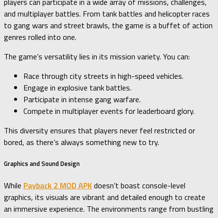
players can participate in a wide array of missions, challenges,
and multiplayer battles. From tank battles and helicopter races
to gang wars and street brawls, the game is a buffet of action
genres rolled into one.
The game’s versatility lies in its mission variety. You can:
Race through city streets in high-speed vehicles.
Engage in explosive tank battles.
Participate in intense gang warfare.
Compete in multiplayer events for leaderboard glory.
This diversity ensures that players never feel restricted or
bored, as there’s always something new to try.
Graphics and Sound Design
While
Payback 2 MOD APK
doesn’t boast console-level
graphics, its visuals are vibrant and detailed enough to create
an immersive experience. The environments range from bustling