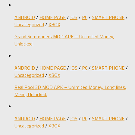
ANDROID
/
HOME PAGE
/
IOS
/
PC
/
SMART PHONE
/
Uncategorized
/
XBOX
Grand Summoners MOD APK – Unlimited Money,
Unlocked.
ANDROID
/
HOME PAGE
/
IOS
/
PC
/
SMART PHONE
/
Uncategorized
/
XBOX
Real Pool 3D MOD APK – Unlimited Money, Long lines,
Menu, Unlocked.
ANDROID
/
HOME PAGE
/
IOS
/
PC
/
SMART PHONE
/
Uncategorized
/
XBOX