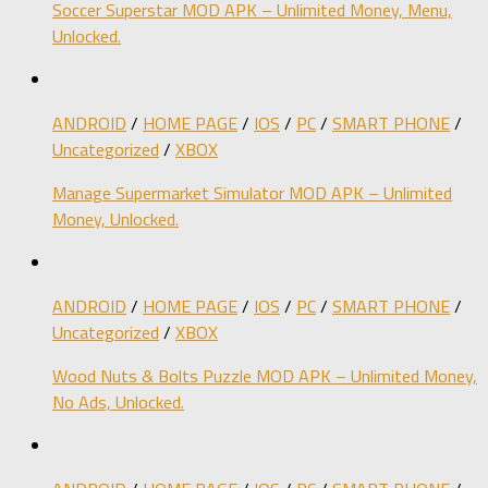
Soccer Superstar MOD APK – Unlimited Money, Menu,
Unlocked.
ANDROID
/
HOME PAGE
/
IOS
/
PC
/
SMART PHONE
/
Uncategorized
/
XBOX
Manage Supermarket Simulator MOD APK – Unlimited
Money, Unlocked.
ANDROID
/
HOME PAGE
/
IOS
/
PC
/
SMART PHONE
/
Uncategorized
/
XBOX
Wood Nuts & Bolts Puzzle MOD APK – Unlimited Money,
No Ads, Unlocked.