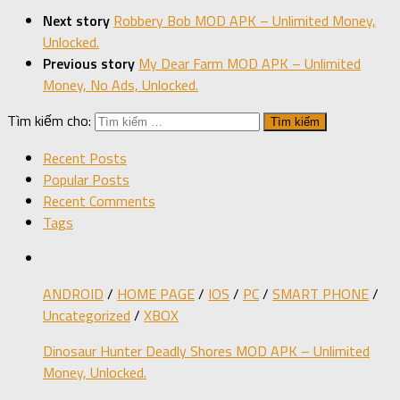
Next story
Robbery Bob MOD APK – Unlimited Money,
Unlocked.
Previous story
My Dear Farm MOD APK – Unlimited
Money, No Ads, Unlocked.
Tìm kiếm cho:
Recent Posts
Popular Posts
Recent Comments
Tags
ANDROID
/
HOME PAGE
/
IOS
/
PC
/
SMART PHONE
/
Uncategorized
/
XBOX
Dinosaur Hunter Deadly Shores MOD APK – Unlimited
Money, Unlocked.