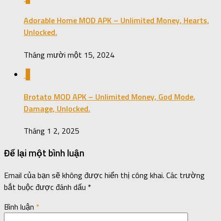
Adorable Home MOD APK – Unlimited Money, Hearts,
Unlocked.
Tháng mười một 15, 2024
0
Brotato MOD APK – Unlimited Money, God Mode,
Damage, Unlocked.
Tháng 1 2, 2025
Để lại một bình luận
Email của bạn sẽ không được hiển thị công khai.
Các trường
bắt buộc được đánh dấu
*
Bình luận
*