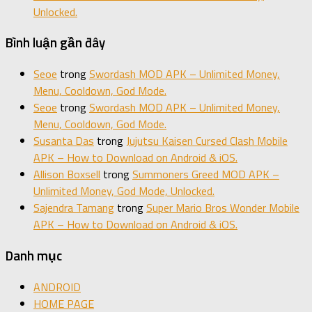
Unlocked.
Bình luận gần đây
Seoe
trong
Swordash MOD APK – Unlimited Money,
Menu, Cooldown, God Mode.
Seoe
trong
Swordash MOD APK – Unlimited Money,
Menu, Cooldown, God Mode.
Susanta Das
trong
Jujutsu Kaisen Cursed Clash Mobile
APK – How to Download on Android & iOS.
Allison Boxsell
trong
Summoners Greed MOD APK –
Unlimited Money, God Mode, Unlocked.
Sajendra Tamang
trong
Super Mario Bros Wonder Mobile
APK – How to Download on Android & iOS.
Danh mục
ANDROID
HOME PAGE