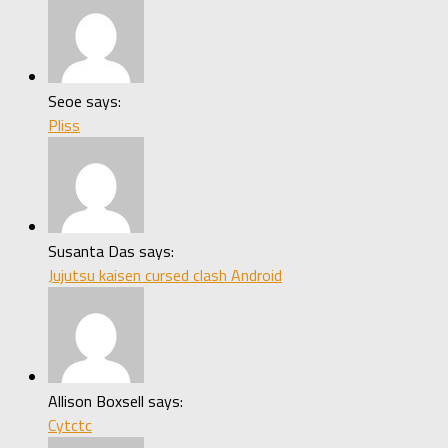
Seoe says:
Pliss
Susanta Das says:
Jujutsu kaisen cursed clash Android
Allison Boxsell says:
Cytctc