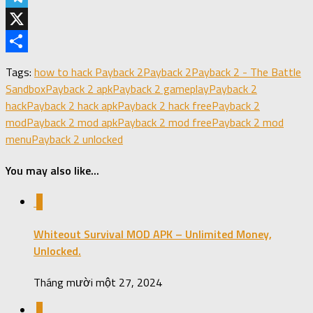
Telegram
X
Share
Tags:
how to hack Payback 2
Payback 2
Payback 2 - The Battle
Sandbox
Payback 2 apk
Payback 2 gameplay
Payback 2
hack
Payback 2 hack apk
Payback 2 hack free
Payback 2
mod
Payback 2 mod apk
Payback 2 mod free
Payback 2 mod
menu
Payback 2 unlocked
You may also like...
0
Whiteout Survival MOD APK – Unlimited Money,
Unlocked.
Tháng mười một 27, 2024
0