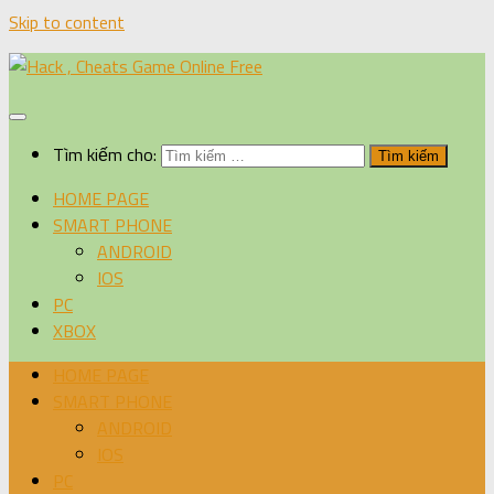
Skip to content
Tìm kiếm cho:
HOME PAGE
SMART PHONE
ANDROID
IOS
PC
XBOX
HOME PAGE
SMART PHONE
ANDROID
IOS
PC