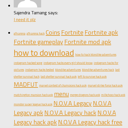
Sajendra Tamang says:
I need it plz
Coins
Fortnite
Fortnite apk
afk arena
afk arena hack
Fortnite gameplay
Fortnite mod apk
how to download
how to hack klondike adventures
instagram hacked song
instagram hacks every girl should know
instagram hacks for
pictures
instagram hacks tested
klondike adventures
klondike adventures hack
last
shelter survival hack
last shelter survival hack apk
left to survive hack apk
MADFUT
marvel contest of champions hack apk
marvel strike force hack apk
menu
matchington mansion hack apk
merge dragons hack apk
milkchoco hack apk
N.O.V.A Legacy
N.O.V.A
monster super league hack apk
Legacy apk
N.O.V.A Legacy hack
N.O.V.A
Legacy hack apk
N.O.V.A Legacy hack free