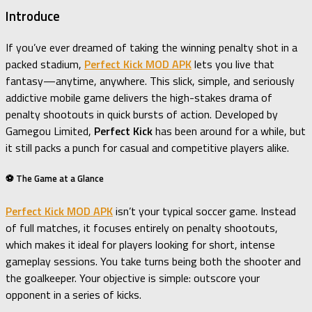
Introduce
If you’ve ever dreamed of taking the winning penalty shot in a
packed stadium,
Perfect Kick MOD APK
lets you live that
fantasy—anytime, anywhere. This slick, simple, and seriously
addictive mobile game delivers the high-stakes drama of
penalty shootouts in quick bursts of action. Developed by
Gamegou Limited,
Perfect Kick
has been around for a while, but
it still packs a punch for casual and competitive players alike.
⚽ The Game at a Glance
Perfect Kick MOD APK
isn’t your typical soccer game. Instead
of full matches, it focuses entirely on penalty shootouts,
which makes it ideal for players looking for short, intense
gameplay sessions. You take turns being both the shooter and
the goalkeeper. Your objective is simple: outscore your
opponent in a series of kicks.