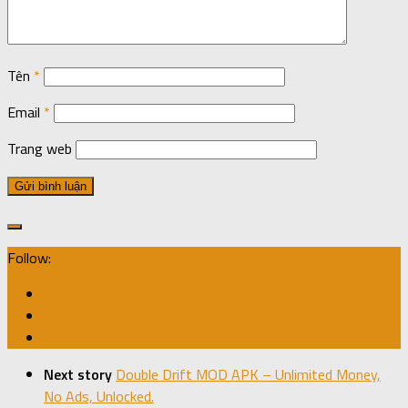
Tên
*
Email
*
Trang web
Follow:
Next story
Double Drift MOD APK – Unlimited Money,
No Ads, Unlocked.