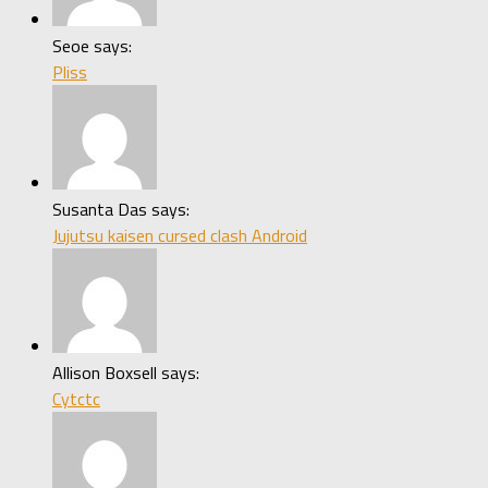
Seoe says:
Pliss
Susanta Das says:
Jujutsu kaisen cursed clash Android
Allison Boxsell says:
Cytctc