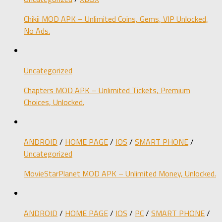
Chikii MOD APK – Unlimited Coins, Gems, VIP Unlocked,
No Ads.
Uncategorized
Chapters MOD APK – Unlimited Tickets, Premium
Choices, Unlocked.
ANDROID
/
HOME PAGE
/
IOS
/
SMART PHONE
/
Uncategorized
MovieStarPlanet MOD APK – Unlimited Money, Unlocked.
ANDROID
/
HOME PAGE
/
IOS
/
PC
/
SMART PHONE
/