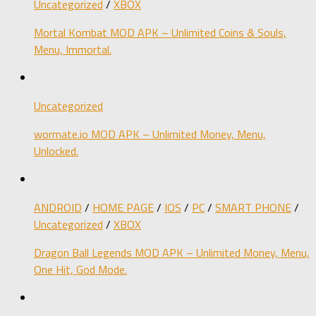
Uncategorized
/
XBOX
Mortal Kombat MOD APK – Unlimited Coins & Souls,
Menu, Immortal.
Uncategorized
wormate.io MOD APK – Unlimited Money, Menu,
Unlocked.
ANDROID
/
HOME PAGE
/
IOS
/
PC
/
SMART PHONE
/
Uncategorized
/
XBOX
Dragon Ball Legends MOD APK – Unlimited Money, Menu,
One Hit, God Mode.