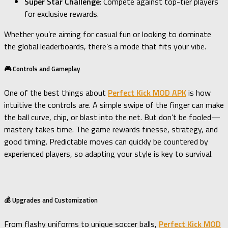
Super Star Challenge
: Compete against top-tier players
for exclusive rewards.
Whether you’re aiming for casual fun or looking to dominate
the global leaderboards, there’s a mode that fits your vibe.
🎮 Controls and Gameplay
One of the best things about
Perfect Kick MOD APK
is how
intuitive the controls are. A simple swipe of the finger can make
the ball curve, chip, or blast into the net. But don’t be fooled—
mastery takes time. The game rewards finesse, strategy, and
good timing. Predictable moves can quickly be countered by
experienced players, so adapting your style is key to survival.
💰 Upgrades and Customization
From flashy uniforms to unique soccer balls,
Perfect Kick MOD