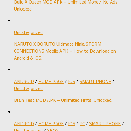
Build A Queen MOD APK – Unlimited Money, No Ads,
Unlocked.
Uncategorized
NARUTO X BORUTO Ultimate Ninja STORM
CONNECTIONS Mobile APK – How to Download on
Android & iOS.
ANDROID
/
HOME PAGE
/
IOS
/
SMART PHONE
/
Uncategorized
Brain Test MOD APK – Unlimited Hints, Unlocked.
ANDROID
/
HOME PAGE
/
IOS
/
PC
/
SMART PHONE
/
Uncategorized
/
XBOX