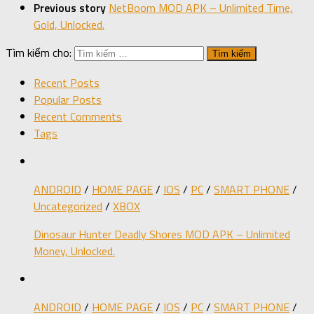
Previous story
NetBoom MOD APK – Unlimited Time,
Gold, Unlocked.
Tìm kiếm cho:
Recent Posts
Popular Posts
Recent Comments
Tags
ANDROID
/
HOME PAGE
/
IOS
/
PC
/
SMART PHONE
/
Uncategorized
/
XBOX
Dinosaur Hunter Deadly Shores MOD APK – Unlimited
Money, Unlocked.
ANDROID
/
HOME PAGE
/
IOS
/
PC
/
SMART PHONE
/