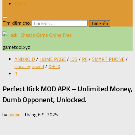
XBOX
Tìm kiếm cho:
gametool.xyz
ANDROID
/
HOME PAGE
/
IOS
/
PC
/
SMART PHONE
/
Uncategorized
/
XBOX
0
Perfect Kick MOD APK – Unlimited Money,
Dumb Opponent, Unlocked.
by
admin
·
Tháng 6 9, 2025