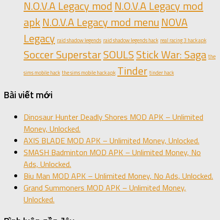
N.O.V.A Legacy mod
N.O.V.A Legacy mod
apk
N.O.V.A Legacy mod menu
NOVA
Legacy
raid shadow legends
raid shadow legends hack
real racing 3 hack apk
Soccer Superstar
SOULS
Stick War: Saga
the
Tinder
sims mobile hack
the sims mobile hack apk
tinder hack
Bài viết mới
Dinosaur Hunter Deadly Shores MOD APK – Unlimited
Money, Unlocked.
AXIS BLADE MOD APK – Unlimited Money, Unlocked.
SMASH Badminton MOD APK – Unlimited Money, No
Ads, Unlocked.
Biu Man MOD APK – Unlimited Money, No Ads, Unlocked.
Grand Summoners MOD APK – Unlimited Money,
Unlocked.