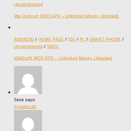
Uncategorized
Idle Outpost MOD APK – Unlimited Money, Unlocked.
ANDROID
/
HOME PAGE
/
IOS
/
PC
/
SMART PHONE
/
Uncategorized
/
XBOX
WildCraft MOD APK – Unlimited Money, Unlocked.
Seoe says:
Fyjvblkvcbb