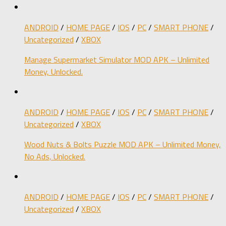
ANDROID
/
HOME PAGE
/
IOS
/
PC
/
SMART PHONE
/
Uncategorized
/
XBOX
Manage Supermarket Simulator MOD APK – Unlimited
Money, Unlocked.
ANDROID
/
HOME PAGE
/
IOS
/
PC
/
SMART PHONE
/
Uncategorized
/
XBOX
Wood Nuts & Bolts Puzzle MOD APK – Unlimited Money,
No Ads, Unlocked.
ANDROID
/
HOME PAGE
/
IOS
/
PC
/
SMART PHONE
/
Uncategorized
/
XBOX