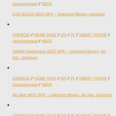
Uncategorized
/
XBOX
AXIS BLADE MOD APK – Unlimited Money, Unlocked.
ANDROID
/
HOME PAGE
/
IOS
/
PC
/
SMART PHONE
/
Uncategorized
/
XBOX
SMASH Badminton MOD APK – Unlimited Money, No
Ads, Unlocked.
ANDROID
/
HOME PAGE
/
IOS
/
PC
/
SMART PHONE
/
Uncategorized
/
XBOX
Biu Man MOD APK – Unlimited Money, No Ads, Unlocked.
ANDROID
/
HOME PAGE
/
IOS
/
PC
/
SMART PHONE
/