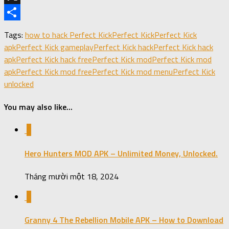
X
Share
Tags:
how to hack Perfect Kick
Perfect Kick
Perfect Kick
apk
Perfect Kick gameplay
Perfect Kick hack
Perfect Kick hack
apk
Perfect Kick hack free
Perfect Kick mod
Perfect Kick mod
apk
Perfect Kick mod free
Perfect Kick mod menu
Perfect Kick
unlocked
You may also like...
0
Hero Hunters MOD APK – Unlimited Money, Unlocked.
Tháng mười một 18, 2024
0
Granny 4 The Rebellion Mobile APK – How to Download