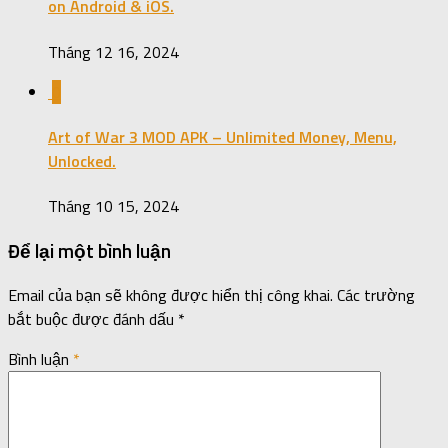
on Android & iOS.
Tháng 12 16, 2024
0
Art of War 3 MOD APK – Unlimited Money, Menu,
Unlocked.
Tháng 10 15, 2024
Để lại một bình luận
Email của bạn sẽ không được hiển thị công khai.
Các trường
bắt buộc được đánh dấu
*
Bình luận
*