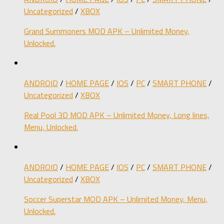
Uncategorized
/
XBOX
Grand Summoners MOD APK – Unlimited Money,
Unlocked.
ANDROID
/
HOME PAGE
/
IOS
/
PC
/
SMART PHONE
/
Uncategorized
/
XBOX
Real Pool 3D MOD APK – Unlimited Money, Long lines,
Menu, Unlocked.
ANDROID
/
HOME PAGE
/
IOS
/
PC
/
SMART PHONE
/
Uncategorized
/
XBOX
Soccer Superstar MOD APK – Unlimited Money, Menu,
Unlocked.