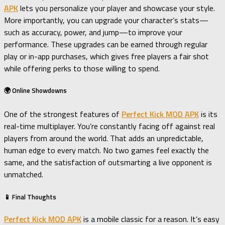
APK
lets you personalize your player and showcase your style.
More importantly, you can upgrade your character’s stats—
such as accuracy, power, and jump—to improve your
performance. These upgrades can be earned through regular
play or in-app purchases, which gives free players a fair shot
while offering perks to those willing to spend.
🌍 Online Showdowns
One of the strongest features of
Perfect Kick MOD APK
is its
real-time multiplayer. You’re constantly facing off against real
players from around the world. That adds an unpredictable,
human edge to every match. No two games feel exactly the
same, and the satisfaction of outsmarting a live opponent is
unmatched.
📱 Final Thoughts
Perfect Kick MOD APK
is a mobile classic for a reason. It’s easy