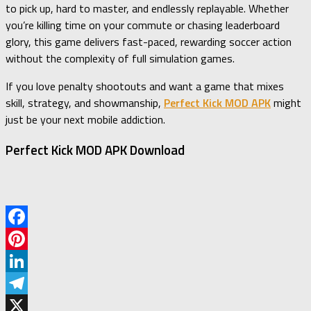
to pick up, hard to master, and endlessly replayable. Whether
you’re killing time on your commute or chasing leaderboard
glory, this game delivers fast-paced, rewarding soccer action
without the complexity of full simulation games.
If you love penalty shootouts and want a game that mixes
skill, strategy, and showmanship,
Perfect Kick MOD APK
might
just be your next mobile addiction.
Perfect Kick MOD APK Download
Facebook
Pinterest
LinkedIn
Telegram