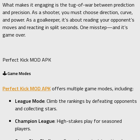
What makes it engaging is the tug-of-war between prediction
and precision. As a shooter, you must choose direction, curve,
and power. As a goalkeeper, it’s about reading your opponent’s
moves and reacting in split seconds. One misstep—and it’s
game over.
Perfect Kick MOD APK
🕹️ Game Modes
Perfect Kick MOD APK
offers multiple game modes, including:
League Mode
: Climb the rankings by defeating opponents
and collecting stars.
Champion League
: High-stakes play for seasoned
players.