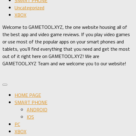
SMART PHONE
Uncategorized
XBOX
Welcome to GAMETOOL.XYZ, the one website housing all of
the best app and video game reviews. If you play video games
or use most of the popular apps on your smart phones and
tablets, you’ll find everything that you need and get the most
out of it right here on GAMETOOL.XYZ! We are
GAMETOOL.XYZ Team and we welcome you to our website!
HOME PAGE
SMART PHONE
ANDROID
IOS
PC
XBOX