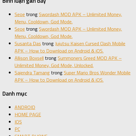
Bình luận gần đây
Seoe
trong
Swordash MOD APK – Unlimited Money,
Menu, Cooldown, God Mode.
Seoe
trong
Swordash MOD APK – Unlimited Money,
Menu, Cooldown, God Mode.
Susanta Das
trong
Jujutsu Kaisen Cursed Clash Mobile
APK – How to Download on Android & iOS.
Allison Boxsell
trong
Summoners Greed MOD APK –
Unlimited Money, God Mode, Unlocked.
Sajendra Tamang
trong
Super Mario Bros Wonder Mobile
APK – How to Download on Android & iOS.
Danh mục
ANDROID
HOME PAGE
IOS
PC