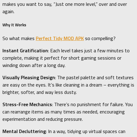
makes you want to say, “Just one more level,” over and over
again.
Why It Works
So what makes
Perfect Tidy MOD APK
so compelling?
Instant Gratification
: Each level takes just a few minutes to
complete, making it perfect for short gaming sessions or
winding down after a long day.
Visually Pleasing Design
: The pastel palette and soft textures
are easy on the eyes. It’s like cleaning in a dream – everything is
brighter, softer, and way less dusty.
Stress-Free Mechanics
: There’s no punishment for failure. You
can rearrange items as many times as needed, encouraging
experimentation and reducing pressure.
Mental Decluttering
: In a way, tidying up virtual spaces can