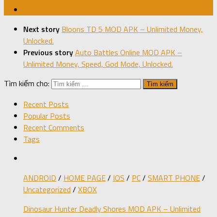
Next story
Bloons TD 5 MOD APK – Unlimited Money,
Unlocked.
Previous story
Auto Battles Online MOD APK –
Unlimited Money, Speed, God Mode, Unlocked.
Tìm kiếm cho:
Recent Posts
Popular Posts
Recent Comments
Tags
ANDROID
/
HOME PAGE
/
IOS
/
PC
/
SMART PHONE
/
Uncategorized
/
XBOX
Dinosaur Hunter Deadly Shores MOD APK – Unlimited