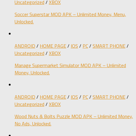
Uncategorized
/
XBOX
Soccer Superstar MOD APK – Unlimited Money, Menu,
Unlocked.
ANDROID
/
HOME PAGE
/
IOS
/
PC
/
SMART PHONE
/
Uncategorized
/
XBOX
Manage Supermarket Simulator MOD APK – Unlimited
Money, Unlocked.
ANDROID
/
HOME PAGE
/
IOS
/
PC
/
SMART PHONE
/
Uncategorized
/
XBOX
Wood Nuts & Bolts Puzzle MOD APK – Unlimited Money,
No Ads, Unlocked.