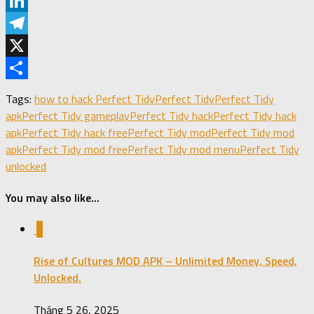
Pinterest
LinkedIn
Telegram
X
Share
Tags:
how to hack Perfect Tidy
Perfect Tidy
Perfect Tidy
apk
Perfect Tidy gameplay
Perfect Tidy hack
Perfect Tidy hack
apk
Perfect Tidy hack free
Perfect Tidy mod
Perfect Tidy mod
apk
Perfect Tidy mod free
Perfect Tidy mod menu
Perfect Tidy
unlocked
You may also like...
0
Rise of Cultures MOD APK – Unlimited Money, Speed,
Unlocked.
Tháng 5 26, 2025