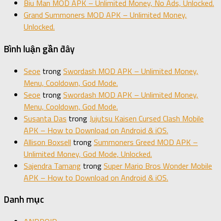
Biu Man MOD APK – Unlimited Money, No Ads, Unlocked.
Grand Summoners MOD APK – Unlimited Money,
Unlocked.
Bình luận gần đây
Seoe
trong
Swordash MOD APK – Unlimited Money,
Menu, Cooldown, God Mode.
Seoe
trong
Swordash MOD APK – Unlimited Money,
Menu, Cooldown, God Mode.
Susanta Das
trong
Jujutsu Kaisen Cursed Clash Mobile
APK – How to Download on Android & iOS.
Allison Boxsell
trong
Summoners Greed MOD APK –
Unlimited Money, God Mode, Unlocked.
Sajendra Tamang
trong
Super Mario Bros Wonder Mobile
APK – How to Download on Android & iOS.
Danh mục