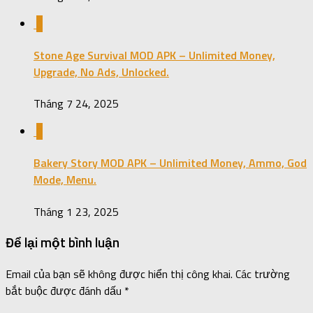
0
Stone Age Survival MOD APK – Unlimited Money,
Upgrade, No Ads, Unlocked.
Tháng 7 24, 2025
0
Bakery Story MOD APK – Unlimited Money, Ammo, God
Mode, Menu.
Tháng 1 23, 2025
Để lại một bình luận
Email của bạn sẽ không được hiển thị công khai.
Các trường
bắt buộc được đánh dấu
*