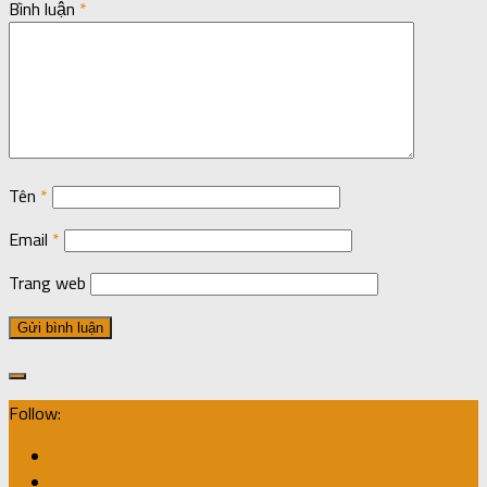
Bình luận
*
Tên
*
Email
*
Trang web
Follow: