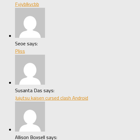
Fyjvblkvcbb
Seoe says:
Pliss
Susanta Das says:
Jujutsu kaisen cursed clash Android
Allison Boxsell says: