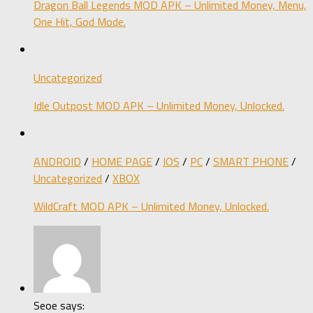
Dragon Ball Legends MOD APK – Unlimited Money, Menu,
One Hit, God Mode.
Uncategorized
Idle Outpost MOD APK – Unlimited Money, Unlocked.
ANDROID
/
HOME PAGE
/
IOS
/
PC
/
SMART PHONE
/
Uncategorized
/
XBOX
WildCraft MOD APK – Unlimited Money, Unlocked.
Seoe says: