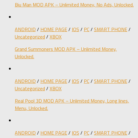
Biu Man MOD APK – Unlimited Money, No Ads, Unlocked.
ANDROID
/
HOME PAGE
/
IOS
/
PC
/
SMART PHONE
/
Uncategorized
/
XBOX
Grand Summoners MOD APK – Unlimited Money,
Unlocked.
ANDROID
/
HOME PAGE
/
IOS
/
PC
/
SMART PHONE
/
Uncategorized
/
XBOX
Real Pool 3D MOD APK – Unlimited Money, Long lines,
Menu, Unlocked.
ANDROID
/
HOME PAGE
/
IOS
/
PC
/
SMART PHONE
/