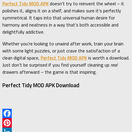
Perfect Tidy MOD APK
doesn’t try to reinvent the wheel – it
polishes it, aligns it on a shelf, and makes sure it’s perfectly
symmetrical. It taps into that universal human desire for
harmony and neatness in a way that’s both accessible and
delightfully addictive.
Whether you’re looking to unwind after work, train your brain
with some light puzzles, or just crave the satisfaction of a
clean digital space,
Perfect Tidy MOD APK
is worth a download.
Just don’t be surprised if you find yourself cleaning up
real
drawers afterward – the game is that inspiring.
Perfect Tidy MOD APK Download
Facebook