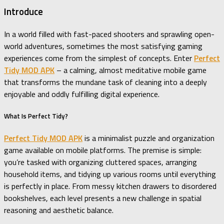
Introduce
In a world filled with fast-paced shooters and sprawling open-
world adventures, sometimes the most satisfying gaming
experiences come from the simplest of concepts. Enter
Perfect
Tidy MOD APK
– a calming, almost meditative mobile game
that transforms the mundane task of cleaning into a deeply
enjoyable and oddly fulfilling digital experience.
What Is Perfect Tidy?
Perfect Tidy MOD APK
is a minimalist puzzle and organization
game available on mobile platforms. The premise is simple:
you’re tasked with organizing cluttered spaces, arranging
household items, and tidying up various rooms until everything
is perfectly in place. From messy kitchen drawers to disordered
bookshelves, each level presents a new challenge in spatial
reasoning and aesthetic balance.