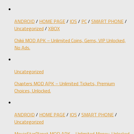
ANDROID
/
HOME PAGE
/
IOS
/
PC
/
SMART PHONE
/
Uncategorized
/
XBOX
Chikii MOD APK – Unlimited Coins, Gems, VIP Unlocked,
No Ads.
Uncategorized
Chapters MOD APK – Unlimited Tickets, Premium
Choices, Unlocked.
ANDROID
/
HOME PAGE
/
IOS
/
SMART PHONE
/
Uncategorized
MovieStarPlanet MOD APK – Unlimited Money, Unlocked.