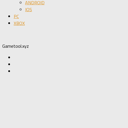
ANDROID
IOS
PC
XBOX
Gametool.xyz