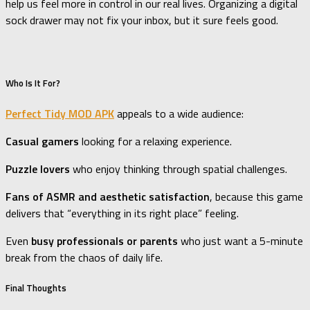
help us feel more in control in our real lives. Organizing a digital
sock drawer may not fix your inbox, but it sure feels good.
Who Is It For?
Perfect Tidy MOD APK
appeals to a wide audience:
Casual gamers
looking for a relaxing experience.
Puzzle lovers
who enjoy thinking through spatial challenges.
Fans of ASMR and aesthetic satisfaction
, because this game
delivers that “everything in its right place” feeling.
Even
busy professionals or parents
who just want a 5-minute
break from the chaos of daily life.
Final Thoughts