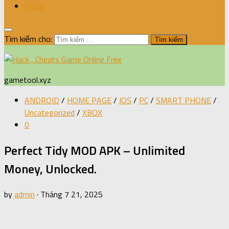
XBOX
Tìm kiếm cho:
gametool.xyz
ANDROID
/
HOME PAGE
/
IOS
/
PC
/
SMART PHONE
/
Uncategorized
/
XBOX
0
Perfect Tidy MOD APK – Unlimited
Money, Unlocked.
by
admin
·
Tháng 7 21, 2025