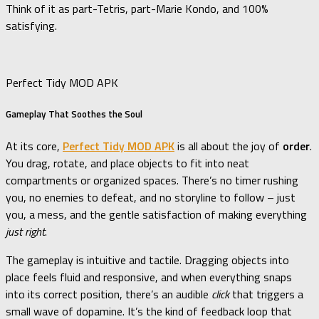
Think of it as part-Tetris, part-Marie Kondo, and 100%
satisfying.
Perfect Tidy MOD APK
Gameplay That Soothes the Soul
At its core,
Perfect Tidy MOD APK
is all about the joy of
order
.
You drag, rotate, and place objects to fit into neat
compartments or organized spaces. There’s no timer rushing
you, no enemies to defeat, and no storyline to follow – just
you, a mess, and the gentle satisfaction of making everything
just right
.
The gameplay is intuitive and tactile. Dragging objects into
place feels fluid and responsive, and when everything snaps
into its correct position, there’s an audible
click
that triggers a
small wave of dopamine. It’s the kind of feedback loop that