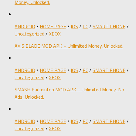
Money, Unlocked.
ANDROID
/
HOME PAGE
/
IOS
/
PC
/
SMART PHONE
/
Uncategorized
/
XBOX
AXIS BLADE MOD APK – Unlimited Money, Unlocked.
ANDROID
/
HOME PAGE
/
IOS
/
PC
/
SMART PHONE
/
Uncategorized
/
XBOX
SMASH Badminton MOD APK – Unlimited Money, No
Ads, Unlocked.
ANDROID
/
HOME PAGE
/
IOS
/
PC
/
SMART PHONE
/
Uncategorized
/
XBOX