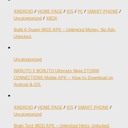
ANDROID
/
HOME PAGE
/
IOS
/
PC
/
SMART PHONE
/
Uncategorized
/
XBOX
Build A Queen MOD APK – Unlimited Money, No Ads,
Unlocked.
Uncategorized
NARUTO X BORUTO Ultimate Ninja STORM
CONNECTIONS Mobile APK – How to Download on
Android & iOS.
ANDROID
/
HOME PAGE
/
IOS
/
SMART PHONE
/
Uncategorized
Brain Test MOD APK – Unlimited Hints, Unlocked.