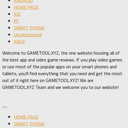
ANDROID
HOME PAGE
IOS
PC
SMART PHONE
Uncategorized
XBOX
Welcome to GAMETOOL.XYZ, the one website housing all of
the best app and video game reviews. If you play video games
or use most of the popular apps on your smart phones and
tablets, you’ll find everything that you need and get the most
out of it right here on GAMETOOL.XYZ! We are
GAMETOOL.XYZ Team and we welcome you to our website!
HOME PAGE
SMART PHONE