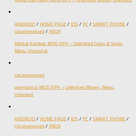
ANDROID
/
HOME PAGE
/
IOS
/
PC
/
SMART PHONE
/
Uncategorized
/
XBOX
Mortal Kombat MOD APK – Unlimited Coins & Souls,
Menu, Immortal.
Uncategorized
wormate.io MOD APK – Unlimited Money, Menu,
Unlocked.
ANDROID
/
HOME PAGE
/
IOS
/
PC
/
SMART PHONE
/
Uncategorized
/
XBOX