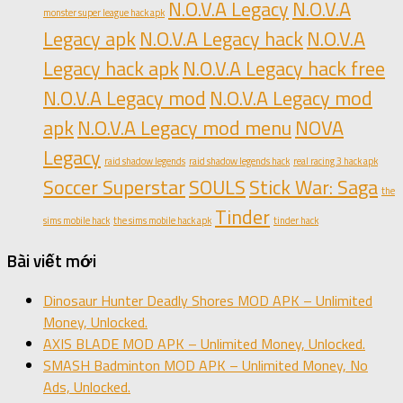
N.O.V.A Legacy
N.O.V.A
monster super league hack apk
Legacy apk
N.O.V.A Legacy hack
N.O.V.A
Legacy hack apk
N.O.V.A Legacy hack free
N.O.V.A Legacy mod
N.O.V.A Legacy mod
apk
N.O.V.A Legacy mod menu
NOVA
Legacy
raid shadow legends
raid shadow legends hack
real racing 3 hack apk
Soccer Superstar
SOULS
Stick War: Saga
the
Tinder
sims mobile hack
the sims mobile hack apk
tinder hack
Bài viết mới
Dinosaur Hunter Deadly Shores MOD APK – Unlimited
Money, Unlocked.
AXIS BLADE MOD APK – Unlimited Money, Unlocked.
SMASH Badminton MOD APK – Unlimited Money, No
Ads, Unlocked.