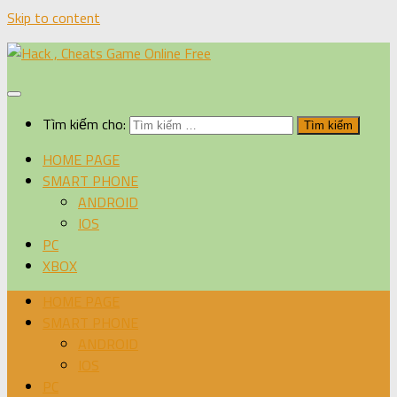
Skip to content
Tìm kiếm cho:
HOME PAGE
SMART PHONE
ANDROID
IOS
PC
XBOX
HOME PAGE
SMART PHONE
ANDROID
IOS
PC