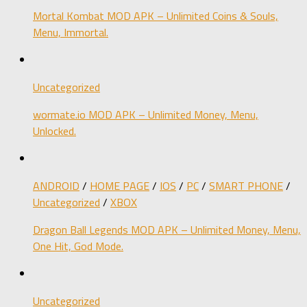
Mortal Kombat MOD APK – Unlimited Coins & Souls,
Menu, Immortal.
Uncategorized
wormate.io MOD APK – Unlimited Money, Menu,
Unlocked.
ANDROID
/
HOME PAGE
/
IOS
/
PC
/
SMART PHONE
/
Uncategorized
/
XBOX
Dragon Ball Legends MOD APK – Unlimited Money, Menu,
One Hit, God Mode.
Uncategorized