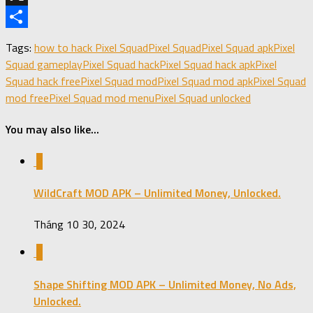
X
Share
Tags:
how to hack Pixel Squad
Pixel Squad
Pixel Squad apk
Pixel
Squad gameplay
Pixel Squad hack
Pixel Squad hack apk
Pixel
Squad hack free
Pixel Squad mod
Pixel Squad mod apk
Pixel Squad
mod free
Pixel Squad mod menu
Pixel Squad unlocked
You may also like...
3
WildCraft MOD APK – Unlimited Money, Unlocked.
Tháng 10 30, 2024
0
Shape Shifting MOD APK – Unlimited Money, No Ads,
Unlocked.