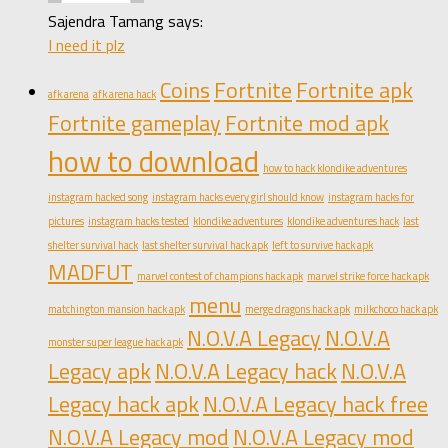
Sajendra Tamang says:
I need it plz
Coins
Fortnite
Fortnite apk
afk arena
afk arena hack
Fortnite gameplay
Fortnite mod apk
how to download
how to hack klondike adventures
instagram hacked song
instagram hacks every girl should know
instagram hacks for
pictures
instagram hacks tested
klondike adventures
klondike adventures hack
last
shelter survival hack
last shelter survival hack apk
left to survive hack apk
MADFUT
marvel contest of champions hack apk
marvel strike force hack apk
menu
matchington mansion hack apk
merge dragons hack apk
milkchoco hack apk
N.O.V.A Legacy
N.O.V.A
monster super league hack apk
Legacy apk
N.O.V.A Legacy hack
N.O.V.A
Legacy hack apk
N.O.V.A Legacy hack free
N.O.V.A Legacy mod
N.O.V.A Legacy mod