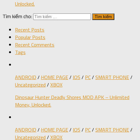
Unlocked.
Tìm kiếm cho:
Recent Posts
Popular Posts
Recent Comments
Tags
ANDROID
/
HOME PAGE
/
IOS
/
PC
/
SMART PHONE
/
Uncategorized
/
XBOX
Dinosaur Hunter Deadly Shores MOD APK – Unlimited
Money, Unlocked.
ANDROID
/
HOME PAGE
/
IOS
/
PC
/
SMART PHONE
/
Uncategorized
/
XBOX