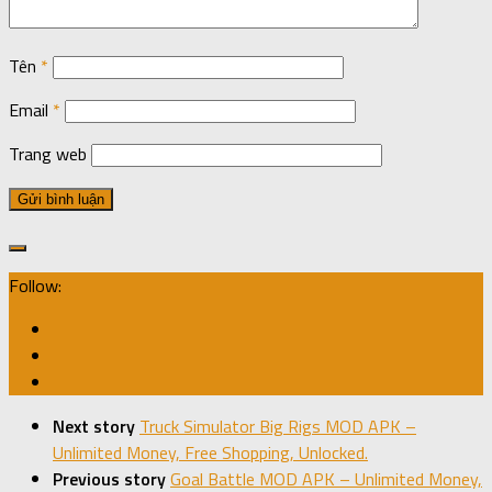
Tên
*
Email
*
Trang web
Follow:
Next story
Truck Simulator Big Rigs MOD APK –
Unlimited Money, Free Shopping, Unlocked.
Previous story
Goal Battle MOD APK – Unlimited Money,