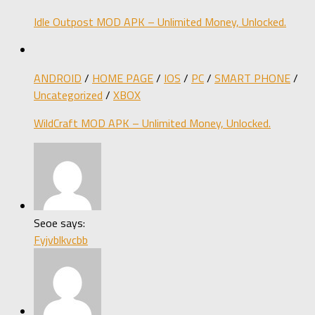
Idle Outpost MOD APK – Unlimited Money, Unlocked.
ANDROID
/
HOME PAGE
/
IOS
/
PC
/
SMART PHONE
/
Uncategorized
/
XBOX
WildCraft MOD APK – Unlimited Money, Unlocked.
Seoe says:
Fyjvblkvcbb