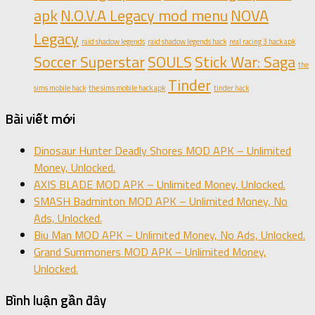
apk
N.O.V.A Legacy mod menu
NOVA
Legacy
raid shadow legends
raid shadow legends hack
real racing 3 hack apk
Soccer Superstar
SOULS
Stick War: Saga
the
Tinder
sims mobile hack
the sims mobile hack apk
tinder hack
Bài viết mới
Dinosaur Hunter Deadly Shores MOD APK – Unlimited
Money, Unlocked.
AXIS BLADE MOD APK – Unlimited Money, Unlocked.
SMASH Badminton MOD APK – Unlimited Money, No
Ads, Unlocked.
Biu Man MOD APK – Unlimited Money, No Ads, Unlocked.
Grand Summoners MOD APK – Unlimited Money,
Unlocked.
Bình luận gần đây