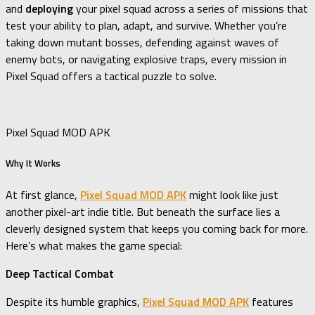
and
deploying
your pixel squad across a series of missions that
test your ability to plan, adapt, and survive. Whether you’re
taking down mutant bosses, defending against waves of
enemy bots, or navigating explosive traps, every mission in
Pixel Squad offers a tactical puzzle to solve.
Pixel Squad MOD APK
Why It Works
At first glance,
Pixel Squad MOD APK
might look like just
another pixel-art indie title. But beneath the surface lies a
cleverly designed system that keeps you coming back for more.
Here’s what makes the game special:
Deep Tactical Combat
Despite its humble graphics,
Pixel Squad MOD APK
features