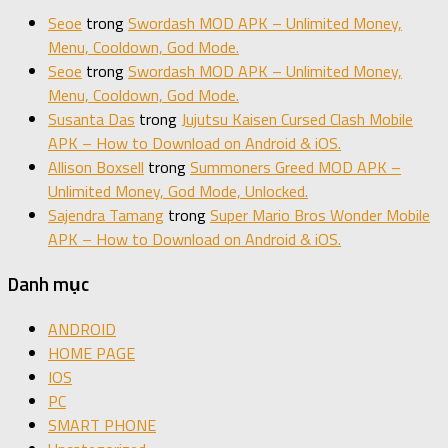
Seoe
trong
Swordash MOD APK – Unlimited Money,
Menu, Cooldown, God Mode.
Seoe
trong
Swordash MOD APK – Unlimited Money,
Menu, Cooldown, God Mode.
Susanta Das
trong
Jujutsu Kaisen Cursed Clash Mobile
APK – How to Download on Android & iOS.
Allison Boxsell
trong
Summoners Greed MOD APK –
Unlimited Money, God Mode, Unlocked.
Sajendra Tamang
trong
Super Mario Bros Wonder Mobile
APK – How to Download on Android & iOS.
Danh mục
ANDROID
HOME PAGE
IOS
PC
SMART PHONE