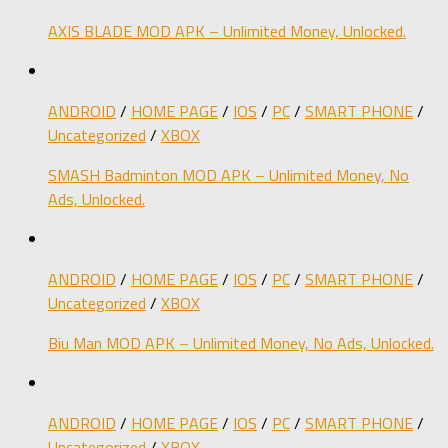
AXIS BLADE MOD APK – Unlimited Money, Unlocked.
ANDROID
/
HOME PAGE
/
IOS
/
PC
/
SMART PHONE
/
Uncategorized
/
XBOX
SMASH Badminton MOD APK – Unlimited Money, No
Ads, Unlocked.
ANDROID
/
HOME PAGE
/
IOS
/
PC
/
SMART PHONE
/
Uncategorized
/
XBOX
Biu Man MOD APK – Unlimited Money, No Ads, Unlocked.
ANDROID
/
HOME PAGE
/
IOS
/
PC
/
SMART PHONE
/
Uncategorized
/
XBOX