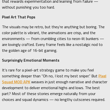
that rewards experimentation and learning from failure —
without punishing you too hard.
Pixel Art That Pops
The visuals may be retro, but they’re anything but boring. The
color palette is vibrant, the animations are crisp, and the
environments — from crumbling cities to neon-lit bunkers —
are lovingly crafted. Every frame feels like a nostalgic nod to
the golden age of 16-bit gaming.
Surprisingly Emotional Moments
It’s rare for a pixel-art strategy game to make you feel
something deeper than “Oh no, I lost my best sniper.” But
Pixel
Squad MOD APK
weaves in just enough narrative and character
development to deliver emotional highs and lows. The best
part? Most of these stories emerge naturally from your
choices and squad dynamics — no lengthy cutscenes required.