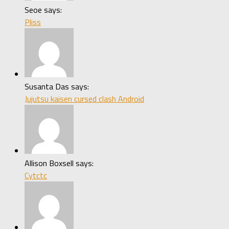
Seoe says:
Pliss
Susanta Das says:
Jujutsu kaisen cursed clash Android
Allison Boxsell says:
Cytctc