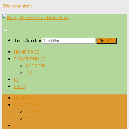
Skip to content
Tìm kiếm cho:
HOME PAGE
SMART PHONE
ANDROID
IOS
PC
XBOX
HOME PAGE
SMART PHONE
ANDROID
IOS
PC