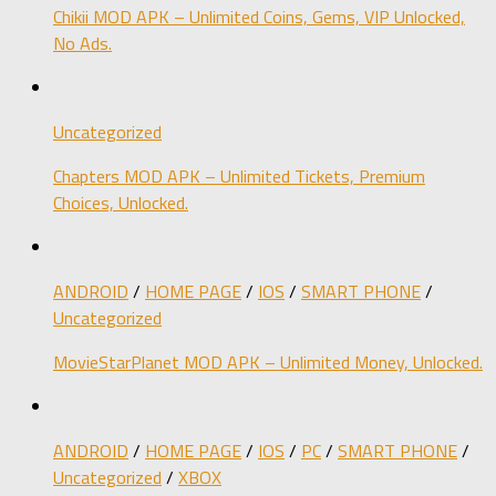
Chikii MOD APK – Unlimited Coins, Gems, VIP Unlocked,
No Ads.
Uncategorized
Chapters MOD APK – Unlimited Tickets, Premium
Choices, Unlocked.
ANDROID
/
HOME PAGE
/
IOS
/
SMART PHONE
/
Uncategorized
MovieStarPlanet MOD APK – Unlimited Money, Unlocked.
ANDROID
/
HOME PAGE
/
IOS
/
PC
/
SMART PHONE
/
Uncategorized
/
XBOX