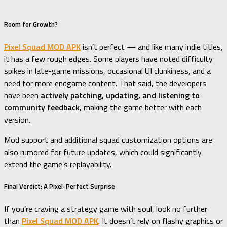
Room for Growth?
Pixel Squad MOD APK
isn’t perfect — and like many indie titles,
it has a few rough edges. Some players have noted difficulty
spikes in late-game missions, occasional UI clunkiness, and a
need for more endgame content. That said, the developers
have been
actively patching, updating, and listening to
community feedback
, making the game better with each
version.
Mod support and additional squad customization options are
also rumored for future updates, which could significantly
extend the game’s replayability.
Final Verdict: A Pixel-Perfect Surprise
If you’re craving a strategy game with soul, look no further
than
Pixel Squad MOD APK
. It doesn’t rely on flashy graphics or