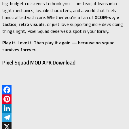
big-budget cutscenes to hook you — instead, it leans into
tight mechanics, lovable characters, and a world that feels
handcrafted with care. Whether you’re a fan of
XCOM-style
tactics
,
retro visuals
, or just love supporting indie devs doing
things right, Pixel Squad deserves a spot in your library.
Play it. Love it. Then play it again — because no squad
survives forever.
Pixel Squad MOD APK Download
Facebook
Pinterest
LinkedIn
Telegram