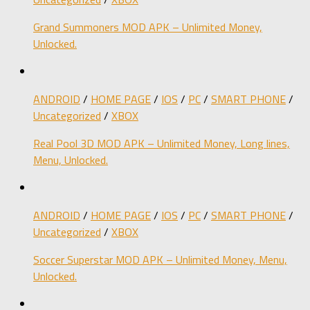
Grand Summoners MOD APK – Unlimited Money,
Unlocked.
ANDROID
/
HOME PAGE
/
IOS
/
PC
/
SMART PHONE
/
Uncategorized
/
XBOX
Real Pool 3D MOD APK – Unlimited Money, Long lines,
Menu, Unlocked.
ANDROID
/
HOME PAGE
/
IOS
/
PC
/
SMART PHONE
/
Uncategorized
/
XBOX
Soccer Superstar MOD APK – Unlimited Money, Menu,
Unlocked.