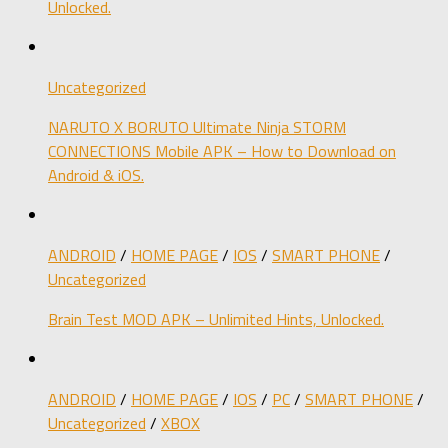
Unlocked.
Uncategorized
NARUTO X BORUTO Ultimate Ninja STORM
CONNECTIONS Mobile APK – How to Download on
Android & iOS.
ANDROID
/
HOME PAGE
/
IOS
/
SMART PHONE
/
Uncategorized
Brain Test MOD APK – Unlimited Hints, Unlocked.
ANDROID
/
HOME PAGE
/
IOS
/
PC
/
SMART PHONE
/
Uncategorized
/
XBOX