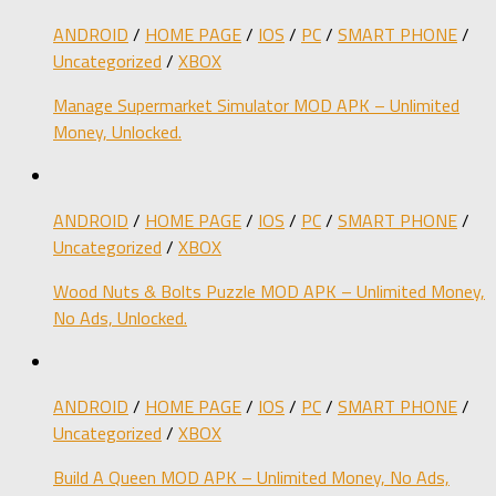
ANDROID
/
HOME PAGE
/
IOS
/
PC
/
SMART PHONE
/
Uncategorized
/
XBOX
Manage Supermarket Simulator MOD APK – Unlimited
Money, Unlocked.
ANDROID
/
HOME PAGE
/
IOS
/
PC
/
SMART PHONE
/
Uncategorized
/
XBOX
Wood Nuts & Bolts Puzzle MOD APK – Unlimited Money,
No Ads, Unlocked.
ANDROID
/
HOME PAGE
/
IOS
/
PC
/
SMART PHONE
/
Uncategorized
/
XBOX
Build A Queen MOD APK – Unlimited Money, No Ads,