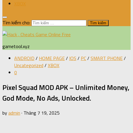
XBOX
Tìm kiếm cho:
gametool.xyz
ANDROID
/
HOME PAGE
/
IOS
/
PC
/
SMART PHONE
/
Uncategorized
/
XBOX
0
Pixel Squad MOD APK – Unlimited Money,
God Mode, No Ads, Unlocked.
by
admin
·
Tháng 7 19, 2025