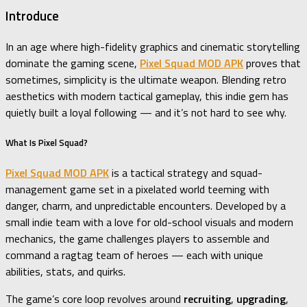
Introduce
In an age where high-fidelity graphics and cinematic storytelling
dominate the gaming scene,
Pixel Squad MOD APK
proves that
sometimes, simplicity is the ultimate weapon. Blending retro
aesthetics with modern tactical gameplay, this indie gem has
quietly built a loyal following — and it’s not hard to see why.
What Is Pixel Squad?
Pixel Squad MOD APK
is a tactical strategy and squad-
management game set in a pixelated world teeming with
danger, charm, and unpredictable encounters. Developed by a
small indie team with a love for old-school visuals and modern
mechanics, the game challenges players to assemble and
command a ragtag team of heroes — each with unique
abilities, stats, and quirks.
The game’s core loop revolves around
recruiting
,
upgrading
,