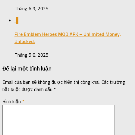
Tháng 6 9, 2025
0
Fire Emblem Heroes MOD APK – Unlimited Money,
Unlocked.
Tháng 5 8, 2025
Để lại một bình luận
Email của bạn sẽ không được hiển thị công khai.
Các trường
bắt buộc được đánh dấu
*
Bình luận
*