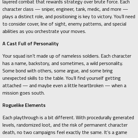
layered combat that rewards strategy over brute force. Each
character class — sniper, engineer, tank, medic, and more —
plays a distinct role, and positioning is key to victory. You’ll need
to consider cover, line of sight, enemy patterns, and special
abilities as you orchestrate your moves.
A Cast Full of Personality
Your squad isn’t made up of nameless soldiers. Each character
has a name, backstory, and sometimes, a wild personality.
Some bond with others, some argue, and some bring
unexpected skills to the table. You’ll find yourself getting
attached — and maybe even a little heartbroken — when a
mission goes south.
Roguelike Elements
Each playthrough is a bit different. With procedurally generated
levels, randomized loot, and the risk of permanent character
death, no two campaigns feel exactly the same. It’s a game