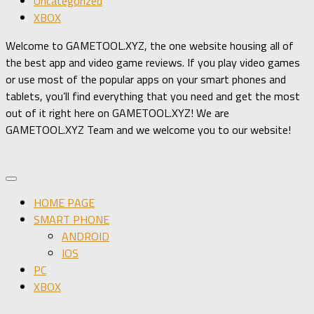
Uncategorized
XBOX
Welcome to GAMETOOL.XYZ, the one website housing all of
the best app and video game reviews. If you play video games
or use most of the popular apps on your smart phones and
tablets, you’ll find everything that you need and get the most
out of it right here on GAMETOOL.XYZ! We are
GAMETOOL.XYZ Team and we welcome you to our website!
HOME PAGE
SMART PHONE
ANDROID
IOS
PC
XBOX