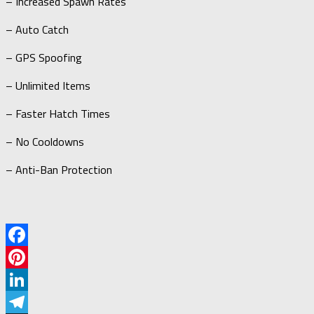
– Increased Spawn Rates
– Auto Catch
– GPS Spoofing
– Unlimited Items
– Faster Hatch Times
– No Cooldowns
– Anti-Ban Protection
Facebook
Pinterest
LinkedIn