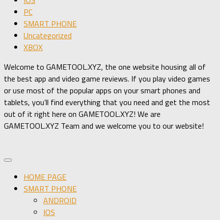
PC
SMART PHONE
Uncategorized
XBOX
Welcome to GAMETOOL.XYZ, the one website housing all of
the best app and video game reviews. If you play video games
or use most of the popular apps on your smart phones and
tablets, you’ll find everything that you need and get the most
out of it right here on GAMETOOL.XYZ! We are
GAMETOOL.XYZ Team and we welcome you to our website!
HOME PAGE
SMART PHONE
ANDROID
IOS