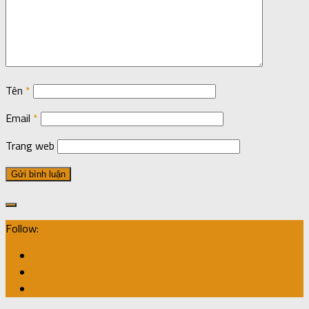
Tên
*
Email
*
Trang web
Follow: