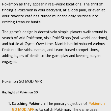
Pokémon as they appear in real-world locations. The thrill of
finding a Pokémon in your backyard, at a local park, or even at
your favorite café has turned mundane daily routines into
exciting treasure hunts.
The game’s design is deceptively simple: players walk around in
search of wild Pokémon, visit PokéStops (real-world locations),
and battle at Gyms. Over time, Niantic has introduced various
features like raids, events, and team-based competitions,
adding layers of depth to the gameplay and keeping players
engaged.
Pokémon GO MOD APK
Highlight of Pokémon GO
Catching Pokémon
: The primary objective of
Pokémon
GO MOD APK
is to catch Pokémon. The game uses