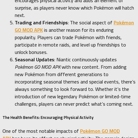
encourages physical activity and adds an element of
surprise, as players never know which Pokémon will hatch
next.
Trading and Friendships
: The social aspect of
Pokémon
GO MOD APK
is another reason for its enduring
popularity. Players can trade Pokémon with friends,
participate in remote raids, and level up friendships to
unlock bonuses.
Seasonal Updates
: Niantic continuously updates
Pokémon GO MOD APK
with new content. From adding
new Pokémon from different generations to
incorporating seasonal themes and special events, there’s
always something to look forward to. Whether it’s the
introduction of new legendary Pokémon or limited-time
challenges, players can never predict what’s coming next.
The Health Benefits: Encouraging Physical Activity
One of the most notable impacts of
Pokémon GO MOD