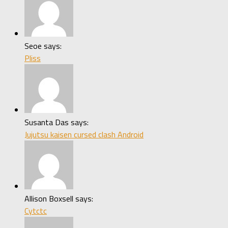
Seoe says:
Pliss
Susanta Das says:
Jujutsu kaisen cursed clash Android
Allison Boxsell says:
Cytctc