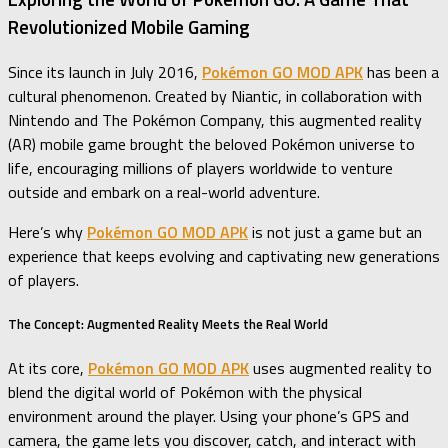
Revolutionized Mobile Gaming
Since its launch in July 2016,
Pokémon GO MOD APK
has been a
cultural phenomenon. Created by Niantic, in collaboration with
Nintendo and The Pokémon Company, this augmented reality
(AR) mobile game brought the beloved Pokémon universe to
life, encouraging millions of players worldwide to venture
outside and embark on a real-world adventure.
Here’s why
Pokémon GO MOD APK
is not just a game but an
experience that keeps evolving and captivating new generations
of players.
The Concept: Augmented Reality Meets the Real World
At its core,
Pokémon GO MOD APK
uses augmented reality to
blend the digital world of Pokémon with the physical
environment around the player. Using your phone’s GPS and
camera, the game lets you discover, catch, and interact with