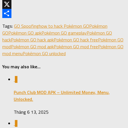
Telegram
X
Share
Tags:
GO Spoofing
how to hack Pokémon GO
Pokémon
GO
Pokémon GO apk
Pokémon GO gameplay
Pokémon GO
hack
Pokémon GO hack apk
Pokémon GO hack free
Pokémon GO
mod
Pokémon GO mod apk
Pokémon GO mod free
Pokémon GO
mod menu
Pokémon GO unlocked
You may also like...
0
Punch Club MOD APK – Unlimited Money, Menu,
Unlocked.
Tháng 6 13, 2025
0