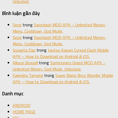
Unlocked.
Bình luận gần đây
Seoe
trong
Swordash MOD APK – Unlimited Money,
Menu, Cooldown, God Mode.
Seoe
trong
Swordash MOD APK – Unlimited Money,
Menu, Cooldown, God Mode.
Susanta Das
trong
Jujutsu Kaisen Cursed Clash Mobile
APK – How to Download on Android & iOS.
Allison Boxsell
trong
Summoners Greed MOD APK –
Unlimited Money, God Mode, Unlocked.
Sajendra Tamang
trong
Super Mario Bros Wonder Mobile
APK – How to Download on Android & iOS.
Danh mục
ANDROID
HOME PAGE
IOS