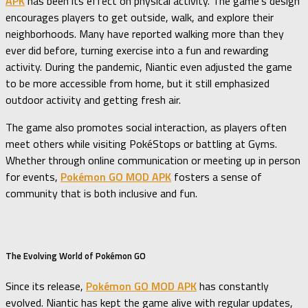
APK
has been its effect on physical activity. The game’s design
encourages players to get outside, walk, and explore their
neighborhoods. Many have reported walking more than they
ever did before, turning exercise into a fun and rewarding
activity. During the pandemic, Niantic even adjusted the game
to be more accessible from home, but it still emphasized
outdoor activity and getting fresh air.
The game also promotes social interaction, as players often
meet others while visiting PokéStops or battling at Gyms.
Whether through online communication or meeting up in person
for events,
Pokémon GO MOD APK
fosters a sense of
community that is both inclusive and fun.
The Evolving World of Pokémon GO
Since its release,
Pokémon GO MOD APK
has constantly
evolved. Niantic has kept the game alive with regular updates,