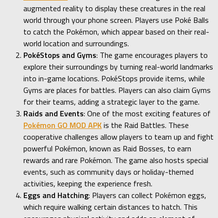
augmented reality to display these creatures in the real
world through your phone screen. Players use Poké Balls
to catch the Pokémon, which appear based on their real-
world location and surroundings.
PokéStops and Gyms
: The game encourages players to
explore their surroundings by turning real-world landmarks
into in-game locations. PokéStops provide items, while
Gyms are places for battles. Players can also claim Gyms
for their teams, adding a strategic layer to the game.
Raids and Events
: One of the most exciting features of
Pokémon GO MOD APK
is the Raid Battles. These
cooperative challenges allow players to team up and fight
powerful Pokémon, known as Raid Bosses, to earn
rewards and rare Pokémon. The game also hosts special
events, such as community days or holiday-themed
activities, keeping the experience fresh.
Eggs and Hatching
: Players can collect Pokémon eggs,
which require walking certain distances to hatch. This