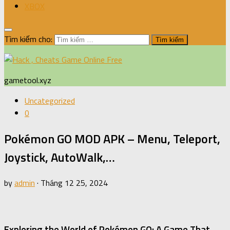
XBOX
Tìm kiếm cho:
gametool.xyz
Uncategorized
0
Pokémon GO MOD APK – Menu, Teleport,
Joystick, AutoWalk,…
by
admin
·
Tháng 12 25, 2024
Exploring the World of Pokémon GO: A Game That