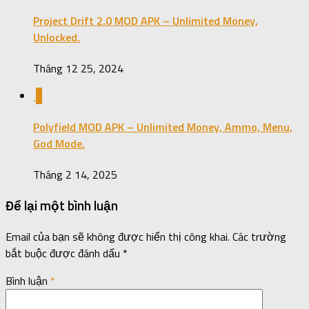
Project Drift 2.0 MOD APK – Unlimited Money,
Unlocked.
Tháng 12 25, 2024
0
Polyfield MOD APK – Unlimited Money, Ammo, Menu,
God Mode.
Tháng 2 14, 2025
Để lại một bình luận
Email của bạn sẽ không được hiển thị công khai.
Các trường
bắt buộc được đánh dấu
*
Bình luận
*