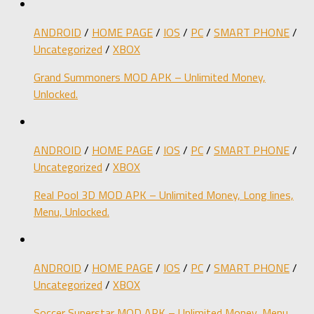
ANDROID
/
HOME PAGE
/
IOS
/
PC
/
SMART PHONE
/
Uncategorized
/
XBOX
Grand Summoners MOD APK – Unlimited Money,
Unlocked.
ANDROID
/
HOME PAGE
/
IOS
/
PC
/
SMART PHONE
/
Uncategorized
/
XBOX
Real Pool 3D MOD APK – Unlimited Money, Long lines,
Menu, Unlocked.
ANDROID
/
HOME PAGE
/
IOS
/
PC
/
SMART PHONE
/
Uncategorized
/
XBOX
Soccer Superstar MOD APK – Unlimited Money, Menu,