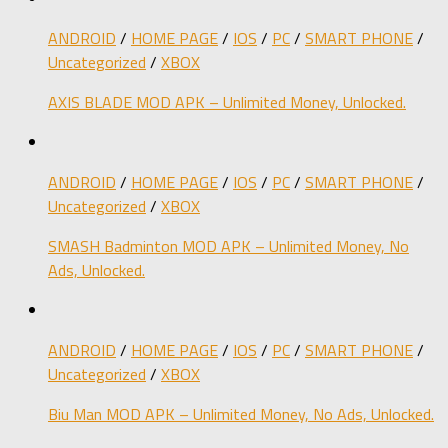
ANDROID
/
HOME PAGE
/
IOS
/
PC
/
SMART PHONE
/
Uncategorized
/
XBOX
AXIS BLADE MOD APK – Unlimited Money, Unlocked.
ANDROID
/
HOME PAGE
/
IOS
/
PC
/
SMART PHONE
/
Uncategorized
/
XBOX
SMASH Badminton MOD APK – Unlimited Money, No
Ads, Unlocked.
ANDROID
/
HOME PAGE
/
IOS
/
PC
/
SMART PHONE
/
Uncategorized
/
XBOX
Biu Man MOD APK – Unlimited Money, No Ads, Unlocked.