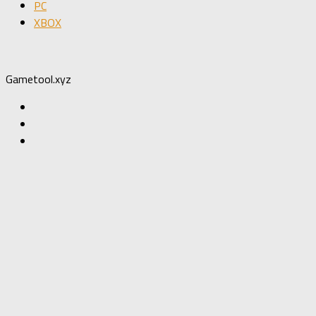
PC
XBOX
Gametool.xyz