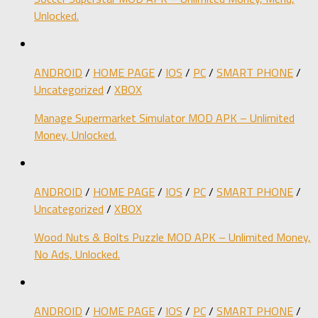
Unlocked.
ANDROID
/
HOME PAGE
/
IOS
/
PC
/
SMART PHONE
/
Uncategorized
/
XBOX
Manage Supermarket Simulator MOD APK – Unlimited
Money, Unlocked.
ANDROID
/
HOME PAGE
/
IOS
/
PC
/
SMART PHONE
/
Uncategorized
/
XBOX
Wood Nuts & Bolts Puzzle MOD APK – Unlimited Money,
No Ads, Unlocked.
ANDROID
/
HOME PAGE
/
IOS
/
PC
/
SMART PHONE
/