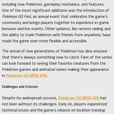
including new Pokémon, gameplay mechanics, and features.
One of the most significant additions was the introduction of
Pokémon GO Fest
, an annual event that celebrates the game’s
community and brings players together to experience in-game
bonuses and live events. Other updates, like remote raiding and
the ability to trade Pokémon with friends from anywhere, have
made the game even more flexible and accessible.
The arrival of new generations of Pokémon has also ensured
that there’s always something new to catch. Fans of the series
can look forward to seeing their favorite creatures from the
Pokémon games and animated series making their appearance
in
Pokémon GO MOD APK
.
Challenges and Criticism
Despite its widespread success,
Pokémon GO MOD APK
has
not been without its challenges. Early on, players experienced
technical issues and the game’s reliance on location tracking