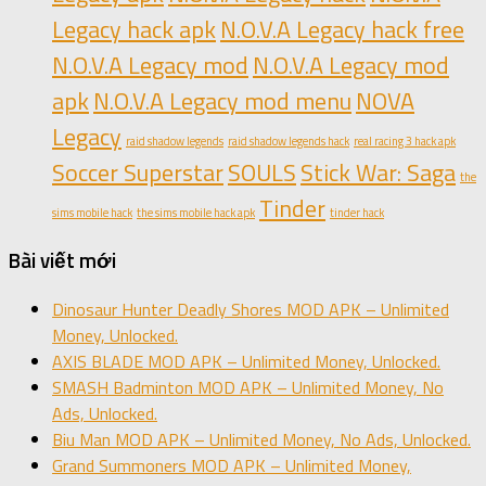
Legacy hack apk
N.O.V.A Legacy hack free
N.O.V.A Legacy mod
N.O.V.A Legacy mod
apk
N.O.V.A Legacy mod menu
NOVA
Legacy
raid shadow legends
raid shadow legends hack
real racing 3 hack apk
Soccer Superstar
SOULS
Stick War: Saga
the
Tinder
sims mobile hack
the sims mobile hack apk
tinder hack
Bài viết mới
Dinosaur Hunter Deadly Shores MOD APK – Unlimited
Money, Unlocked.
AXIS BLADE MOD APK – Unlimited Money, Unlocked.
SMASH Badminton MOD APK – Unlimited Money, No
Ads, Unlocked.
Biu Man MOD APK – Unlimited Money, No Ads, Unlocked.
Grand Summoners MOD APK – Unlimited Money,