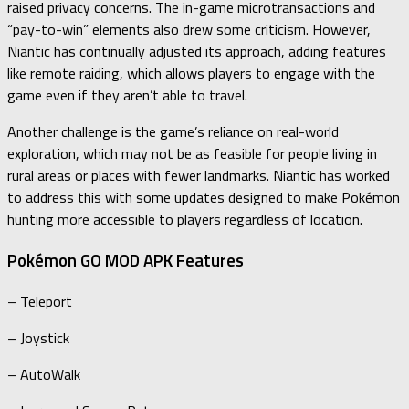
raised privacy concerns. The in-game microtransactions and
“pay-to-win” elements also drew some criticism. However,
Niantic has continually adjusted its approach, adding features
like remote raiding, which allows players to engage with the
game even if they aren’t able to travel.
Another challenge is the game’s reliance on real-world
exploration, which may not be as feasible for people living in
rural areas or places with fewer landmarks. Niantic has worked
to address this with some updates designed to make Pokémon
hunting more accessible to players regardless of location.
Pokémon GO MOD APK Features
– Teleport
– Joystick
– AutoWalk