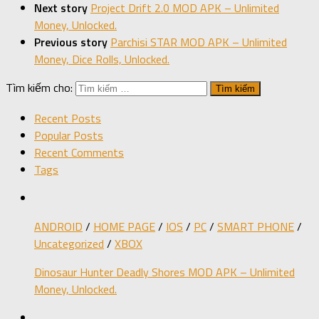
Next story
Project Drift 2.0 MOD APK – Unlimited
Money, Unlocked.
Previous story
Parchisi STAR MOD APK – Unlimited
Money, Dice Rolls, Unlocked.
Tìm kiếm cho:
Recent Posts
Popular Posts
Recent Comments
Tags
ANDROID
/
HOME PAGE
/
IOS
/
PC
/
SMART PHONE
/
Uncategorized
/
XBOX
Dinosaur Hunter Deadly Shores MOD APK – Unlimited
Money, Unlocked.