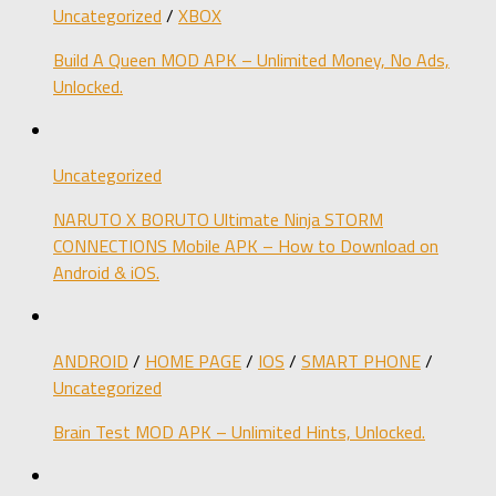
Uncategorized
/
XBOX
Build A Queen MOD APK – Unlimited Money, No Ads,
Unlocked.
Uncategorized
NARUTO X BORUTO Ultimate Ninja STORM
CONNECTIONS Mobile APK – How to Download on
Android & iOS.
ANDROID
/
HOME PAGE
/
IOS
/
SMART PHONE
/
Uncategorized
Brain Test MOD APK – Unlimited Hints, Unlocked.