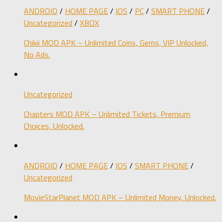
ANDROID
/
HOME PAGE
/
IOS
/
PC
/
SMART PHONE
/
Uncategorized
/
XBOX
Chikii MOD APK – Unlimited Coins, Gems, VIP Unlocked,
No Ads.
Uncategorized
Chapters MOD APK – Unlimited Tickets, Premium
Choices, Unlocked.
ANDROID
/
HOME PAGE
/
IOS
/
SMART PHONE
/
Uncategorized
MovieStarPlanet MOD APK – Unlimited Money, Unlocked.