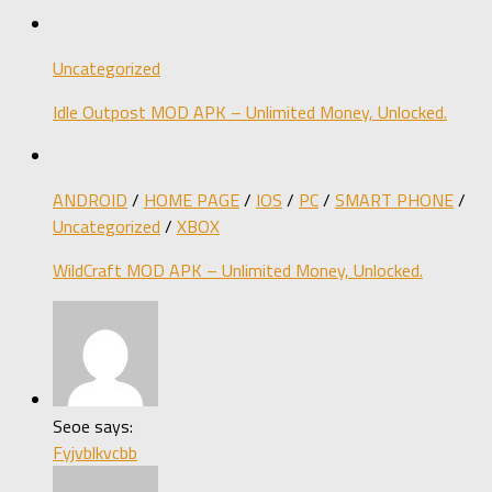
Uncategorized
Idle Outpost MOD APK – Unlimited Money, Unlocked.
ANDROID
/
HOME PAGE
/
IOS
/
PC
/
SMART PHONE
/
Uncategorized
/
XBOX
WildCraft MOD APK – Unlimited Money, Unlocked.
Seoe says:
Fyjvblkvcbb