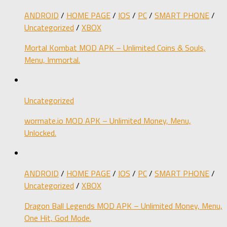
ANDROID
/
HOME PAGE
/
IOS
/
PC
/
SMART PHONE
/
Uncategorized
/
XBOX
Mortal Kombat MOD APK – Unlimited Coins & Souls,
Menu, Immortal.
Uncategorized
wormate.io MOD APK – Unlimited Money, Menu,
Unlocked.
ANDROID
/
HOME PAGE
/
IOS
/
PC
/
SMART PHONE
/
Uncategorized
/
XBOX
Dragon Ball Legends MOD APK – Unlimited Money, Menu,
One Hit, God Mode.