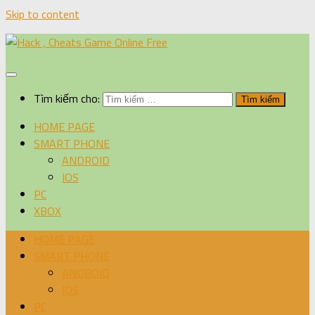
Skip to content
Tìm kiếm cho:
HOME PAGE
SMART PHONE
ANDROID
IOS
PC
XBOX
HOME PAGE
SMART PHONE
ANDROID
IOS
PC