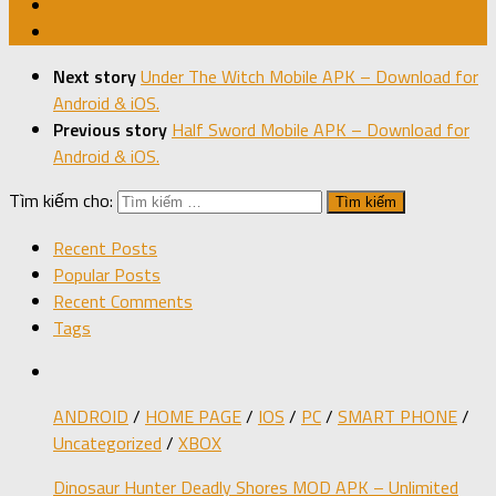
Next story
Under The Witch Mobile APK – Download for
Android & iOS.
Previous story
Half Sword Mobile APK – Download for
Android & iOS.
Tìm kiếm cho:
Recent Posts
Popular Posts
Recent Comments
Tags
ANDROID
/
HOME PAGE
/
IOS
/
PC
/
SMART PHONE
/
Uncategorized
/
XBOX
Dinosaur Hunter Deadly Shores MOD APK – Unlimited