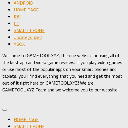
ANDROID
HOME PAGE
IOS
PC
SMART PHONE
Uncategorized
XBOX
Welcome to GAMETOOL.XYZ, the one website housing all of
the best app and video game reviews. If you play video games
or use most of the popular apps on your smart phones and
tablets, you’ll find everything that you need and get the most
out of it right here on GAMETOOL.XYZ! We are
GAMETOOL.XYZ Team and we welcome you to our website!
HOME PAGE
SMART PHONE