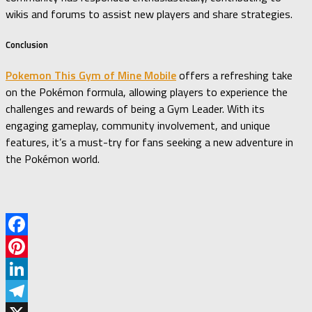
wikis and forums to assist new players and share strategies.
Conclusion
Pokemon This Gym of Mine Mobile
offers a refreshing take
on the Pokémon formula, allowing players to experience the
challenges and rewards of being a Gym Leader.
With its
engaging gameplay, community involvement, and unique
features, it’s a must-try for fans seeking a new adventure in
the Pokémon world.
Facebook
Pinterest
LinkedIn