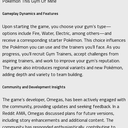
Pokemon This Gym Of Mine
Gameplay Dynamics and Features
Upon starting the game, you choose your gym’s type—
options include Fire, Water, Electric, among others—and
receive a corresponding starter Pokémon.
This choice influences
the Pokémon you can use and the trainers you’ll face.
As you
progress, you’ll recruit Gym Trainers, accept challenges from
aspiring trainers, and work to improve your gym’s reputation.
The game also introduces regional variants and new Pokémon,
adding depth and variety to team building.
Community and Development Insights
The game’s developer, Omegas, has been actively engaged with
the community, providing updates and seeking feedback.
In a
Reddit AMA, Omegas discussed plans for future versions,
including story enhancements and additional content.
The
community has responded enthusiastically, contributing to