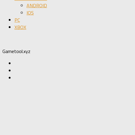
ANDROID
IOS
PC
XBOX
Gametool.xyz