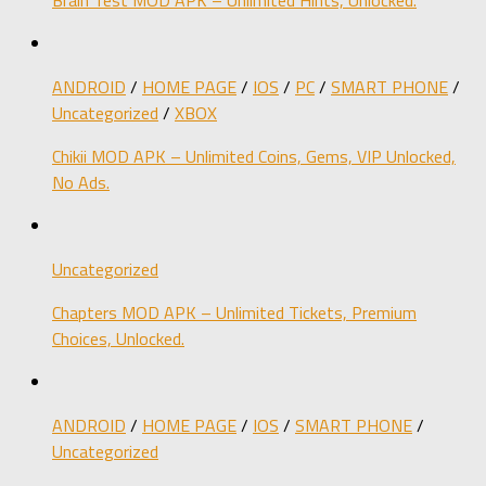
ANDROID
/
HOME PAGE
/
IOS
/
PC
/
SMART PHONE
/
Uncategorized
/
XBOX
Chikii MOD APK – Unlimited Coins, Gems, VIP Unlocked,
No Ads.
Uncategorized
Chapters MOD APK – Unlimited Tickets, Premium
Choices, Unlocked.
ANDROID
/
HOME PAGE
/
IOS
/
SMART PHONE
/
Uncategorized