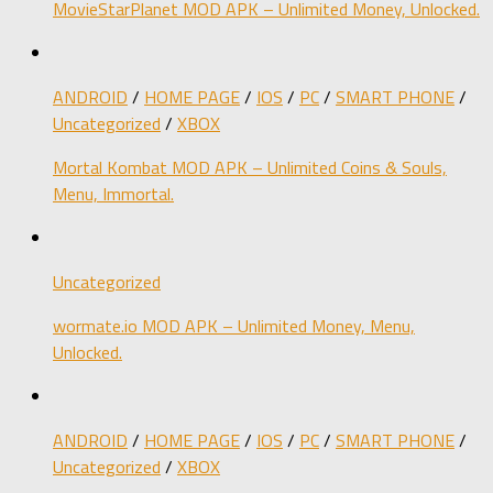
MovieStarPlanet MOD APK – Unlimited Money, Unlocked.
ANDROID
/
HOME PAGE
/
IOS
/
PC
/
SMART PHONE
/
Uncategorized
/
XBOX
Mortal Kombat MOD APK – Unlimited Coins & Souls,
Menu, Immortal.
Uncategorized
wormate.io MOD APK – Unlimited Money, Menu,
Unlocked.
ANDROID
/
HOME PAGE
/
IOS
/
PC
/
SMART PHONE
/
Uncategorized
/
XBOX