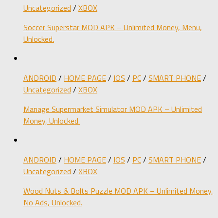
Uncategorized
/
XBOX
Soccer Superstar MOD APK – Unlimited Money, Menu,
Unlocked.
ANDROID
/
HOME PAGE
/
IOS
/
PC
/
SMART PHONE
/
Uncategorized
/
XBOX
Manage Supermarket Simulator MOD APK – Unlimited
Money, Unlocked.
ANDROID
/
HOME PAGE
/
IOS
/
PC
/
SMART PHONE
/
Uncategorized
/
XBOX
Wood Nuts & Bolts Puzzle MOD APK – Unlimited Money,
No Ads, Unlocked.