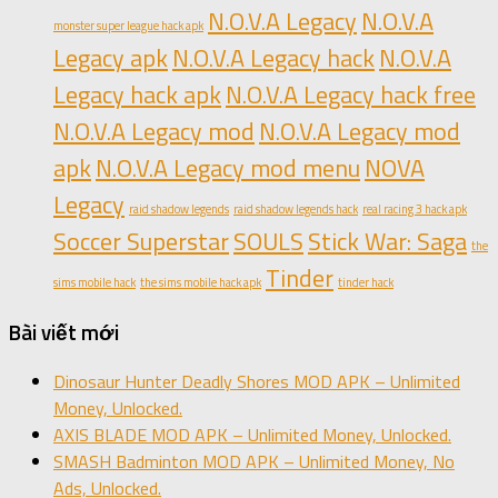
N.O.V.A Legacy
N.O.V.A
monster super league hack apk
Legacy apk
N.O.V.A Legacy hack
N.O.V.A
Legacy hack apk
N.O.V.A Legacy hack free
N.O.V.A Legacy mod
N.O.V.A Legacy mod
apk
N.O.V.A Legacy mod menu
NOVA
Legacy
raid shadow legends
raid shadow legends hack
real racing 3 hack apk
Soccer Superstar
SOULS
Stick War: Saga
the
Tinder
sims mobile hack
the sims mobile hack apk
tinder hack
Bài viết mới
Dinosaur Hunter Deadly Shores MOD APK – Unlimited
Money, Unlocked.
AXIS BLADE MOD APK – Unlimited Money, Unlocked.
SMASH Badminton MOD APK – Unlimited Money, No
Ads, Unlocked.