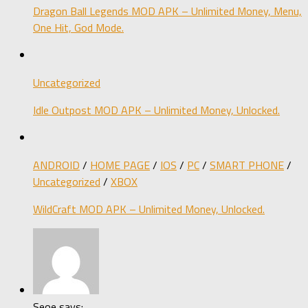
Dragon Ball Legends MOD APK – Unlimited Money, Menu,
One Hit, God Mode.
Uncategorized
Idle Outpost MOD APK – Unlimited Money, Unlocked.
ANDROID
/
HOME PAGE
/
IOS
/
PC
/
SMART PHONE
/
Uncategorized
/
XBOX
WildCraft MOD APK – Unlimited Money, Unlocked.
Seoe says: