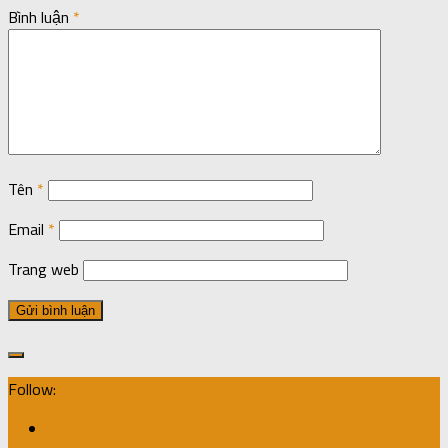
Bình luận
*
Tên
*
Email
*
Trang web
Follow: