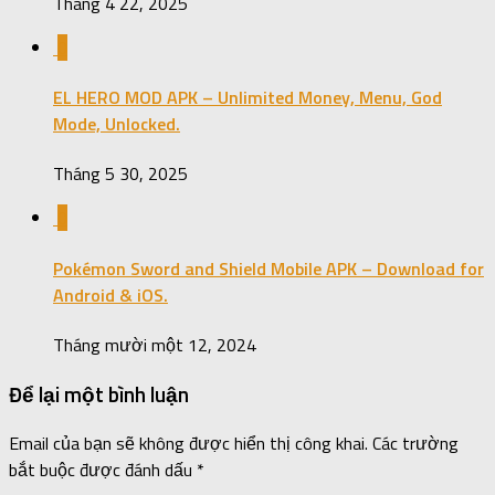
Tháng 4 22, 2025
0
EL HERO MOD APK – Unlimited Money, Menu, God
Mode, Unlocked.
Tháng 5 30, 2025
0
Pokémon Sword and Shield Mobile APK – Download for
Android & iOS.
Tháng mười một 12, 2024
Để lại một bình luận
Email của bạn sẽ không được hiển thị công khai.
Các trường
bắt buộc được đánh dấu
*