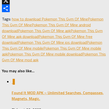
Telegram
X
Share
Tags:
how to download Pokemon This Gym Of Mine
Pokemon
This Gym Of Mine
Pokemon This Gym Of Mine android
download
Pokemon This Gym Of Mine apk
Pokemon This Gym
Of Mine apk download
Pokemon This Gym Of Mine free
download
Pokemon This Gym Of Mine ios download
Pokemon
This Gym Of Mine mobile
Pokemon This Gym Of Mine mobile
apk
Pokemon This Gym Of Mine mobile download
Pokemon This
Gym Of Mine mod apk
You may also like...
0
Found It MOD APK – Unlimited Searches, Compasses,
Magnets, Magic.