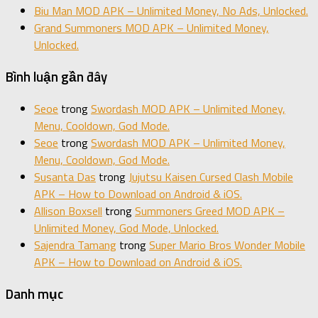
Biu Man MOD APK – Unlimited Money, No Ads, Unlocked.
Grand Summoners MOD APK – Unlimited Money,
Unlocked.
Bình luận gần đây
Seoe
trong
Swordash MOD APK – Unlimited Money,
Menu, Cooldown, God Mode.
Seoe
trong
Swordash MOD APK – Unlimited Money,
Menu, Cooldown, God Mode.
Susanta Das
trong
Jujutsu Kaisen Cursed Clash Mobile
APK – How to Download on Android & iOS.
Allison Boxsell
trong
Summoners Greed MOD APK –
Unlimited Money, God Mode, Unlocked.
Sajendra Tamang
trong
Super Mario Bros Wonder Mobile
APK – How to Download on Android & iOS.
Danh mục