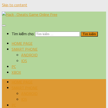
Skip to content
Tìm kiếm cho:
HOME PAGE
SMART PHONE
ANDROID
IOS
PC
XBOX
HOME PAGE
SMART PHONE
ANDROID
IOS
PC