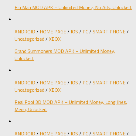
Biu Man MOD APK – Unlimited Money, No Ads, Unlocked.
ANDROID
/
HOME PAGE
/
IOS
/
PC
/
SMART PHONE
/
Uncategorized
/
XBOX
Grand Summoners MOD APK – Unlimited Money,
Unlocked.
ANDROID
/
HOME PAGE
/
IOS
/
PC
/
SMART PHONE
/
Uncategorized
/
XBOX
Real Pool 3D MOD APK – Unlimited Money, Long lines,
Menu, Unlocked.
ANDROID
/
HOME PAGE
/
IOS
/
PC
/
SMART PHONE
/