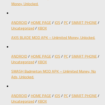
Money, Unlocked.
ANDROID
/
HOME PAGE
/
IOS
/
PC
/
SMART PHONE
/
Uncategorized
/
XBOX
AXIS BLADE MOD APK – Unlimited Money, Unlocked.
ANDROID
/
HOME PAGE
/
IOS
/
PC
/
SMART PHONE
/
Uncategorized
/
XBOX
SMASH Badminton MOD APK – Unlimited Money, No
Ads, Unlocked.
ANDROID
/
HOME PAGE
/
IOS
/
PC
/
SMART PHONE
/
Uncategorized
/
XBOX