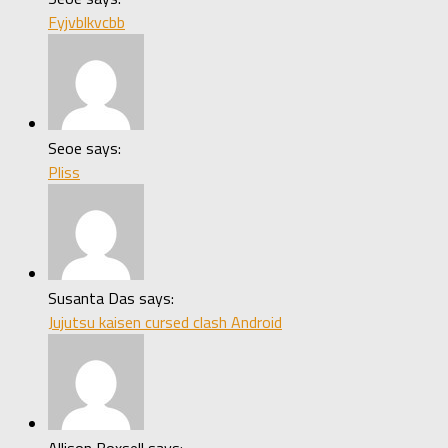
Fyjvblkvcbb
Seoe says:
Pliss
Susanta Das says:
Jujutsu kaisen cursed clash Android
Allison Boxsell says: