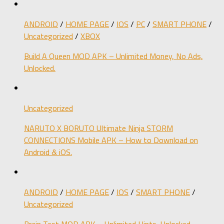
ANDROID
/
HOME PAGE
/
IOS
/
PC
/
SMART PHONE
/
Uncategorized
/
XBOX
Build A Queen MOD APK – Unlimited Money, No Ads,
Unlocked.
Uncategorized
NARUTO X BORUTO Ultimate Ninja STORM
CONNECTIONS Mobile APK – How to Download on
Android & iOS.
ANDROID
/
HOME PAGE
/
IOS
/
SMART PHONE
/
Uncategorized
Brain Test MOD APK – Unlimited Hints, Unlocked.