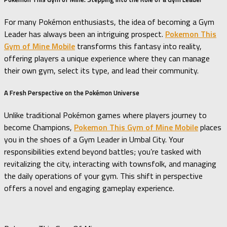
For many Pokémon enthusiasts, the idea of becoming a Gym
Leader has always been an intriguing prospect.
Pokemon This
Gym of Mine Mobile
transforms this fantasy into reality,
offering players a unique experience where they can manage
their own gym, select its type, and lead their community.
A Fresh Perspective on the Pokémon Universe
Unlike traditional Pokémon games where players journey to
become Champions,
Pokemon This Gym of Mine Mobile
places
you in the shoes of a Gym Leader in Umbal City.
Your
responsibilities extend beyond battles; you’re tasked with
revitalizing the city, interacting with townsfolk, and managing
the daily operations of your gym.
This shift in perspective
offers a novel and engaging gameplay experience.