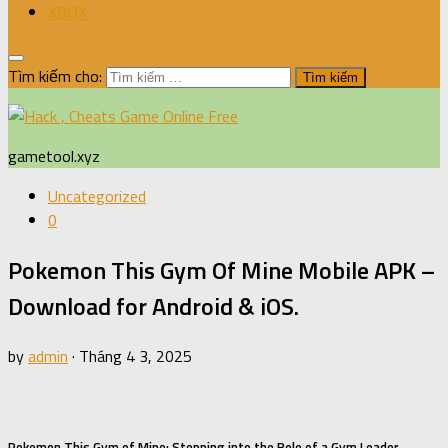
XBOX
Tìm kiếm cho:
gametool.xyz
Uncategorized
0
Pokemon This Gym Of Mine Mobile APK –
Download for Android & iOS.
by
admin
·
Tháng 4 3, 2025
Pokemon This Gym of Mine: Stepping into the Role of a Gym Leader