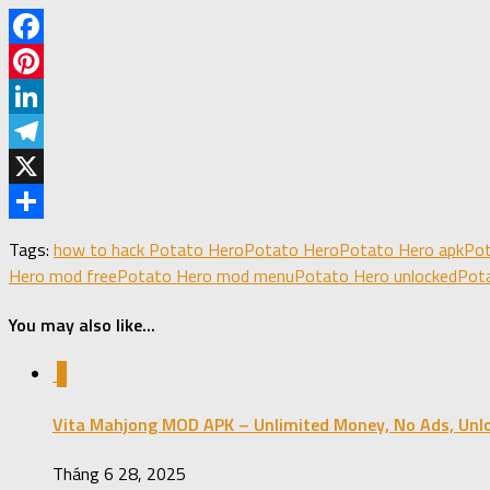
Facebook
Pinterest
LinkedIn
Telegram
X
Share
Tags:
how to hack Potato Hero
Potato Hero
Potato Hero apk
Pot
Hero mod free
Potato Hero mod menu
Potato Hero unlocked
Pota
You may also like...
0
Vita Mahjong MOD APK – Unlimited Money, No Ads, Unl
Tháng 6 28, 2025