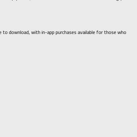
ee to download, with in-app purchases available for those who