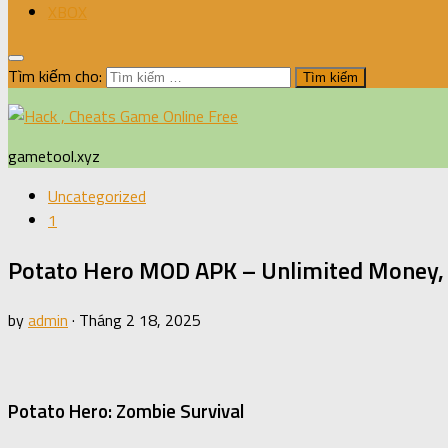
XBOX
Tìm kiếm cho:
gametool.xyz
Uncategorized
1
Potato Hero MOD APK – Unlimited Money, 
by
admin
·
Tháng 2 18, 2025
Potato Hero: Zombie Survival