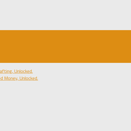
fting, Unlocked.
d Money, Unlocked.