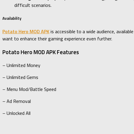
difficult scenarios.
Availability
Potato Hero MOD APK
is accessible to a wide audience, availab
want to enhance their gaming experience even further.
Potato Hero MOD APK Features
– Unlimited Money
– Unlimited Gems
– Menu Mod/Battle Speed
– Ad Removal
– Unlocked All