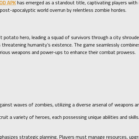
MOD APK
has emerged as a standout title, captivating players with 
ost-apocalyptic world overrun by relentless zombie hordes.
ant potato hero, leading a squad of survivors through a city shroude
 threatening humanity’s existence. The game seamlessly combines 
various weapons and power-ups to enhance their combat prowess.
gainst waves of zombies, utilizing a diverse arsenal of weapons a
cruit a variety of heroes, each possessing unique abilities and ski
hasizes strategic planning. Players must manage resources, upgra