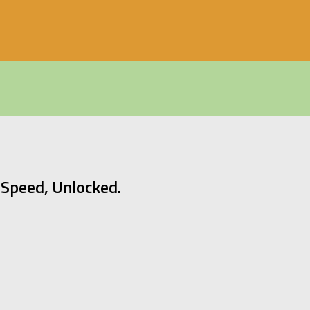
Speed, Unlocked.