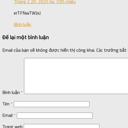
Tháng 2 20, 2025 lúc 7:05 chiều
erTFNwTWJxJ
Bình luận
Để lại một bình luận
Email của bạn sẽ không được hiển thị công khai.
Các trường bắt
Bình luận
*
Tên
*
Email
*
Trang web