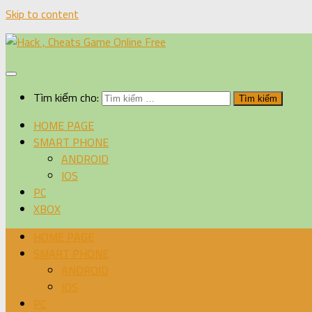
Skip to content
Tìm kiếm cho:
HOME PAGE
SMART PHONE
ANDROID
IOS
PC
XBOX
HOME PAGE
SMART PHONE
ANDROID
IOS
PC