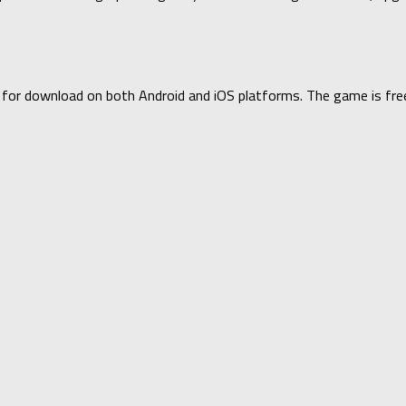
le for download on both Android and iOS platforms. The game is fr