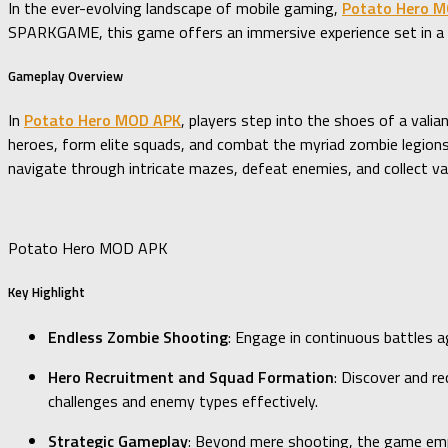
In the ever-evolving landscape of mobile gaming,
Potato Hero 
SPARKGAME, this game offers an immersive experience set in a p
Gameplay Overview
In
Potato Hero MOD APK
, players step into the shoes of a vali
heroes, form elite squads, and combat the myriad zombie legions
navigate through intricate mazes, defeat enemies, and collect 
Potato Hero MOD APK
Key Highlight
Endless Zombie Shooting
: Engage in continuous battles a
Hero Recruitment and Squad Formation
: Discover and re
challenges and enemy types effectively.
Strategic Gameplay
: Beyond mere shooting, the game emp