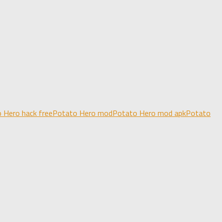
 Hero hack free
Potato Hero mod
Potato Hero mod apk
Potato