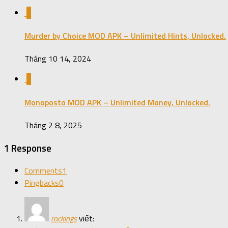
0
Murder by Choice MOD APK – Unlimited Hints, Unlocked.
Tháng 10 14, 2024
0
Monoposto MOD APK – Unlimited Money, Unlocked.
Tháng 2 8, 2025
1 Response
Comments
1
Pingbacks
0
rockings
viết: