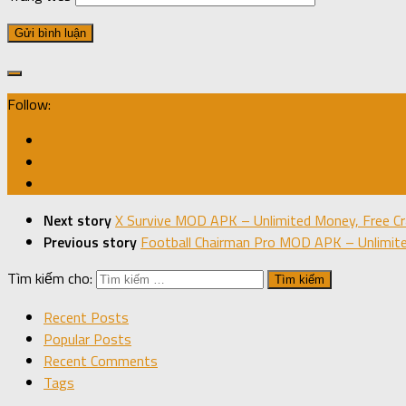
Follow:
Next story
X Survive MOD APK – Unlimited Money, Free Cra
Previous story
Football Chairman Pro MOD APK – Unlimite
Tìm kiếm cho:
Recent Posts
Popular Posts
Recent Comments
Tags