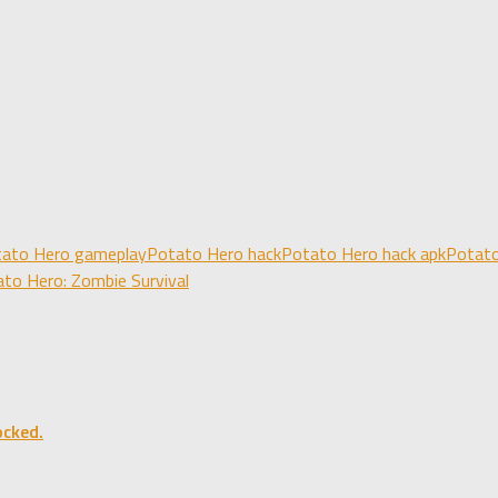
ato Hero gameplay
Potato Hero hack
Potato Hero hack apk
Potato
to Hero: Zombie Survival
ocked.