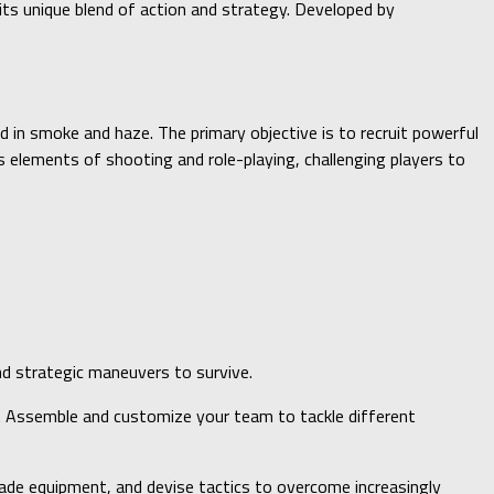
its unique blend of action and strategy. Developed by
d in smoke and haze. The primary objective is to recruit powerful
elements of shooting and role-playing, challenging players to
nd strategic maneuvers to survive.
lls. Assemble and customize your team to tackle different
de equipment, and devise tactics to overcome increasingly