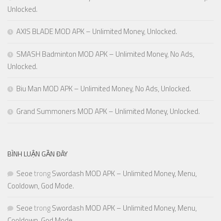
Unlocked.
AXIS BLADE MOD APK – Unlimited Money, Unlocked.
SMASH Badminton MOD APK – Unlimited Money, No Ads,
Unlocked.
Biu Man MOD APK – Unlimited Money, No Ads, Unlocked.
Grand Summoners MOD APK – Unlimited Money, Unlocked.
BÌNH LUẬN GẦN ĐÂY
Seoe
trong
Swordash MOD APK – Unlimited Money, Menu,
Cooldown, God Mode.
Seoe
trong
Swordash MOD APK – Unlimited Money, Menu,
Cooldown, God Mode.