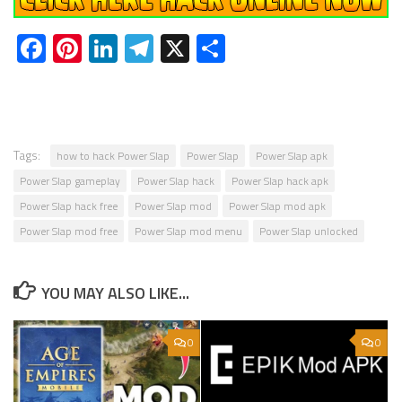
Facebook
Pinterest
LinkedIn
Telegram
X
Share
Tags:
how to hack Power Slap
Power Slap
Power Slap apk
Power Slap gameplay
Power Slap hack
Power Slap hack apk
Power Slap hack free
Power Slap mod
Power Slap mod apk
Power Slap mod free
Power Slap mod menu
Power Slap unlocked
YOU MAY ALSO LIKE...
0
0