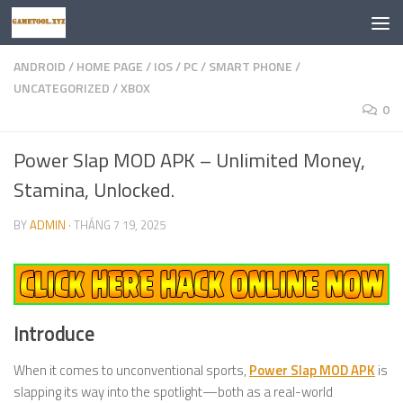
Skip to content
ANDROID
/
HOME PAGE
/
IOS
/
PC
/
SMART PHONE
/
UNCATEGORIZED
/
XBOX
0
Power Slap MOD APK – Unlimited Money,
Stamina, Unlocked.
BY
ADMIN
·
THÁNG 7 19, 2025
Introduce
When it comes to unconventional sports,
Power Slap MOD APK
is
slapping its way into the spotlight—both as a real-world