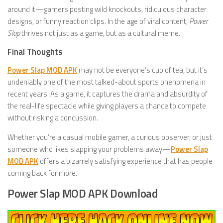
around it—gamers posting wild knockouts, ridiculous character
designs, or funny reaction clips. In the age of viral content,
Power
Slap
thrives not just as a game, but as a cultural meme.
Final Thoughts
Power Slap MOD APK
may not be everyone’s cup of tea, but it’s
undeniably one of the most talked-about sports phenomena in
recent years. As a game, it captures the drama and absurdity of
the real-life spectacle while giving players a chance to compete
without risking a concussion.
Whether you’re a casual mobile gamer, a curious observer, or just
someone who likes slapping your problems away—
Power Slap
MOD APK
offers a bizarrely satisfying experience that has people
coming back for more.
Power Slap MOD APK Download