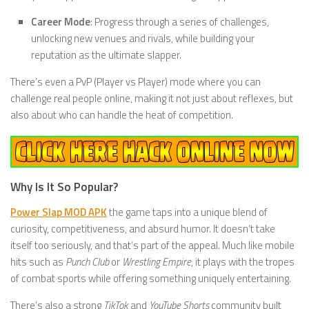
Career Mode
: Progress through a series of challenges,
unlocking new venues and rivals, while building your
reputation as the ultimate slapper.
There’s even a PvP (Player vs Player) mode where you can
challenge real people online, making it not just about reflexes, but
also about who can handle the heat of competition.
Why Is It So Popular?
Power Slap MOD APK
the game taps into a unique blend of
curiosity, competitiveness, and absurd humor. It doesn’t take
itself too seriously, and that’s part of the appeal. Much like mobile
hits such as
Punch Club
or
Wrestling Empire
, it plays with the tropes
of combat sports while offering something uniquely entertaining.
There’s also a strong
TikTok
and
YouTube Shorts
community built