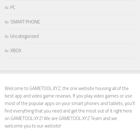
PC
SMART PHONE
Uncategorized
XBOX
Welcome to GAMETOOL.XYZ, the one website housing all of the
best app and video game reviews. If you play video games or use
most of the popular apps on your smart phones and tablets, you’ll
find everything that you need and get the most out of it right here
on GAMETOOL.XYZ! We are GAMETOOL.XYZ Team and we
welcome you to our website!