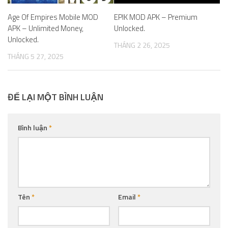
Age Of Empires Mobile MOD
EPIK MOD APK – Premium
APK – Unlimited Money,
Unlocked.
Unlocked.
THÁNG 2 26, 2025
THÁNG 5 27, 2025
ĐỂ LẠI MỘT BÌNH LUẬN
Bình luận
*
Tên
*
Email
*