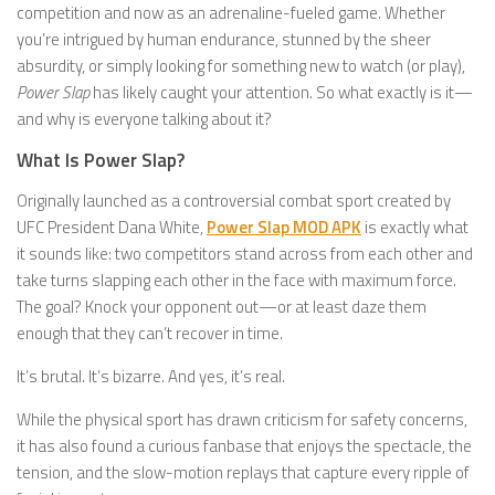
competition and now as an adrenaline-fueled game. Whether
you’re intrigued by human endurance, stunned by the sheer
absurdity, or simply looking for something new to watch (or play),
Power Slap
has likely caught your attention. So what exactly is it—
and why is everyone talking about it?
What Is Power Slap?
Originally launched as a controversial combat sport created by
UFC President Dana White,
Power Slap MOD APK
is exactly what
it sounds like: two competitors stand across from each other and
take turns slapping each other in the face with maximum force.
The goal? Knock your opponent out—or at least daze them
enough that they can’t recover in time.
It’s brutal. It’s bizarre. And yes, it’s real.
While the physical sport has drawn criticism for safety concerns,
it has also found a curious fanbase that enjoys the spectacle, the
tension, and the slow-motion replays that capture every ripple of