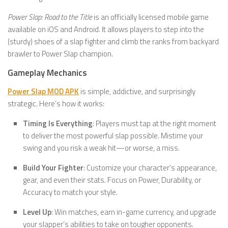
Power Slap: Road to the Title
is an officially licensed mobile game
available on iOS and Android. It allows players to step into the
(sturdy) shoes of a slap fighter and climb the ranks from backyard
brawler to Power Slap champion.
Gameplay Mechanics
Power Slap MOD APK
is simple, addictive, and surprisingly
strategic. Here’s how it works:
Timing Is Everything
: Players must tap at the right moment
to deliver the most powerful slap possible. Mistime your
swing and you risk a weak hit—or worse, a miss.
Build Your Fighter
: Customize your character’s appearance,
gear, and even their stats. Focus on Power, Durability, or
Accuracy to match your style.
Level Up
: Win matches, earn in-game currency, and upgrade
your slapper’s abilities to take on tougher opponents.