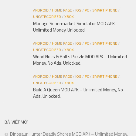
ANDROID
/
HOME PAGE
/
IOS
/
PC
/
SMART PHONE
/
UNCATEGORIZED
/
XBOX
Manage Supermarket Simulator MOD APK –
Unlimited Money, Unlocked.
ANDROID
/
HOME PAGE
/
IOS
/
PC
/
SMART PHONE
/
UNCATEGORIZED
/
XBOX
Wood Nuts & Bolts Puzzle MOD APK – Unlimited
Money, No Ads, Unlocked.
ANDROID
/
HOME PAGE
/
IOS
/
PC
/
SMART PHONE
/
UNCATEGORIZED
/
XBOX
Build A Queen MOD APK – Unlimited Money, No
Ads, Unlocked.
BÀI VIẾT MỚI
Dinosaur Hunter Deadly Shores MOD APK – Unlimited Money,