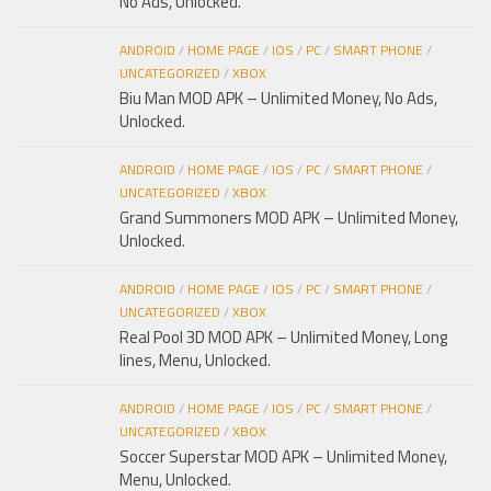
No Ads, Unlocked.
ANDROID
/
HOME PAGE
/
IOS
/
PC
/
SMART PHONE
/
UNCATEGORIZED
/
XBOX
Biu Man MOD APK – Unlimited Money, No Ads,
Unlocked.
ANDROID
/
HOME PAGE
/
IOS
/
PC
/
SMART PHONE
/
UNCATEGORIZED
/
XBOX
Grand Summoners MOD APK – Unlimited Money,
Unlocked.
ANDROID
/
HOME PAGE
/
IOS
/
PC
/
SMART PHONE
/
UNCATEGORIZED
/
XBOX
Real Pool 3D MOD APK – Unlimited Money, Long
lines, Menu, Unlocked.
ANDROID
/
HOME PAGE
/
IOS
/
PC
/
SMART PHONE
/
UNCATEGORIZED
/
XBOX
Soccer Superstar MOD APK – Unlimited Money,
Menu, Unlocked.