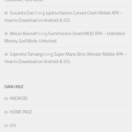
Susanta Das
trong
Jujutsu Kaisen Cursed Clash Mobile APK –
How to Download on Android & iOS.
Allison Boxsell
trong
Summoners Greed MOD APK – Unlimited
Money, God Mode, Unlocked.
Sajendra Tamang
trong
Super Mario Bros Wonder Mobile APK –
How to Download on Android & iOS.
DANH MỤC
ANDROID
HOME PAGE
IOS