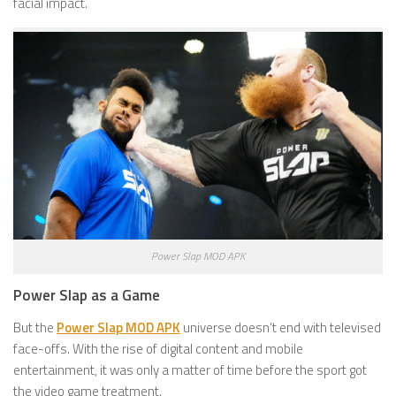
facial impact.
Power Slap MOD APK
Power Slap as a Game
But the
Power Slap MOD APK
universe doesn’t end with televised
face-offs. With the rise of digital content and mobile
entertainment, it was only a matter of time before the sport got
the video game treatment.