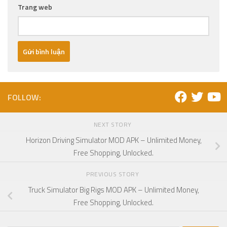
Trang web
FOLLOW:
NEXT STORY
Horizon Driving Simulator MOD APK – Unlimited Money,
Free Shopping, Unlocked.
PREVIOUS STORY
Truck Simulator Big Rigs MOD APK – Unlimited Money,
Free Shopping, Unlocked.