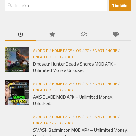
Tìm
kiếm
cho:
ANDROID
/
HOME PAGE
/
IOS
/
PC
/
SMART PHONE
/
UNCATEGORIZED
/
XBOX
Dinosaur Hunter Deadly Shores MOD APK –
Unlimited Money, Unlocked.
ANDROID
/
HOME PAGE
/
IOS
/
PC
/
SMART PHONE
/
UNCATEGORIZED
/
XBOX
AXIS BLADE MOD APK – Unlimited Money,
Unlocked.
ANDROID
/
HOME PAGE
/
IOS
/
PC
/
SMART PHONE
/
UNCATEGORIZED
/
XBOX
SMASH Badminton MOD APK – Unlimited Money,