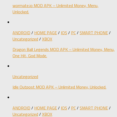
wormate.io MOD APK – Unlimited Money, Menu,
Unlocked.
ANDROID
/
HOME PAGE
/
IOS
/
PC
/
SMART PHONE
/
Uncategorized
/
XBOX
Dragon Ball Legends MOD APK – Unlimited Money, Menu,
One Hit, God Mode.
Uncategorized
Idle Outpost MOD APK – Unlimited Money, Unlocked.
ANDROID
/
HOME PAGE
/
IOS
/
PC
/
SMART PHONE
/
Uncategorized
/
XBOX