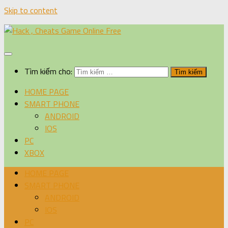
Skip to content
Tìm kiếm cho:
HOME PAGE
SMART PHONE
ANDROID
IOS
PC
XBOX
HOME PAGE
SMART PHONE
ANDROID
IOS
PC