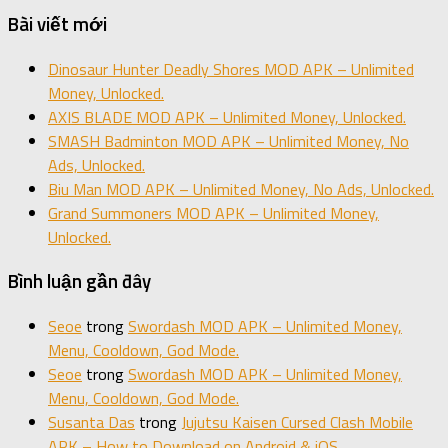
Bài viết mới
Dinosaur Hunter Deadly Shores MOD APK – Unlimited
Money, Unlocked.
AXIS BLADE MOD APK – Unlimited Money, Unlocked.
SMASH Badminton MOD APK – Unlimited Money, No
Ads, Unlocked.
Biu Man MOD APK – Unlimited Money, No Ads, Unlocked.
Grand Summoners MOD APK – Unlimited Money,
Unlocked.
Bình luận gần đây
Seoe
trong
Swordash MOD APK – Unlimited Money,
Menu, Cooldown, God Mode.
Seoe
trong
Swordash MOD APK – Unlimited Money,
Menu, Cooldown, God Mode.
Susanta Das
trong
Jujutsu Kaisen Cursed Clash Mobile
APK – How to Download on Android & iOS.