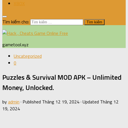
XBOX
Tìm kiếm cho:
gametool.xyz
Uncategorized
0
Puzzles & Survival MOD APK – Unlimited
Money, Unlocked.
by
admin
· Published
Tháng 12 19, 2024
· Updated
Tháng 12
19, 2024