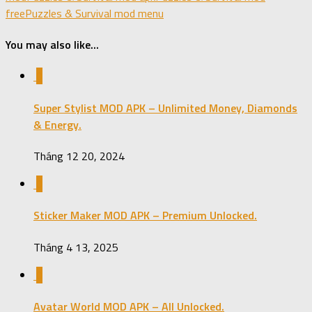
free
Puzzles & Survival mod menu
You may also like...
0
Super Stylist MOD APK – Unlimited Money, Diamonds
& Energy.
Tháng 12 20, 2024
0
Sticker Maker MOD APK – Premium Unlocked.
Tháng 4 13, 2025
0
Avatar World MOD APK – All Unlocked.