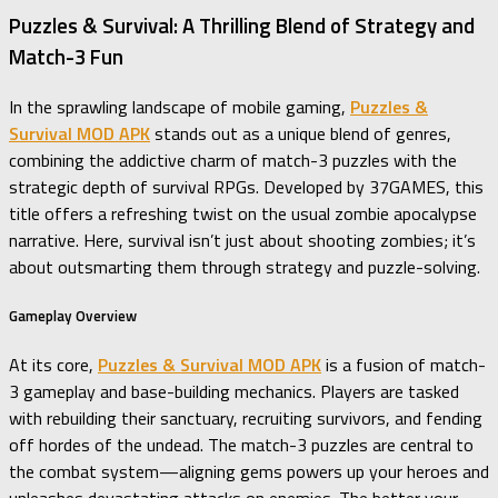
Puzzles & Survival: A Thrilling Blend of Strategy and
Match-3 Fun
In the sprawling landscape of mobile gaming,
Puzzles &
Survival MOD APK
stands out as a unique blend of genres,
combining the addictive charm of match-3 puzzles with the
strategic depth of survival RPGs. Developed by 37GAMES, this
title offers a refreshing twist on the usual zombie apocalypse
narrative. Here, survival isn’t just about shooting zombies; it’s
about outsmarting them through strategy and puzzle-solving.
Gameplay Overview
At its core,
Puzzles & Survival MOD APK
is a fusion of match-
3 gameplay and base-building mechanics. Players are tasked
with rebuilding their sanctuary, recruiting survivors, and fending
off hordes of the undead. The match-3 puzzles are central to
the combat system—aligning gems powers up your heroes and