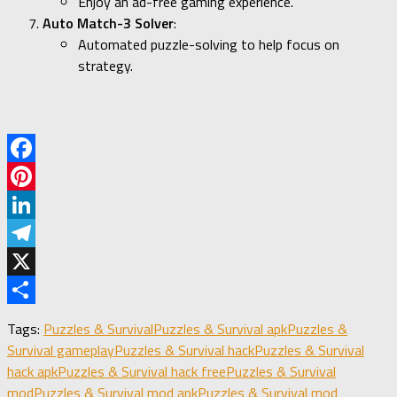
Enjoy an ad-free gaming experience.
Auto Match-3 Solver
:
Automated puzzle-solving to help focus on
strategy.
Facebook
Pinterest
LinkedIn
Telegram
X
Share
Tags:
Puzzles & Survival
Puzzles & Survival apk
Puzzles &
Survival gameplay
Puzzles & Survival hack
Puzzles & Survival
hack apk
Puzzles & Survival hack free
Puzzles & Survival
mod
Puzzles & Survival mod apk
Puzzles & Survival mod