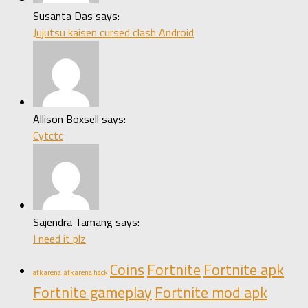
Susanta Das says:
Jujutsu kaisen cursed clash Android
Allison Boxsell says:
Cytctc
Sajendra Tamang says:
I need it plz
Coins
Fortnite
Fortnite apk
afk arena
afk arena hack
Fortnite gameplay
Fortnite mod apk