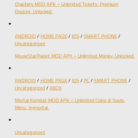
Chapters MOD APK – Unlimited Tickets, Premium
Choices, Unlocked.
ANDROID
/
HOME PAGE
/
IOS
/
SMART PHONE
/
Uncategorized
MovieStarPlanet MOD APK – Unlimited Money, Unlocked.
ANDROID
/
HOME PAGE
/
IOS
/
PC
/
SMART PHONE
/
Uncategorized
/
XBOX
Mortal Kombat MOD APK – Unlimited Coins & Souls,
Menu, Immortal.
Uncategorized