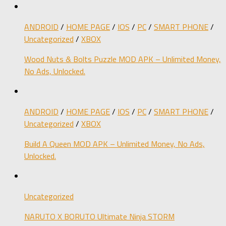
ANDROID
/
HOME PAGE
/
IOS
/
PC
/
SMART PHONE
/
Uncategorized
/
XBOX
Wood Nuts & Bolts Puzzle MOD APK – Unlimited Money,
No Ads, Unlocked.
ANDROID
/
HOME PAGE
/
IOS
/
PC
/
SMART PHONE
/
Uncategorized
/
XBOX
Build A Queen MOD APK – Unlimited Money, No Ads,
Unlocked.
Uncategorized
NARUTO X BORUTO Ultimate Ninja STORM