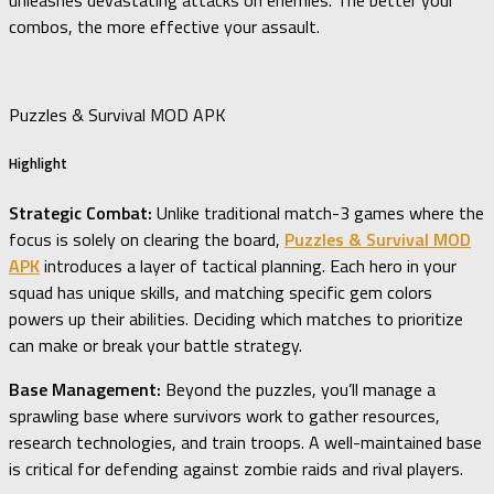
unleashes devastating attacks on enemies. The better your
combos, the more effective your assault.
Puzzles & Survival MOD APK
Highlight
Strategic Combat:
Unlike traditional match-3 games where the
focus is solely on clearing the board,
Puzzles & Survival MOD
APK
introduces a layer of tactical planning. Each hero in your
squad has unique skills, and matching specific gem colors
powers up their abilities. Deciding which matches to prioritize
can make or break your battle strategy.
Base Management:
Beyond the puzzles, you’ll manage a
sprawling base where survivors work to gather resources,
research technologies, and train troops. A well-maintained base
is critical for defending against zombie raids and rival players.