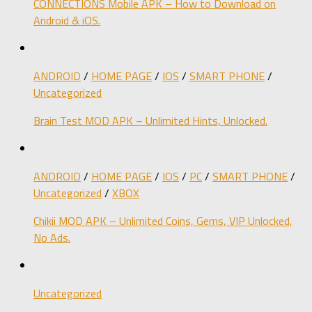
CONNECTIONS Mobile APK – How to Download on
Android & iOS.
ANDROID
/
HOME PAGE
/
IOS
/
SMART PHONE
/
Uncategorized
Brain Test MOD APK – Unlimited Hints, Unlocked.
ANDROID
/
HOME PAGE
/
IOS
/
PC
/
SMART PHONE
/
Uncategorized
/
XBOX
Chikii MOD APK – Unlimited Coins, Gems, VIP Unlocked,
No Ads.
Uncategorized