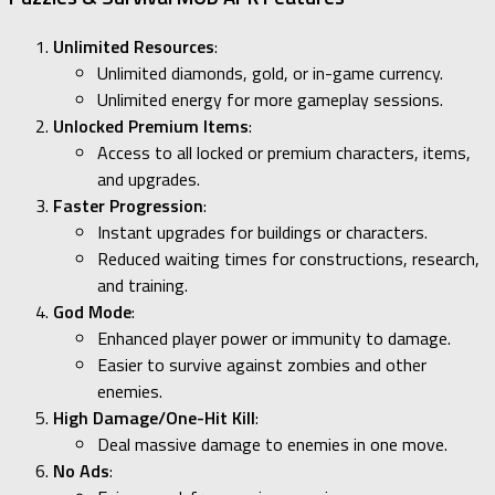
Unlimited Resources
:
Unlimited diamonds, gold, or in-game currency.
Unlimited energy for more gameplay sessions.
Unlocked Premium Items
:
Access to all locked or premium characters, items,
and upgrades.
Faster Progression
:
Instant upgrades for buildings or characters.
Reduced waiting times for constructions, research,
and training.
God Mode
:
Enhanced player power or immunity to damage.
Easier to survive against zombies and other
enemies.
High Damage/One-Hit Kill
:
Deal massive damage to enemies in one move.
No Ads
: