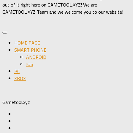
out of it right here on GAMETOOL.XYZ! We are
GAMETOOL.XYZ Team and we welcome you to our website!
HOME PAGE
SMART PHONE
ANDROID
IOS
PC
XBOX
Gametool.xyz