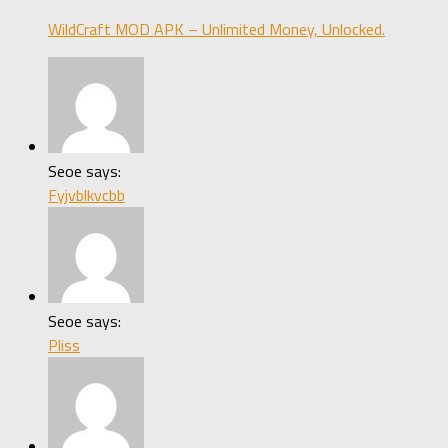
WildCraft MOD APK – Unlimited Money, Unlocked.
Seoe says:
Fyjvblkvcbb
Seoe says:
Pliss