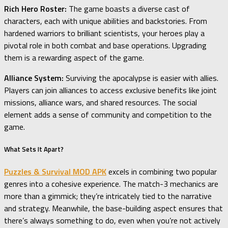
Rich Hero Roster:
The game boasts a diverse cast of
characters, each with unique abilities and backstories. From
hardened warriors to brilliant scientists, your heroes play a
pivotal role in both combat and base operations. Upgrading
them is a rewarding aspect of the game.
Alliance System:
Surviving the apocalypse is easier with allies.
Players can join alliances to access exclusive benefits like joint
missions, alliance wars, and shared resources. The social
element adds a sense of community and competition to the
game.
What Sets It Apart?
Puzzles & Survival MOD APK
excels in combining two popular
genres into a cohesive experience. The match-3 mechanics are
more than a gimmick; they’re intricately tied to the narrative
and strategy. Meanwhile, the base-building aspect ensures that
there’s always something to do, even when you’re not actively