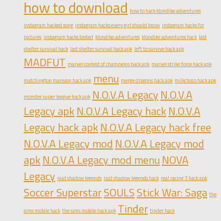
how to download
how to hack klondike adventures
instagram hacked song
instagram hacks every girl should know
instagram hacks for
pictures
instagram hacks tested
klondike adventures
klondike adventures hack
last
shelter survival hack
last shelter survival hack apk
left to survive hack apk
MADFUT
marvel contest of champions hack apk
marvel strike force hack apk
menu
matchington mansion hack apk
merge dragons hack apk
milkchoco hack apk
N.O.V.A Legacy
N.O.V.A
monster super league hack apk
Legacy apk
N.O.V.A Legacy hack
N.O.V.A
Legacy hack apk
N.O.V.A Legacy hack free
N.O.V.A Legacy mod
N.O.V.A Legacy mod
apk
N.O.V.A Legacy mod menu
NOVA
Legacy
raid shadow legends
raid shadow legends hack
real racing 3 hack apk
Soccer Superstar
SOULS
Stick War: Saga
the
Tinder
sims mobile hack
the sims mobile hack apk
tinder hack