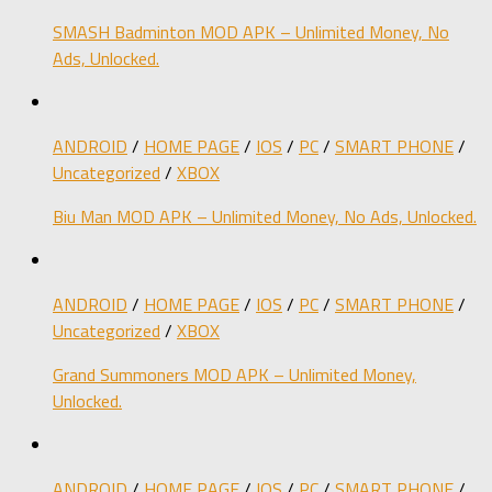
SMASH Badminton MOD APK – Unlimited Money, No
Ads, Unlocked.
ANDROID
/
HOME PAGE
/
IOS
/
PC
/
SMART PHONE
/
Uncategorized
/
XBOX
Biu Man MOD APK – Unlimited Money, No Ads, Unlocked.
ANDROID
/
HOME PAGE
/
IOS
/
PC
/
SMART PHONE
/
Uncategorized
/
XBOX
Grand Summoners MOD APK – Unlimited Money,
Unlocked.
ANDROID
/
HOME PAGE
/
IOS
/
PC
/
SMART PHONE
/