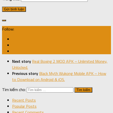
Follow:
Next story
Real Boxing 2 MOD APK – Unlimited Money,
Unlocked.
Previous story
Black Myth Wukong Mobile APK – How
to Download on Android & iOS.
Tìm kiếm cho:
Recent Posts
Popular Posts
Recent Comments