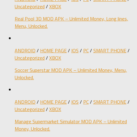
Uncategorized
/
XBOX
Real Pool 3D MOD APK – Unlimited Money, Long lines,
Menu, Unlocked.
ANDROID
/
HOME PAGE
/
IOS
/
PC
/
SMART PHONE
/
Uncategorized
/
XBOX
Soccer Superstar MOD APK – Unlimited Money, Menu,
Unlocked.
ANDROID
/
HOME PAGE
/
IOS
/
PC
/
SMART PHONE
/
Uncategorized
/
XBOX
Manage Supermarket Simulator MOD APK – Unlimited
Money, Unlocked.