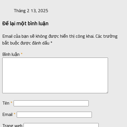
Tháng 2 13, 2025
Để lại một bình luận
Email của bạn sẽ không được hiển thị công khai.
Các trường
bắt buộc được đánh dấu
*
Bình luận
*
Tên
*
Email
*
Trang web