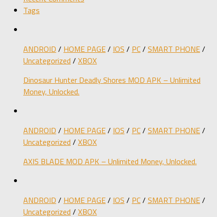
Tags
ANDROID
/
HOME PAGE
/
IOS
/
PC
/
SMART PHONE
/
Uncategorized
/
XBOX
Dinosaur Hunter Deadly Shores MOD APK – Unlimited
Money, Unlocked.
ANDROID
/
HOME PAGE
/
IOS
/
PC
/
SMART PHONE
/
Uncategorized
/
XBOX
AXIS BLADE MOD APK – Unlimited Money, Unlocked.
ANDROID
/
HOME PAGE
/
IOS
/
PC
/
SMART PHONE
/
Uncategorized
/
XBOX