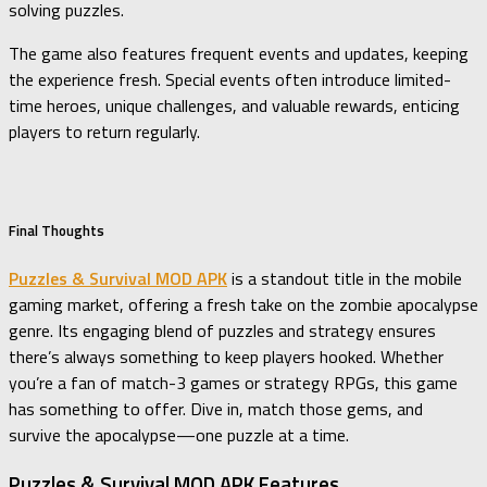
solving puzzles.
The game also features frequent events and updates, keeping
the experience fresh. Special events often introduce limited-
time heroes, unique challenges, and valuable rewards, enticing
players to return regularly.
Final Thoughts
Puzzles & Survival MOD APK
is a standout title in the mobile
gaming market, offering a fresh take on the zombie apocalypse
genre. Its engaging blend of puzzles and strategy ensures
there’s always something to keep players hooked. Whether
you’re a fan of match-3 games or strategy RPGs, this game
has something to offer. Dive in, match those gems, and
survive the apocalypse—one puzzle at a time.
Puzzles & Survival MOD APK Features