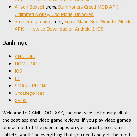
Allison Boxsell
trong
Summoners Greed MOD APK –
Unlimited Money, God Mode, Unlocked.
Sajendra Tamang
trong
Super Mario Bros Wonder Mobile
APK – How to Download on Android & iOS.
Danh mục
ANDROID
HOME PAGE
IOS
PC
SMART PHONE
Uncategorized
XBOX
Welcome to GAMETOOL.XYZ, the one website housing all of
the best app and video game reviews. If you play video games
or use most of the popular apps on your smart phones and
tablets, you’ll find everything that you need and get the most