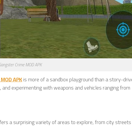
Gangster Crime MOD APK
e MOD APK
is more of a sandbox playground than a story-driv
os, and experimenting with weapons and vehicles ranging from
ffers a surprising variety of areas to explore, from city streets