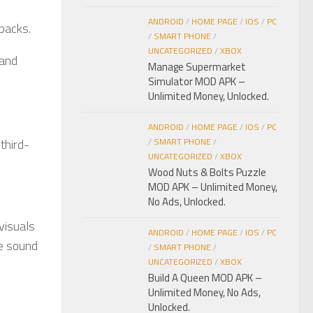
ANDROID
/
HOME PAGE
/
IOS
/
PC
packs.
/
SMART PHONE
/
UNCATEGORIZED
/
XBOX
 and
Manage Supermarket
Simulator MOD APK –
Unlimited Money, Unlocked.
ANDROID
/
HOME PAGE
/
IOS
/
PC
third-
/
SMART PHONE
/
UNCATEGORIZED
/
XBOX
Wood Nuts & Bolts Puzzle
MOD APK – Unlimited Money,
No Ads, Unlocked.
 visuals
ANDROID
/
HOME PAGE
/
IOS
/
PC
he sound
/
SMART PHONE
/
UNCATEGORIZED
/
XBOX
Build A Queen MOD APK –
Unlimited Money, No Ads,
Unlocked.