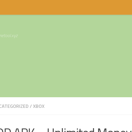
etool.xyz
CATEGORIZED
/
XBOX