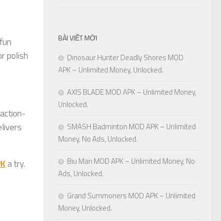
BÀI VIẾT MỚI
 fun
or polish
Dinosaur Hunter Deadly Shores MOD
APK – Unlimited Money, Unlocked.
AXIS BLADE MOD APK – Unlimited Money,
Unlocked.
 action-
elivers
SMASH Badminton MOD APK – Unlimited
Money, No Ads, Unlocked.
Biu Man MOD APK – Unlimited Money, No
PK
a try.
Ads, Unlocked.
Grand Summoners MOD APK – Unlimited
Money, Unlocked.