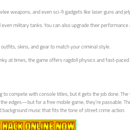
elee weapons, and even sci-fi gadgets like laser guns and jet
and even military tanks. You can also upgrade their performance
 outfits, skins, and gear to match your criminal style.
lunky at times, the game offers ragdoll physics and fast-paced 
ng to compete with console titles, but it gets the job done. The
und the edges—but for a free mobile game, they’re passable. T
nd background music that fits the tone of street crime action.