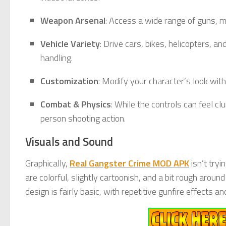
Weapon Arsenal
: Access a wide range of guns, m
Vehicle Variety
: Drive cars, bikes, helicopters, 
handling.
Customization
: Modify your character’s look with
Combat & Physics
: While the controls can feel c
person shooting action.
Visuals and Sound
Graphically,
Real Gangster Crime MOD APK
isn’t tryi
are colorful, slightly cartoonish, and a bit rough aro
design is fairly basic, with repetitive gunfire effects a