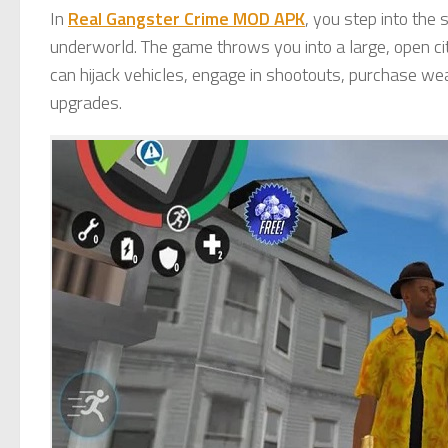
In
Real Gangster Crime MOD APK
, you step into the 
underworld. The game throws you into a large, open ci
can hijack vehicles, engage in shootouts, purchase we
upgrades.