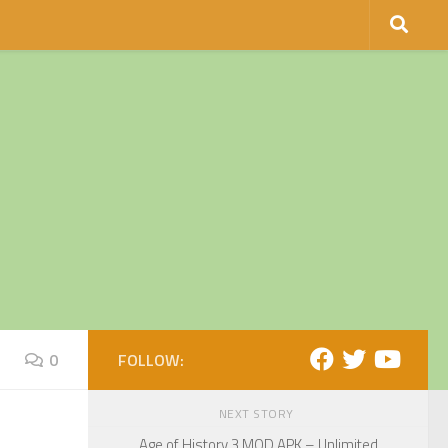
0
FOLLOW:
NEXT STORY
Age of History 3 MOD APK – Unlimited