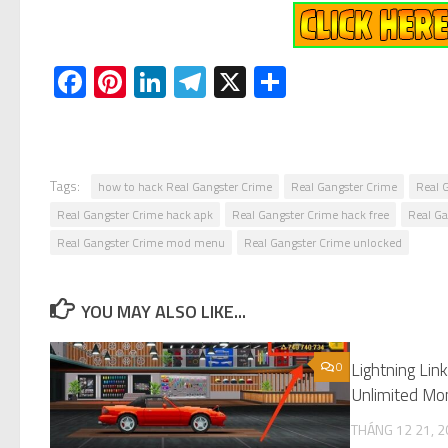
Facebook
Pinterest
LinkedIn
Telegram
X
Share
Tags:
how to hack Real Gangster Crime
Real Gangster Crime
Real 
Real Gangster Crime hack apk
Real Gangster Crime hack free
Real G
Real Gangster Crime mod menu
Real Gangster Crime unlocked
YOU MAY ALSO LIKE...
0
Lightning Li
Unlimited Mo
THÁNG 12 21, 