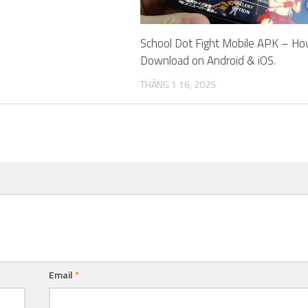
School Dot Fight Mobile APK – Ho
Download on Android & iOS.
THÁNG 1 16, 2025
Email
*