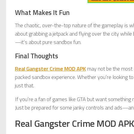
What Makes It Fun
The chaotic, over-the-top nature of the gameplay is w
about grabbing a jetpack and flying over the city while
—it’s about pure sandbox fun.
Final Thoughts
Real Gangster Crime MOD APK
may not be the most re
packed sandbox experience. Whether you’re looking to k
just that.
If you’re a fan of games like GTA but want something 
Just be prepared for some janky controls and ads—and 
Real Gangster Crime MOD AP