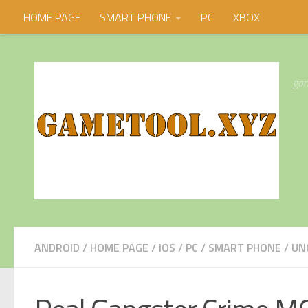
HOME PAGE
SMART PHONE
PC
XBOX
Skip to content
gam
ANDROID
/
HOME PAGE
/
IOS
/
PC
/
SMART PHONE
/
UN