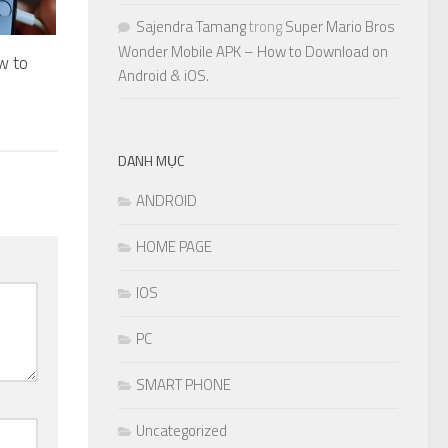
Sajendra Tamang
trong
Super Mario Bros
Wonder Mobile APK – How to Download on
w to
Android & iOS.
DANH MỤC
ANDROID
HOME PAGE
IOS
PC
SMART PHONE
Uncategorized