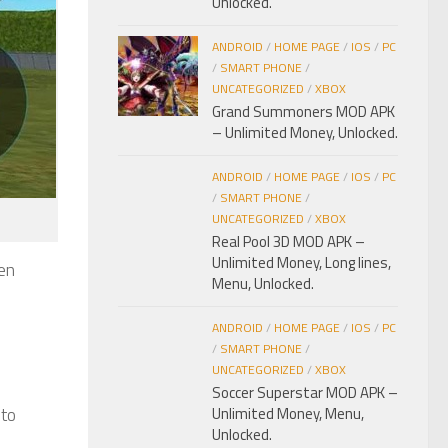
Unlocked.
ANDROID
/
HOME PAGE
/
IOS
/
PC
/
SMART PHONE
/
UNCATEGORIZED
/
XBOX
Grand Summoners MOD APK
– Unlimited Money, Unlocked.
ANDROID
/
HOME PAGE
/
IOS
/
PC
/
SMART PHONE
/
UNCATEGORIZED
/
XBOX
Real Pool 3D MOD APK –
Unlimited Money, Long lines,
en
Menu, Unlocked.
ANDROID
/
HOME PAGE
/
IOS
/
PC
/
SMART PHONE
/
UNCATEGORIZED
/
XBOX
Soccer Superstar MOD APK –
 to
Unlimited Money, Menu,
Unlocked.