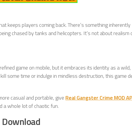
hat keeps players coming back. There’s something inherently
 being chased by tanks and helicopters. It’s not about realism 
fined game on mobile, but it embraces its identity as a wild,
ill some time or indulge in mindless destruction, this game d
more casual and portable, give
Real Gangster Crime MOD A
a whole lot of chaotic fun.
K Download