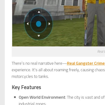
Real 
There’s no real narrative here—
Real Gangster Crim
experience. It’s all about roaming freely, causing cha
motorcycles to tanks.
Key Features
Open World Environment
: The city is vast and o
industrial zones.