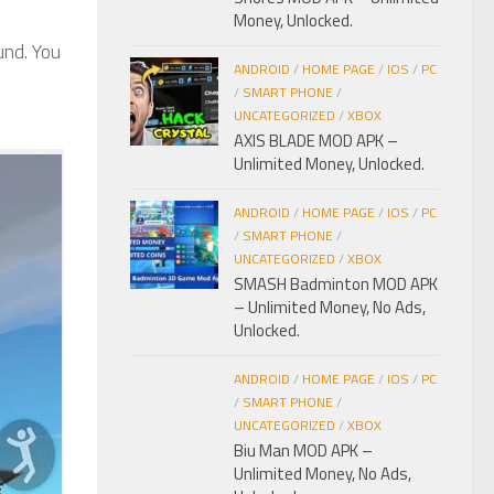
Money, Unlocked.
und. You
ANDROID
/
HOME PAGE
/
IOS
/
PC
/
SMART PHONE
/
UNCATEGORIZED
/
XBOX
AXIS BLADE MOD APK –
Unlimited Money, Unlocked.
ANDROID
/
HOME PAGE
/
IOS
/
PC
/
SMART PHONE
/
UNCATEGORIZED
/
XBOX
SMASH Badminton MOD APK
– Unlimited Money, No Ads,
Unlocked.
ANDROID
/
HOME PAGE
/
IOS
/
PC
/
SMART PHONE
/
UNCATEGORIZED
/
XBOX
Biu Man MOD APK –
Unlimited Money, No Ads,