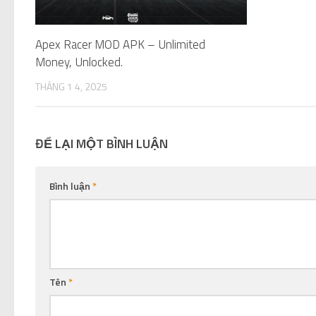
Apex Racer MOD APK – Unlimited
Money, Unlocked.
THÁNG 1 4, 2025
ĐỂ LẠI MỘT BÌNH LUẬN
Bình luận
*
Tên
*