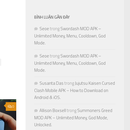
BÌNH LUẬN GẦN ĐÂY
Seoe
trong
Swordash MOD APK –
Unlimited Money, Menu, Cooldown, God
Mode.
Seoe
trong
Swordash MOD APK –
Unlimited Money, Menu, Cooldown, God
Mode.
Susanta Das
trong
Jujutsu Kaisen Cursed
Clash Mobile APK – How to Download on
Android & iOS.
0
Allison Boxsell
trong
Summoners Greed
MOD APK – Unlimited Money, God Mode,
Unlocked.