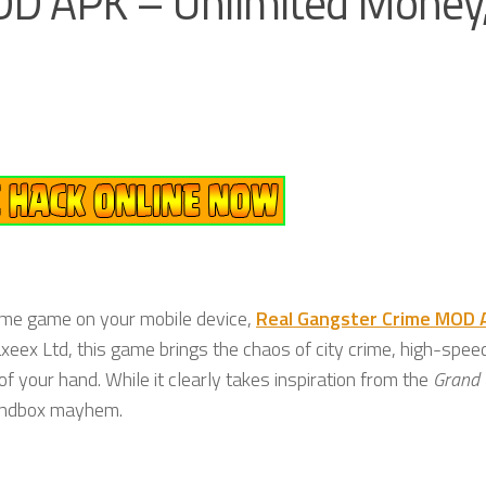
OD APK – Unlimited Money
ime game on your mobile device,
Real Gangster Crime MOD 
xeex Ltd, this game brings the chaos of city crime, high-spee
f your hand. While it clearly takes inspiration from the
Grand 
 sandbox mayhem.