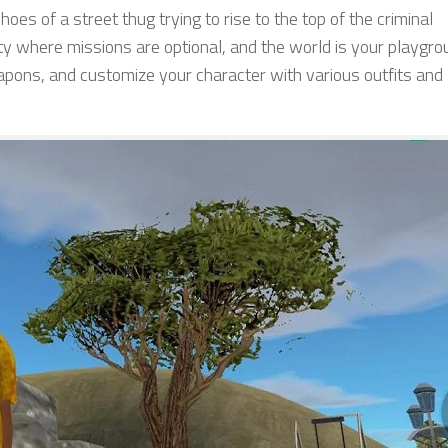
shoes of a street thug trying to rise to the top of the criminal
ty where missions are optional, and the world is your playgro
apons, and customize your character with various outfits and