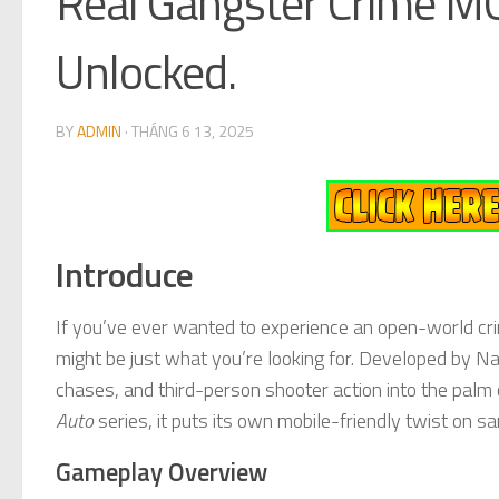
Real Gangster Crime M
Unlocked.
BY
ADMIN
·
THÁNG 6 13, 2025
Introduce
If you’ve ever wanted to experience an open-world cr
might be just what you’re looking for. Developed by Na
chases, and third-person shooter action into the palm o
Auto
series, it puts its own mobile-friendly twist on
Gameplay Overview