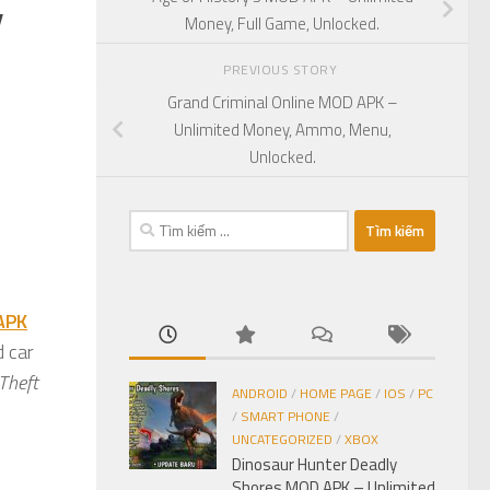
,
Money, Full Game, Unlocked.
PREVIOUS STORY
Grand Criminal Online MOD APK –
Unlimited Money, Ammo, Menu,
Unlocked.
Tìm
kiếm
cho:
APK
d car
Theft
ANDROID
/
HOME PAGE
/
IOS
/
PC
/
SMART PHONE
/
UNCATEGORIZED
/
XBOX
Dinosaur Hunter Deadly
Shores MOD APK – Unlimited