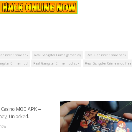
Gangster Crime apk
Real Gangster Crime gameplay
Real Gangster Crime hack
angster Crime mod
Real Gangster Crime mod apk
Real Gangster Crime mod free
nk Casino MOD APK –
1
ney, Unlocked.
2024