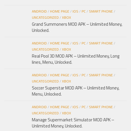
ANDROID
/
HOME PAGE
/
IOS
/
PC
/
SMART PHONE
/
UNCATEGORIZED
/
XBOX
Grand Summoners MOD APK – Unlimited Money,
Unlocked.
ANDROID
/
HOME PAGE
/
IOS
/
PC
/
SMART PHONE
/
UNCATEGORIZED
/
XBOX
Real Pool 3D MOD APK – Unlimited Money, Long
lines, Menu, Unlocked.
ANDROID
/
HOME PAGE
/
IOS
/
PC
/
SMART PHONE
/
UNCATEGORIZED
/
XBOX
Soccer Superstar MOD APK – Unlimited Money,
Menu, Unlocked.
ANDROID
/
HOME PAGE
/
IOS
/
PC
/
SMART PHONE
/
UNCATEGORIZED
/
XBOX
Manage Supermarket Simulator MOD APK –
Unlimited Money, Unlocked.