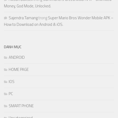
Money, God Mode, Unlocked.
Sajendra Tamang
trong
Super Mario Bros Wonder Mobile APK –
How to Download on Android & iOS.
DANH MỤC
ANDROID
HOME PAGE
IOS
PC
SMART PHONE
Uncategorized