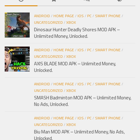
ANDROID
/
HOME PAGE
/
IOS
/
PC
/
SMART PHONE
/
UNCATEGORIZED
/
XBOX
Dinosaur Hunter Deadly Shores MOD APK –
Unlimited Money, Unlocked.
ANDROID
/
HOME PAGE
/
IOS
/
PC
/
SMART PHONE
/
UNCATEGORIZED
/
XBOX
AXIS BLADE MOD APK – Unlimited Money,
Unlocked.
ANDROID
/
HOME PAGE
/
IOS
/
PC
/
SMART PHONE
/
UNCATEGORIZED
/
XBOX
SMASH Badminton MOD APK – Unlimited Money,
No Ads, Unlocked.
ANDROID
/
HOME PAGE
/
IOS
/
PC
/
SMART PHONE
/
UNCATEGORIZED
/
XBOX
Biu Man MOD APK – Unlimited Money, No Ads,
Unlocked.