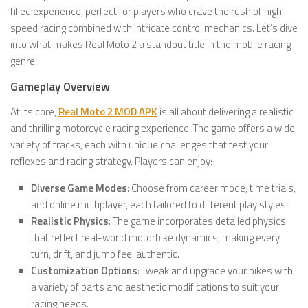
filled experience, perfect for players who crave the rush of high-
speed racing combined with intricate control mechanics. Let’s dive
into what makes Real Moto 2 a standout title in the mobile racing
genre.
Gameplay Overview
At its core,
Real Moto 2 MOD APK
is all about delivering a realistic
and thrilling motorcycle racing experience. The game offers a wide
variety of tracks, each with unique challenges that test your
reflexes and racing strategy. Players can enjoy:
Diverse Game Modes
: Choose from career mode, time trials,
and online multiplayer, each tailored to different play styles.
Realistic Physics
: The game incorporates detailed physics
that reflect real-world motorbike dynamics, making every
turn, drift, and jump feel authentic.
Customization Options
: Tweak and upgrade your bikes with
a variety of parts and aesthetic modifications to suit your
racing needs.