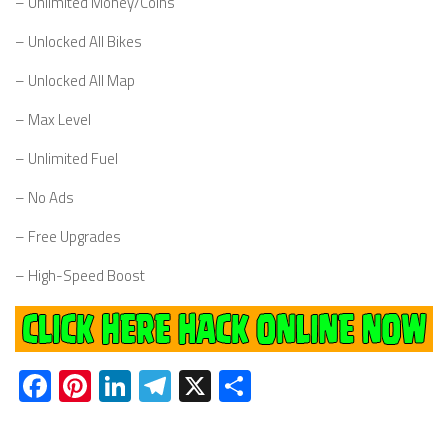
– Unlimited Money/Coins
– Unlocked All Bikes
– Unlocked All Map
– Max Level
– Unlimited Fuel
– No Ads
– Free Upgrades
– High-Speed Boost
Facebook
Pinterest
LinkedIn
Telegram
X
Share