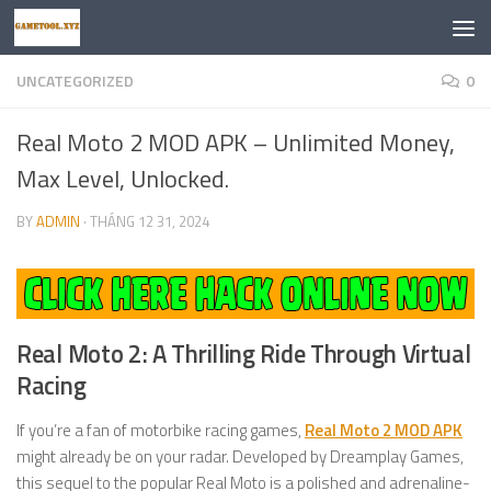
Skip to content
UNCATEGORIZED
0
Real Moto 2 MOD APK – Unlimited Money,
Max Level, Unlocked.
BY
ADMIN
·
THÁNG 12 31, 2024
Real Moto 2: A Thrilling Ride Through Virtual
Racing
If you’re a fan of motorbike racing games,
Real Moto 2 MOD APK
might already be on your radar. Developed by Dreamplay Games,
this sequel to the popular Real Moto is a polished and adrenaline-