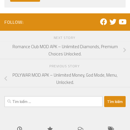
FOLLOW:
NEXT STORY
Romance Club MOD APK – Unlimited Diamonds, Premium
Choices Unlocked.
PREVIOUS STORY
POLYWAR MOD APK – Unlimited Money, God Mode, Menu,
Unlocked.
Tìm
kiếm
cho: