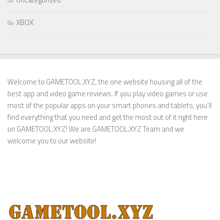
XBOX
Welcome to GAMETOOL.XYZ, the one website housing all of the
best app and video game reviews. If you play video games or use
most of the popular apps on your smart phones and tablets, you’ll
find everything that you need and get the most out of it right here
on GAMETOOL.XYZ! We are GAMETOOL.XYZ Team and we
welcome you to our website!