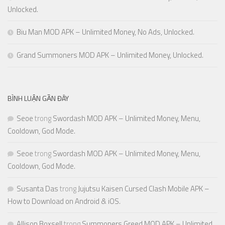
Unlocked.
Biu Man MOD APK – Unlimited Money, No Ads, Unlocked.
Grand Summoners MOD APK – Unlimited Money, Unlocked.
BÌNH LUẬN GẦN ĐÂY
Seoe
trong
Swordash MOD APK – Unlimited Money, Menu,
Cooldown, God Mode.
Seoe
trong
Swordash MOD APK – Unlimited Money, Menu,
Cooldown, God Mode.
Susanta Das
trong
Jujutsu Kaisen Cursed Clash Mobile APK –
How to Download on Android & iOS.
Allison Boxsell
trong
Summoners Greed MOD APK – Unlimited