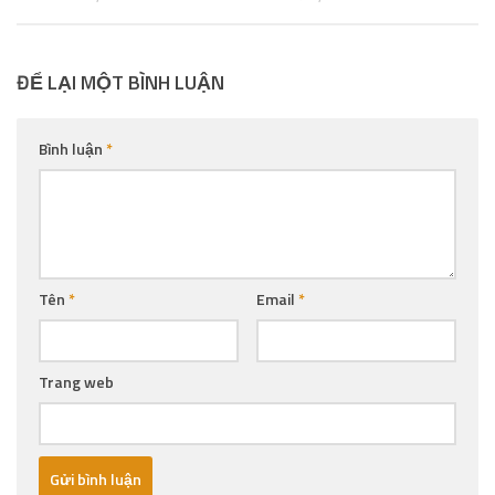
ĐỂ LẠI MỘT BÌNH LUẬN
Bình luận
*
Tên
*
Email
*
Trang web