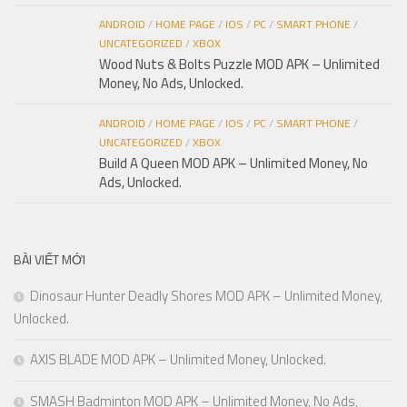
ANDROID
/
HOME PAGE
/
IOS
/
PC
/
SMART PHONE
/
UNCATEGORIZED
/
XBOX
Wood Nuts & Bolts Puzzle MOD APK – Unlimited
Money, No Ads, Unlocked.
ANDROID
/
HOME PAGE
/
IOS
/
PC
/
SMART PHONE
/
UNCATEGORIZED
/
XBOX
Build A Queen MOD APK – Unlimited Money, No
Ads, Unlocked.
BÀI VIẾT MỚI
Dinosaur Hunter Deadly Shores MOD APK – Unlimited Money,
Unlocked.
AXIS BLADE MOD APK – Unlimited Money, Unlocked.
SMASH Badminton MOD APK – Unlimited Money, No Ads,