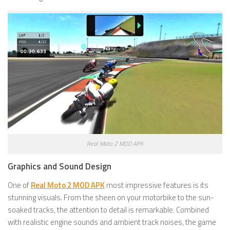
Real Moto 2 MOD APK
Graphics and Sound Design
One of
Real Moto 2 MOD APK
most impressive features is its
stunning visuals. From the sheen on your motorbike to the sun-
soaked tracks, the attention to detail is remarkable. Combined
with realistic engine sounds and ambient track noises, the game