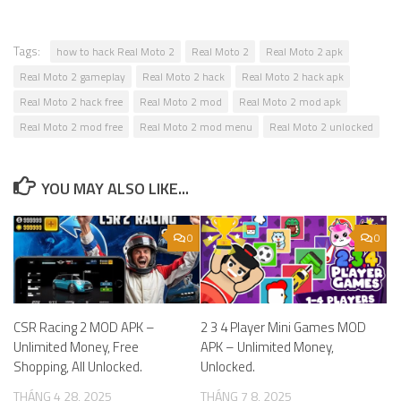
Tags:
how to hack Real Moto 2
Real Moto 2
Real Moto 2 apk
Real Moto 2 gameplay
Real Moto 2 hack
Real Moto 2 hack apk
Real Moto 2 hack free
Real Moto 2 mod
Real Moto 2 mod apk
Real Moto 2 mod free
Real Moto 2 mod menu
Real Moto 2 unlocked
YOU MAY ALSO LIKE...
0
0
CSR Racing 2 MOD APK –
2 3 4 Player Mini Games MOD
Unlimited Money, Free
APK – Unlimited Money,
Shopping, All Unlocked.
Unlocked.
THÁNG 4 28, 2025
THÁNG 7 8, 2025