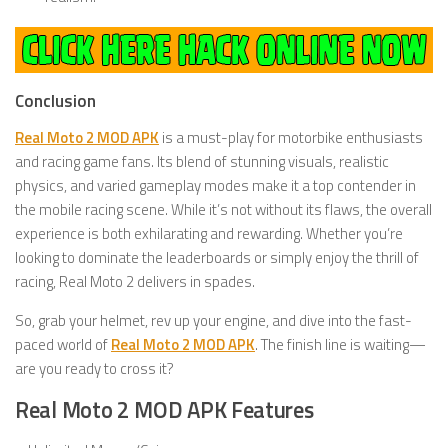
Conclusion
Real Moto 2 MOD APK
is a must-play for motorbike enthusiasts
and racing game fans. Its blend of stunning visuals, realistic
physics, and varied gameplay modes make it a top contender in
the mobile racing scene. While it’s not without its flaws, the overall
experience is both exhilarating and rewarding. Whether you’re
looking to dominate the leaderboards or simply enjoy the thrill of
racing, Real Moto 2 delivers in spades.
So, grab your helmet, rev up your engine, and dive into the fast-
paced world of
Real Moto 2 MOD APK
. The finish line is waiting—
are you ready to cross it?
Real Moto 2 MOD APK Features