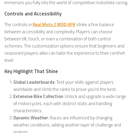
immerses you fully into the world of competitive motorbike racing.
Controls and Accessibility
The controls in
Real Moto 2 MOD APK
strike a fine balance
between accessibility and complexity. Players can choose
between tilt, touch, or even a combination of both control
schemes. The customization options ensure that beginners and
seasoned players alike can tailor the experience to their comfort
level.
Key Highlight That Shine
Global Leaderboards
: Test your skills against players
worldwide and climb the ranks to prove you’re the best.
Extensive Bike Collection
: Unlock and upgrade a wide range
of motorcycles, each with distinct stats and handling
characteristics.
Dynamic Weather
: Races are influenced by changing
weather conditions, adding another layer of challenge and
realism.