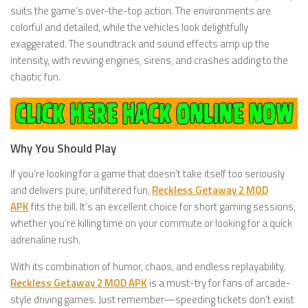
suits the game’s over-the-top action. The environments are
colorful and detailed, while the vehicles look delightfully
exaggerated. The soundtrack and sound effects amp up the
intensity, with revving engines, sirens, and crashes adding to the
chaotic fun.
Why You Should Play
If you’re looking for a game that doesn’t take itself too seriously
and delivers pure, unfiltered fun,
Reckless Getaway 2 MOD
APK
fits the bill. It’s an excellent choice for short gaming sessions,
whether you’re killing time on your commute or looking for a quick
adrenaline rush.
With its combination of humor, chaos, and endless replayability,
Reckless Getaway 2 MOD APK
is a must-try for fans of arcade-
style driving games. Just remember—speeding tickets don’t exist