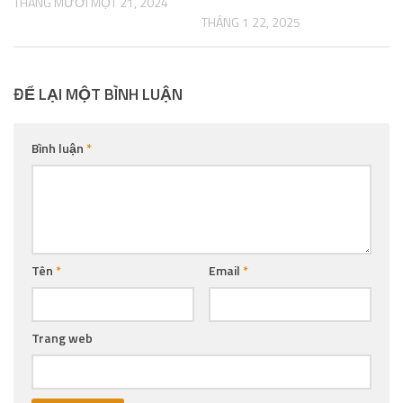
THÁNG MƯỜI MỘT 21, 2024
THÁNG 1 22, 2025
ĐỂ LẠI MỘT BÌNH LUẬN
Bình luận
*
Tên
*
Email
*
Trang web