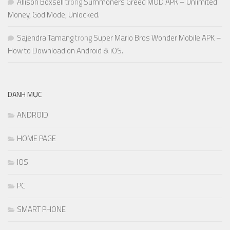
Allison Boxsell
trong
Summoners Greed MOD APK – Unlimited
Money, God Mode, Unlocked.
Sajendra Tamang
trong
Super Mario Bros Wonder Mobile APK –
How to Download on Android & iOS.
DANH MỤC
ANDROID
HOME PAGE
IOS
PC
SMART PHONE