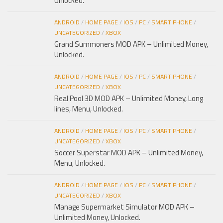
Unlocked.
ANDROID
/
HOME PAGE
/
IOS
/
PC
/
SMART PHONE
/
UNCATEGORIZED
/
XBOX
Grand Summoners MOD APK – Unlimited Money,
Unlocked.
ANDROID
/
HOME PAGE
/
IOS
/
PC
/
SMART PHONE
/
UNCATEGORIZED
/
XBOX
Real Pool 3D MOD APK – Unlimited Money, Long
lines, Menu, Unlocked.
ANDROID
/
HOME PAGE
/
IOS
/
PC
/
SMART PHONE
/
UNCATEGORIZED
/
XBOX
Soccer Superstar MOD APK – Unlimited Money,
Menu, Unlocked.
ANDROID
/
HOME PAGE
/
IOS
/
PC
/
SMART PHONE
/
UNCATEGORIZED
/
XBOX
Manage Supermarket Simulator MOD APK –
Unlimited Money, Unlocked.