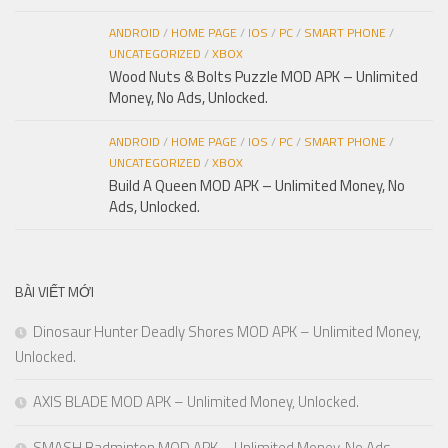
ANDROID
/
HOME PAGE
/
IOS
/
PC
/
SMART PHONE
/
UNCATEGORIZED
/
XBOX
Wood Nuts & Bolts Puzzle MOD APK – Unlimited
Money, No Ads, Unlocked.
ANDROID
/
HOME PAGE
/
IOS
/
PC
/
SMART PHONE
/
UNCATEGORIZED
/
XBOX
Build A Queen MOD APK – Unlimited Money, No
Ads, Unlocked.
BÀI VIẾT MỚI
Dinosaur Hunter Deadly Shores MOD APK – Unlimited Money,
Unlocked.
AXIS BLADE MOD APK – Unlimited Money, Unlocked.
SMASH Badminton MOD APK – Unlimited Money, No Ads,