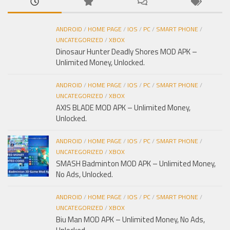
ANDROID
/
HOME PAGE
/
IOS
/
PC
/
SMART PHONE
/
UNCATEGORIZED
/
XBOX
Dinosaur Hunter Deadly Shores MOD APK –
Unlimited Money, Unlocked.
ANDROID
/
HOME PAGE
/
IOS
/
PC
/
SMART PHONE
/
UNCATEGORIZED
/
XBOX
AXIS BLADE MOD APK – Unlimited Money,
Unlocked.
ANDROID
/
HOME PAGE
/
IOS
/
PC
/
SMART PHONE
/
UNCATEGORIZED
/
XBOX
SMASH Badminton MOD APK – Unlimited Money,
No Ads, Unlocked.
ANDROID
/
HOME PAGE
/
IOS
/
PC
/
SMART PHONE
/
UNCATEGORIZED
/
XBOX
Biu Man MOD APK – Unlimited Money, No Ads,