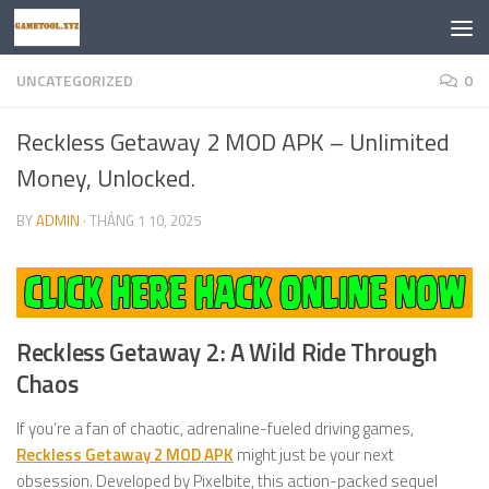
Skip to content
UNCATEGORIZED
0
Reckless Getaway 2 MOD APK – Unlimited
Money, Unlocked.
BY
ADMIN
·
THÁNG 1 10, 2025
Reckless Getaway 2: A Wild Ride Through
Chaos
If you’re a fan of chaotic, adrenaline-fueled driving games,
Reckless Getaway 2 MOD APK
might just be your next
obsession. Developed by Pixelbite, this action-packed sequel