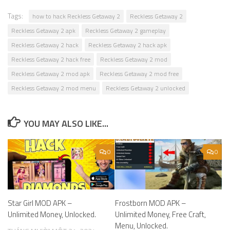
Tags:
how to hack Reckless Getaway 2
Reckless Getaway 2
Reckless Getaway 2 apk
Reckless Getaway 2 gameplay
Reckless Getaway 2 hack
Reckless Getaway 2 hack apk
Reckless Getaway 2 hack free
Reckless Getaway 2 mod
Reckless Getaway 2 mod apk
Reckless Getaway 2 mod free
Reckless Getaway 2 mod menu
Reckless Getaway 2 unlocked
YOU MAY ALSO LIKE...
0
0
Star Girl MOD APK –
Frostborn MOD APK –
Unlimited Money, Unlocked.
Unlimited Money, Free Craft,
Menu, Unlocked.