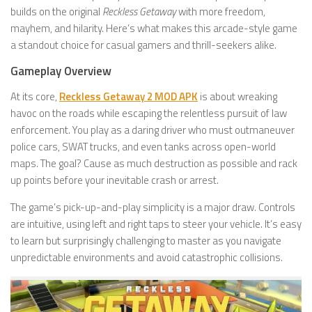
builds on the original
Reckless Getaway
with more freedom,
mayhem, and hilarity. Here’s what makes this arcade-style game
a standout choice for casual gamers and thrill-seekers alike.
Gameplay Overview
At its core,
Reckless Getaway 2 MOD APK
is about wreaking
havoc on the roads while escaping the relentless pursuit of law
enforcement. You play as a daring driver who must outmaneuver
police cars, SWAT trucks, and even tanks across open-world
maps. The goal? Cause as much destruction as possible and rack
up points before your inevitable crash or arrest.
The game’s pick-up-and-play simplicity is a major draw. Controls
are intuitive, using left and right taps to steer your vehicle. It’s easy
to learn but surprisingly challenging to master as you navigate
unpredictable environments and avoid catastrophic collisions.