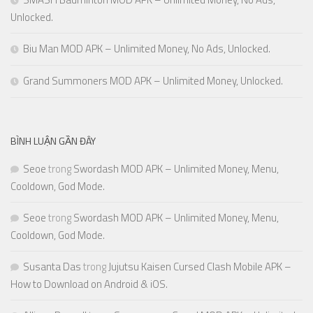
Unlocked.
Biu Man MOD APK – Unlimited Money, No Ads, Unlocked.
Grand Summoners MOD APK – Unlimited Money, Unlocked.
BÌNH LUẬN GẦN ĐÂY
Seoe
trong
Swordash MOD APK – Unlimited Money, Menu,
Cooldown, God Mode.
Seoe
trong
Swordash MOD APK – Unlimited Money, Menu,
Cooldown, God Mode.
Susanta Das
trong
Jujutsu Kaisen Cursed Clash Mobile APK –
How to Download on Android & iOS.