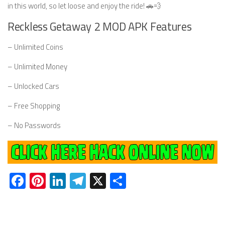
in this world, so let loose and enjoy the ride! 🚗💨
Reckless Getaway 2 MOD APK Features
– Unlimited Coins
– Unlimited Money
– Unlocked Cars
– Free Shopping
– No Passwords
Facebook
Pinterest
LinkedIn
Telegram
X
Share