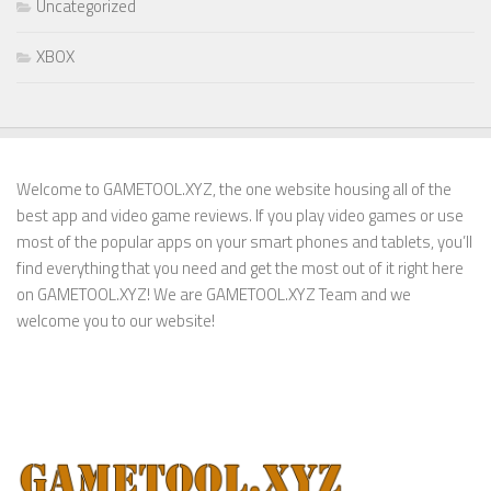
Uncategorized
XBOX
Welcome to GAMETOOL.XYZ, the one website housing all of the
best app and video game reviews. If you play video games or use
most of the popular apps on your smart phones and tablets, you’ll
find everything that you need and get the most out of it right here
on GAMETOOL.XYZ! We are GAMETOOL.XYZ Team and we
welcome you to our website!