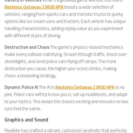
Reckless Getaway 2 MOD APK
boasts a wide selection of
vehicles, ranging from sports cars and monster trucks to quirky
options like ice cream vans and tractors. Each vehicle has unique
handling characteristics, adding replay value as you experiment
with different styles of driving.
Destruction and Chaos
The game’s physics-based mechanics
make every collision satisfying. Smash through traffic, knock over
streetlights, and send police cars flying off ramps. The more
destruction you cause, the higher your score climbs, making
chaos a rewarding strategy.
Dynamic Police AI
The AI in
Reckless Getaway 2 MOD APK
is no
joke. Police cars will try to box you in, set up roadblocks, and adapt
to your tactics. This keeps the chases exciting and ensures no two
runs feel the same.
Graphics and Sound
Pixelbite has crafted a vibrant, cartoonish aesthetic that perfectly