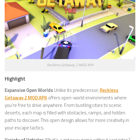
Reckless Getaway 2 MOD APK
Highlight
Expansive Open Worlds
Unlike its predecessor,
Reckless
Getaway 2 MOD APK
offers open-world environments where
you’re free to drive anywhere. From bustling cities to scenic
deserts, each map is filled with obstacles, ramps, and hidden
paths to discover. This open design allows for more creativity in
your escape tactics.
Variety of Vehicles
What’s a getaway game without cool rides?