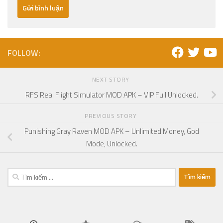
FOLLOW:
NEXT STORY
RFS Real Flight Simulator MOD APK – VIP Full Unlocked.
PREVIOUS STORY
Punishing Gray Raven MOD APK – Unlimited Money, God
Mode, Unlocked.
Tìm
kiếm
cho: