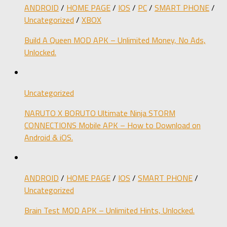
ANDROID
/
HOME PAGE
/
IOS
/
PC
/
SMART PHONE
/
Uncategorized
/
XBOX
Build A Queen MOD APK – Unlimited Money, No Ads,
Unlocked.
Uncategorized
NARUTO X BORUTO Ultimate Ninja STORM
CONNECTIONS Mobile APK – How to Download on
Android & iOS.
ANDROID
/
HOME PAGE
/
IOS
/
SMART PHONE
/
Uncategorized
Brain Test MOD APK – Unlimited Hints, Unlocked.