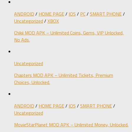
ANDROID
/
HOME PAGE
/
IOS
/
PC
/
SMART PHONE
/
Uncategorized
/
XBOX
Chikii MOD APK – Unlimited Coins, Gems, VIP Unlocked,
No Ads.
Uncategorized
Chapters MOD APK – Unlimited Tickets, Premium
Choices, Unlocked.
ANDROID
/
HOME PAGE
/
IOS
/
SMART PHONE
/
Uncategorized
MovieStarPlanet MOD APK – Unlimited Money, Unlocked.