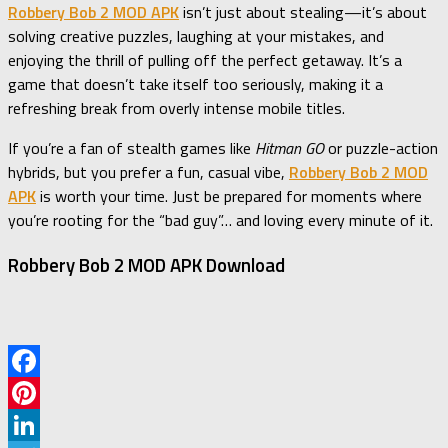
Robbery Bob 2 MOD APK
isn’t just about stealing—it’s about
solving creative puzzles, laughing at your mistakes, and
enjoying the thrill of pulling off the perfect getaway. It’s a
game that doesn’t take itself too seriously, making it a
refreshing break from overly intense mobile titles.
If you’re a fan of stealth games like
Hitman GO
or puzzle-action
hybrids, but you prefer a fun, casual vibe,
Robbery Bob 2 MOD
APK
is worth your time. Just be prepared for moments where
you’re rooting for the “bad guy”… and loving every minute of it.
Robbery Bob 2 MOD APK Download
Facebook
Pinterest