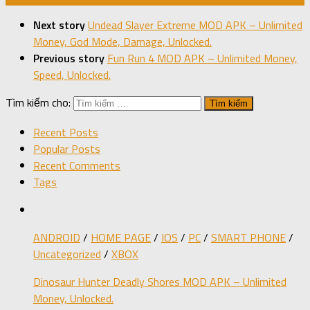
Next story
Undead Slayer Extreme MOD APK – Unlimited
Money, God Mode, Damage, Unlocked.
Previous story
Fun Run 4 MOD APK – Unlimited Money,
Speed, Unlocked.
Tìm kiếm cho:
Recent Posts
Popular Posts
Recent Comments
Tags
ANDROID
/
HOME PAGE
/
IOS
/
PC
/
SMART PHONE
/
Uncategorized
/
XBOX
Dinosaur Hunter Deadly Shores MOD APK – Unlimited
Money, Unlocked.