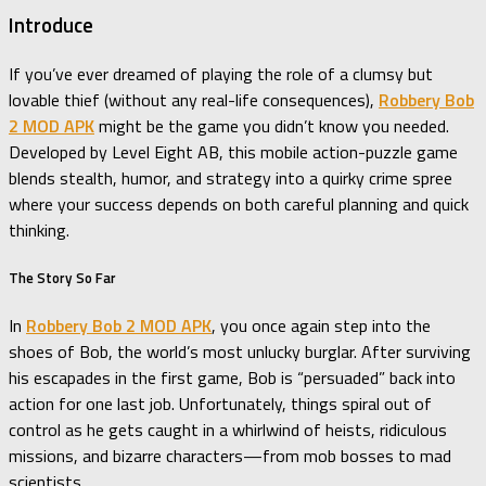
Introduce
If you’ve ever dreamed of playing the role of a clumsy but
lovable thief (without any real-life consequences),
Robbery Bob
2 MOD APK
might be the game you didn’t know you needed.
Developed by Level Eight AB, this mobile action-puzzle game
blends stealth, humor, and strategy into a quirky crime spree
where your success depends on both careful planning and quick
thinking.
The Story So Far
In
Robbery Bob 2 MOD APK
, you once again step into the
shoes of Bob, the world’s most unlucky burglar. After surviving
his escapades in the first game, Bob is “persuaded” back into
action for one last job. Unfortunately, things spiral out of
control as he gets caught in a whirlwind of heists, ridiculous
missions, and bizarre characters—from mob bosses to mad
scientists.