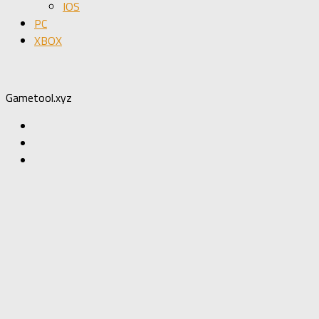
IOS
PC
XBOX
Gametool.xyz