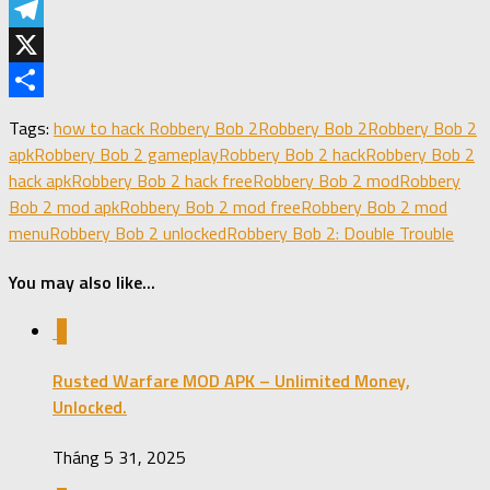
LinkedIn
Telegram
X
Share
Tags:
how to hack Robbery Bob 2
Robbery Bob 2
Robbery Bob 2
apk
Robbery Bob 2 gameplay
Robbery Bob 2 hack
Robbery Bob 2
hack apk
Robbery Bob 2 hack free
Robbery Bob 2 mod
Robbery
Bob 2 mod apk
Robbery Bob 2 mod free
Robbery Bob 2 mod
menu
Robbery Bob 2 unlocked
Robbery Bob 2: Double Trouble
You may also like...
0
Rusted Warfare MOD APK – Unlimited Money,
Unlocked.
Tháng 5 31, 2025