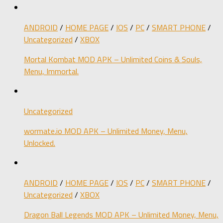
ANDROID
/
HOME PAGE
/
IOS
/
PC
/
SMART PHONE
/
Uncategorized
/
XBOX
Mortal Kombat MOD APK – Unlimited Coins & Souls,
Menu, Immortal.
Uncategorized
wormate.io MOD APK – Unlimited Money, Menu,
Unlocked.
ANDROID
/
HOME PAGE
/
IOS
/
PC
/
SMART PHONE
/
Uncategorized
/
XBOX
Dragon Ball Legends MOD APK – Unlimited Money, Menu,