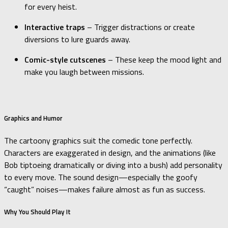
for every heist.
Interactive traps
– Trigger distractions or create
diversions to lure guards away.
Comic-style cutscenes
– These keep the mood light and
make you laugh between missions.
Graphics and Humor
The cartoony graphics suit the comedic tone perfectly.
Characters are exaggerated in design, and the animations (like
Bob tiptoeing dramatically or diving into a bush) add personality
to every move. The sound design—especially the goofy
“caught” noises—makes failure almost as fun as success.
Why You Should Play It