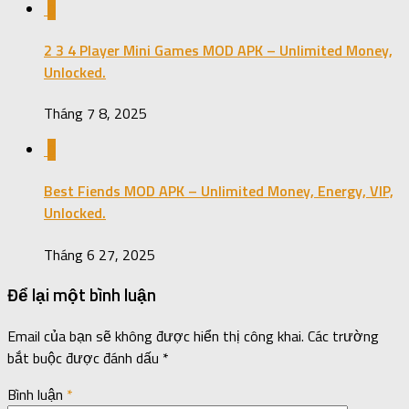
0
2 3 4 Player Mini Games MOD APK – Unlimited Money,
Unlocked.
Tháng 7 8, 2025
0
Best Fiends MOD APK – Unlimited Money, Energy, VIP,
Unlocked.
Tháng 6 27, 2025
Để lại một bình luận
Email của bạn sẽ không được hiển thị công khai.
Các trường
bắt buộc được đánh dấu
*
Bình luận
*