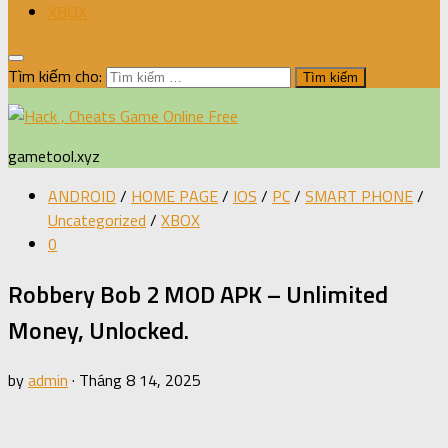
XBOX
Tìm kiếm cho:
gametool.xyz
ANDROID
/
HOME PAGE
/
IOS
/
PC
/
SMART PHONE
/
Uncategorized
/
XBOX
0
Robbery Bob 2 MOD APK – Unlimited
Money, Unlocked.
by
admin
·
Tháng 8 14, 2025