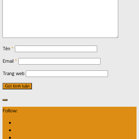
Tên
*
Email
*
Trang web
Follow: