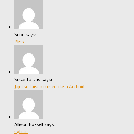
Seoe says:
Pliss
Susanta Das says:
Jujutsu kaisen cursed clash Android
Allison Boxsell says:
Cytctc