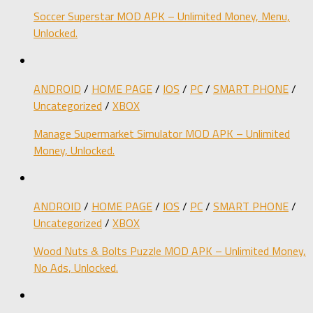
Soccer Superstar MOD APK – Unlimited Money, Menu,
Unlocked.
ANDROID
/
HOME PAGE
/
IOS
/
PC
/
SMART PHONE
/
Uncategorized
/
XBOX
Manage Supermarket Simulator MOD APK – Unlimited
Money, Unlocked.
ANDROID
/
HOME PAGE
/
IOS
/
PC
/
SMART PHONE
/
Uncategorized
/
XBOX
Wood Nuts & Bolts Puzzle MOD APK – Unlimited Money,
No Ads, Unlocked.