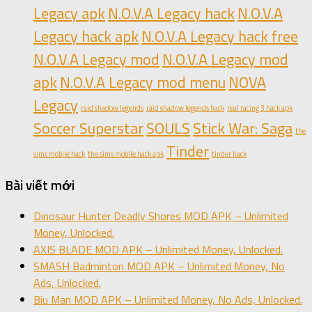
Legacy apk
N.O.V.A Legacy hack
N.O.V.A
Legacy hack apk
N.O.V.A Legacy hack free
N.O.V.A Legacy mod
N.O.V.A Legacy mod
apk
N.O.V.A Legacy mod menu
NOVA
Legacy
raid shadow legends
raid shadow legends hack
real racing 3 hack apk
Soccer Superstar
SOULS
Stick War: Saga
the
Tinder
sims mobile hack
the sims mobile hack apk
tinder hack
Bài viết mới
Dinosaur Hunter Deadly Shores MOD APK – Unlimited
Money, Unlocked.
AXIS BLADE MOD APK – Unlimited Money, Unlocked.
SMASH Badminton MOD APK – Unlimited Money, No
Ads, Unlocked.
Biu Man MOD APK – Unlimited Money, No Ads, Unlocked.