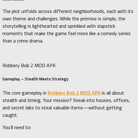
The plot unfolds across different neighborhoods, each with its
own theme and challenges. While the premise is simple, the
storytelling is lighthearted and sprinkled with slapstick
moments that make the game feel more like a comedy series
than a crime drama.
Robbery Bob 2 MOD APK
Gameplay – Stealth Meets Strategy
The core gameplay in
Robbery Bob 2 MOD APK
is all about
stealth and timing. Your mission? Sneak into houses, offices,
and secret labs to steal valuable items—without getting
caught.
You’ll need to: