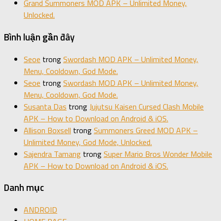
Grand Summoners MOD APK – Unlimited Money,
Unlocked.
Bình luận gần đây
Seoe
trong
Swordash MOD APK – Unlimited Money,
Menu, Cooldown, God Mode.
Seoe
trong
Swordash MOD APK – Unlimited Money,
Menu, Cooldown, God Mode.
Susanta Das
trong
Jujutsu Kaisen Cursed Clash Mobile
APK – How to Download on Android & iOS.
Allison Boxsell
trong
Summoners Greed MOD APK –
Unlimited Money, God Mode, Unlocked.
Sajendra Tamang
trong
Super Mario Bros Wonder Mobile
APK – How to Download on Android & iOS.
Danh mục
ANDROID