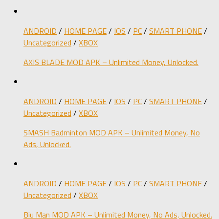
ANDROID
/
HOME PAGE
/
IOS
/
PC
/
SMART PHONE
/
Uncategorized
/
XBOX
AXIS BLADE MOD APK – Unlimited Money, Unlocked.
ANDROID
/
HOME PAGE
/
IOS
/
PC
/
SMART PHONE
/
Uncategorized
/
XBOX
SMASH Badminton MOD APK – Unlimited Money, No
Ads, Unlocked.
ANDROID
/
HOME PAGE
/
IOS
/
PC
/
SMART PHONE
/
Uncategorized
/
XBOX
Biu Man MOD APK – Unlimited Money, No Ads, Unlocked.