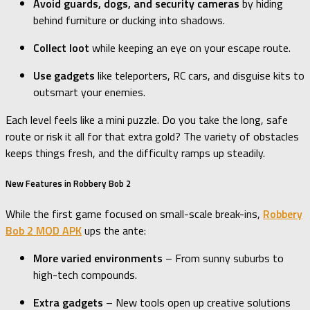
Avoid guards, dogs, and security cameras
by hiding
behind furniture or ducking into shadows.
Collect loot
while keeping an eye on your escape route.
Use gadgets
like teleporters, RC cars, and disguise kits to
outsmart your enemies.
Each level feels like a mini puzzle. Do you take the long, safe
route or risk it all for that extra gold? The variety of obstacles
keeps things fresh, and the difficulty ramps up steadily.
New Features in Robbery Bob 2
While the first game focused on small-scale break-ins,
Robbery
Bob 2 MOD APK
ups the ante:
More varied environments
– From sunny suburbs to
high-tech compounds.
Extra gadgets
– New tools open up creative solutions