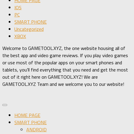
HOME PAGE
IOS
PC
SMART PHONE
Uncategorized
XBOX
Welcome to GAMETOOL.XYZ, the one website housing all of
the best app and video game reviews. If you play video games
or use most of the popular apps on your smart phones and
tablets, you’ll find everything that you need and get the most
out of it right here on GAMETOOL.XYZ! We are
GAMETOOL.XYZ Team and we welcome you to our website!
HOME PAGE
SMART PHONE
ANDROID