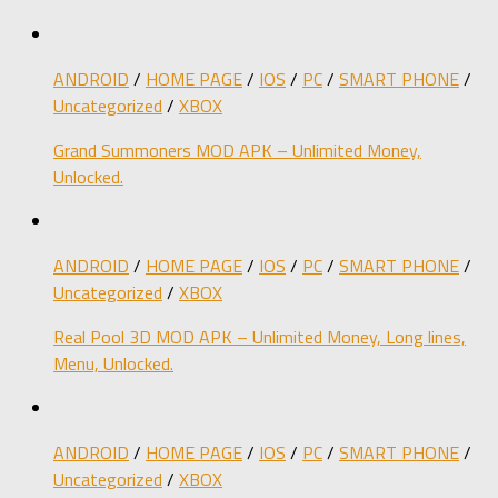
ANDROID
/
HOME PAGE
/
IOS
/
PC
/
SMART PHONE
/
Uncategorized
/
XBOX
Grand Summoners MOD APK – Unlimited Money,
Unlocked.
ANDROID
/
HOME PAGE
/
IOS
/
PC
/
SMART PHONE
/
Uncategorized
/
XBOX
Real Pool 3D MOD APK – Unlimited Money, Long lines,
Menu, Unlocked.
ANDROID
/
HOME PAGE
/
IOS
/
PC
/
SMART PHONE
/
Uncategorized
/
XBOX