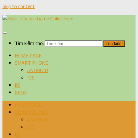
Skip to content
Tìm kiếm cho:
HOME PAGE
SMART PHONE
ANDROID
IOS
PC
XBOX
HOME PAGE
SMART PHONE
ANDROID
IOS
PC