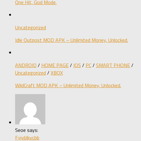
One Hit, God Mode.
Uncategorized
Idle Outpost MOD APK – Unlimited Money, Unlocked.
ANDROID
/
HOME PAGE
/
IOS
/
PC
/
SMART PHONE
/
Uncategorized
/
XBOX
WildCraft MOD APK – Unlimited Money, Unlocked.
Seoe says:
Fyjvblkvcbb