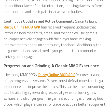
an additional layer of social interaction, enabling players to form
communities and participate in large-scale battles.
Continuous Updates and Active Community
Since its launch,
Rucoy Online MOD APK
has received frequent updates that
introduce new monsters, areas, and mechanics. The game’s
developer actively engages with the player base, making
improvements based on community feedback. Additionally, the
in-game chat and social media groups keep the community
thriving and engaged.
Progression and Grinding: A Classic MMO Experience
Like many MMORPGs,
Rucoy Online MOD APK
features a grind-
heavy progression system. Players must defeat monsters to gain
experience and improve their stats. This can be time-consuming,
but it’s also highly rewarding, especially when unlocking new
abilities and stronger gear. The game’s economy is driven by loot
drops, which players can sell or trade to acquire better equipment.