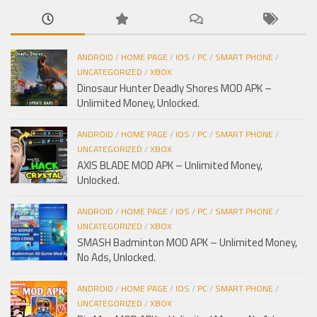
ANDROID
/
HOME PAGE
/
IOS
/
PC
/
SMART PHONE
/
UNCATEGORIZED
/
XBOX
Dinosaur Hunter Deadly Shores MOD APK –
Unlimited Money, Unlocked.
ANDROID
/
HOME PAGE
/
IOS
/
PC
/
SMART PHONE
/
UNCATEGORIZED
/
XBOX
AXIS BLADE MOD APK – Unlimited Money,
Unlocked.
ANDROID
/
HOME PAGE
/
IOS
/
PC
/
SMART PHONE
/
UNCATEGORIZED
/
XBOX
SMASH Badminton MOD APK – Unlimited Money,
No Ads, Unlocked.
ANDROID
/
HOME PAGE
/
IOS
/
PC
/
SMART PHONE
/
UNCATEGORIZED
/
XBOX