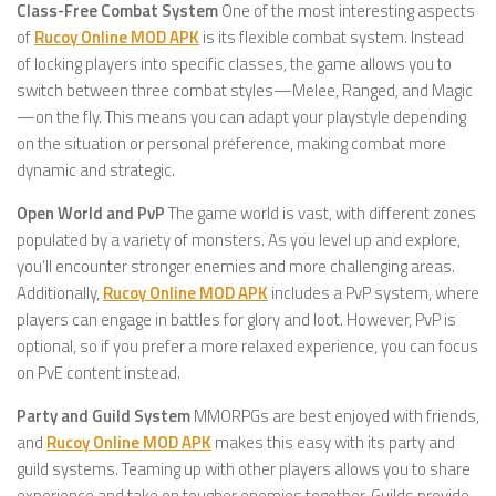
Class-Free Combat System
One of the most interesting aspects
of
Rucoy Online MOD APK
is its flexible combat system. Instead
of locking players into specific classes, the game allows you to
switch between three combat styles—Melee, Ranged, and Magic
—on the fly. This means you can adapt your playstyle depending
on the situation or personal preference, making combat more
dynamic and strategic.
Open World and PvP
The game world is vast, with different zones
populated by a variety of monsters. As you level up and explore,
you’ll encounter stronger enemies and more challenging areas.
Additionally,
Rucoy Online MOD APK
includes a PvP system, where
players can engage in battles for glory and loot. However, PvP is
optional, so if you prefer a more relaxed experience, you can focus
on PvE content instead.
Party and Guild System
MMORPGs are best enjoyed with friends,
and
Rucoy Online MOD APK
makes this easy with its party and
guild systems. Teaming up with other players allows you to share
experience and take on tougher enemies together. Guilds provide