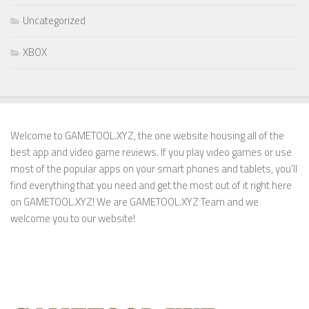
Uncategorized
XBOX
Welcome to GAMETOOL.XYZ, the one website housing all of the
best app and video game reviews. If you play video games or use
most of the popular apps on your smart phones and tablets, you’ll
find everything that you need and get the most out of it right here
on GAMETOOL.XYZ! We are GAMETOOL.XYZ Team and we
welcome you to our website!