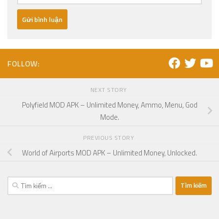
FOLLOW:
NEXT STORY
Polyfield MOD APK – Unlimited Money, Ammo, Menu, God
Mode.
PREVIOUS STORY
World of Airports MOD APK – Unlimited Money, Unlocked.
Tìm
kiếm
cho: