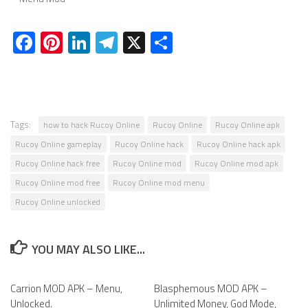
Facebook
Pinterest
LinkedIn
Telegram
X
Share
Tags:
how to hack Rucoy Online
Rucoy Online
Rucoy Online apk
Rucoy Online gameplay
Rucoy Online hack
Rucoy Online hack apk
Rucoy Online hack free
Rucoy Online mod
Rucoy Online mod apk
Rucoy Online mod free
Rucoy Online mod menu
Rucoy Online unlocked
YOU MAY ALSO LIKE...
Carrion MOD APK – Menu,
0
Blasphemous MOD APK –
0
Unlocked.
Unlimited Money, God Mode,