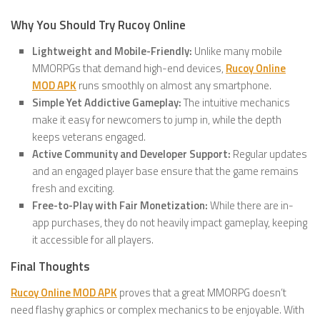
Why You Should Try Rucoy Online
Lightweight and Mobile-Friendly:
Unlike many mobile
MMORPGs that demand high-end devices,
Rucoy Online
MOD APK
runs smoothly on almost any smartphone.
Simple Yet Addictive Gameplay:
The intuitive mechanics
make it easy for newcomers to jump in, while the depth
keeps veterans engaged.
Active Community and Developer Support:
Regular updates
and an engaged player base ensure that the game remains
fresh and exciting.
Free-to-Play with Fair Monetization:
While there are in-
app purchases, they do not heavily impact gameplay, keeping
it accessible for all players.
Final Thoughts
Rucoy Online MOD APK
proves that a great MMORPG doesn’t
need flashy graphics or complex mechanics to be enjoyable. With