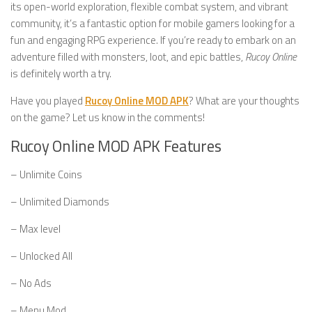
its open-world exploration, flexible combat system, and vibrant
community, it’s a fantastic option for mobile gamers looking for a
fun and engaging RPG experience. If you’re ready to embark on an
adventure filled with monsters, loot, and epic battles,
Rucoy Online
is definitely worth a try.
Have you played
Rucoy Online MOD APK
? What are your thoughts
on the game? Let us know in the comments!
Rucoy Online MOD APK Features
– Unlimite Coins
– Unlimited Diamonds
– Max level
– Unlocked All
– No Ads
– Menu Mod