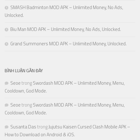
SMASH Badminton MOD APK – Unlimited Money, No Ads,
Unlocked.
Biu Man MOD APK – Unlimited Money, No Ads, Unlocked.
Grand Summoners MOD APK – Unlimited Money, Unlocked.
BÌNH LUẬN GẦN ĐÂY
Seoe
trong
Swordash MOD APK – Unlimited Money, Menu,
Cooldown, God Mode.
Seoe
trong
Swordash MOD APK – Unlimited Money, Menu,
Cooldown, God Mode.
Susanta Das
trong
Jujutsu Kaisen Cursed Clash Mobile APK –
How to Download on Android & iOS.