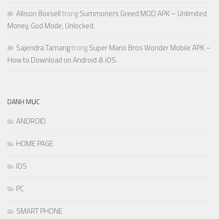
Allison Boxsell
trong
Summoners Greed MOD APK – Unlimited
Money, God Mode, Unlocked.
Sajendra Tamang
trong
Super Mario Bros Wonder Mobile APK –
How to Download on Android & iOS.
DANH MỤC
ANDROID
HOME PAGE
IOS
PC
SMART PHONE