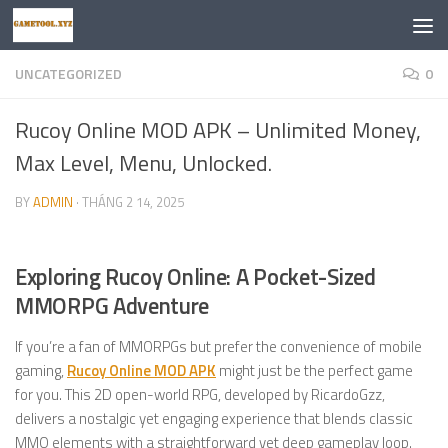
Skip to content
UNCATEGORIZED
0
Rucoy Online MOD APK – Unlimited Money,
Max Level, Menu, Unlocked.
BY
ADMIN
·
THÁNG 2 14, 2025
Exploring Rucoy Online: A Pocket-Sized
MMORPG Adventure
If you’re a fan of MMORPGs but prefer the convenience of mobile
gaming,
Rucoy Online MOD APK
might just be the perfect game
for you. This 2D open-world RPG, developed by RicardoGzz,
delivers a nostalgic yet engaging experience that blends classic
MMO elements with a straightforward yet deep gameplay loop.