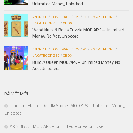
Unlimited Money, Unlocked.
ANDROID
/
HOME PAGE
/
IOS
/
PC
/
SMART PHONE
/
UNCATEGORIZED
/
XBOX
Wood Nuts & Bolts Puzzle MOD APK – Unlimited
Money, No Ads, Unlocked.
ANDROID
/
HOME PAGE
/
IOS
/
PC
/
SMART PHONE
/
UNCATEGORIZED
/
XBOX
Build A Queen MOD APK – Unlimited Money, No
Ads, Unlocked.
BÀI VIẾT MỚI
Dinosaur Hunter Deadly Shores MOD APK – Unlimited Money,
Unlocked.
AXIS BLADE MOD APK – Unlimited Money, Unlocked.