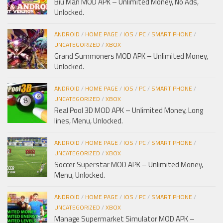
Biu Man MOD APK – Unlimited Money, No Ads,
Unlocked.
ANDROID
/
HOME PAGE
/
IOS
/
PC
/
SMART PHONE
/
UNCATEGORIZED
/
XBOX
Grand Summoners MOD APK – Unlimited Money,
Unlocked.
ANDROID
/
HOME PAGE
/
IOS
/
PC
/
SMART PHONE
/
UNCATEGORIZED
/
XBOX
Real Pool 3D MOD APK – Unlimited Money, Long
lines, Menu, Unlocked.
ANDROID
/
HOME PAGE
/
IOS
/
PC
/
SMART PHONE
/
UNCATEGORIZED
/
XBOX
Soccer Superstar MOD APK – Unlimited Money,
Menu, Unlocked.
ANDROID
/
HOME PAGE
/
IOS
/
PC
/
SMART PHONE
/
UNCATEGORIZED
/
XBOX
Manage Supermarket Simulator MOD APK –