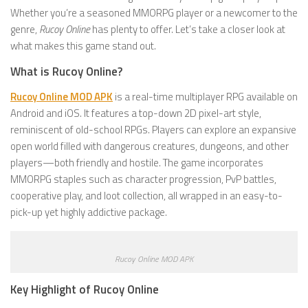
Whether you’re a seasoned MMORPG player or a newcomer to the
genre,
Rucoy Online
has plenty to offer. Let’s take a closer look at
what makes this game stand out.
What is Rucoy Online?
Rucoy Online MOD APK
is a real-time multiplayer RPG available on
Android and iOS. It features a top-down 2D pixel-art style,
reminiscent of old-school RPGs. Players can explore an expansive
open world filled with dangerous creatures, dungeons, and other
players—both friendly and hostile. The game incorporates
MMORPG staples such as character progression, PvP battles,
cooperative play, and loot collection, all wrapped in an easy-to-
pick-up yet highly addictive package.
Rucoy Online MOD APK
Key Highlight of Rucoy Online