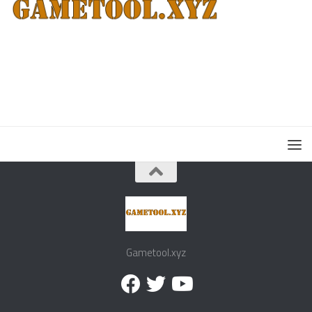
Gametool.xyz