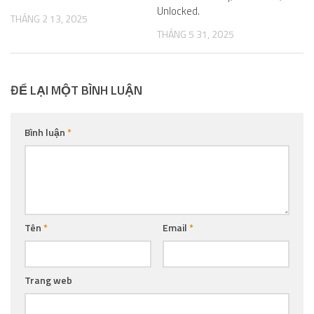
Unlocked.
THÁNG 2 13, 2025
THÁNG 5 31, 2025
ĐỂ LẠI MỘT BÌNH LUẬN
Bình luận
*
Tên
*
Email
*
Trang web