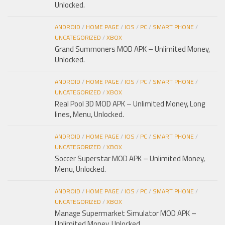
Unlocked.
ANDROID
/
HOME PAGE
/
IOS
/
PC
/
SMART PHONE
/
UNCATEGORIZED
/
XBOX
Grand Summoners MOD APK – Unlimited Money,
Unlocked.
ANDROID
/
HOME PAGE
/
IOS
/
PC
/
SMART PHONE
/
UNCATEGORIZED
/
XBOX
Real Pool 3D MOD APK – Unlimited Money, Long
lines, Menu, Unlocked.
ANDROID
/
HOME PAGE
/
IOS
/
PC
/
SMART PHONE
/
UNCATEGORIZED
/
XBOX
Soccer Superstar MOD APK – Unlimited Money,
Menu, Unlocked.
ANDROID
/
HOME PAGE
/
IOS
/
PC
/
SMART PHONE
/
UNCATEGORIZED
/
XBOX
Manage Supermarket Simulator MOD APK –
Unlimited Money, Unlocked.