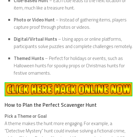
Clue-Based Hunt
– Each clue leads to the next location or
item, much like a treasure hunt.
Photo or Video Hunt
– Instead of gathering items, players
capture proof through photos or videos.
Digital/Virtual Hunts
– Using apps or online platforms,
participants solve puzzles and complete challenges remotely.
Themed Hunts
– Perfect for holidays or events, such as
Halloween hunts for spooky props or Christmas hunts for
festive ornaments.
How to Plan the Perfect Scavenger Hunt
Pick a Theme or Goal
A theme makes the hunt more engaging. For example, a
“Detective Mystery” hunt could involve solving a fictional crime,