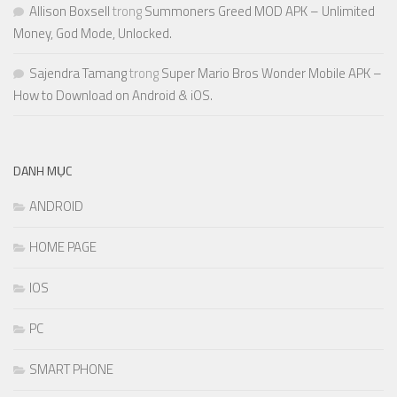
Allison Boxsell
trong
Summoners Greed MOD APK – Unlimited
Money, God Mode, Unlocked.
Sajendra Tamang
trong
Super Mario Bros Wonder Mobile APK –
How to Download on Android & iOS.
DANH MỤC
ANDROID
HOME PAGE
IOS
PC
SMART PHONE