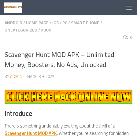
Skip to content
ANDROID
/
HOME PAGE
/
IOS
/
PC
/
SMART PHONE
/
UNCATEGORIZED
/
XBOX
0
Scavenger Hunt MOD APK – Unlimited
Money, Boosters, No Ads, Unlocked.
BY
ADMIN
·
THÁNG 8 9, 2025
Introduce
There’s something undeniably exciting about the thrill of a
Scavenger Hunt MOD APK
. Whether you’re searching for hidden