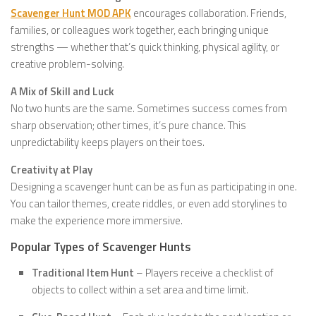
Scavenger Hunt MOD APK
encourages collaboration. Friends,
families, or colleagues work together, each bringing unique
strengths — whether that’s quick thinking, physical agility, or
creative problem-solving.
A Mix of Skill and Luck
No two hunts are the same. Sometimes success comes from
sharp observation; other times, it’s pure chance. This
unpredictability keeps players on their toes.
Creativity at Play
Designing a scavenger hunt can be as fun as participating in one.
You can tailor themes, create riddles, or even add storylines to
make the experience more immersive.
Popular Types of Scavenger Hunts
Traditional Item Hunt
– Players receive a checklist of
objects to collect within a set area and time limit.