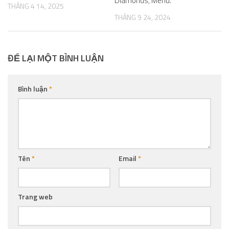
Diamonds, Menu.
THÁNG 4 14, 2025
THÁNG 9 24, 2024
ĐỂ LẠI MỘT BÌNH LUẬN
Bình luận
*
Tên
*
Email
*
Trang web