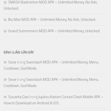
SMASH Badminton MOD APK – Unlimited Money, No Ads,
Unlocked.
Biu Man MOD APK – Unlimited Money, No Ads, Unlocked.
Grand Summoners MOD APK – Unlimited Money, Unlocked.
BÌNH LUẬN GẦN ĐÂY
Seoe
trong
Swordash MOD APK – Unlimited Money, Menu,
Cooldown, God Mode.
Seoe
trong
Swordash MOD APK – Unlimited Money, Menu,
Cooldown, God Mode.
Susanta Das
trong
Jujutsu Kaisen Cursed Clash Mobile APK –
How to Download on Android & iOS.