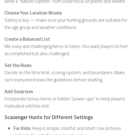
while a “Nature Explorer” hunt could focus on plants and wildlife.
Choose Your Location Wisely
Safety is key — make sure your hunting grounds are suitable for
the age group and weather conditions.
Create a Balanced List
Mix easy and challenging items or tasks. You want players to feel
accomplished but also challenged.
Set the Rules
Decide on the time limit, scoring system, and boundaries. Make
sure everyone knows the guidelines before starting.
Add Surprises
Incorporate bonus items or hidden “power-ups” to keep players
motivated until the end.
Scavenger Hunts for Different Settings
For Kids:
Keep it simple, colorful, and short. Use pictures