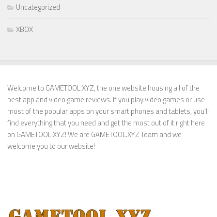
Uncategorized
XBOX
Welcome to GAMETOOL.XYZ, the one website housing all of the
best app and video game reviews. If you play video games or use
most of the popular apps on your smart phones and tablets, you’ll
find everything that you need and get the most out of it right here
on GAMETOOL.XYZ! We are GAMETOOL.XYZ Team and we
welcome you to our website!