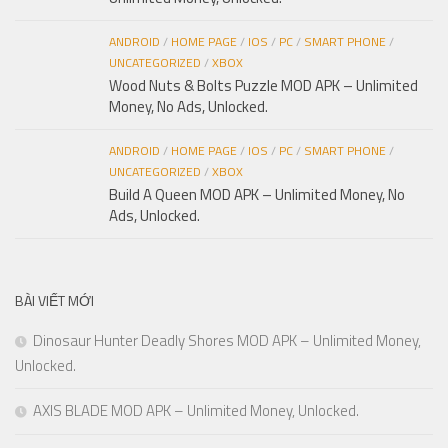
ANDROID
/
HOME PAGE
/
IOS
/
PC
/
SMART PHONE
/
UNCATEGORIZED
/
XBOX
Wood Nuts & Bolts Puzzle MOD APK – Unlimited
Money, No Ads, Unlocked.
ANDROID
/
HOME PAGE
/
IOS
/
PC
/
SMART PHONE
/
UNCATEGORIZED
/
XBOX
Build A Queen MOD APK – Unlimited Money, No
Ads, Unlocked.
BÀI VIẾT MỚI
Dinosaur Hunter Deadly Shores MOD APK – Unlimited Money,
Unlocked.
AXIS BLADE MOD APK – Unlimited Money, Unlocked.