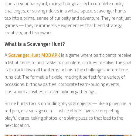
clues in your backyard, racing through a city to complete quirky
challenges, or solving riddles in a virtual space, scavenger hunts
tap into a primal sense of curiosity and adventure. They’re not just
games — they’re immersive experiences that blend strategy,
creativity, and teamwork.
What Is a Scavenger Hunt?
A
Scavenger Hunt MOD APK
is a game where participants receive
a list of items to find, tasks to complete, or clues to solve. The goal
is to track down all the items or finish the challenges before time
runs out. The format is flexible, making it perfect for a variety of
occasions: birthday parties, corporate team-building events,
classroom activities, or even holiday gatherings.
Some hunts focus on finding physical objects — like a pinecone, a
red pen, or a vintage coin — while others involve completing
playful dares, taking photos, or solving puzzles that lead to the
next location.