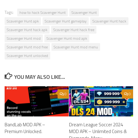
Tags:
how to hack Scavenger Hunt
Scavenger Hunt
Scavenger Hunt apk
Scavenger Hunt gameplay
Scavenger Hunt hack
Scavenger Hunt hack apk
Scavenger Hunt hack free
Scavenger Hunt mod
Scavenger Hunt mod apk
Scavenger Hunt mod free
Scavenger Hunt mod menu
Scavenger Hunt unlocked
YOU MAY ALSO LIKE...
0
0
BandLab MOD APK –
Dream League Soccer 2024
Premium Unlocked.
MOD APK – Unlimited Coins &