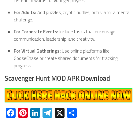
instead of words for younger players.
For Adults:
Add puzzles, cryptic riddles, or trivia for a mental
challenge.
For Corporate Events:
Include tasks that encourage
communication, leadership, and creativity.
For Virtual Gatherings:
Use online platforms like
GooseChase or create shared documents for tracking
progress.
Scavenger Hunt MOD APK Download
Facebook
Pinterest
LinkedIn
Telegram
X
Share