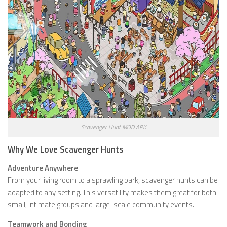
Scavenger Hunt MOD APK
Why We Love Scavenger Hunts
Adventure Anywhere
From your living room to a sprawling park, scavenger hunts can be
adapted to any setting. This versatility makes them great for both
small, intimate groups and large-scale community events.
Teamwork and Bonding