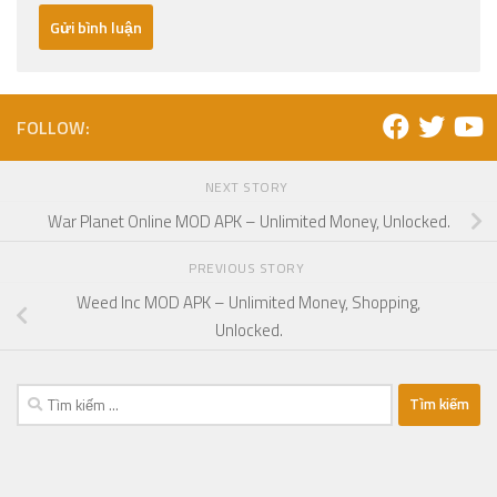
FOLLOW:
NEXT STORY
War Planet Online MOD APK – Unlimited Money, Unlocked.
PREVIOUS STORY
Weed Inc MOD APK – Unlimited Money, Shopping,
Unlocked.
Tìm
kiếm
cho: