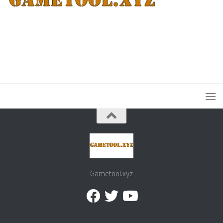
Gametool.xyz