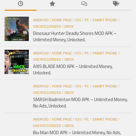
ANDROID
/
HOME PAGE
/
IOS
/
PC
/
SMART PHONE
/
UNCATEGORIZED
/
XBOX
Dinosaur Hunter Deadly Shores MOD APK –
Unlimited Money, Unlocked.
ANDROID
/
HOME PAGE
/
IOS
/
PC
/
SMART PHONE
/
UNCATEGORIZED
/
XBOX
AXIS BLADE MOD APK – Unlimited Money,
Unlocked.
ANDROID
/
HOME PAGE
/
IOS
/
PC
/
SMART PHONE
/
UNCATEGORIZED
/
XBOX
SMASH Badminton MOD APK – Unlimited Money,
No Ads, Unlocked.
ANDROID
/
HOME PAGE
/
IOS
/
PC
/
SMART PHONE
/
UNCATEGORIZED
/
XBOX
Biu Man MOD APK – Unlimited Money, No Ads,