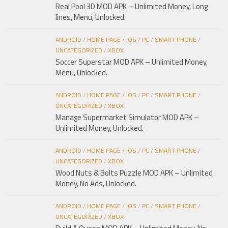
Real Pool 3D MOD APK – Unlimited Money, Long
lines, Menu, Unlocked.
ANDROID
/
HOME PAGE
/
IOS
/
PC
/
SMART PHONE
/
UNCATEGORIZED
/
XBOX
Soccer Superstar MOD APK – Unlimited Money,
Menu, Unlocked.
ANDROID
/
HOME PAGE
/
IOS
/
PC
/
SMART PHONE
/
UNCATEGORIZED
/
XBOX
Manage Supermarket Simulator MOD APK –
Unlimited Money, Unlocked.
ANDROID
/
HOME PAGE
/
IOS
/
PC
/
SMART PHONE
/
UNCATEGORIZED
/
XBOX
Wood Nuts & Bolts Puzzle MOD APK – Unlimited
Money, No Ads, Unlocked.
ANDROID
/
HOME PAGE
/
IOS
/
PC
/
SMART PHONE
/
UNCATEGORIZED
/
XBOX