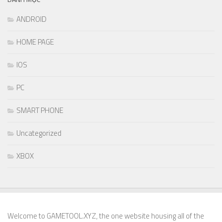
ANDROID
HOME PAGE
IOS
PC
SMART PHONE
Uncategorized
XBOX
Welcome to GAMETOOL.XYZ, the one website housing all of the