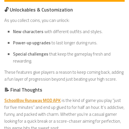
🔓 Unlockables & Customization
As you collect coins, you can unlock:
New characters
with different outfits and styles.
Power-up upgrades
to last longer during runs.
Special challenges
that keep the gameplay fresh and
rewarding.
These features give players a reason to keep coming back, adding
a fun layer of progression beyond just beating your high score.
📝 Final Thoughts
SchoolBoy Runaway MOD APK
is the kind of game you play “just
for five minutes” and end up glued to for half an hour. It’s addictive,
funny, and packed with charm. Whether you’re a casual gamer
looking for a quick break or a score-chaser aiming for perfection,
this game hits the sweet spot.