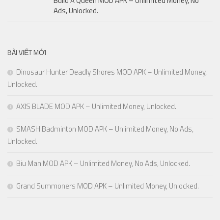
Build A Queen MOD APK – Unlimited Money, No
Ads, Unlocked.
BÀI VIẾT MỚI
Dinosaur Hunter Deadly Shores MOD APK – Unlimited Money,
Unlocked.
AXIS BLADE MOD APK – Unlimited Money, Unlocked.
SMASH Badminton MOD APK – Unlimited Money, No Ads,
Unlocked.
Biu Man MOD APK – Unlimited Money, No Ads, Unlocked.
Grand Summoners MOD APK – Unlimited Money, Unlocked.