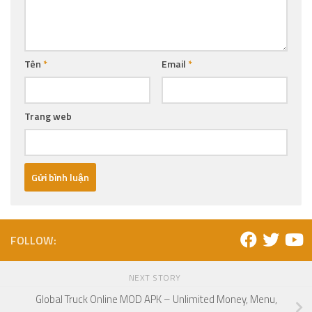
Tên
*
Email
*
Trang web
FOLLOW:
NEXT STORY
Global Truck Online MOD APK – Unlimited Money, Menu,