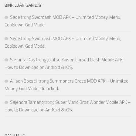
BÌNH LUẬN GẦN ĐÂY
Seoe
trong
Swordash MOD APK – Unlimited Money, Menu,
Cooldown, God Mode.
Seoe
trong
Swordash MOD APK – Unlimited Money, Menu,
Cooldown, God Mode.
Susanta Das
trong
Jujutsu Kaisen Cursed Clash Mobile APK –
How to Download on Android & iOS.
Allison Boxsell
trong
Summoners Greed MOD APK – Unlimited
Money, God Mode, Unlocked.
Sajendra Tamang
trong
Super Mario Bros Wonder Mobile APK –
How to Download on Android & iOS.
DANH MỤC