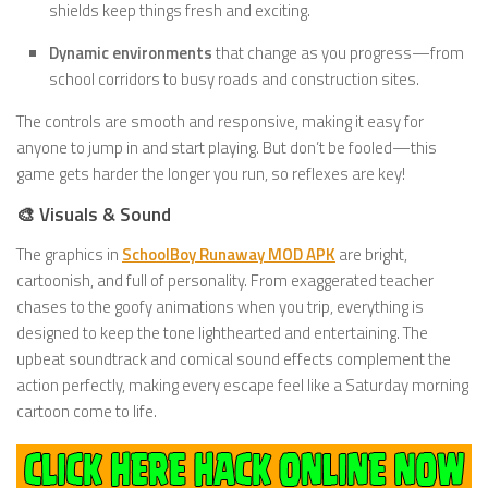
shields keep things fresh and exciting.
Dynamic environments
that change as you progress—from
school corridors to busy roads and construction sites.
The controls are smooth and responsive, making it easy for
anyone to jump in and start playing. But don’t be fooled—this
game gets harder the longer you run, so reflexes are key!
🎨 Visuals & Sound
The graphics in
SchoolBoy Runaway MOD APK
are bright,
cartoonish, and full of personality. From exaggerated teacher
chases to the goofy animations when you trip, everything is
designed to keep the tone lighthearted and entertaining. The
upbeat soundtrack and comical sound effects complement the
action perfectly, making every escape feel like a Saturday morning
cartoon come to life.