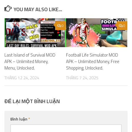
YOU MAY ALSO LIKE...
0
0
Last Island of Survival MOD
Football Life Simulator MOD
APK – Unlimited Money,
APK – Unlimited Money, Free
Menu, Unlocked.
Shopping, Unlocked.
THÁNG 12 24, 2024
THÁNG 7 24, 2025
ĐỂ LẠI MỘT BÌNH LUẬN
Bình luận
*