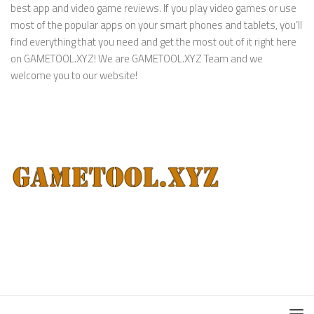
best app and video game reviews. If you play video games or use
most of the popular apps on your smart phones and tablets, you’ll
find everything that you need and get the most out of it right here
on GAMETOOL.XYZ! We are GAMETOOL.XYZ Team and we
welcome you to our website!