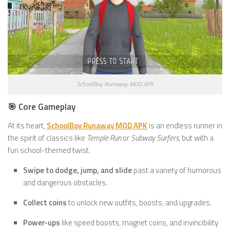
SchoolBoy Runaway MOD APK
🎯 Core Gameplay
At its heart,
SchoolBoy Runaway MOD APK
is an endless runner in
the spirit of classics like
Temple Run
or
Subway Surfers
, but with a
fun school-themed twist.
Swipe to dodge, jump, and slide
past a variety of humorous
and dangerous obstacles.
Collect coins
to unlock new outfits, boosts, and upgrades.
Power-ups
like speed boosts, magnet coins, and invincibility