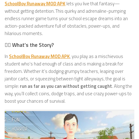
SchoolBoy Runaway MOD APK
lets you live that fantasy—
without getting detention. This quirky and adrenaline-pumping
endless runner game turns your school escape dreams into an
action-packed adventure full of obstacles, power-ups, and
hilarious moments.
🚶‍♂️ What’s the Story?
In
SchoolBoy Runaway MOD APK
, you play as a mischievous
student who’s had enough of class and is making a break for
freedom. Whether it’s dodging grumpy teachers, leaping over
janitor carts, or squeezing between tight alleyways, the goal is
simple:
run as far as you can without getting caught
. Along the
way, you’ll collect coins, dodge traps, and use crazy power-ups to
boost your chances of survival.