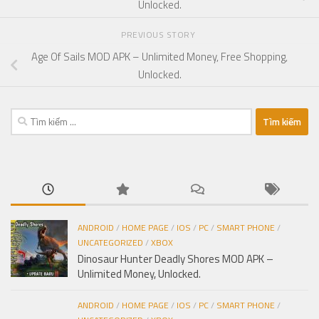
Unlocked.
PREVIOUS STORY
Age Of Sails MOD APK – Unlimited Money, Free Shopping,
Unlocked.
Tìm
kiếm
cho:
ANDROID
/
HOME PAGE
/
IOS
/
PC
/
SMART PHONE
/
UNCATEGORIZED
/
XBOX
Dinosaur Hunter Deadly Shores MOD APK –
Unlimited Money, Unlocked.
ANDROID
/
HOME PAGE
/
IOS
/
PC
/
SMART PHONE
/