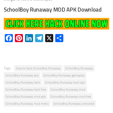
SchoolBoy Runaway MOD APK Download
Facebook
Pinterest
LinkedIn
Telegram
X
Share
Tags:
how to hack SchoolBoy Runaway
SchoolBoy Runaway
SchoolBoy Runaway apk
SchoolBoy Runaway gameplay
SchoolBoy Runaway hack
SchoolBoy Runaway hack apk
SchoolBoy Runaway hack free
SchoolBoy Runaway mod
SchoolBoy Runaway mod apk
SchoolBoy Runaway mod free
SchoolBoy Runaway mod menu
SchoolBoy Runaway unlocked