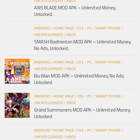
UNCATEGORIZED
/
XBOX
AXIS BLADE MOD APK – Unlimited Money,
Unlocked.
ANDROID
/
HOME PAGE
/
IOS
/
PC
/
SMART PHONE
/
UNCATEGORIZED
/
XBOX
SMASH Badminton MOD APK – Unlimited Money,
No Ads, Unlocked.
ANDROID
/
HOME PAGE
/
IOS
/
PC
/
SMART PHONE
/
UNCATEGORIZED
/
XBOX
Biu Man MOD APK – Unlimited Money, No Ads,
Unlocked.
ANDROID
/
HOME PAGE
/
IOS
/
PC
/
SMART PHONE
/
UNCATEGORIZED
/
XBOX
Grand Summoners MOD APK – Unlimited Money,
Unlocked.
ANDROID
/
HOME PAGE
/
IOS
/
PC
/
SMART PHONE
/
UNCATEGORIZED
/
XBOX