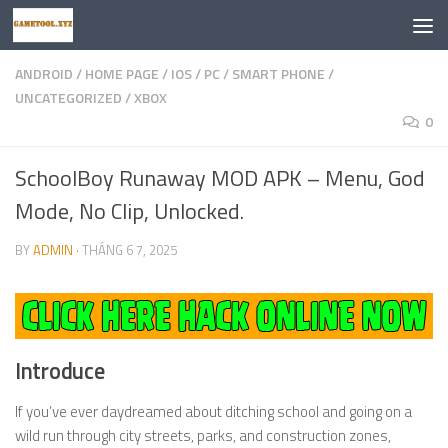
Skip to content
ANDROID
/
HOME PAGE
/
IOS
/
PC
/
SMART PHONE
/
UNCATEGORIZED
/
XBOX
0
SchoolBoy Runaway MOD APK – Menu, God
Mode, No Clip, Unlocked.
BY
ADMIN
·
THÁNG 6 7, 2025
Introduce
If you’ve ever daydreamed about ditching school and going on a
wild run through city streets, parks, and construction zones,