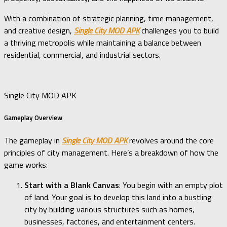
With a combination of strategic planning, time management,
and creative design,
Single City MOD APK
challenges you to build
a thriving metropolis while maintaining a balance between
residential, commercial, and industrial sectors.
Single City MOD APK
Gameplay Overview
The gameplay in
Single City MOD APK
revolves around the core
principles of city management. Here’s a breakdown of how the
game works:
Start with a Blank Canvas
: You begin with an empty plot
of land. Your goal is to develop this land into a bustling
city by building various structures such as homes,
businesses, factories, and entertainment centers.