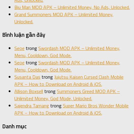
Biu Man MOD APK – Unlimited Money, No Ads, Unlocked.
Grand Summoners MOD APK – Unlimited Money,
Unlocked.
Bình luận gần đây
Seoe
trong
Swordash MOD APK – Unlimited Money,
Menu, Cooldown, God Mode.
Seoe
trong
Swordash MOD APK – Unlimited Money,
Menu, Cooldown, God Mode.
Susanta Das
trong
Jujutsu Kaisen Cursed Clash Mobile
APK – How to Download on Android & iOS.
Allison Boxsell
trong
Summoners Greed MOD APK –
Unlimited Money, God Mode, Unlocked.
Sajendra Tamang
trong
Super Mario Bros Wonder Mobile
APK – How to Download on Android & iOS.
Danh mục