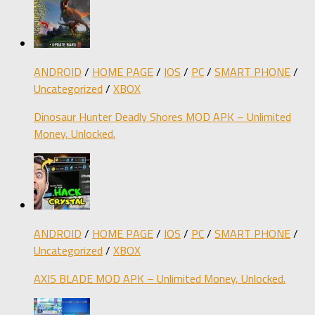
ANDROID
/
HOME PAGE
/
IOS
/
PC
/
SMART PHONE
/
Uncategorized
/
XBOX
Dinosaur Hunter Deadly Shores MOD APK – Unlimited
Money, Unlocked.
ANDROID
/
HOME PAGE
/
IOS
/
PC
/
SMART PHONE
/
Uncategorized
/
XBOX
AXIS BLADE MOD APK – Unlimited Money, Unlocked.