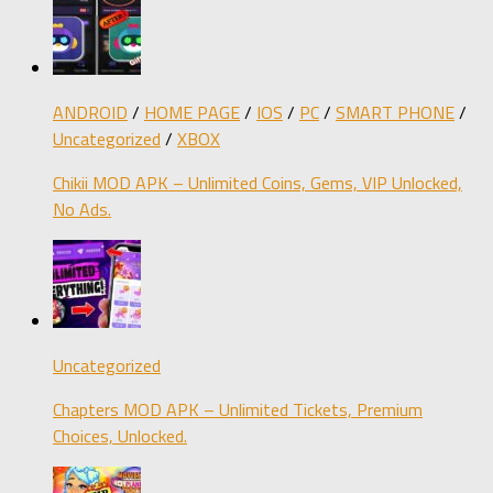
ANDROID
/
HOME PAGE
/
IOS
/
PC
/
SMART PHONE
/
Uncategorized
/
XBOX
Chikii MOD APK – Unlimited Coins, Gems, VIP Unlocked,
No Ads.
Uncategorized
Chapters MOD APK – Unlimited Tickets, Premium
Choices, Unlocked.