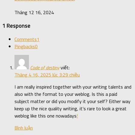
Tháng 12 16, 2024
1 Response
Comments
1
Pingbacks
0
Code of destiny
viết:
Tháng 4 16, 2025 lúc 3:29 chiều
I am really inspired together with your writing talents and
also with the format to your weblog. Is this a paid
subject matter or did you modify it your self? Either way
keep up the nice quality writing, it’s rare to look a great
weblog like this one nowadays
!
Bình luận