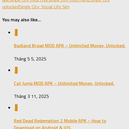
unlocked
Single City: Social Life Sim
You may also like...
0
Badland Brawl MOD APK – Unlimited Money, Unlocked.
Tháng 5 5, 2025
0
Cat Jump MOD APK – Unlimited Money, Unlocked.
Tháng 3 11, 2025
0
Red Dead Redemption 2 Mobile APK – How to
Download on Android & iOS.