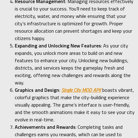
Resource Management
: Managing resources effectively
is crucial to your success. You’ll need to keep track of
electricity, water, and money while ensuring that your
city’s infrastructure is optimized for growth. Proper
resource allocation can prevent shortages and keep your
citizens happy.
Expanding and Unlocking New Features
: As your city
expands, you unlock more areas to build on and new
features to enhance your city. Unlocking new buildings,
districts, and services keeps the gameplay fresh and
exciting, offering new challenges and rewards along the
way.
Graphics and Design
:
Single City MOD APK
boasts vibrant,
colorful graphics that make the city-building experience
visually appealing. The game’s interface is user-friendly,
and the smooth animations make it easy to see your city
evolve in real-time.
Achievements and Rewards
: Completing tasks and
challenges earns you rewards, which can be used to