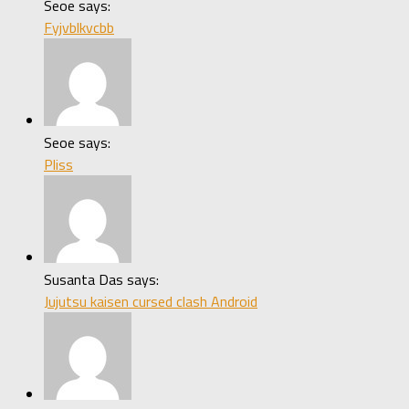
Seoe says:
Fyjvblkvcbb
Seoe says:
Pliss
Susanta Das says:
Jujutsu kaisen cursed clash Android