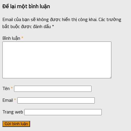
Để lại một bình luận
Email của bạn sẽ không được hiển thị công khai.
Các trường
bắt buộc được đánh dấu
*
Bình luận
*
Tên
*
Email
*
Trang web