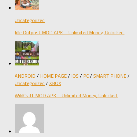
Uncategorized
Idle Outpost MOD APK – Unlimited Money, Unlocked.
ANDROID
/
HOME PAGE
/
IOS
/
PC
/
SMART PHONE
/
Uncategorized
/
XBOX
WildCraft MOD APK – Unlimited Money, Unlocked.