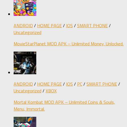
ANDROID
/
HOME PAGE
/
IOS
/
SMART PHONE
/
Uncategorized
MovieStarPlanet MOD APK – Unlimited Money, Unlocked.
ANDROID
/
HOME PAGE
/
IOS
/
PC
/
SMART PHONE
/
Uncategorized
/
XBOX
Mortal Kombat MOD APK – Unlimited Coins & Souls,
Menu, Immortal.