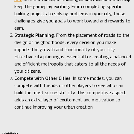
keep the gameplay exciting. From completing specific
building projects to solving problems in your city, these
challenges give you goals to work toward and rewards to
earn.
Strategic Planning
: From the placement of roads to the
design of neighborhoods, every decision you make
impacts the growth and functionality of your city.
Effective city planning is essential for creating a balanced
and efficient metropolis that caters to all the needs of
your citizens.
Compete with Other Cities
: In some modes, you can
compete with friends or other players to see who can
build the most successful city. This competitive aspect
adds an extra layer of excitement and motivation to
continue improving your urban creation.
Highlight