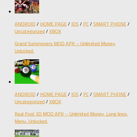
ANDROID
/
HOME PAGE
/
IOS
/
PC
/
SMART PHONE
/
Uncategorized
/
XBOX
Grand Summoners MOD APK – Unlimited Money,
Unlocked.
ANDROID
/
HOME PAGE
/
IOS
/
PC
/
SMART PHONE
/
Uncategorized
/
XBOX
Real Pool 3D MOD APK – Unlimited Money, Long lines,
Menu, Unlocked.