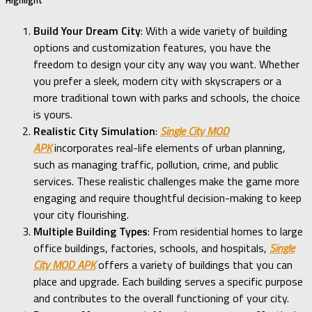
Build Your Dream City
: With a wide variety of building
options and customization features, you have the
freedom to design your city any way you want. Whether
you prefer a sleek, modern city with skyscrapers or a
more traditional town with parks and schools, the choice
is yours.
Realistic City Simulation
:
Single City MOD
APK
incorporates real-life elements of urban planning,
such as managing traffic, pollution, crime, and public
services. These realistic challenges make the game more
engaging and require thoughtful decision-making to keep
your city flourishing.
Multiple Building Types
: From residential homes to large
office buildings, factories, schools, and hospitals,
Single
City MOD APK
offers a variety of buildings that you can
place and upgrade. Each building serves a specific purpose
and contributes to the overall functioning of your city.