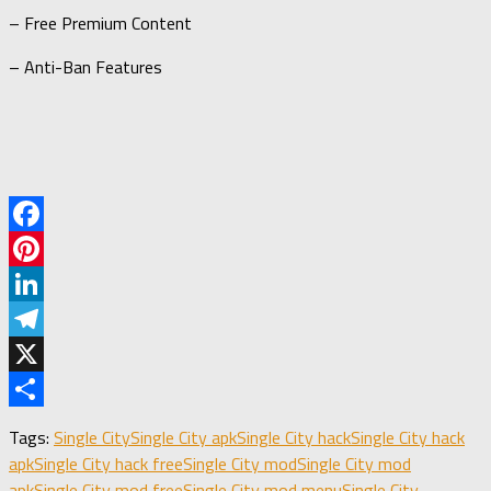
– Free Premium Content
– Anti-Ban Features
Facebook
Pinterest
LinkedIn
Telegram
X
Share
Tags:
Single City
Single City apk
Single City hack
Single City hack
apk
Single City hack free
Single City mod
Single City mod
apk
Single City mod free
Single City mod menu
Single City