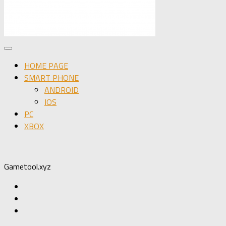
HOME PAGE
SMART PHONE
ANDROID
IOS
PC
XBOX
Gametool.xyz