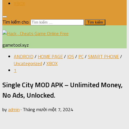
XBOX
Tìm kiếm cho:
gametool.xyz
ANDROID
/
HOME PAGE
/
IOS
/
PC
/
SMART PHONE
/
Uncategorized
/
XBOX
1
Single City MOD APK – Unlimited Money,
No Ads, Unlocked.
by
admin
·
Tháng mười một 7, 2024