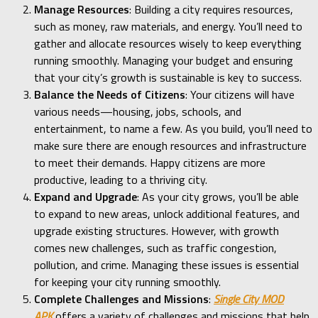
Manage Resources
: Building a city requires resources,
such as money, raw materials, and energy. You’ll need to
gather and allocate resources wisely to keep everything
running smoothly. Managing your budget and ensuring
that your city’s growth is sustainable is key to success.
Balance the Needs of Citizens
: Your citizens will have
various needs—housing, jobs, schools, and
entertainment, to name a few. As you build, you’ll need to
make sure there are enough resources and infrastructure
to meet their demands. Happy citizens are more
productive, leading to a thriving city.
Expand and Upgrade
: As your city grows, you’ll be able
to expand to new areas, unlock additional features, and
upgrade existing structures. However, with growth
comes new challenges, such as traffic congestion,
pollution, and crime. Managing these issues is essential
for keeping your city running smoothly.
Complete Challenges and Missions
:
Single City MOD
APK
offers a variety of challenges and missions that help