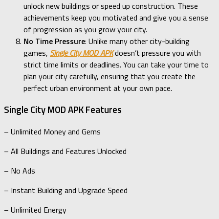
unlock new buildings or speed up construction. These
achievements keep you motivated and give you a sense
of progression as you grow your city.
No Time Pressure
: Unlike many other city-building
games,
Single City MOD APK
doesn’t pressure you with
strict time limits or deadlines. You can take your time to
plan your city carefully, ensuring that you create the
perfect urban environment at your own pace.
Single City MOD APK Features
– Unlimited Money and Gems
– All Buildings and Features Unlocked
– No Ads
– Instant Building and Upgrade Speed
– Unlimited Energy