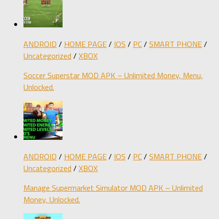
ANDROID
/
HOME PAGE
/
IOS
/
PC
/
SMART PHONE
/
Uncategorized
/
XBOX
Soccer Superstar MOD APK – Unlimited Money, Menu,
Unlocked.
ANDROID
/
HOME PAGE
/
IOS
/
PC
/
SMART PHONE
/
Uncategorized
/
XBOX
Manage Supermarket Simulator MOD APK – Unlimited
Money, Unlocked.