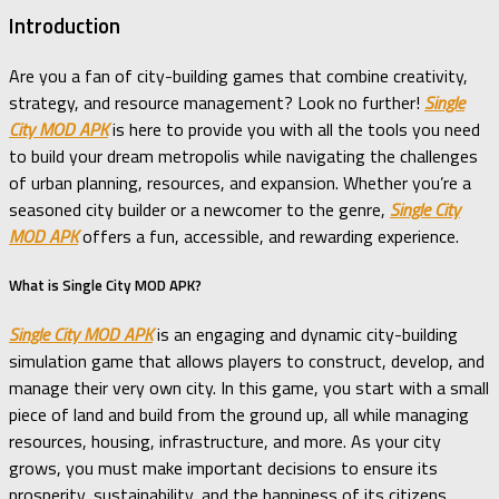
Introduction
Are you a fan of city-building games that combine creativity,
strategy, and resource management? Look no further!
Single
City MOD APK
is here to provide you with all the tools you need
to build your dream metropolis while navigating the challenges
of urban planning, resources, and expansion. Whether you’re a
seasoned city builder or a newcomer to the genre,
Single City
MOD APK
offers a fun, accessible, and rewarding experience.
What is Single City MOD APK?
Single City MOD APK
is an engaging and dynamic city-building
simulation game that allows players to construct, develop, and
manage their very own city. In this game, you start with a small
piece of land and build from the ground up, all while managing
resources, housing, infrastructure, and more. As your city
grows, you must make important decisions to ensure its
prosperity, sustainability, and the happiness of its citizens.