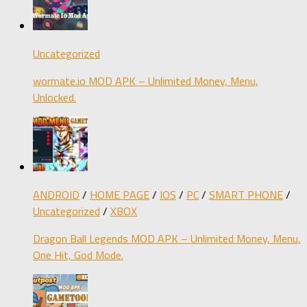
Uncategorized
wormate.io MOD APK – Unlimited Money, Menu,
Unlocked.
ANDROID
/
HOME PAGE
/
IOS
/
PC
/
SMART PHONE
/
Uncategorized
/
XBOX
Dragon Ball Legends MOD APK – Unlimited Money, Menu,
One Hit, God Mode.