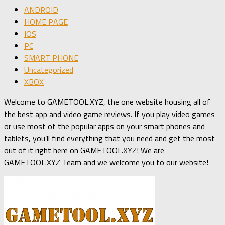
ANDROID
HOME PAGE
IOS
PC
SMART PHONE
Uncategorized
XBOX
Welcome to GAMETOOL.XYZ, the one website housing all of
the best app and video game reviews. If you play video games
or use most of the popular apps on your smart phones and
tablets, you’ll find everything that you need and get the most
out of it right here on GAMETOOL.XYZ! We are
GAMETOOL.XYZ Team and we welcome you to our website!