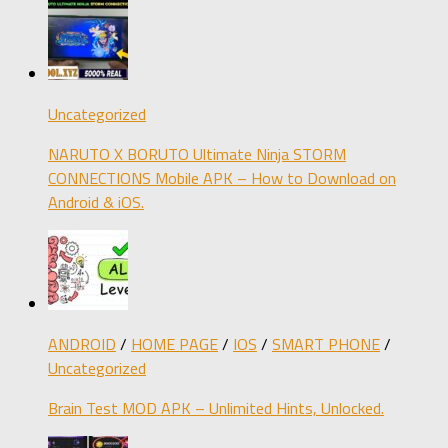
Uncategorized
NARUTO X BORUTO Ultimate Ninja STORM
CONNECTIONS Mobile APK – How to Download on
Android & iOS.
ANDROID
/
HOME PAGE
/
IOS
/
SMART PHONE
/
Uncategorized
Brain Test MOD APK – Unlimited Hints, Unlocked.