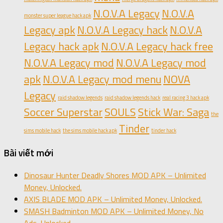
N.O.V.A Legacy
N.O.V.A
monster super league hack apk
Legacy apk
N.O.V.A Legacy hack
N.O.V.A
Legacy hack apk
N.O.V.A Legacy hack free
N.O.V.A Legacy mod
N.O.V.A Legacy mod
apk
N.O.V.A Legacy mod menu
NOVA
Legacy
raid shadow legends
raid shadow legends hack
real racing 3 hack apk
Soccer Superstar
SOULS
Stick War: Saga
the
Tinder
sims mobile hack
the sims mobile hack apk
tinder hack
Bài viết mới
Dinosaur Hunter Deadly Shores MOD APK – Unlimited
Money, Unlocked.
AXIS BLADE MOD APK – Unlimited Money, Unlocked.
SMASH Badminton MOD APK – Unlimited Money, No
Ads, Unlocked.