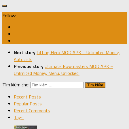
Follow:
Next story
Lifting Hero MOD APK – Unlimited Money,
Autoclick.
Previous story
Ultimate Bowmasters MOD APK –
Unlimited Money, Menu, Unlocked.
Tìm kiếm cho:
Recent Posts
Popular Posts
Recent Comments
Tags