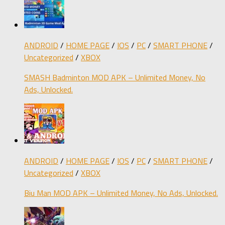
ANDROID
/
HOME PAGE
/
IOS
/
PC
/
SMART PHONE
/
Uncategorized
/
XBOX
SMASH Badminton MOD APK – Unlimited Money, No
Ads, Unlocked.
ANDROID
/
HOME PAGE
/
IOS
/
PC
/
SMART PHONE
/
Uncategorized
/
XBOX
Biu Man MOD APK – Unlimited Money, No Ads, Unlocked.