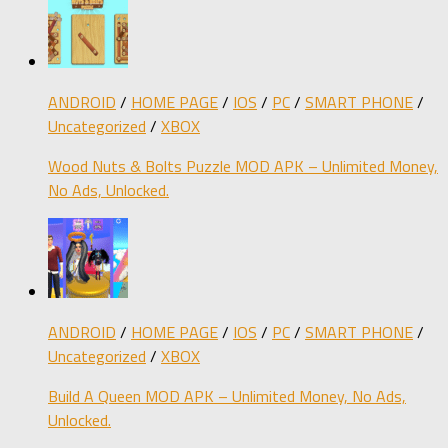
ANDROID
/
HOME PAGE
/
IOS
/
PC
/
SMART PHONE
/
Uncategorized
/
XBOX
Wood Nuts & Bolts Puzzle MOD APK – Unlimited Money,
No Ads, Unlocked.
ANDROID
/
HOME PAGE
/
IOS
/
PC
/
SMART PHONE
/
Uncategorized
/
XBOX
Build A Queen MOD APK – Unlimited Money, No Ads,
Unlocked.