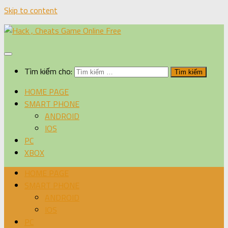
Skip to content
Tìm kiếm cho:
HOME PAGE
SMART PHONE
ANDROID
IOS
PC
XBOX
HOME PAGE
SMART PHONE
ANDROID
IOS
PC