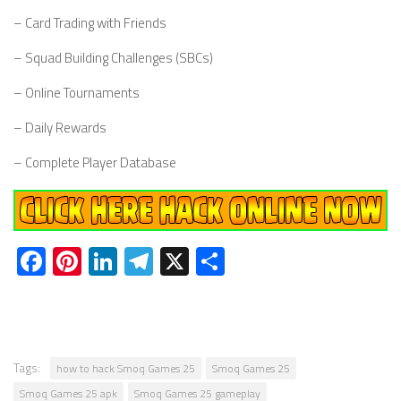
– Card Trading with Friends
– Squad Building Challenges (SBCs)
– Online Tournaments
– Daily Rewards
– Complete Player Database
Facebook
Pinterest
LinkedIn
Telegram
X
Share
Tags:
how to hack Smoq Games 25
Smoq Games 25
Smoq Games 25 apk
Smoq Games 25 gameplay