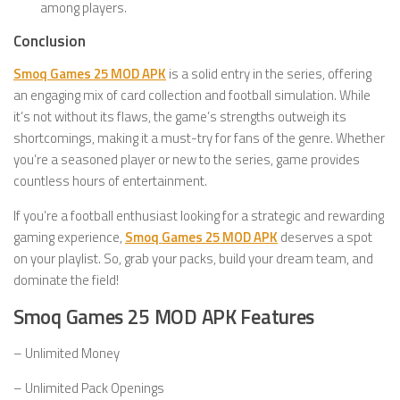
among players.
Conclusion
Smoq Games 25 MOD APK
is a solid entry in the series, offering
an engaging mix of card collection and football simulation. While
it’s not without its flaws, the game’s strengths outweigh its
shortcomings, making it a must-try for fans of the genre. Whether
you’re a seasoned player or new to the series, game provides
countless hours of entertainment.
If you’re a football enthusiast looking for a strategic and rewarding
gaming experience,
Smoq Games 25 MOD APK
deserves a spot
on your playlist. So, grab your packs, build your dream team, and
dominate the field!
Smoq Games 25 MOD APK Features
– Unlimited Money
– Unlimited Pack Openings