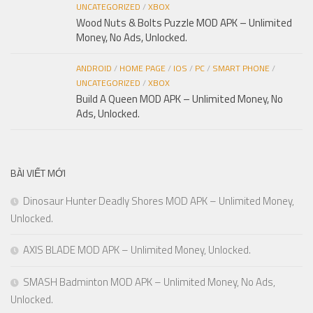
UNCATEGORIZED
/
XBOX
Wood Nuts & Bolts Puzzle MOD APK – Unlimited
Money, No Ads, Unlocked.
ANDROID
/
HOME PAGE
/
IOS
/
PC
/
SMART PHONE
/
UNCATEGORIZED
/
XBOX
Build A Queen MOD APK – Unlimited Money, No
Ads, Unlocked.
BÀI VIẾT MỚI
Dinosaur Hunter Deadly Shores MOD APK – Unlimited Money,
Unlocked.
AXIS BLADE MOD APK – Unlimited Money, Unlocked.
SMASH Badminton MOD APK – Unlimited Money, No Ads,
Unlocked.