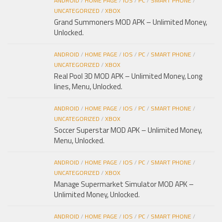
ANDROID
/
HOME PAGE
/
IOS
/
PC
/
SMART PHONE
/
UNCATEGORIZED
/
XBOX
Grand Summoners MOD APK – Unlimited Money,
Unlocked.
ANDROID
/
HOME PAGE
/
IOS
/
PC
/
SMART PHONE
/
UNCATEGORIZED
/
XBOX
Real Pool 3D MOD APK – Unlimited Money, Long
lines, Menu, Unlocked.
ANDROID
/
HOME PAGE
/
IOS
/
PC
/
SMART PHONE
/
UNCATEGORIZED
/
XBOX
Soccer Superstar MOD APK – Unlimited Money,
Menu, Unlocked.
ANDROID
/
HOME PAGE
/
IOS
/
PC
/
SMART PHONE
/
UNCATEGORIZED
/
XBOX
Manage Supermarket Simulator MOD APK –
Unlimited Money, Unlocked.
ANDROID
/
HOME PAGE
/
IOS
/
PC
/
SMART PHONE
/