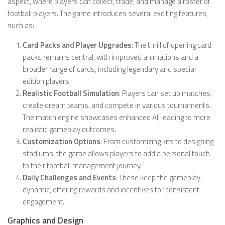
aspect, where players can collect, trade, and manage a roster of
football players. The game introduces several exciting features,
such as:
Card Packs and Player Upgrades
: The thrill of opening card
packs remains central, with improved animations and a
broader range of cards, including legendary and special
edition players.
Realistic Football Simulation
: Players can set up matches,
create dream teams, and compete in various tournaments.
The match engine showcases enhanced AI, leading to more
realistic gameplay outcomes.
Customization Options
: From customizing kits to designing
stadiums, the game allows players to add a personal touch
to their football management journey.
Daily Challenges and Events
: These keep the gameplay
dynamic, offering rewards and incentives for consistent
engagement.
Graphics and Design