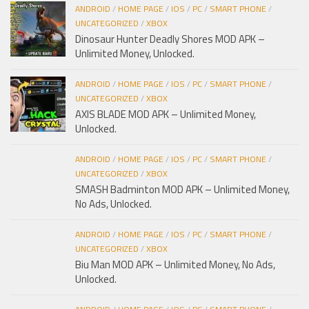
ANDROID
/
HOME PAGE
/
IOS
/
PC
/
SMART PHONE
/
UNCATEGORIZED
/
XBOX
Dinosaur Hunter Deadly Shores MOD APK –
Unlimited Money, Unlocked.
ANDROID
/
HOME PAGE
/
IOS
/
PC
/
SMART PHONE
/
UNCATEGORIZED
/
XBOX
AXIS BLADE MOD APK – Unlimited Money,
Unlocked.
ANDROID
/
HOME PAGE
/
IOS
/
PC
/
SMART PHONE
/
UNCATEGORIZED
/
XBOX
SMASH Badminton MOD APK – Unlimited Money,
No Ads, Unlocked.
ANDROID
/
HOME PAGE
/
IOS
/
PC
/
SMART PHONE
/
UNCATEGORIZED
/
XBOX
Biu Man MOD APK – Unlimited Money, No Ads,
Unlocked.