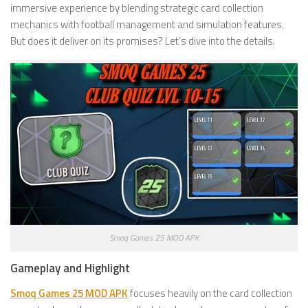
immersive experience by blending strategic card collection
mechanics with football management and simulation features.
But does it deliver on its promises? Let’s dive into the details.
Smoq Games 25 MOD APK
Gameplay and Highlight
Smoq Games 25 MOD APK
focuses heavily on the card collection