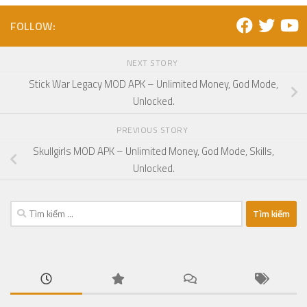
FOLLOW:
NEXT STORY
Stick War Legacy MOD APK – Unlimited Money, God Mode,
Unlocked.
PREVIOUS STORY
Skullgirls MOD APK – Unlimited Money, God Mode, Skills,
Unlocked.
Tìm
kiếm
cho: