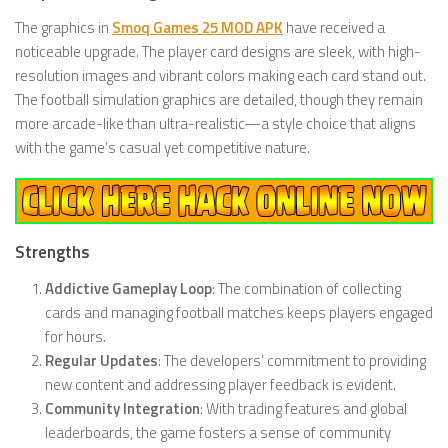
The graphics in
Smoq Games 25 MOD APK
have received a
noticeable upgrade. The player card designs are sleek, with high-
resolution images and vibrant colors making each card stand out.
The football simulation graphics are detailed, though they remain
more arcade-like than ultra-realistic—a style choice that aligns
with the game’s casual yet competitive nature.
Strengths
Addictive Gameplay Loop
: The combination of collecting
cards and managing football matches keeps players engaged
for hours.
Regular Updates
: The developers’ commitment to providing
new content and addressing player feedback is evident.
Community Integration
: With trading features and global
leaderboards, the game fosters a sense of community