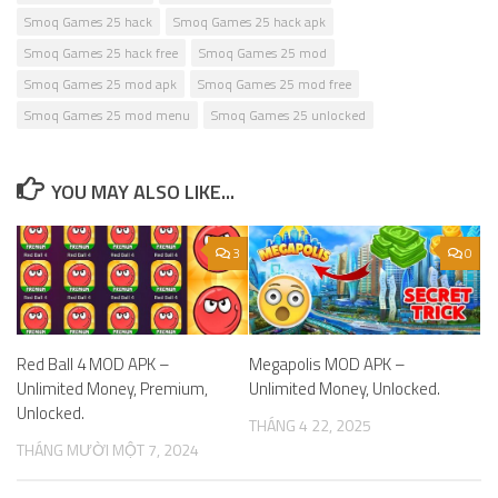
Smoq Games 25 hack
Smoq Games 25 hack apk
Smoq Games 25 hack free
Smoq Games 25 mod
Smoq Games 25 mod apk
Smoq Games 25 mod free
Smoq Games 25 mod menu
Smoq Games 25 unlocked
YOU MAY ALSO LIKE...
3
0
Red Ball 4 MOD APK –
Megapolis MOD APK –
Unlimited Money, Premium,
Unlimited Money, Unlocked.
Unlocked.
THÁNG 4 22, 2025
THÁNG MƯỜI MỘT 7, 2024