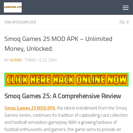
Skip to content
UNCATEGORIZED
0
Smoq Games 25 MOD APK – Unlimited
Money, Unlocked.
BY
ADMIN
·
THÁNG 12 22, 2024
Smoq Games 25: A Comprehensive Review
Smoq Games 25 MOD APK
, the latest installment from the Smoq
Games series, continues its tradition of captivating card collection
and football simulation gameplay. With a growing fanbase of
football enthusiasts and gamers, the game aims to provide an