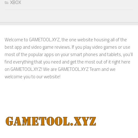
XBOX
Welcome to GAMETOOL.XYZ, the one website housing all of the
best app and video game reviews. If you play video games or use
most of the popular apps on your smart phones and tablets, you’ll
find everything that you need and get the most out of it right here
on GAMETOOL.XYZ! We are GAMETOOL.XYZ Team and we
welcome you to our website!