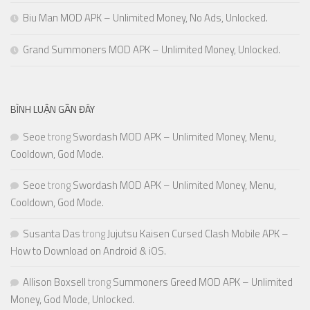
Biu Man MOD APK – Unlimited Money, No Ads, Unlocked.
Grand Summoners MOD APK – Unlimited Money, Unlocked.
BÌNH LUẬN GẦN ĐÂY
Seoe
trong
Swordash MOD APK – Unlimited Money, Menu,
Cooldown, God Mode.
Seoe
trong
Swordash MOD APK – Unlimited Money, Menu,
Cooldown, God Mode.
Susanta Das
trong
Jujutsu Kaisen Cursed Clash Mobile APK –
How to Download on Android & iOS.
Allison Boxsell
trong
Summoners Greed MOD APK – Unlimited
Money, God Mode, Unlocked.