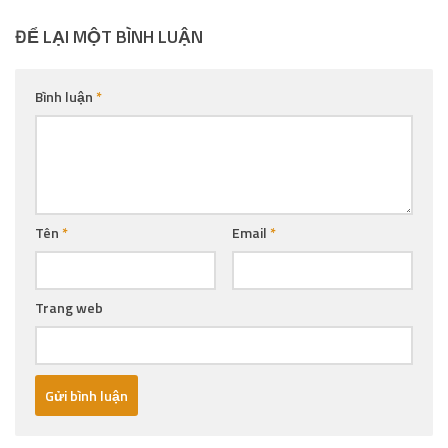
ĐỂ LẠI MỘT BÌNH LUẬN
Bình luận
*
Tên
*
Email
*
Trang web