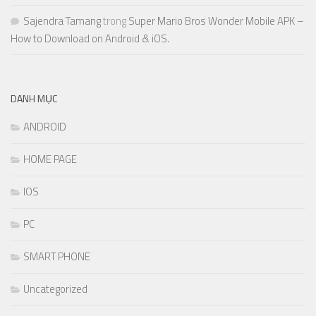
Sajendra Tamang
trong
Super Mario Bros Wonder Mobile APK –
How to Download on Android & iOS.
DANH MỤC
ANDROID
HOME PAGE
IOS
PC
SMART PHONE
Uncategorized