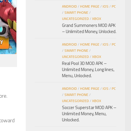
ANDROID
/
HOME PAGE
/
IOS
/
PC
/
SMART PHONE
/
UNCATEGORIZED
/
XBOX
Grand Summoners MOD APK
– Unlimited Money, Unlocked.
ANDROID
/
HOME PAGE
/
IOS
/
PC
/
SMART PHONE
/
UNCATEGORIZED
/
XBOX
Real Pool 3D MOD APK –
Unlimited Money, Long lines,
Menu, Unlocked.
ANDROID
/
HOME PAGE
/
IOS
/
PC
ore.
/
SMART PHONE
/
UNCATEGORIZED
/
XBOX
Soccer Superstar MOD APK –
Unlimited Money, Menu,
 toward
Unlocked.