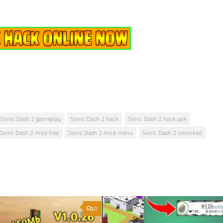
Sonic Dash 2 gameplay
Sonic Dash 2 hack
Sonic Dash 2 hack apk
Sonic Dash 2 mod free
Sonic Dash 2 mod menu
Sonic Dash 2 unlocked
0