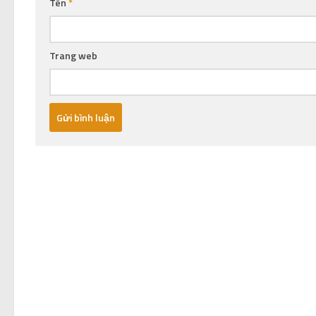
Tên
*
Trang web