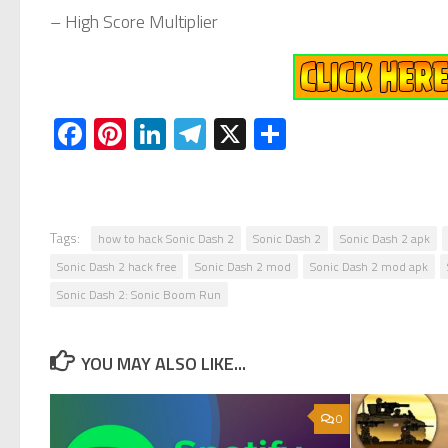
– High Score Multiplier
Facebook
Pinterest
LinkedIn
Telegram
X
Share
Tags:
how to hack Sonic Dash 2
Sonic Dash 2
Sonic Dash 2 apk
Sonic Dash 2 hack free
Sonic Dash 2 mod
Sonic Dash 2 mod apk
Sonic Dash 2: Sonic Boom Run
YOU MAY ALSO LIKE...
0