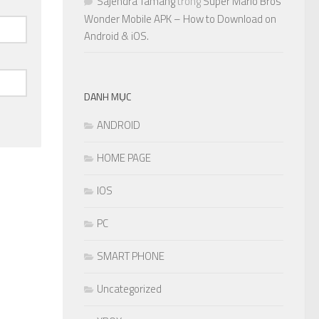
Sajendra Tamang
trong
Super Mario Bros
Wonder Mobile APK – How to Download on
Android & iOS.
DANH MỤC
ANDROID
HOME PAGE
IOS
PC
SMART PHONE
Uncategorized