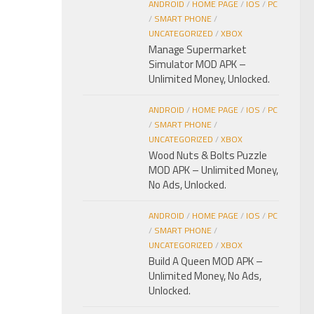
ANDROID
/
HOME PAGE
/
IOS
/
PC
/
SMART PHONE
/
UNCATEGORIZED
/
XBOX
Manage Supermarket
Simulator MOD APK –
Unlimited Money, Unlocked.
ANDROID
/
HOME PAGE
/
IOS
/
PC
/
SMART PHONE
/
UNCATEGORIZED
/
XBOX
Wood Nuts & Bolts Puzzle
MOD APK – Unlimited Money,
No Ads, Unlocked.
ANDROID
/
HOME PAGE
/
IOS
/
PC
/
SMART PHONE
/
UNCATEGORIZED
/
XBOX
Build A Queen MOD APK –
Unlimited Money, No Ads,
Unlocked.