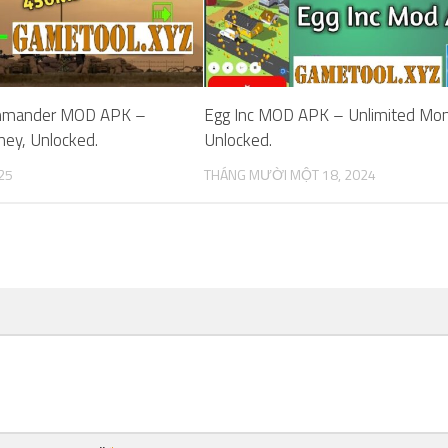
mmander MOD APK –
Egg Inc MOD APK – Unlimited Mon
ney, Unlocked.
Unlocked.
25
THÁNG MƯỜI MỘT 18, 2024