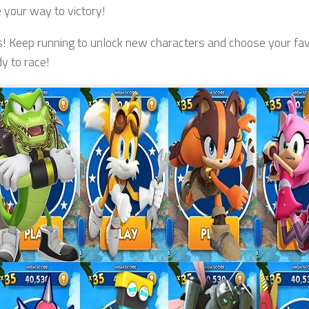
 your way to victory!
s! Keep running to unlock new characters and choose your fav
y to race!