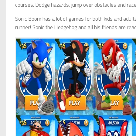
courses. Dodge hazards, jump over obstacles and race
Sonic Boom has a lot of games for both kids and adult
runner! Sonic the Hedgehog and all his friends are read