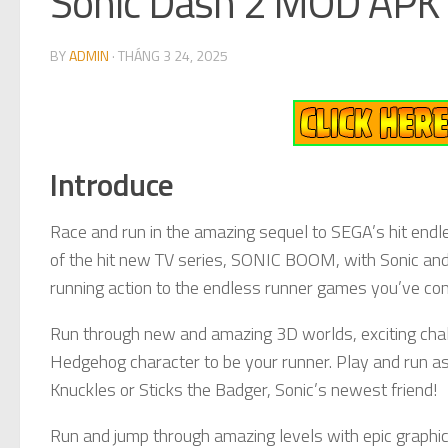
Sonic Dash 2 MOD APK 
BY
ADMIN
·
THÁNG 3 24, 2025
Introduce
Race and run in the amazing sequel to SEGA’s hit endl
of the hit new TV series, SONIC BOOM, with Sonic and
running action to the endless runner games you’ve com
Run through new and amazing 3D worlds, exciting chal
Hedgehog character to be your runner. Play and run as 
Knuckles or Sticks the Badger, Sonic’s newest friend!
Run and jump through amazing levels with epic graphi