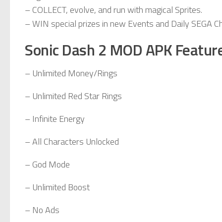
– COLLECT, evolve, and run with magical Sprites.
– WIN special prizes in new Events and Daily SEGA C
Sonic Dash 2 MOD APK Featur
– Unlimited Money/Rings
– Unlimited Red Star Rings
– Infinite Energy
– All Characters Unlocked
– God Mode
– Unlimited Boost
– No Ads