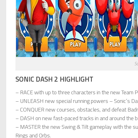
S
SONIC DASH 2 HIGHLIGHT
– RACE with up to three characters in the new Team P
– UNLEASH new special running powers – Sonic’s Da
– CONQUER new courses, obstacles, and defeat Badn
– DASH on new fast-paced tracks in and around the b
– MASTER the new Swing & Tilt gameplay with the sup
Rings and Orbs.