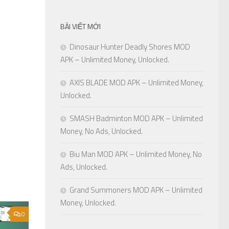
BÀI VIẾT MỚI
Dinosaur Hunter Deadly Shores MOD
APK – Unlimited Money, Unlocked.
AXIS BLADE MOD APK – Unlimited Money,
Unlocked.
SMASH Badminton MOD APK – Unlimited
Money, No Ads, Unlocked.
Biu Man MOD APK – Unlimited Money, No
Ads, Unlocked.
Grand Summoners MOD APK – Unlimited
Money, Unlocked.
0