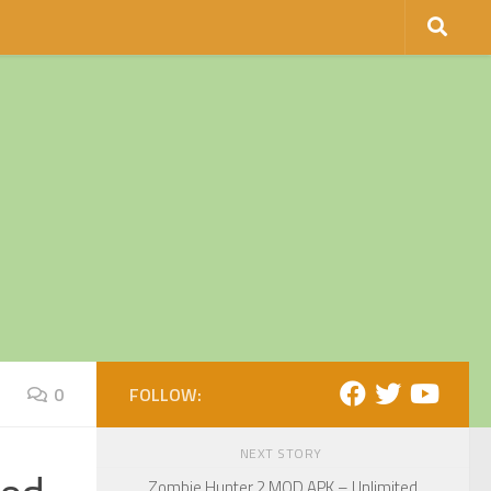
0
FOLLOW:
NEXT STORY
Zombie Hunter 2 MOD APK – Unlimited