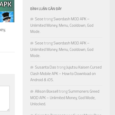
BÌNH LUẬN GẦN ĐÂY
Seoe
trong
Swordash MOD APK –
Unlimited Money, Menu, Cooldown, God
ey,
Mode.
Seoe
trong
Swordash MOD APK –
Unlimited Money, Menu, Cooldown, God
Mode.
Susanta Das
trong
Jujutsu Kaisen Cursed
Clash Mobile APK – How to Download on
Android & iOS.
Allison Boxsell
trong
Summoners Greed
MOD APK – Unlimited Money, God Mode,
Unlocked.