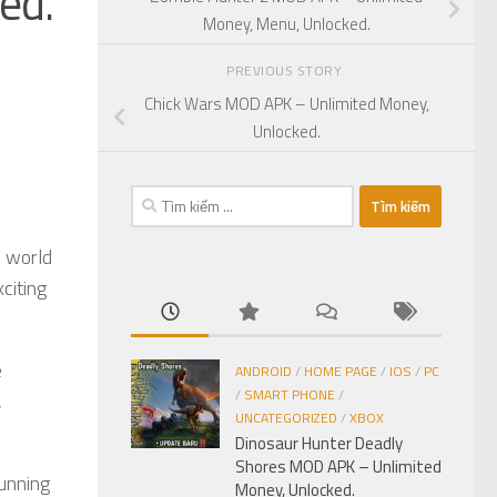
ed.
Money, Menu, Unlocked.
PREVIOUS STORY
Chick Wars MOD APK – Unlimited Money,
Unlocked.
Tìm
kiếm
cho:
e world
citing
e
ANDROID
/
HOME PAGE
/
IOS
/
PC
/
SMART PHONE
/
,
UNCATEGORIZED
/
XBOX
Dinosaur Hunter Deadly
Shores MOD APK – Unlimited
unning
Money, Unlocked.