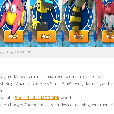
onic Dash 2 MOD APK
lay mode! Swap runners mid-race to earn high scores!
sh Ring Magnet, Knuckle’s Slam, Amy’s Ring Hammer, and m
iks.
eautiful
Sonic Dash 2 MOD APK
world.
er-charged Enerbeam; tilt your device to swing your runner