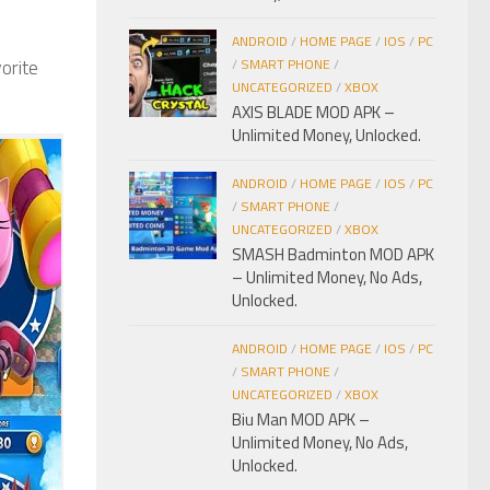
ANDROID
/
HOME PAGE
/
IOS
/
PC
orite
/
SMART PHONE
/
UNCATEGORIZED
/
XBOX
AXIS BLADE MOD APK –
Unlimited Money, Unlocked.
ANDROID
/
HOME PAGE
/
IOS
/
PC
/
SMART PHONE
/
UNCATEGORIZED
/
XBOX
SMASH Badminton MOD APK
– Unlimited Money, No Ads,
Unlocked.
ANDROID
/
HOME PAGE
/
IOS
/
PC
/
SMART PHONE
/
UNCATEGORIZED
/
XBOX
Biu Man MOD APK –
Unlimited Money, No Ads,
Unlocked.