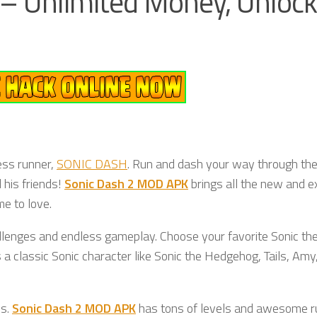
– Unlimited Money, Unlock
ess runner,
SONIC DASH
. Run and dash your way through th
 his friends!
Sonic Dash 2 MOD APK
brings all the new and ex
e to love.
lenges and endless gameplay. Choose your favorite Sonic th
a classic Sonic character like Sonic the Hedgehog, Tails, Amy
cs.
Sonic Dash 2 MOD APK
has tons of levels and awesome r