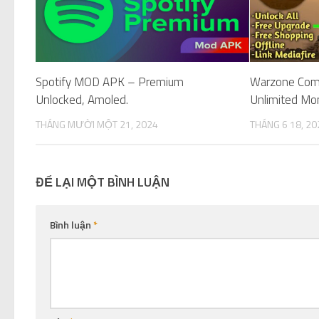
Spotify MOD APK – Premium
Warzone Co
Unlocked, Amoled.
Unlimited Mo
THÁNG MƯỜI MỘT 21, 2024
THÁNG 6 18, 20
ĐỂ LẠI MỘT BÌNH LUẬN
Bình luận
*