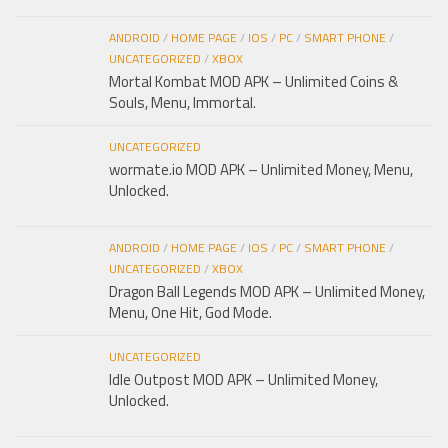
ANDROID
/
HOME PAGE
/
IOS
/
PC
/
SMART PHONE
/
UNCATEGORIZED
/
XBOX
Mortal Kombat MOD APK – Unlimited Coins &
Souls, Menu, Immortal.
UNCATEGORIZED
wormate.io MOD APK – Unlimited Money, Menu,
Unlocked.
ANDROID
/
HOME PAGE
/
IOS
/
PC
/
SMART PHONE
/
UNCATEGORIZED
/
XBOX
Dragon Ball Legends MOD APK – Unlimited Money,
Menu, One Hit, God Mode.
UNCATEGORIZED
Idle Outpost MOD APK – Unlimited Money,
Unlocked.