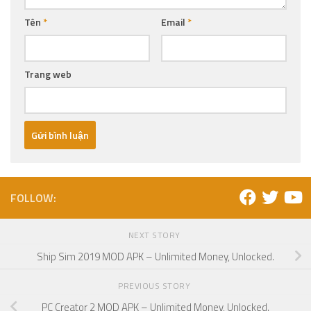
Tên
*
Email
*
Trang web
FOLLOW:
NEXT STORY
Ship Sim 2019 MOD APK – Unlimited Money, Unlocked.
PREVIOUS STORY
PC Creator 2 MOD APK – Unlimited Money, Unlocked.