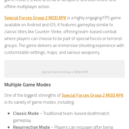
offline multiplayer action.
Special Forces Group 2 MOD APK
is a highly engaging FPS game
available on Android and iOS. It features gameplay similar to
classic titles like Counter-Strike, offering team-based combat
where players can choose to be part of special forces or terrorist
groups. The game delivers an immersive shooting experience with
customizable settings, maps, and various weaponry.
Special Forces Group 2 MOD APK
Multiple Game Modes
One of the biggest strengths of
Special Forces Group 2 MOD APK
is its variety of game modes, including:
Classic Mode
– Traditional team-based deathmatch
gameplay.
Resurrection Mode
– Players can respawn after being