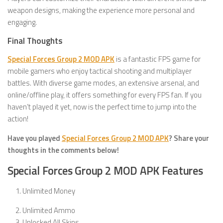
weapon designs, making the experience more personal and
engaging.
Final Thoughts
Special Forces Group 2 MOD APK
is a fantastic FPS game for
mobile gamers who enjoy tactical shooting and multiplayer
battles. With diverse game modes, an extensive arsenal, and
online/offline play, it offers something for every FPS fan. If you
haven’t played it yet, now is the perfect time to jump into the
action!
Have you played
Special Forces Group 2 MOD APK
? Share your
thoughts in the comments below!
Special Forces Group 2 MOD APK Features
Unlimited Money
Unlimited Ammo
Unlocked All Skins