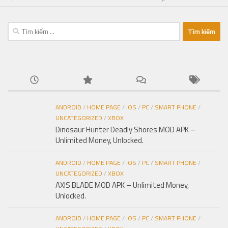
Tìm
kiếm
cho:
ANDROID
/
HOME PAGE
/
IOS
/
PC
/
SMART PHONE
/
UNCATEGORIZED
/
XBOX
Dinosaur Hunter Deadly Shores MOD APK –
Unlimited Money, Unlocked.
ANDROID
/
HOME PAGE
/
IOS
/
PC
/
SMART PHONE
/
UNCATEGORIZED
/
XBOX
AXIS BLADE MOD APK – Unlimited Money,
Unlocked.
ANDROID
/
HOME PAGE
/
IOS
/
PC
/
SMART PHONE
/