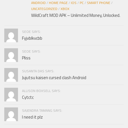
ANDROID
/
HOME PAGE
/
IOS
/
PC
/
SMART PHONE
/
UNCATEGORIZED
/
XBOX
WildCraft MOD APK – Unlimited Money, Unlocked.
SEOE SAYS:
Fyjvblkvcbb
SEOE SAYS:
Pliss
SUSANTA DAS SAYS:
Jujutsu kaisen cursed clash Android
ALLISON BOXSELL SAYS:
Cytctc
SAJENDRA TAMANG SAYS:
I need it plz