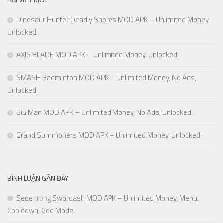
Dinosaur Hunter Deadly Shores MOD APK – Unlimited Money,
Unlocked.
AXIS BLADE MOD APK – Unlimited Money, Unlocked.
SMASH Badminton MOD APK – Unlimited Money, No Ads,
Unlocked.
Biu Man MOD APK – Unlimited Money, No Ads, Unlocked.
Grand Summoners MOD APK – Unlimited Money, Unlocked.
BÌNH LUẬN GẦN ĐÂY
Seoe
trong
Swordash MOD APK – Unlimited Money, Menu,
Cooldown, God Mode.