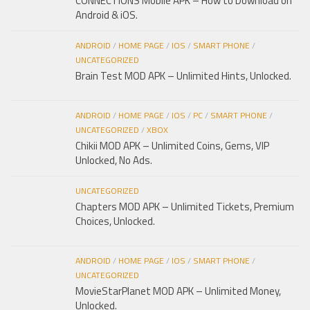
CONNECTIONS Mobile APK – How to Download on
Android & iOS.
ANDROID
/
HOME PAGE
/
IOS
/
SMART PHONE
/
UNCATEGORIZED
Brain Test MOD APK – Unlimited Hints, Unlocked.
ANDROID
/
HOME PAGE
/
IOS
/
PC
/
SMART PHONE
/
UNCATEGORIZED
/
XBOX
Chikii MOD APK – Unlimited Coins, Gems, VIP
Unlocked, No Ads.
UNCATEGORIZED
Chapters MOD APK – Unlimited Tickets, Premium
Choices, Unlocked.
ANDROID
/
HOME PAGE
/
IOS
/
SMART PHONE
/
UNCATEGORIZED
MovieStarPlanet MOD APK – Unlimited Money,
Unlocked.