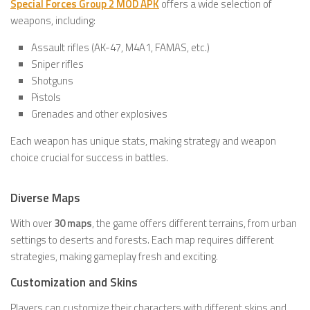
Special Forces Group 2 MOD APK
offers a wide selection of
weapons, including:
Assault rifles (AK-47, M4A1, FAMAS, etc.)
Sniper rifles
Shotguns
Pistols
Grenades and other explosives
Each weapon has unique stats, making strategy and weapon
choice crucial for success in battles.
Diverse Maps
With over
30 maps
, the game offers different terrains, from urban
settings to deserts and forests. Each map requires different
strategies, making gameplay fresh and exciting.
Customization and Skins
Players can customize their characters with different skins and