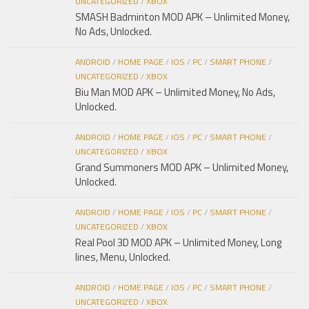
UNCATEGORIZED
/
XBOX
SMASH Badminton MOD APK – Unlimited Money,
No Ads, Unlocked.
ANDROID
/
HOME PAGE
/
IOS
/
PC
/
SMART PHONE
/
UNCATEGORIZED
/
XBOX
Biu Man MOD APK – Unlimited Money, No Ads,
Unlocked.
ANDROID
/
HOME PAGE
/
IOS
/
PC
/
SMART PHONE
/
UNCATEGORIZED
/
XBOX
Grand Summoners MOD APK – Unlimited Money,
Unlocked.
ANDROID
/
HOME PAGE
/
IOS
/
PC
/
SMART PHONE
/
UNCATEGORIZED
/
XBOX
Real Pool 3D MOD APK – Unlimited Money, Long
lines, Menu, Unlocked.
ANDROID
/
HOME PAGE
/
IOS
/
PC
/
SMART PHONE
/
UNCATEGORIZED
/
XBOX