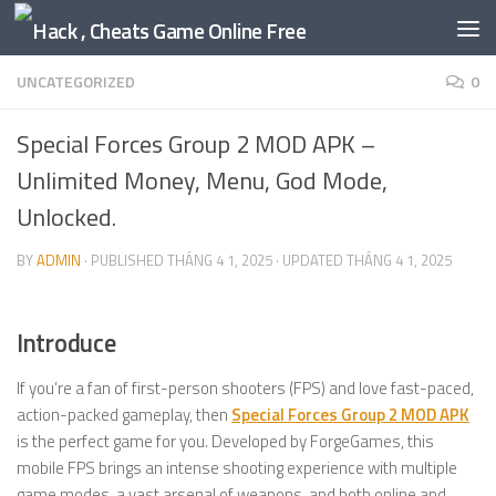
Skip to content
UNCATEGORIZED
0
Special Forces Group 2 MOD APK –
Unlimited Money, Menu, God Mode,
Unlocked.
BY
ADMIN
· PUBLISHED
THÁNG 4 1, 2025
· UPDATED
THÁNG 4 1, 2025
Introduce
If you’re a fan of first-person shooters (FPS) and love fast-paced,
action-packed gameplay, then
Special Forces Group 2 MOD APK
is the perfect game for you. Developed by ForgeGames, this
mobile FPS brings an intense shooting experience with multiple
game modes, a vast arsenal of weapons, and both online and