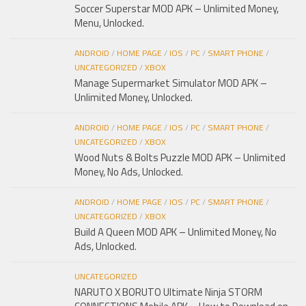
Soccer Superstar MOD APK – Unlimited Money,
Menu, Unlocked.
ANDROID
/
HOME PAGE
/
IOS
/
PC
/
SMART PHONE
/
UNCATEGORIZED
/
XBOX
Manage Supermarket Simulator MOD APK –
Unlimited Money, Unlocked.
ANDROID
/
HOME PAGE
/
IOS
/
PC
/
SMART PHONE
/
UNCATEGORIZED
/
XBOX
Wood Nuts & Bolts Puzzle MOD APK – Unlimited
Money, No Ads, Unlocked.
ANDROID
/
HOME PAGE
/
IOS
/
PC
/
SMART PHONE
/
UNCATEGORIZED
/
XBOX
Build A Queen MOD APK – Unlimited Money, No
Ads, Unlocked.
UNCATEGORIZED
NARUTO X BORUTO Ultimate Ninja STORM