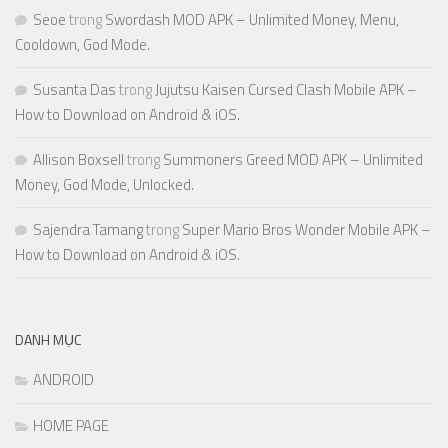
Seoe
trong
Swordash MOD APK – Unlimited Money, Menu,
Cooldown, God Mode.
Susanta Das
trong
Jujutsu Kaisen Cursed Clash Mobile APK –
How to Download on Android & iOS.
Allison Boxsell
trong
Summoners Greed MOD APK – Unlimited
Money, God Mode, Unlocked.
Sajendra Tamang
trong
Super Mario Bros Wonder Mobile APK –
How to Download on Android & iOS.
DANH MỤC
ANDROID
HOME PAGE