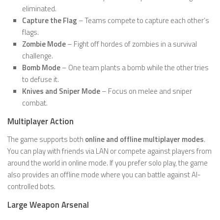
eliminated.
Capture the Flag
– Teams compete to capture each other’s
flags.
Zombie Mode
– Fight off hordes of zombies in a survival
challenge.
Bomb Mode
– One team plants a bomb while the other tries
to defuse it.
Knives and Sniper Mode
– Focus on melee and sniper
combat.
Multiplayer Action
The game supports both
online and offline multiplayer modes
.
You can play with friends via LAN or compete against players from
around the world in online mode. If you prefer solo play, the game
also provides an offline mode where you can battle against AI-
controlled bots.
Large Weapon Arsenal