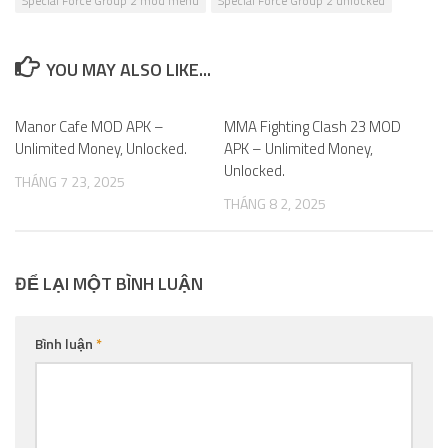
Special Force Group 2 mod menu
Special Force Group 2 unlocked
YOU MAY ALSO LIKE...
Manor Cafe MOD APK –
0
MMA Fighting Clash 23 MOD
0
Unlimited Money, Unlocked.
APK – Unlimited Money,
Unlocked.
THÁNG 7 23, 2025
THÁNG 8 2, 2025
ĐỂ LẠI MỘT BÌNH LUẬN
Bình luận
*