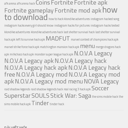
Coins
Fortnite
Fortnite apk
afk arena
afk arena hack
how
Fortnite gameplay
Fortnite mod apk
to download
how to hack klondike adventures
instagram hacked song
instagram hacks every girl should know
instagram hacks for pictures
instagram hacks tested
klondike adventures
klondike adventures hack
last shelter survival hack
last shelter survival
MADFUT
hack apk
left to survive hack apk
marvel contest of champions hack apk
menu
marvel strike force hack apk
matchington mansion hack apk
merge dragons hack
N.O.V.A Legacy
apk
milkchoco hack apk
monster super league hack apk
N.O.V.A Legacy apk
N.O.V.A Legacy hack
N.O.V.A Legacy hack apk
N.O.V.A Legacy hack
free
N.O.V.A Legacy mod
N.O.V.A Legacy mod
apk
N.O.V.A Legacy mod menu
NOVA Legacy
Soccer
raid shadow legends
raid shadow legends hack
real racing 3 hack apk
Superstar
SOULS
Stick War: Saga
the sims mobile hack
the
Tinder
sims mobile hack apk
tinder hack
BÀI VIẾT MỚI