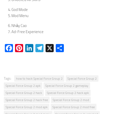
God Mode
Mod Menu
Nhảy Cao
Ad-Free Experience
Facebook
Pinterest
LinkedIn
Telegram
X
Share
Tags:
how to hack Special Force Group 2
Special Force Group 2
Special Force Group 2 apk
Special Force Group 2 gameplay
Special Force Group 2 hack
Special Force Group 2 hack apk
Special Force Group 2 hack free
Special Force Group 2 mod
Special Force Group 2 mod apk
Special Force Group 2 mod free