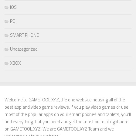
IOS
PC
SMART PHONE
Uncategorized
XBOX
Welcome to GAMETOOL.XYZ, the one website housing all of the
best app and video game reviews. If you play video games or use
most of the popular apps on your smart phones and tablets, you’ll
find everything that you need and get the most out of it right here
on GAMETOOL.XYZ! We are GAMETOOL.XYZ Team and we