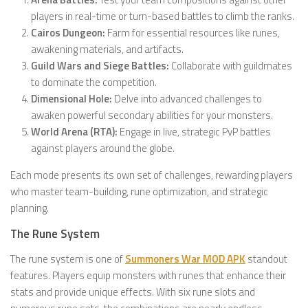
players in real-time or turn-based battles to climb the ranks.
Cairos Dungeon:
Farm for essential resources like runes,
awakening materials, and artifacts.
Guild Wars and Siege Battles:
Collaborate with guildmates
to dominate the competition.
Dimensional Hole:
Delve into advanced challenges to
awaken powerful secondary abilities for your monsters.
World Arena (RTA):
Engage in live, strategic PvP battles
against players around the globe.
Each mode presents its own set of challenges, rewarding players
who master team-building, rune optimization, and strategic
planning.
The Rune System
The rune system is one of
Summoners War MOD APK
standout
features. Players equip monsters with runes that enhance their
stats and provide unique effects. With six rune slots and