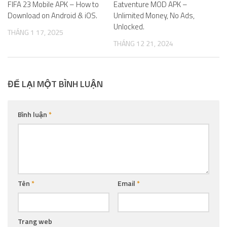
FIFA 23 Mobile APK – How to
Eatventure MOD APK –
Download on Android & iOS.
Unlimited Money, No Ads,
Unlocked.
THÁNG 1 17, 2025
THÁNG 12 21, 2024
ĐỂ LẠI MỘT BÌNH LUẬN
Bình luận
*
Tên
*
Email
*
Trang web