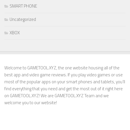
SMART PHONE
Uncategorized
XBOX
Welcome to GAMETOOL.XYZ, the one website housing all of the
best app and video game reviews. If you play video games or use
most of the popular apps on your smart phones and tablets, you’ll
find everything that you need and get the most out of it right here
on GAMETOOL.XYZ! We are GAMETOOL.XYZ Team and we
welcome you to our website!