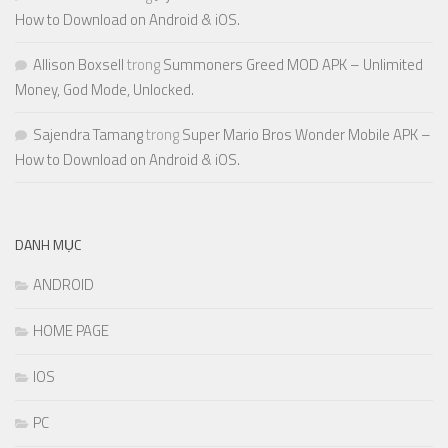
How to Download on Android & iOS.
Allison Boxsell
trong
Summoners Greed MOD APK – Unlimited
Money, God Mode, Unlocked.
Sajendra Tamang
trong
Super Mario Bros Wonder Mobile APK –
How to Download on Android & iOS.
DANH MỤC
ANDROID
HOME PAGE
IOS
PC