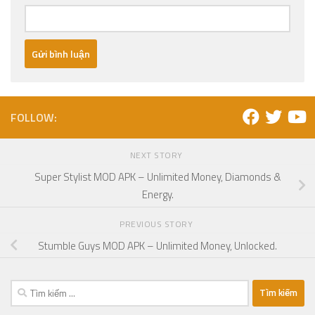
FOLLOW:
NEXT STORY
Super Stylist MOD APK – Unlimited Money, Diamonds &
Energy.
PREVIOUS STORY
Stumble Guys MOD APK – Unlimited Money, Unlocked.
Tìm
kiếm