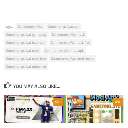
Tags:
Summoners War
Summoners War apk
Summoners War gameplay
Summoners War hack
Summoners War hack apk
Summoners War hack free
Summoners War mod
Summoners War mod apk
Summoners War mod free
Summoners War mod menu
Summoners War unlocked
YOU MAY ALSO LIKE...
0
0