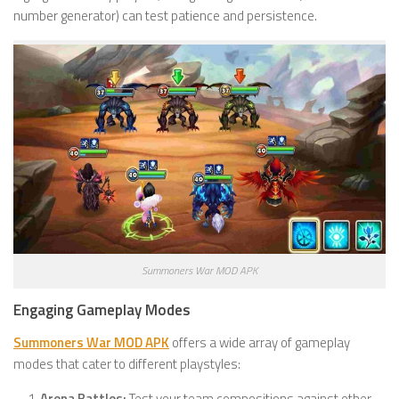
number generator) can test patience and persistence.
Summoners War MOD APK
Engaging Gameplay Modes
Summoners War MOD APK
offers a wide array of gameplay
modes that cater to different playstyles:
Arena Battles:
Test your team compositions against other