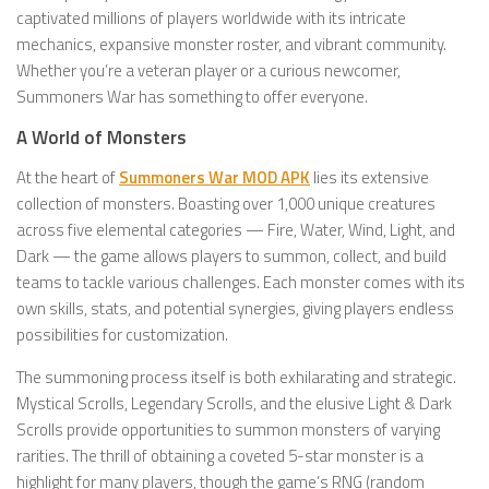
captivated millions of players worldwide with its intricate
mechanics, expansive monster roster, and vibrant community.
Whether you’re a veteran player or a curious newcomer,
Summoners War has something to offer everyone.
A World of Monsters
At the heart of
Summoners War MOD APK
lies its extensive
collection of monsters. Boasting over 1,000 unique creatures
across five elemental categories — Fire, Water, Wind, Light, and
Dark — the game allows players to summon, collect, and build
teams to tackle various challenges. Each monster comes with its
own skills, stats, and potential synergies, giving players endless
possibilities for customization.
The summoning process itself is both exhilarating and strategic.
Mystical Scrolls, Legendary Scrolls, and the elusive Light & Dark
Scrolls provide opportunities to summon monsters of varying
rarities. The thrill of obtaining a coveted 5-star monster is a
highlight for many players, though the game’s RNG (random