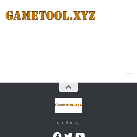
Gametool.xyz