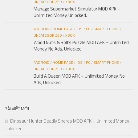
UNCATEGORIZED
/
XBOX
Manage Supermarket Simulator MOD APK –
Unlimited Money, Unlocked.
ANDROID
/
HOME PAGE
/
IOS
/
PC
/
SMART PHONE
/
UNCATEGORIZED
/
XBOX
Wood Nuts & Bolts Puzzle MOD APK – Unlimited
Money, No Ads, Unlocked.
ANDROID
/
HOME PAGE
/
IOS
/
PC
/
SMART PHONE
/
UNCATEGORIZED
/
XBOX
Build A Queen MOD APK – Unlimited Money, No
Ads, Unlocked.
BÀI VIẾT MỚI
Dinosaur Hunter Deadly Shores MOD APK – Unlimited Money,
Unlocked.