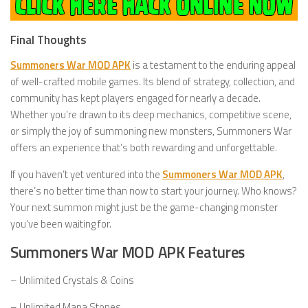
Final Thoughts
Summoners War MOD APK
is a testament to the enduring appeal
of well-crafted mobile games. Its blend of strategy, collection, and
community has kept players engaged for nearly a decade.
Whether you’re drawn to its deep mechanics, competitive scene,
or simply the joy of summoning new monsters, Summoners War
offers an experience that’s both rewarding and unforgettable.
If you haven’t yet ventured into the
Summoners War MOD APK
,
there’s no better time than now to start your journey. Who knows?
Your next summon might just be the game-changing monster
you’ve been waiting for.
Summoners War MOD APK Features
– Unlimited Crystals & Coins
– Unlimited Mana Stones