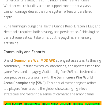
numerous rune sets, the combinations are nearly endless.
Whether you’re building a tanky support monster or a glass-
cannon damage dealer, the rune system offers unparalleled
depth.
Rune farming in dungeons like the Giant’s Keep, Dragon’s Lair, and
Necropolis requires both strategy and persistence. Achieving the
perfect rune set can take time, but the payoff is immensely
satisfying.
Community and Esports
One of
Summoners War MOD APK
strongest assets is its thriving
community. Regular events, collaborations, and updates keep the
game fresh and engaging. Additionally, Com2uS has fostered a
competitive esports scene with the
Summoners War World
Arena Championship (SWC)
. This annual event brings together
top players from around the globe, showcasing high-level
strategies and fostering a sense of camaraderie among fans.