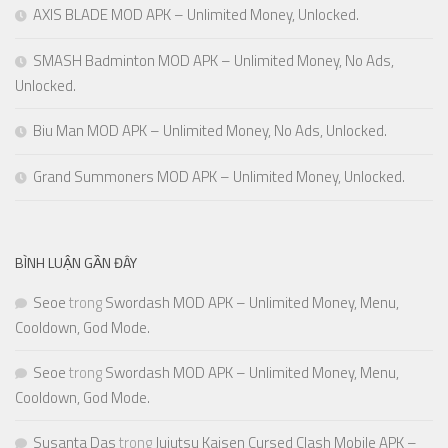
AXIS BLADE MOD APK – Unlimited Money, Unlocked.
SMASH Badminton MOD APK – Unlimited Money, No Ads,
Unlocked.
Biu Man MOD APK – Unlimited Money, No Ads, Unlocked.
Grand Summoners MOD APK – Unlimited Money, Unlocked.
BÌNH LUẬN GẦN ĐÂY
Seoe
trong
Swordash MOD APK – Unlimited Money, Menu,
Cooldown, God Mode.
Seoe
trong
Swordash MOD APK – Unlimited Money, Menu,
Cooldown, God Mode.
Susanta Das
trong
Jujutsu Kaisen Cursed Clash Mobile APK –