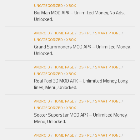
UNCATEGORIZED
/
XBOX
Biu Man MOD APK – Unlimited Money, No Ads,
Unlocked.
ANDROID
/
HOME PAGE
/
IOS
/
PC
/
SMART PHONE
/
UNCATEGORIZED
/
XBOX
Grand Summoners MOD APK – Unlimited Money,
Unlocked.
ANDROID
/
HOME PAGE
/
IOS
/
PC
/
SMART PHONE
/
UNCATEGORIZED
/
XBOX
Real Pool 3D MOD APK – Unlimited Money, Long
lines, Menu, Unlocked.
ANDROID
/
HOME PAGE
/
IOS
/
PC
/
SMART PHONE
/
UNCATEGORIZED
/
XBOX
Soccer Superstar MOD APK – Unlimited Money,
Menu, Unlocked.
ANDROID
/
HOME PAGE
/
IOS
/
PC
/
SMART PHONE
/