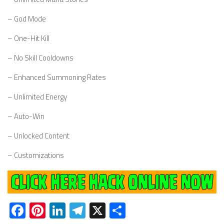
– God Mode
– One-Hit Kill
– No Skill Cooldowns
– Enhanced Summoning Rates
– Unlimited Energy
– Auto-Win
– Unlocked Content
– Customizations
Facebook
Pinterest
LinkedIn
Telegram
X
Share