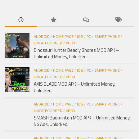
cho:
ANDROID
/
HOME PAGE
/
IOS
/
PC
/
SMART PHONE
/
UNCATEGORIZED
/
XBOX
Dinosaur Hunter Deadly Shores MOD APK –
Unlimited Money, Unlocked.
ANDROID
/
HOME PAGE
/
IOS
/
PC
/
SMART PHONE
/
UNCATEGORIZED
/
XBOX
AXIS BLADE MOD APK – Unlimited Money,
Unlocked.
ANDROID
/
HOME PAGE
/
IOS
/
PC
/
SMART PHONE
/
UNCATEGORIZED
/
XBOX
SMASH Badminton MOD APK – Unlimited Money,
No Ads, Unlocked.
ANDROID
/
HOME PAGE
/
IOS
/
PC
/
SMART PHONE
/