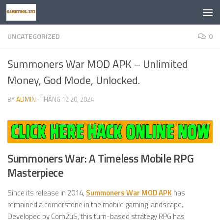
Skip to content
UNCATEGORIZED
0
Summoners War MOD APK – Unlimited
Money, God Mode, Unlocked.
BY
ADMIN
·
THÁNG 12 20, 2024
Summoners War: A Timeless Mobile RPG
Masterpiece
Since its release in 2014,
Summoners War MOD APK
has
remained a cornerstone in the mobile gaming landscape.
Developed by Com2uS, this turn-based strategy RPG has