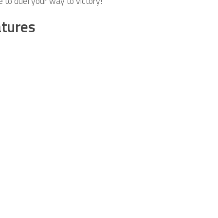
 to duel your way to victory!
tures