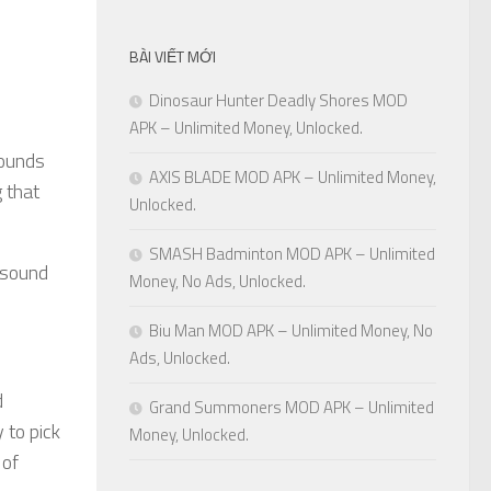
BÀI VIẾT MỚI
Dinosaur Hunter Deadly Shores MOD
APK – Unlimited Money, Unlocked.
rounds
AXIS BLADE MOD APK – Unlimited Money,
 that
Unlocked.
SMASH Badminton MOD APK – Unlimited
 sound
Money, No Ads, Unlocked.
Biu Man MOD APK – Unlimited Money, No
Ads, Unlocked.
d
Grand Summoners MOD APK – Unlimited
 to pick
Money, Unlocked.
 of