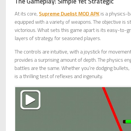
The Gameplay: Simple Yet Strategic
At its core,
Supreme Duelist MOD APK
is a physics-b
equipped with a variety of weapons. The objective is
victorious. What sets this game apart is its easy-to-gr
layers of strategy for seasoned players.
The controls are intuitive, with a joystick for movement
provides a surprising amount of depth. The physics en
battles are the same. Whether you’re dodging bullets, 
is a thrilling test of reflexes and ingenuity.