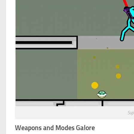
Sup
Weapons and Modes Galore