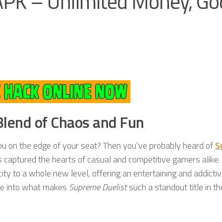
PK – Unlimited Money, Go
Blend of Chaos and Fun
ou on the edge of your seat? Then you’ve probably heard of
S
 captured the hearts of casual and competitive gamers alike.
ty to a whole new level, offering an entertaining and addicti
dive into what makes
Supreme Duelist
such a standout title in t