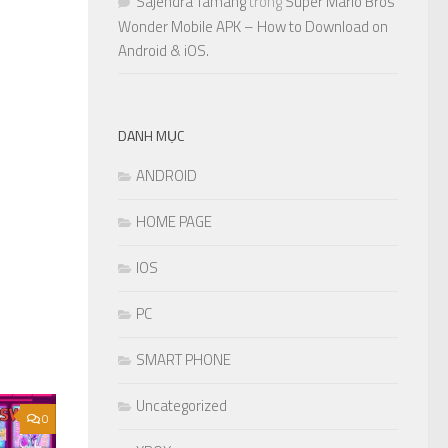
Sajendra Tamang
trong
Super Mario Bros
Wonder Mobile APK – How to Download on
Android & iOS.
DANH MỤC
ANDROID
HOME PAGE
IOS
PC
SMART PHONE
Uncategorized
0