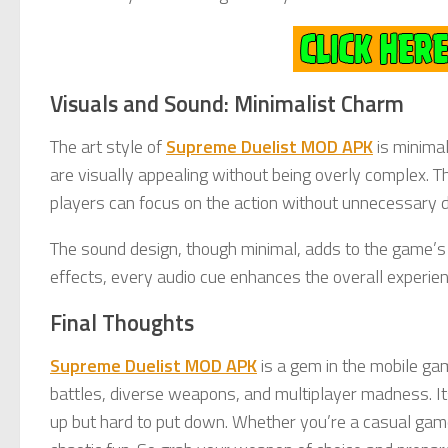
Visuals and Sound: Minimalist Charm
The art style of
Supreme Duelist MOD APK
is minima
are visually appealing without being overly complex. 
players can focus on the action without unnecessary d
The sound design, though minimal, adds to the game’s
effects, every audio cue enhances the overall experien
Final Thoughts
Supreme Duelist MOD APK
is a gem in the mobile ga
battles, diverse weapons, and multiplayer madness. Its
up but hard to put down. Whether you’re a casual gam