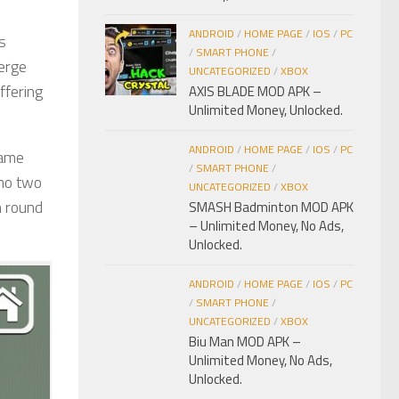
ANDROID
/
HOME PAGE
/
IOS
/
PC
s
/
SMART PHONE
/
erge
UNCATEGORIZED
/
XBOX
ffering
AXIS BLADE MOD APK –
Unlimited Money, Unlocked.
ANDROID
/
HOME PAGE
/
IOS
/
PC
game
/
SMART PHONE
/
 no two
UNCATEGORIZED
/
XBOX
h round
SMASH Badminton MOD APK
– Unlimited Money, No Ads,
Unlocked.
ANDROID
/
HOME PAGE
/
IOS
/
PC
/
SMART PHONE
/
UNCATEGORIZED
/
XBOX
Biu Man MOD APK –
Unlimited Money, No Ads,
Unlocked.