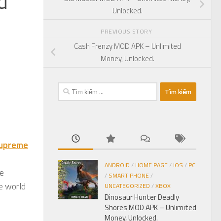
d
Unlocked.
PREVIOUS STORY
Cash Frenzy MOD APK – Unlimited
Money, Unlocked.
Tìm
kiếm
cho:
upreme
ANDROID
/
HOME PAGE
/
IOS
/
PC
ve
/
SMART PHONE
/
he world
UNCATEGORIZED
/
XBOX
Dinosaur Hunter Deadly
Shores MOD APK – Unlimited
Money, Unlocked.