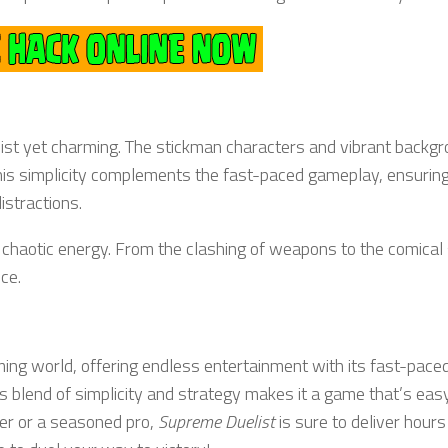
list yet charming. The stickman characters and vibrant backg
This simplicity complements the fast-paced gameplay, ensuring
istractions.
 chaotic energy. From the clashing of weapons to the comical
ce.
ming world, offering endless entertainment with its fast-pace
 blend of simplicity and strategy makes it a game that’s easy
er or a seasoned pro,
Supreme Duelist
is sure to deliver hours