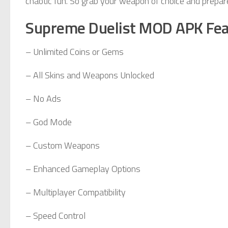
chaotic fun. So grab your weapon of choice and prepare
Supreme Duelist MOD APK Fea
– Unlimited Coins or Gems
– All Skins and Weapons Unlocked
– No Ads
– God Mode
– Custom Weapons
– Enhanced Gameplay Options
– Multiplayer Compatibility
– Speed Control