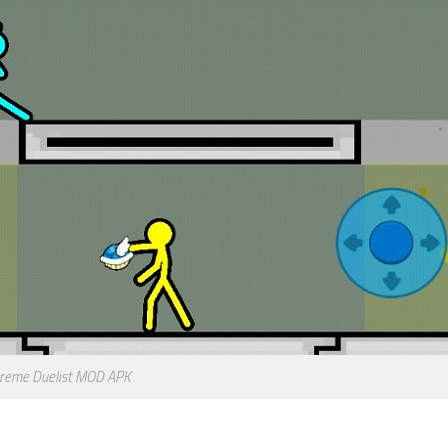
reme Duelist MOD APK