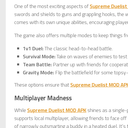
One of the most exciting aspects of
Supreme Duelis
swords and shields to guns and grappling hooks, the 
comes with its own unique abilities, encouraging player
The game also offers multiple modes to keep things fr
1v1 Duel:
The classic head-to-head battle.
Survival Mode:
Take on waves of enemies to test
Team Battle:
Partner up with friends for cooperat
Gravity Mode:
Flip the battlefield for some topsy-
These options ensure that
Supreme Duelist MOD AP
Multiplayer Madness
While
Supreme Duelist MOD APK
shines as a single-p
supports local multiplayer, allowing friends to face of
of narrowly outsmarting a buddy in a heated duel. It’s 