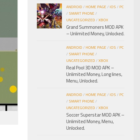
ANDROID
/
HOME PAGE
/
IOS
/
PC
/
SMART PHONE
/
UNCATEGORIZED
/
XBOX
Grand Summoners MOD APK
– Unlimited Money, Unlocked.
ANDROID
/
HOME PAGE
/
IOS
/
PC
/
SMART PHONE
/
UNCATEGORIZED
/
XBOX
Real Pool 3D MOD APK –
Unlimited Money, Long lines,
Menu, Unlocked.
ANDROID
/
HOME PAGE
/
IOS
/
PC
/
SMART PHONE
/
UNCATEGORIZED
/
XBOX
Soccer Superstar MOD APK –
Unlimited Money, Menu,
Unlocked.