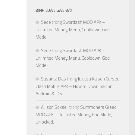
BÌNH LUẬN GẦN ĐÂY
Seoe
trong
Swordash MOD APK –
Unlimited Money, Menu, Cooldown, God
Mode.
Seoe
trong
Swordash MOD APK –
Unlimited Money, Menu, Cooldown, God
Mode.
Susanta Das
trong
Jujutsu Kaisen Cursed
Clash Mobile APK – How to Download on
Android & iOS.
Allison Boxsell
trong
Summoners Greed
MOD APK – Unlimited Money, God Mode,
Unlocked.