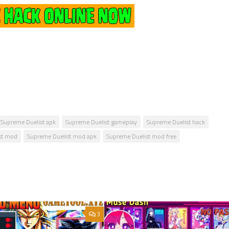
Supreme Duelist apk
Supreme Duelist gameplay
Supreme Duelist hack
st mod
Supreme Duelist mod apk
Supreme Duelist mod free
3