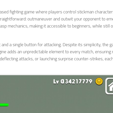
ased fighting game where players control stickman character
 straightforward: outmaneuver and outwit your opponent to em
asp mechanics, making it accessible to beginners, while still o
 and a single button for attacking. Despite its simplicity, the 
gine adds an unpredictable element to every match, ensuring
deflecting attacks, or launching surprise counter-strikes, eac