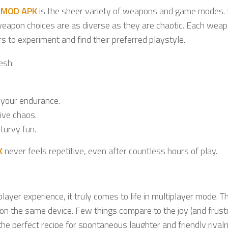
t MOD APK
is the sheer variety of weapons and game modes.
weapon choices are as diverse as they are chaotic. Each wea
s to experiment and find their preferred playstyle.
esh:
 your endurance.
ive chaos.
turvy fun.
K
never feels repetitive, even after countless hours of play.
layer experience, it truly comes to life in multiplayer mode. 
f on the same device. Few things compare to the joy (and frust
the perfect recipe for spontaneous laughter and friendly rivalr