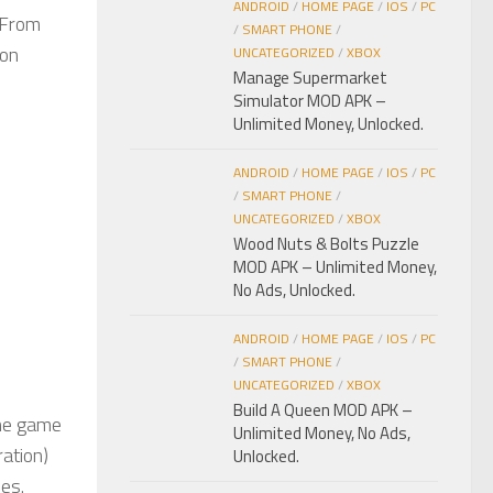
ANDROID
/
HOME PAGE
/
IOS
/
PC
 From
/
SMART PHONE
/
pon
UNCATEGORIZED
/
XBOX
Manage Supermarket
Simulator MOD APK –
Unlimited Money, Unlocked.
ANDROID
/
HOME PAGE
/
IOS
/
PC
/
SMART PHONE
/
UNCATEGORIZED
/
XBOX
Wood Nuts & Bolts Puzzle
MOD APK – Unlimited Money,
No Ads, Unlocked.
ANDROID
/
HOME PAGE
/
IOS
/
PC
/
SMART PHONE
/
UNCATEGORIZED
/
XBOX
Build A Queen MOD APK –
The game
Unlimited Money, No Ads,
ration)
Unlocked.
ies.