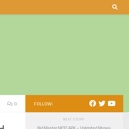
0
FOLLOW:
NEXT STORY
Bid Master MOD APK – Unlimited Money,