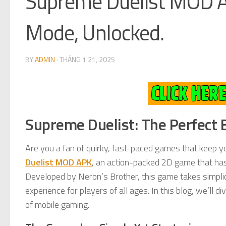
Supreme Duelist MOD A
Mode, Unlocked.
BY
ADMIN
·
THÁNG 1 21, 2025
Supreme Duelist: The Perfect 
Are you a fan of quirky, fast-paced games that keep y
Duelist MOD APK
, an action-packed 2D game that has
Developed by Neron’s Brother, this game takes simplici
experience for players of all ages. In this blog, we’ll 
of mobile gaming.