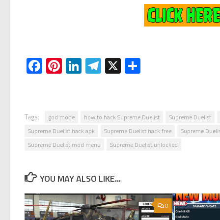
Facebook
Pinterest
LinkedIn
Telegram
X
Share
Tags:
god mode
how to hack Supreme Duelist
Supreme Duelist
Supreme Duelist hack apk
Supreme Duelist hack free
Supreme Dueli
Supreme Duelist mod menu
Supreme Duelist unlocked
YOU MAY ALSO LIKE...
0