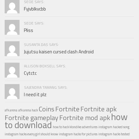
SEOE SAYS:
Fyjvblkvcbb
SEOE SAYS:
Pliss
SUSANTA DAS SAYS:
Jujutsu kaisen cursed clash Android
ALLISON BOXSELL SAYS:
Cytctc
SAJENDRA TAMANG SAYS:
I need it plz
Coins
Fortnite
Fortnite apk
afk arena
afk arena hack
how
Fortnite gameplay
Fortnite mod apk
to download
how to hack klondike adventures
instagram hacked song
instagram hacks every girl should know
instagram hacks for pictures
instagram hacks tested