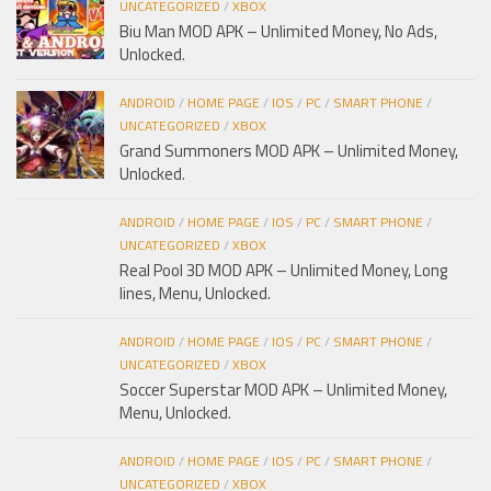
UNCATEGORIZED
/
XBOX
Biu Man MOD APK – Unlimited Money, No Ads,
Unlocked.
ANDROID
/
HOME PAGE
/
IOS
/
PC
/
SMART PHONE
/
UNCATEGORIZED
/
XBOX
Grand Summoners MOD APK – Unlimited Money,
Unlocked.
ANDROID
/
HOME PAGE
/
IOS
/
PC
/
SMART PHONE
/
UNCATEGORIZED
/
XBOX
Real Pool 3D MOD APK – Unlimited Money, Long
lines, Menu, Unlocked.
ANDROID
/
HOME PAGE
/
IOS
/
PC
/
SMART PHONE
/
UNCATEGORIZED
/
XBOX
Soccer Superstar MOD APK – Unlimited Money,
Menu, Unlocked.
ANDROID
/
HOME PAGE
/
IOS
/
PC
/
SMART PHONE
/
UNCATEGORIZED
/
XBOX