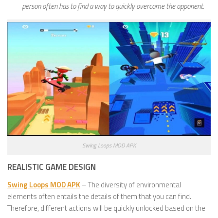
person often has to find a way to quickly overcome the opponent.
Swing Loops MOD APK
REALISTIC GAME DESIGN
Swing Loops MOD APK
– The diversity of environmental
elements often entails the details of them that you can find.
Therefore, different actions will be quickly unlocked based on the