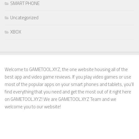
SMART PHONE
Uncategorized
XBOX
Welcome to GAMETOOL.XYZ, the one website housing all of the
best app and video game reviews. If you play video games or use
most of the popular apps on your smart phones and tablets, you’ll
find everything that you need and get the most out of it right here
on GAMETOOL.XYZ! We are GAMETOOL.XYZ Team and we
welcome you to our website!