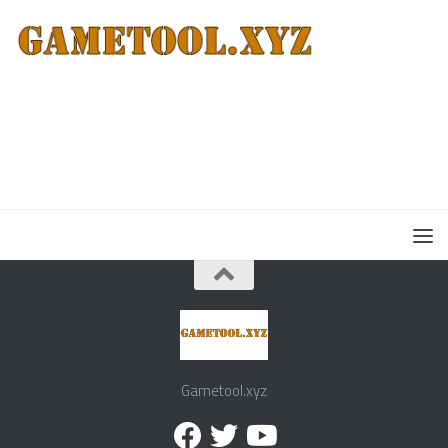
Gametool.xyz