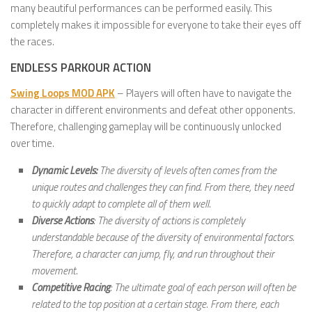
many beautiful performances can be performed easily. This
completely makes it impossible for everyone to take their eyes off
the races.
ENDLESS PARKOUR ACTION
Swing Loops MOD APK
– Players will often have to navigate the
character in different environments and defeat other opponents.
Therefore, challenging gameplay will be continuously unlocked
over time.
Dynamic Levels:
The diversity of levels often comes from the
unique routes and challenges they can find. From there, they need
to quickly adapt to complete all of them well.
Diverse Actions
: The diversity of actions is completely
understandable because of the diversity of environmental factors.
Therefore, a character can jump, fly, and run throughout their
movement.
Competitive Racing
: The ultimate goal of each person will often be
related to the top position at a certain stage. From there, each