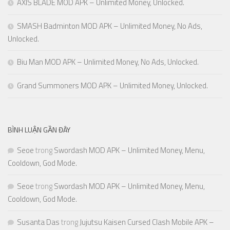
AXIS BLADE MOD APK – Unlimited Money, Unlocked.
SMASH Badminton MOD APK – Unlimited Money, No Ads,
Unlocked.
Biu Man MOD APK – Unlimited Money, No Ads, Unlocked.
Grand Summoners MOD APK – Unlimited Money, Unlocked.
BÌNH LUẬN GẦN ĐÂY
Seoe
trong
Swordash MOD APK – Unlimited Money, Menu,
Cooldown, God Mode.
Seoe
trong
Swordash MOD APK – Unlimited Money, Menu,
Cooldown, God Mode.
Susanta Das
trong
Jujutsu Kaisen Cursed Clash Mobile APK –