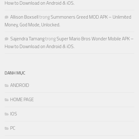
How to Download on Android & iOS.
Allison Boxsell
trong
Summoners Greed MOD APK – Unlimited
Money, God Mode, Unlocked.
Sajendra Tamang
trong
Super Mario Bros Wonder Mobile APK –
How to Download on Android & iOS.
DANH MỤC
ANDROID
HOME PAGE
IOS
PC