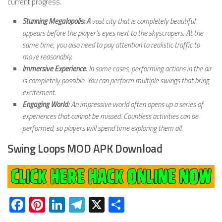
current progress.
Stunning Megalopolis: A
vast city that is completely beautiful
appears before the player’s eyes next to the skyscrapers. At the
same time, you also need to pay attention to realistic traffic to
move reasonably.
Immersive Experience
: In some cases, performing actions in the air
is completely possible. You can perform multiple swings that bring
excitement.
Engaging World:
An impressive world often opens up a series of
experiences that cannot be missed. Countless activities can be
performed, so players will spend time exploring them all.
Swing Loops MOD APK Download
Facebook
Pinterest
LinkedIn
Telegram
X
Share