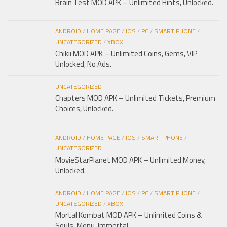
Brain Test MOD APK – Unlimited Hints, Unlocked.
ANDROID
/
HOME PAGE
/
IOS
/
PC
/
SMART PHONE
/
UNCATEGORIZED
/
XBOX
Chikii MOD APK – Unlimited Coins, Gems, VIP
Unlocked, No Ads.
UNCATEGORIZED
Chapters MOD APK – Unlimited Tickets, Premium
Choices, Unlocked.
ANDROID
/
HOME PAGE
/
IOS
/
SMART PHONE
/
UNCATEGORIZED
MovieStarPlanet MOD APK – Unlimited Money,
Unlocked.
ANDROID
/
HOME PAGE
/
IOS
/
PC
/
SMART PHONE
/
UNCATEGORIZED
/
XBOX
Mortal Kombat MOD APK – Unlimited Coins &
Souls, Menu, Immortal.