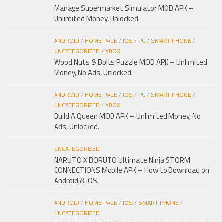
Manage Supermarket Simulator MOD APK –
Unlimited Money, Unlocked.
ANDROID
/
HOME PAGE
/
IOS
/
PC
/
SMART PHONE
/
UNCATEGORIZED
/
XBOX
Wood Nuts & Bolts Puzzle MOD APK – Unlimited
Money, No Ads, Unlocked.
ANDROID
/
HOME PAGE
/
IOS
/
PC
/
SMART PHONE
/
UNCATEGORIZED
/
XBOX
Build A Queen MOD APK – Unlimited Money, No
Ads, Unlocked.
UNCATEGORIZED
NARUTO X BORUTO Ultimate Ninja STORM
CONNECTIONS Mobile APK – How to Download on
Android & iOS.
ANDROID
/
HOME PAGE
/
IOS
/
SMART PHONE
/
UNCATEGORIZED