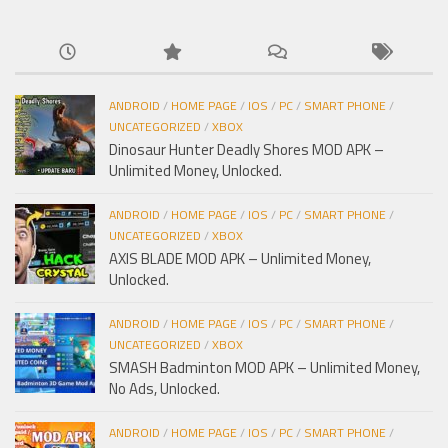
ANDROID
/
HOME PAGE
/
IOS
/
PC
/
SMART PHONE
/
UNCATEGORIZED
/
XBOX
Dinosaur Hunter Deadly Shores MOD APK –
Unlimited Money, Unlocked.
ANDROID
/
HOME PAGE
/
IOS
/
PC
/
SMART PHONE
/
UNCATEGORIZED
/
XBOX
AXIS BLADE MOD APK – Unlimited Money,
Unlocked.
ANDROID
/
HOME PAGE
/
IOS
/
PC
/
SMART PHONE
/
UNCATEGORIZED
/
XBOX
SMASH Badminton MOD APK – Unlimited Money,
No Ads, Unlocked.
ANDROID
/
HOME PAGE
/
IOS
/
PC
/
SMART PHONE
/