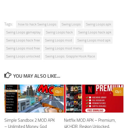
Tags:
how to hack Swing Loops
Swing Loops
Swing Loops apk
Swing Loops gameplay
Swing Loops hack
Swing Loops hack apk
Swing Loops hack free
Swing Loops mod
Swing Loops mod apk
Swing Loops mod free
Swing Loops mod menu
Swing Loops unlocked
Swing Loops: Grapple Hook Race
YOU MAY ALSO LIKE...
0
0
Simple Sandbox 2 MOD APK
Netflix MOD APK – Premium,
– Unlimited Money, God
4K HDR, Region Unlocked.