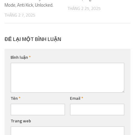
Mode, Anti Kick, Unlocked.
THÁNG 2 25, 2025
THÁNG 2 7, 2025
ĐỂ LẠI MỘT BÌNH LUẬN
Bình luận
*
Tên
*
Email
*
Trang web