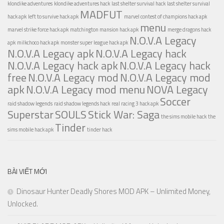
klondike adventures
klondike adventures hack
last shelter survival hack
last shelter survival
MADFUT
hack apk
left to survive hack apk
marvel contest of champions hack apk
menu
marvel strike force hack apk
matchington mansion hack apk
merge dragons hack
N.O.V.A Legacy
apk
milkchoco hack apk
monster super league hack apk
N.O.V.A Legacy apk
N.O.V.A Legacy hack
N.O.V.A Legacy hack apk
N.O.V.A Legacy hack
free
N.O.V.A Legacy mod
N.O.V.A Legacy mod
apk
N.O.V.A Legacy mod menu
NOVA Legacy
Soccer
raid shadow legends
raid shadow legends hack
real racing 3 hack apk
Superstar
SOULS
Stick War: Saga
the sims mobile hack
the
Tinder
sims mobile hack apk
tinder hack
BÀI VIẾT MỚI
Dinosaur Hunter Deadly Shores MOD APK – Unlimited Money,
Unlocked.