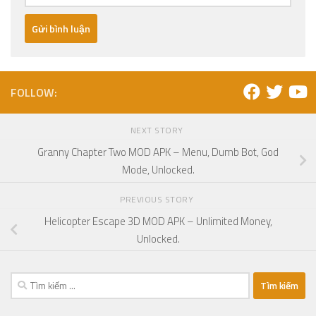
FOLLOW:
NEXT STORY
Granny Chapter Two MOD APK – Menu, Dumb Bot, God
Mode, Unlocked.
PREVIOUS STORY
Helicopter Escape 3D MOD APK – Unlimited Money,
Unlocked.
Tìm
kiếm
cho: