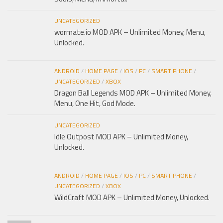
UNCATEGORIZED
wormate.io MOD APK – Unlimited Money, Menu,
Unlocked.
ANDROID
/
HOME PAGE
/
IOS
/
PC
/
SMART PHONE
/
UNCATEGORIZED
/
XBOX
Dragon Ball Legends MOD APK – Unlimited Money,
Menu, One Hit, God Mode.
UNCATEGORIZED
Idle Outpost MOD APK – Unlimited Money,
Unlocked.
ANDROID
/
HOME PAGE
/
IOS
/
PC
/
SMART PHONE
/
UNCATEGORIZED
/
XBOX
WildCraft MOD APK – Unlimited Money, Unlocked.