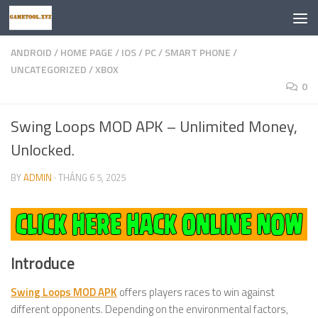
Skip to content
ANDROID
/
HOME PAGE
/
IOS
/
PC
/
SMART PHONE
/
UNCATEGORIZED
/
XBOX
0
Swing Loops MOD APK – Unlimited Money,
Unlocked.
BY
ADMIN
·
THÁNG 6 5, 2025
Introduce
Swing Loops MOD APK
offers players races to win against
different opponents. Depending on the environmental factors,