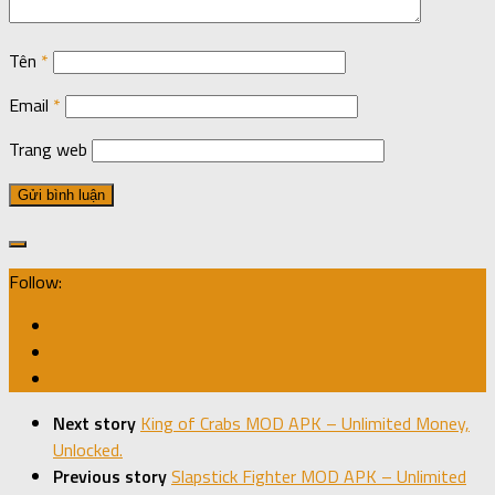
Tên
*
Email
*
Trang web
Follow:
Next story
King of Crabs MOD APK – Unlimited Money,
Unlocked.
Previous story
Slapstick Fighter MOD APK – Unlimited