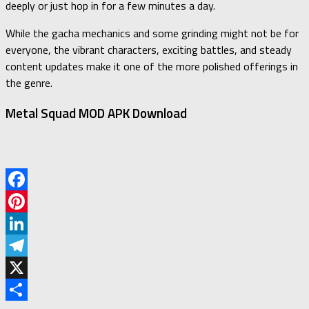
deeply or just hop in for a few minutes a day.
While the gacha mechanics and some grinding might not be for
everyone, the vibrant characters, exciting battles, and steady
content updates make it one of the more polished offerings in
the genre.
Metal Squad MOD APK Download
Facebook
Pinterest
LinkedIn
Telegram
X