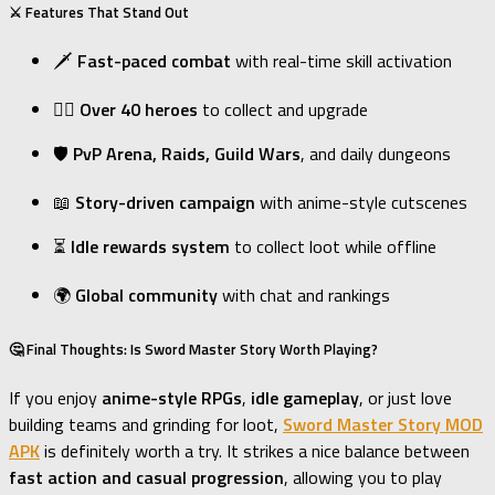
⚔️ Features That Stand Out
🗡
Fast-paced combat
with real-time skill activation
🧝‍♀️
Over 40 heroes
to collect and upgrade
🛡
PvP Arena, Raids, Guild Wars
, and daily dungeons
📖
Story-driven campaign
with anime-style cutscenes
⏳
Idle rewards system
to collect loot while offline
🌍
Global community
with chat and rankings
🤔 Final Thoughts: Is Sword Master Story Worth Playing?
If you enjoy
anime-style RPGs
,
idle gameplay
, or just love
building teams and grinding for loot,
Sword Master Story MOD
APK
is definitely worth a try. It strikes a nice balance between
fast action and casual progression
, allowing you to play