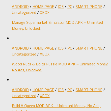
ANDROID
/
HOME PAGE
/
IOS
/
PC
/
SMART PHONE
/
Uncategorized
/
XBOX
Manage Supermarket Simulator MOD APK – Unlimited
Money, Unlocked.
ANDROID
/
HOME PAGE
/
IOS
/
PC
/
SMART PHONE
/
Uncategorized
/
XBOX
Wood Nuts & Bolts Puzzle MOD APK – Unlimited Money,
No Ads, Unlocked.
ANDROID
/
HOME PAGE
/
IOS
/
PC
/
SMART PHONE
/
Uncategorized
/
XBOX
Build A Queen MOD APK – Unlimited Money, No Ads,