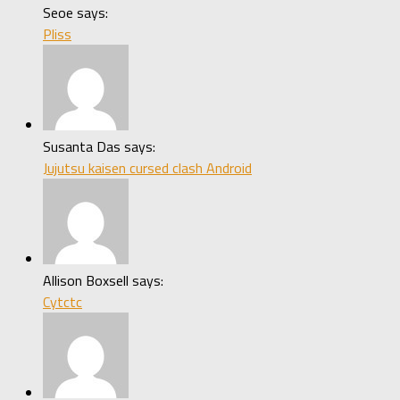
Seoe says:
Pliss
Susanta Das says:
Jujutsu kaisen cursed clash Android
Allison Boxsell says:
Cytctc