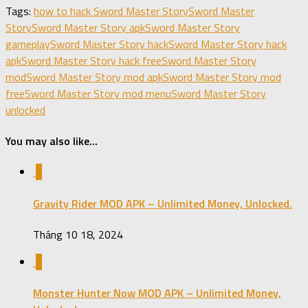
Share
Tags:
how to hack Sword Master Story
Sword Master
Story
Sword Master Story apk
Sword Master Story
gameplay
Sword Master Story hack
Sword Master Story hack
apk
Sword Master Story hack free
Sword Master Story
mod
Sword Master Story mod apk
Sword Master Story mod
free
Sword Master Story mod menu
Sword Master Story
unlocked
You may also like...
0
Gravity Rider MOD APK – Unlimited Money, Unlocked.
Tháng 10 18, 2024
0
Monster Hunter Now MOD APK – Unlimited Money,