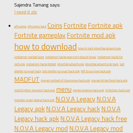
Sajendra Tamang says:
I need it plz
Coins
Fortnite
Fortnite apk
afk arena
afk arena hack
Fortnite gameplay
Fortnite mod apk
how to download
how to hack klondike adventures
instagram hacked song
instagram hacks every girl should know
instagram hacks for
pictures
instagram hacks tested
klondike adventures
klondike adventures hack
last
shelter survival hack
last shelter survival hack apk
left to survive hack apk
MADFUT
marvel contest of champions hack apk
marvel strike force hack apk
menu
matchington mansion hack apk
merge dragons hack apk
milkchoco hack apk
N.O.V.A Legacy
N.O.V.A
monster super league hack apk
Legacy apk
N.O.V.A Legacy hack
N.O.V.A
Legacy hack apk
N.O.V.A Legacy hack free
N.O.V.A Legacy mod
N.O.V.A Legacy mod