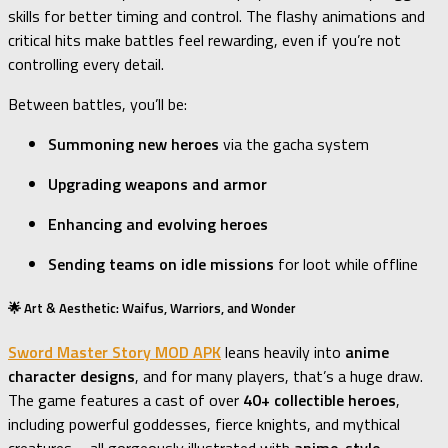
skills for better timing and control. The flashy animations and
critical hits make battles feel rewarding, even if you’re not
controlling every detail.
Between battles, you’ll be:
Summoning new heroes
via the gacha system
Upgrading weapons and armor
Enhancing and evolving heroes
Sending teams on idle missions
for loot while offline
🌟 Art & Aesthetic: Waifus, Warriors, and Wonder
Sword Master Story MOD APK
leans heavily into
anime
character designs
, and for many players, that’s a huge draw.
The game features a cast of over
40+ collectible heroes
,
including powerful goddesses, fierce knights, and mythical