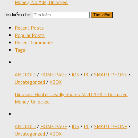
Money, No Ads, Unlocked.
Tìm kiếm cho:
Recent Posts
Popular Posts
Recent Comments
Tags
ANDROID
/
HOME PAGE
/
IOS
/
PC
/
SMART PHONE
/
Uncategorized
/
XBOX
Dinosaur Hunter Deadly Shores MOD APK – Unlimited
Money, Unlocked.
ANDROID
/
HOME PAGE
/
IOS
/
PC
/
SMART PHONE
/
Uncategorized
/
XBOX