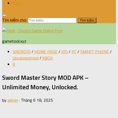
XBOX
Tìm kiếm cho:
gametool.xyz
ANDROID
/
HOME PAGE
/
IOS
/
PC
/
SMART PHONE
/
Uncategorized
/
XBOX
0
Sword Master Story MOD APK –
Unlimited Money, Unlocked.
by
admin
·
Tháng 6 18, 2025