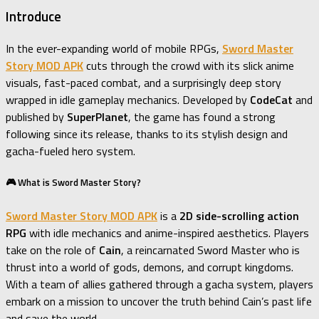
Introduce
In the ever-expanding world of mobile RPGs,
Sword Master
Story MOD APK
cuts through the crowd with its slick anime
visuals, fast-paced combat, and a surprisingly deep story
wrapped in idle gameplay mechanics. Developed by
CodeCat
and
published by
SuperPlanet
, the game has found a strong
following since its release, thanks to its stylish design and
gacha-fueled hero system.
🎮 What is Sword Master Story?
Sword Master Story MOD APK
is a
2D side-scrolling action
RPG
with idle mechanics and anime-inspired aesthetics. Players
take on the role of
Cain
, a reincarnated Sword Master who is
thrust into a world of gods, demons, and corrupt kingdoms.
With a team of allies gathered through a gacha system, players
embark on a mission to uncover the truth behind Cain’s past life
and save the world.