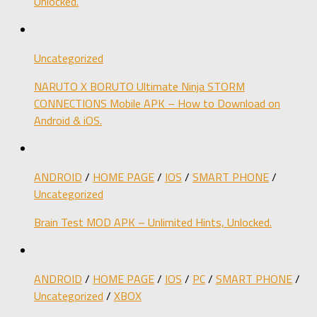
Unlocked.
Uncategorized
NARUTO X BORUTO Ultimate Ninja STORM
CONNECTIONS Mobile APK – How to Download on
Android & iOS.
ANDROID
/
HOME PAGE
/
IOS
/
SMART PHONE
/
Uncategorized
Brain Test MOD APK – Unlimited Hints, Unlocked.
ANDROID
/
HOME PAGE
/
IOS
/
PC
/
SMART PHONE
/
Uncategorized
/
XBOX