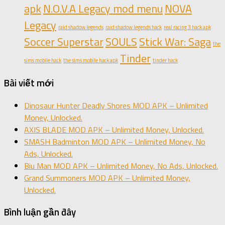
apk
N.O.V.A Legacy mod menu
NOVA
Legacy
raid shadow legends
raid shadow legends hack
real racing 3 hack apk
Soccer Superstar
SOULS
Stick War: Saga
the
Tinder
sims mobile hack
the sims mobile hack apk
tinder hack
Bài viết mới
Dinosaur Hunter Deadly Shores MOD APK – Unlimited
Money, Unlocked.
AXIS BLADE MOD APK – Unlimited Money, Unlocked.
SMASH Badminton MOD APK – Unlimited Money, No
Ads, Unlocked.
Biu Man MOD APK – Unlimited Money, No Ads, Unlocked.
Grand Summoners MOD APK – Unlimited Money,
Unlocked.
Bình luận gần đây