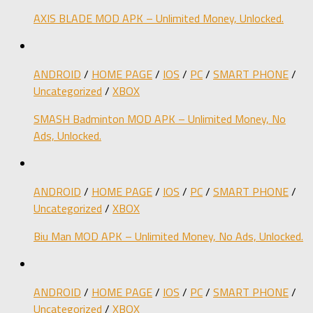
AXIS BLADE MOD APK – Unlimited Money, Unlocked.
ANDROID
/
HOME PAGE
/
IOS
/
PC
/
SMART PHONE
/
Uncategorized
/
XBOX
SMASH Badminton MOD APK – Unlimited Money, No
Ads, Unlocked.
ANDROID
/
HOME PAGE
/
IOS
/
PC
/
SMART PHONE
/
Uncategorized
/
XBOX
Biu Man MOD APK – Unlimited Money, No Ads, Unlocked.
ANDROID
/
HOME PAGE
/
IOS
/
PC
/
SMART PHONE
/
Uncategorized
/
XBOX