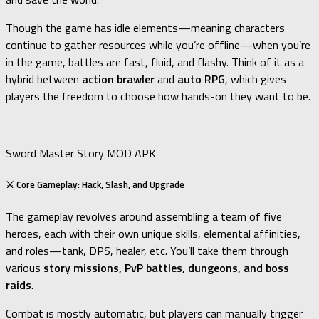
Though the game has idle elements—meaning characters
continue to gather resources while you’re offline—when you’re
in the game, battles are fast, fluid, and flashy. Think of it as a
hybrid between
action brawler
and
auto RPG
, which gives
players the freedom to choose how hands-on they want to be.
Sword Master Story MOD APK
⚔️ Core Gameplay: Hack, Slash, and Upgrade
The gameplay revolves around assembling a team of five
heroes, each with their own unique skills, elemental affinities,
and roles—tank, DPS, healer, etc. You’ll take them through
various
story missions, PvP battles, dungeons, and boss
raids
.
Combat is mostly automatic, but players can manually trigger