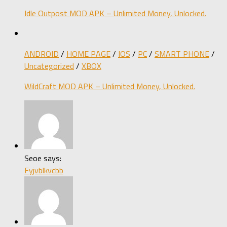
Idle Outpost MOD APK – Unlimited Money, Unlocked.
ANDROID
/
HOME PAGE
/
IOS
/
PC
/
SMART PHONE
/
Uncategorized
/
XBOX
WildCraft MOD APK – Unlimited Money, Unlocked.
Seoe says:
Fyjvblkvcbb