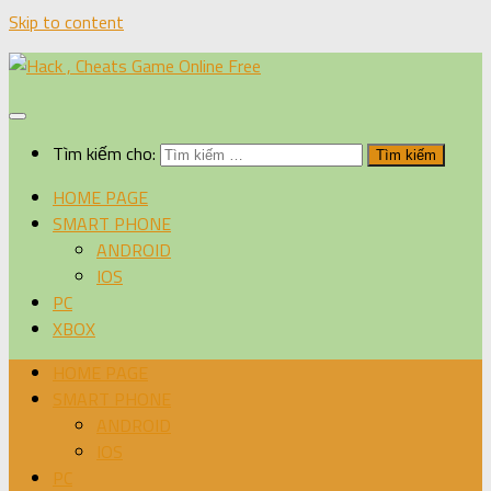
Skip to content
Tìm kiếm cho:
HOME PAGE
SMART PHONE
ANDROID
IOS
PC
XBOX
HOME PAGE
SMART PHONE
ANDROID
IOS
PC