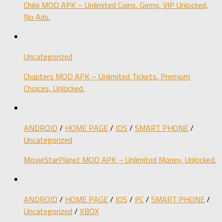
Chikii MOD APK – Unlimited Coins, Gems, VIP Unlocked,
No Ads.
Uncategorized
Chapters MOD APK – Unlimited Tickets, Premium
Choices, Unlocked.
ANDROID
/
HOME PAGE
/
IOS
/
SMART PHONE
/
Uncategorized
MovieStarPlanet MOD APK – Unlimited Money, Unlocked.
ANDROID
/
HOME PAGE
/
IOS
/
PC
/
SMART PHONE
/
Uncategorized
/
XBOX