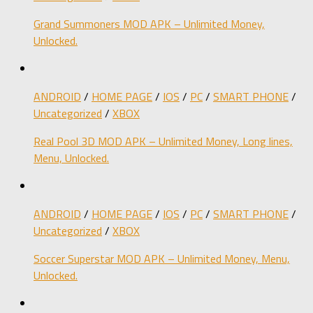
Grand Summoners MOD APK – Unlimited Money,
Unlocked.
ANDROID
/
HOME PAGE
/
IOS
/
PC
/
SMART PHONE
/
Uncategorized
/
XBOX
Real Pool 3D MOD APK – Unlimited Money, Long lines,
Menu, Unlocked.
ANDROID
/
HOME PAGE
/
IOS
/
PC
/
SMART PHONE
/
Uncategorized
/
XBOX
Soccer Superstar MOD APK – Unlimited Money, Menu,
Unlocked.