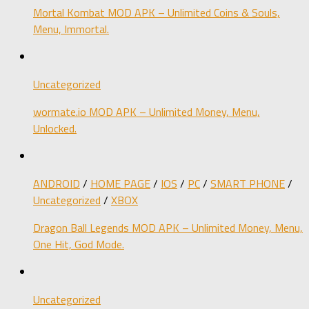
Mortal Kombat MOD APK – Unlimited Coins & Souls,
Menu, Immortal.
Uncategorized
wormate.io MOD APK – Unlimited Money, Menu,
Unlocked.
ANDROID
/
HOME PAGE
/
IOS
/
PC
/
SMART PHONE
/
Uncategorized
/
XBOX
Dragon Ball Legends MOD APK – Unlimited Money, Menu,
One Hit, God Mode.
Uncategorized