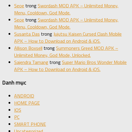
Seoe
trong
Swordash MOD APK – Unlimited Money,
Menu, Cooldown, God Mode.
Seoe
trong
Swordash MOD APK – Unlimited Money,
Menu, Cooldown, God Mode.
Susanta Das
trong
Jujutsu Kaisen Cursed Clash Mobile
APK – How to Download on Android & iOS.
Allison Boxsell
trong
Summoners Greed MOD APK –
Unlimited Money, God Mode, Unlocked.
Sajendra Tamang
trong
Super Mario Bros Wonder Mobile
APK – How to Download on Android & iOS.
Danh mục
ANDROID
HOME PAGE
IOS
PC
SMART PHONE
Uncategorized