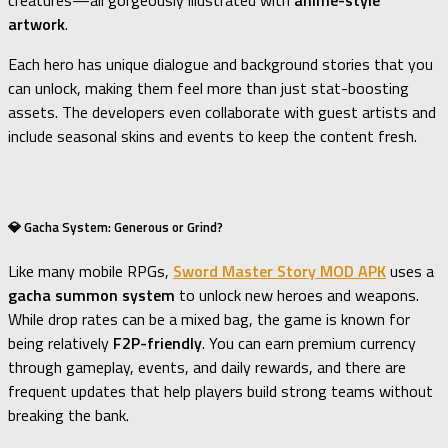
creatures—all gorgeously illustrated with
anime-style
artwork
.
Each hero has unique dialogue and background stories that you
can unlock, making them feel more than just stat-boosting
assets. The developers even collaborate with guest artists and
include seasonal skins and events to keep the content fresh.
💎 Gacha System: Generous or Grind?
Like many mobile RPGs,
Sword Master Story MOD APK
uses a
gacha summon system
to unlock new heroes and weapons.
While drop rates can be a mixed bag, the game is known for
being relatively
F2P-friendly
. You can earn premium currency
through gameplay, events, and daily rewards, and there are
frequent updates that help players build strong teams without
breaking the bank.