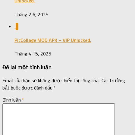
Unlocked.
Tháng 2 6, 2025
0
PicCollage MOD APK – VIP Unlocked.
Tháng 4 15, 2025
Để lại một bình luận
Email của bạn sẽ không được hiển thị công khai.
Các trường
bắt buộc được đánh dấu
*
Bình luận
*