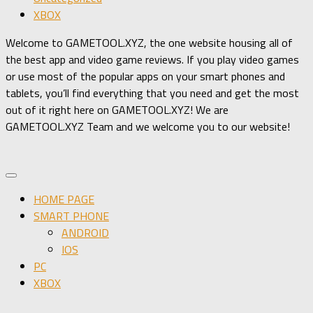
XBOX
Welcome to GAMETOOL.XYZ, the one website housing all of
the best app and video game reviews. If you play video games
or use most of the popular apps on your smart phones and
tablets, you’ll find everything that you need and get the most
out of it right here on GAMETOOL.XYZ! We are
GAMETOOL.XYZ Team and we welcome you to our website!
HOME PAGE
SMART PHONE
ANDROID
IOS
PC
XBOX