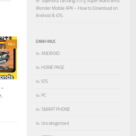
Sajendra Tamang
trong
Super Mario Bros
Wonder Mobile APK – How to Download on
Android & iOS.
DANH MỤC
0
ANDROID
HOME PAGE
IOS
 –
e,
PC
SMART PHONE
Uncategorized