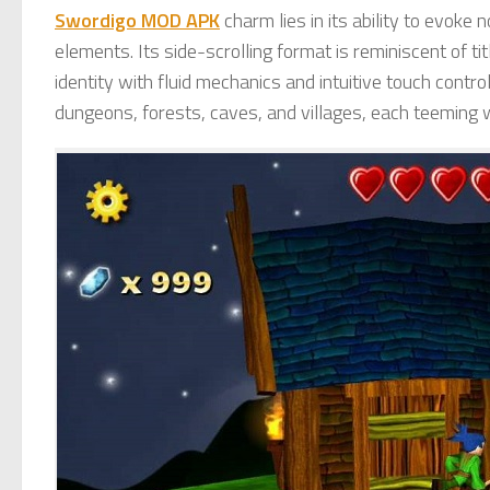
Swordigo MOD APK
charm lies in its ability to evoke
elements. Its side-scrolling format is reminiscent of ti
identity with fluid mechanics and intuitive touch contro
dungeons, forests, caves, and villages, each teeming 