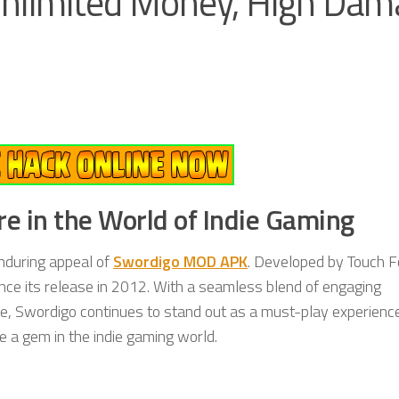
nlimited Money, High Dam
e in the World of Indie Gaming
enduring appeal of
Swordigo MOD APK
. Developed by Touch Fo
nce its release in 2012. With a seamless blend of engaging
e, Swordigo continues to stand out as a must-play experience
e a gem in the indie gaming world.