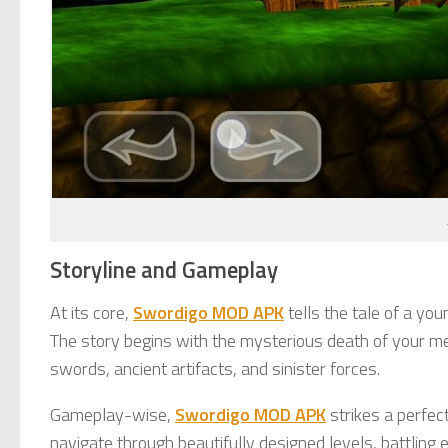
Storyline and Gameplay
At its core,
Swordigo MOD APK
tells the tale of a yo
The story begins with the mysterious death of your men
swords, ancient artifacts, and sinister forces.
Gameplay-wise,
Swordigo MOD APK
strikes a perfec
navigate through beautifully designed levels, battling