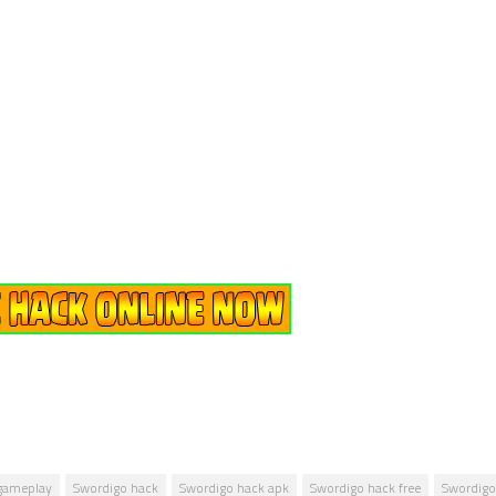
gameplay
Swordigo hack
Swordigo hack apk
Swordigo hack free
Swordig