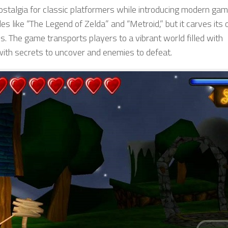
 nostalgia for classic platformers while introducing modern ga
tles like “The Legend of Zelda” and “Metroid,” but it carves its
ls. The game transports players to a vibrant world filled with
with secrets to uncover and enemies to defeat.