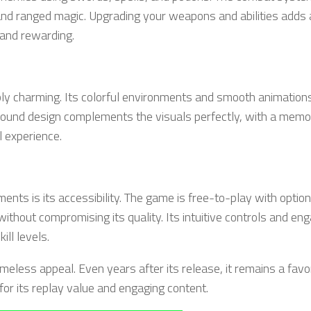
 and ranged magic. Upgrading your weapons and abilities adds 
 and rewarding.
ably charming. Its colorful environments and smooth animation
sound design complements the visuals perfectly, with a memo
 experience.
ts is its accessibility. The game is free-to-play with option
ithout compromising its quality. Its intuitive controls and en
ill levels.
meless appeal. Even years after its release, it remains a favo
or its replay value and engaging content.