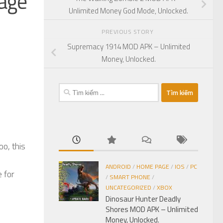
age
Unlimited Money God Mode, Unlocked.
PREVIOUS STORY
Supremacy 1914 MOD APK – Unlimited
Money, Unlocked.
Tìm
kiếm
cho:
o, this
ANDROID
/
HOME PAGE
/
IOS
/
PC
 for
/
SMART PHONE
/
UNCATEGORIZED
/
XBOX
Dinosaur Hunter Deadly
Shores MOD APK – Unlimited
Money, Unlocked.