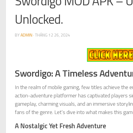
Swordigo MOD APK – U
Unlocked.
BY
ADMIN
·
THÁNG 12 26, 2024
Swordigo: A Timeless Adventur
In the realm of mobile gaming, few titles achieve the 
action-adventure platformer has captivated players si
gameplay, charming visuals, and an immersive storylin
fans of the genre. Let’s dive into what makes this gam
A Nostalgic Yet Fresh Adventure