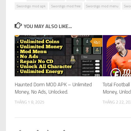
Swordigo mod apk
Swordigo mod free
Swordigo mod menu
Swor
YOU MAY ALSO LIKE...
0
Haunted Dorm MOD APK – Unlimited
Total Footba
Money, No Ads, Unlocked.
Money, Unloc
THÁNG 1 8, 2025
THÁNG 2 22, 20