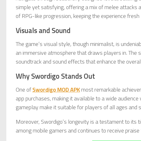
simple yet satisfying, offering a mix of melee attacks
of RPG-like progression, keeping the experience fresh
Visuals and Sound
The game’s visual style, though minimalist, is undeni
an immersive atmosphere that draws players in. The 
soundtrack and sound effects that enhance the overall
Why Swordigo Stands Out
One of
Swordigo MOD APK
most remarkable achievemen
app purchases, making it available to a wide audience w
gameplay make it suitable for players of all ages and sk
Moreover, Swordigo’s longevity is a testament to its ti
among mobile gamers and continues to receive praise f