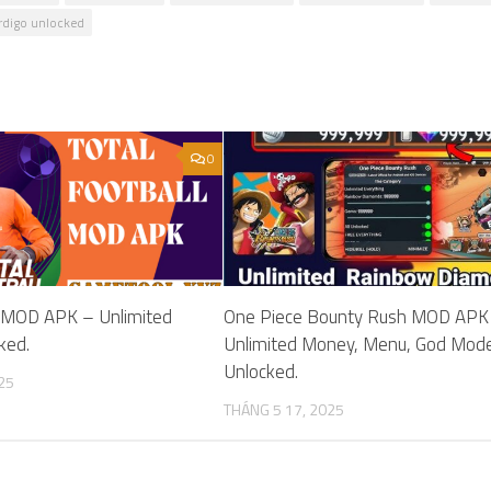
digo unlocked
0
ll MOD APK – Unlimited
One Piece Bounty Rush MOD APK
ked.
Unlimited Money, Menu, God Mod
Unlocked.
25
THÁNG 5 17, 2025