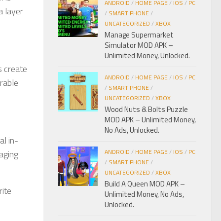
ANDROID
/
HOME PAGE
/
IOS
/
PC
a layer
/
SMART PHONE
/
UNCATEGORIZED
/
XBOX
Manage Supermarket
Simulator MOD APK –
Unlimited Money, Unlocked.
s create
ANDROID
/
HOME PAGE
/
IOS
/
PC
rable
/
SMART PHONE
/
UNCATEGORIZED
/
XBOX
Wood Nuts & Bolts Puzzle
MOD APK – Unlimited Money,
No Ads, Unlocked.
al in-
ANDROID
/
HOME PAGE
/
IOS
/
PC
gaging
/
SMART PHONE
/
UNCATEGORIZED
/
XBOX
Build A Queen MOD APK –
rite
Unlimited Money, No Ads,
Unlocked.