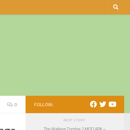
0
FOLLOW:
NEXT STORY
The Walking Zombie 2 MOD APK –