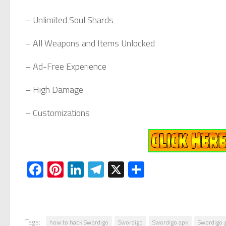
– Unlimited Soul Shards
– All Weapons and Items Unlocked
– Ad-Free Experience
– High Damage
– Customizations
Facebook
Pinterest
LinkedIn
Telegram
X
Share
Tags:
how to hack Swordigo
Swordigo
Swordigo apk
Swordigo 