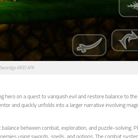
Swordigo MOD APK
ung hero on a quest to vanquish evil and restore balance to the
tor and quickly unfolds into a larger narrative involving magi
t balance between combat, exploration, and puzzle-solving. P
 enemies using swords, spells, and potions. The combat syste