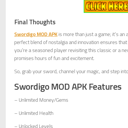
Final Thoughts
Swordigo MOD APK
is more than just a game; it’s an
perfect blend of nostalgia and innovation ensures that
you’re a seasoned player revisiting this classic or a 
promises hours of fun and excitement.
So, grab your sword, channel your magic, and step int
Swordigo MOD APK Features
– Unlimited Money/Gems
– Unlimited Health
– Unlocked Levels