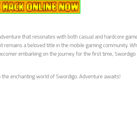
 adventure that resonates with both casual and hardcore game
 it remains a beloved title in the mobile gaming community. W
newcomer embarking on the journey for the first time, Swordigo
o the enchanting world of Swordigo. Adventure awaits!