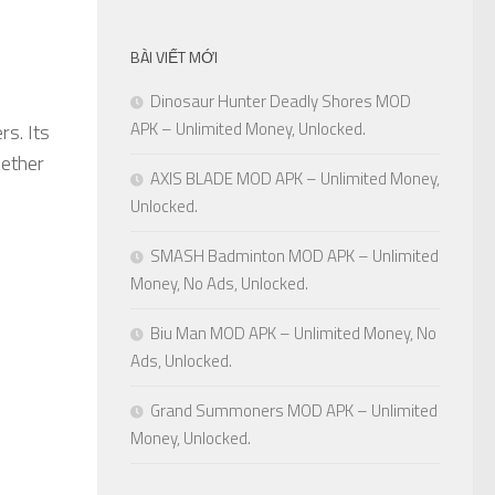
BÀI VIẾT MỚI
Dinosaur Hunter Deadly Shores MOD
APK – Unlimited Money, Unlocked.
rs. Its
hether
AXIS BLADE MOD APK – Unlimited Money,
Unlocked.
SMASH Badminton MOD APK – Unlimited
Money, No Ads, Unlocked.
Biu Man MOD APK – Unlimited Money, No
Ads, Unlocked.
Grand Summoners MOD APK – Unlimited
Money, Unlocked.