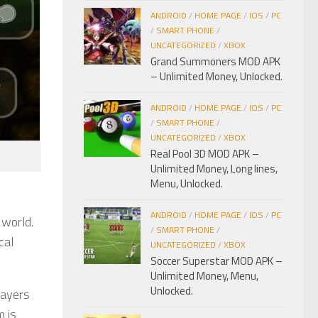
ANDROID
/
HOME PAGE
/
IOS
/
PC
/
SMART PHONE
/
UNCATEGORIZED
/
XBOX
Grand Summoners MOD APK
– Unlimited Money, Unlocked.
ANDROID
/
HOME PAGE
/
IOS
/
PC
/
SMART PHONE
/
UNCATEGORIZED
/
XBOX
Real Pool 3D MOD APK –
Unlimited Money, Long lines,
Menu, Unlocked.
ANDROID
/
HOME PAGE
/
IOS
/
PC
 world.
/
SMART PHONE
/
cal
UNCATEGORIZED
/
XBOX
Soccer Superstar MOD APK –
Unlimited Money, Menu,
Unlocked.
layers
m is