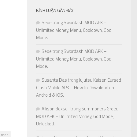
BÌNH LUẬN GẦN ĐÂY
Seoe
trong
Swordash MOD APK –
Unlimited Money, Menu, Cooldown, God
Mode.
Seoe
trong
Swordash MOD APK –
Unlimited Money, Menu, Cooldown, God
Mode.
Susanta Das
trong
Jujutsu Kaisen Cursed
Clash Mobile APK – How to Download on
Android & iOS.
Allison Boxsell
trong
Summoners Greed
MOD APK – Unlimited Money, God Mode,
Unlocked.
o mod