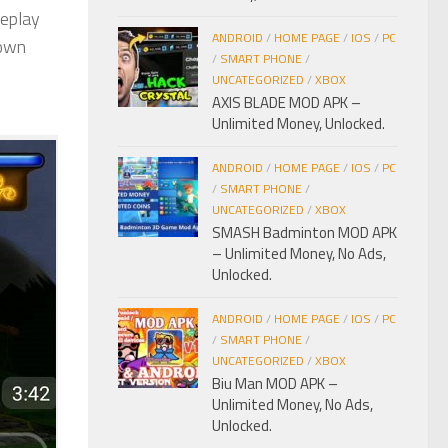
meplay
ANDROID
/
HOME PAGE
/
IOS
/
PC
 own
/
SMART PHONE
/
UNCATEGORIZED
/
XBOX
AXIS BLADE MOD APK –
Unlimited Money, Unlocked.
ANDROID
/
HOME PAGE
/
IOS
/
PC
/
SMART PHONE
/
UNCATEGORIZED
/
XBOX
SMASH Badminton MOD APK
– Unlimited Money, No Ads,
Unlocked.
ANDROID
/
HOME PAGE
/
IOS
/
PC
/
SMART PHONE
/
UNCATEGORIZED
/
XBOX
Biu Man MOD APK –
Unlimited Money, No Ads,
Unlocked.