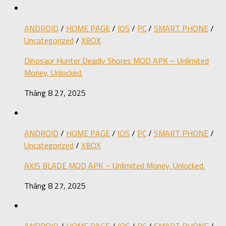
ANDROID
/
HOME PAGE
/
IOS
/
PC
/
SMART PHONE
/
Uncategorized
/
XBOX
Dinosaur Hunter Deadly Shores MOD APK – Unlimited
Money, Unlocked.
Tháng 8 27, 2025
ANDROID
/
HOME PAGE
/
IOS
/
PC
/
SMART PHONE
/
Uncategorized
/
XBOX
AXIS BLADE MOD APK – Unlimited Money, Unlocked.
Tháng 8 27, 2025
ANDROID
/
HOME PAGE
/
IOS
/
PC
/
SMART PHONE
/