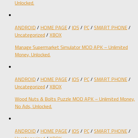
Unlocked.
ANDROID
/
HOME PAGE
/
IOS
/
PC
/
SMART PHONE
/
Uncategorized
/
XBOX
Manage Supermarket Simulator MOD APK – Unlimited
Money, Unlocked.
ANDROID
/
HOME PAGE
/
IOS
/
PC
/
SMART PHONE
/
Uncategorized
/
XBOX
Wood Nuts & Bolts Puzzle MOD APK – Unlimited Money,
No Ads, Unlocked.
ANDROID
/
HOME PAGE
/
IOS
/
PC
/
SMART PHONE
/