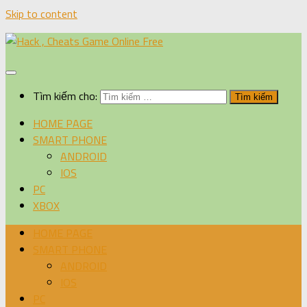
Skip to content
Tìm kiếm cho:
HOME PAGE
SMART PHONE
ANDROID
IOS
PC
XBOX
HOME PAGE
SMART PHONE
ANDROID
IOS
PC