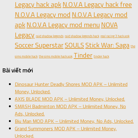
Legacy hack apk
N.O.V.A Legacy hack free
N.O.V.A Legacy mod
N.O.V.A Legacy mod
apk
N.O.V.A Legacy mod menu
NOVA
Legacy
raid shadow legends
raid shadow legends hack
real racing 3 hack apk
Soccer Superstar
SOULS
Stick War: Saga
the
Tinder
sims mobile hack
the sims mobile hack apk
tinder hack
Bài viết mới
Dinosaur Hunter Deadly Shores MOD APK – Unlimited
Money, Unlocked.
AXIS BLADE MOD APK – Unlimited Money, Unlocked.
SMASH Badminton MOD APK – Unlimited Money, No
Ads, Unlocked.
Biu Man MOD APK – Unlimited Money, No Ads, Unlocked.
Grand Summoners MOD APK – Unlimited Money,
Unlocked.