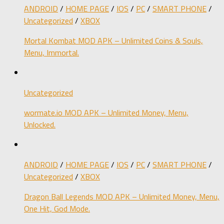
ANDROID
/
HOME PAGE
/
IOS
/
PC
/
SMART PHONE
/
Uncategorized
/
XBOX
Mortal Kombat MOD APK – Unlimited Coins & Souls,
Menu, Immortal.
Uncategorized
wormate.io MOD APK – Unlimited Money, Menu,
Unlocked.
ANDROID
/
HOME PAGE
/
IOS
/
PC
/
SMART PHONE
/
Uncategorized
/
XBOX
Dragon Ball Legends MOD APK – Unlimited Money, Menu,
One Hit, God Mode.