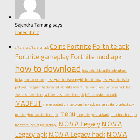
Sajendra Tamang says:
I need it plz
Coins
Fortnite
Fortnite apk
afk arena
afk arena hack
Fortnite gameplay
Fortnite mod apk
how to download
how to hack klondike adventures
instagram hacked song
instagram hacks every girl should know
instagram hacks for
pictures
instagram hacks tested
klondike adventures
klondike adventures hack
last
shelter survival hack
last shelter survival hack apk
left to survive hack apk
MADFUT
marvel contest of champions hack apk
marvel strike force hack apk
menu
matchington mansion hack apk
merge dragons hack apk
milkchoco hack apk
N.O.V.A Legacy
N.O.V.A
monster super league hack apk
Legacy apk
N.O.V.A Legacy hack
N.O.V.A