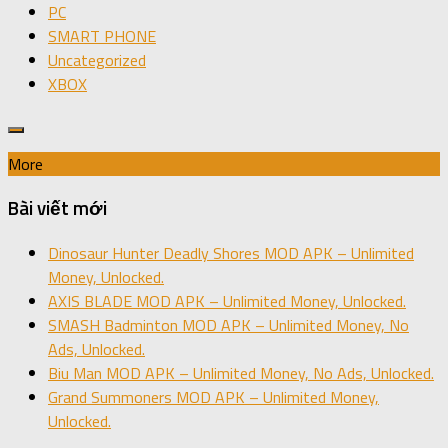
PC
SMART PHONE
Uncategorized
XBOX
More
Bài viết mới
Dinosaur Hunter Deadly Shores MOD APK – Unlimited
Money, Unlocked.
AXIS BLADE MOD APK – Unlimited Money, Unlocked.
SMASH Badminton MOD APK – Unlimited Money, No
Ads, Unlocked.
Biu Man MOD APK – Unlimited Money, No Ads, Unlocked.
Grand Summoners MOD APK – Unlimited Money,
Unlocked.