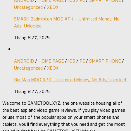
Uncategorized
/
XBOX
SMASH Badminton MOD APK – Unlimited Money, No
Ads, Unlocked.
Tháng 8 27, 2025
ANDROID
/
HOME PAGE
/
IOS
/
PC
/
SMART PHONE
/
Uncategorized
/
XBOX
Biu Man MOD APK – Unlimited Money, No Ads, Unlocked.
Tháng 8 27, 2025
Welcome to GAMETOOL.XYZ, the one website housing all of
the best app and video game reviews. If you play video games
or use most of the popular apps on your smart phones and
tablets, you’ll find everything that you need and get the most
out of it right here on GAMETOOL.XYZ! We are