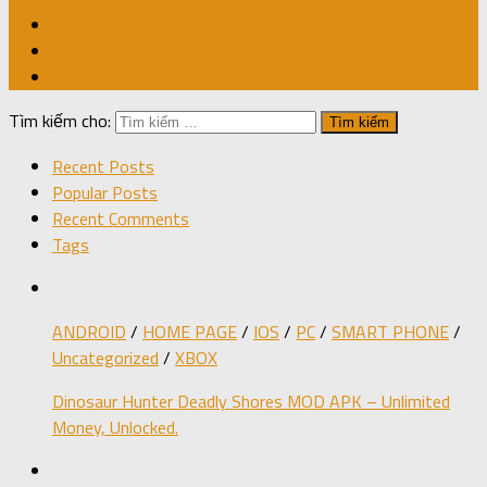
Tìm kiếm cho:
Recent Posts
Popular Posts
Recent Comments
Tags
ANDROID
/
HOME PAGE
/
IOS
/
PC
/
SMART PHONE
/
Uncategorized
/
XBOX
Dinosaur Hunter Deadly Shores MOD APK – Unlimited
Money, Unlocked.