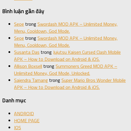
Bình luận gần đây
Seoe
trong
Swordash MOD APK – Unlimited Money,
Menu, Cooldown, God Mode.
Seoe
trong
Swordash MOD APK – Unlimited Money,
Menu, Cooldown, God Mode.
Susanta Das
trong
Jujutsu Kaisen Cursed Clash Mobile
APK – How to Download on Android & iOS.
Allison Boxsell
trong
Summoners Greed MOD APK –
Unlimited Money, God Mode, Unlocked.
Sajendra Tamang
trong
Super Mario Bros Wonder Mobile
APK – How to Download on Android & iOS.
Danh mục
ANDROID
HOME PAGE
IOS