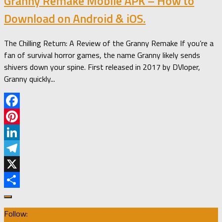
Granny Remake Mobile APK – How to
Download on Android & iOS.
The Chilling Return: A Review of the Granny Remake If you’re a
fan of survival horror games, the name Granny likely sends
shivers down your spine. First released in 2017 by DVloper,
Granny quickly...
Facebook
Pinterest
LinkedIn
Telegram
X
Share
Follow: