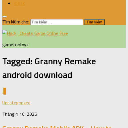
XBOX
Tìm kiếm cho:
gametool.xyz
Tagged:
Granny Remake
android download
0
Uncategorized
Tháng 1 16, 2025