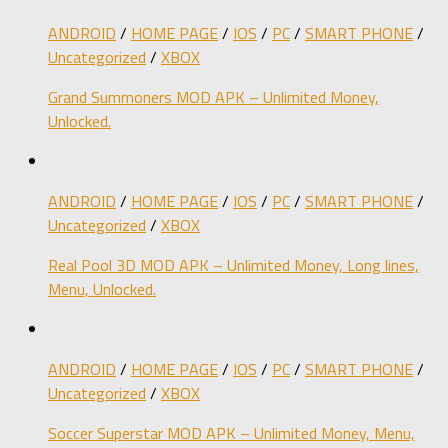
ANDROID
/
HOME PAGE
/
IOS
/
PC
/
SMART PHONE
/
Uncategorized
/
XBOX
Grand Summoners MOD APK – Unlimited Money,
Unlocked.
ANDROID
/
HOME PAGE
/
IOS
/
PC
/
SMART PHONE
/
Uncategorized
/
XBOX
Real Pool 3D MOD APK – Unlimited Money, Long lines,
Menu, Unlocked.
ANDROID
/
HOME PAGE
/
IOS
/
PC
/
SMART PHONE
/
Uncategorized
/
XBOX
Soccer Superstar MOD APK – Unlimited Money, Menu,