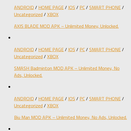
ANDROID
/
HOME PAGE
/
IOS
/
PC
/
SMART PHONE
/
Uncategorized
/
XBOX
AXIS BLADE MOD APK – Unlimited Money, Unlocked.
ANDROID
/
HOME PAGE
/
IOS
/
PC
/
SMART PHONE
/
Uncategorized
/
XBOX
SMASH Badminton MOD APK – Unlimited Money, No
Ads, Unlocked.
ANDROID
/
HOME PAGE
/
IOS
/
PC
/
SMART PHONE
/
Uncategorized
/
XBOX
Biu Man MOD APK – Unlimited Money, No Ads, Unlocked.