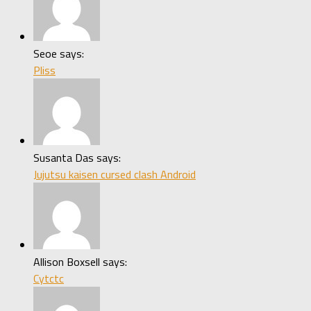
Seoe says:
Pliss
Susanta Das says:
Jujutsu kaisen cursed clash Android
Allison Boxsell says:
Cytctc