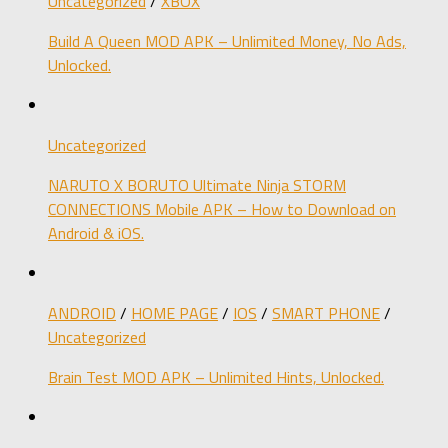
Uncategorized
/
XBOX
Build A Queen MOD APK – Unlimited Money, No Ads,
Unlocked.
Uncategorized
NARUTO X BORUTO Ultimate Ninja STORM
CONNECTIONS Mobile APK – How to Download on
Android & iOS.
ANDROID
/
HOME PAGE
/
IOS
/
SMART PHONE
/
Uncategorized
Brain Test MOD APK – Unlimited Hints, Unlocked.