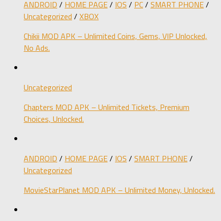
ANDROID
/
HOME PAGE
/
IOS
/
PC
/
SMART PHONE
/
Uncategorized
/
XBOX
Chikii MOD APK – Unlimited Coins, Gems, VIP Unlocked,
No Ads.
Uncategorized
Chapters MOD APK – Unlimited Tickets, Premium
Choices, Unlocked.
ANDROID
/
HOME PAGE
/
IOS
/
SMART PHONE
/
Uncategorized
MovieStarPlanet MOD APK – Unlimited Money, Unlocked.