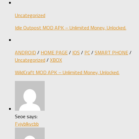
Uncategorized
Idle Outpost MOD APK – Unlimited Money, Unlocked.
ANDROID
/
HOME PAGE
/
IOS
/
PC
/
SMART PHONE
/
Uncategorized
/
XBOX
WildCraft MOD APK – Unlimited Money, Unlocked.
Seoe says:
Fyjvblkvcbb